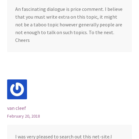
An fascinating dialogue is price comment. I believe
that you must write extra on this topic, it might
not be a taboo topic however generally people are
not enough to talk on such topics. To the next.
Cheers
van cleef
February 20, 2018
I was very pleased to search out this net-site.I