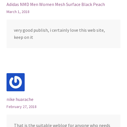
Adidas NMD Men Women Mesh Surface Black Peach
March 1, 2018
very good publish, i certainly love this web site,
keep on it
nike huarache
February 27, 2018
That is the suitable weblog for anyone who needs