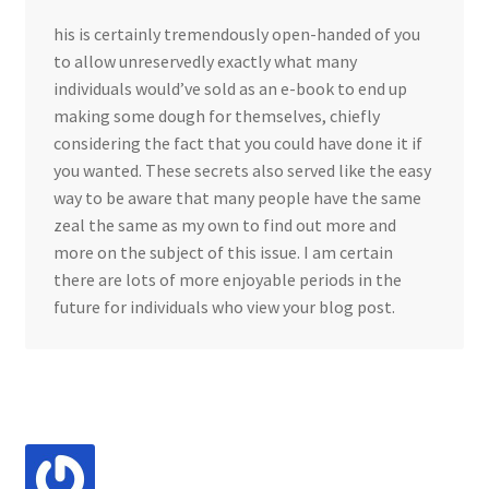
his is certainly tremendously open-handed of you
to allow unreservedly exactly what many
individuals would’ve sold as an e-book to end up
making some dough for themselves, chiefly
considering the fact that you could have done it if
you wanted. These secrets also served like the easy
way to be aware that many people have the same
zeal the same as my own to find out more and
more on the subject of this issue. I am certain
there are lots of more enjoyable periods in the
future for individuals who view your blog post.