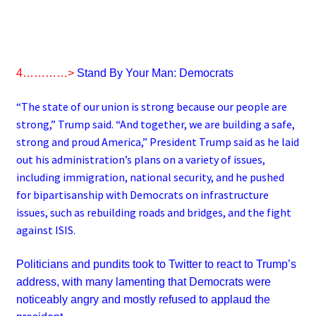
4…………>
Stand By Your Man: Democrats
“The state of our union is strong because our people are
strong,” Trump said. “And together, we are building a safe,
strong and proud America,” President Trump said as he laid
out his administration’s plans on a variety of issues,
including immigration, national security, and he pushed
for bipartisanship with Democrats on infrastructure
issues, such as rebuilding roads and bridges, and the fight
against ISIS.
Politicians and pundits took to Twitter to react to Trump’s
address, with many lamenting that Democrats were
noticeably angry and mostly refused to applaud the