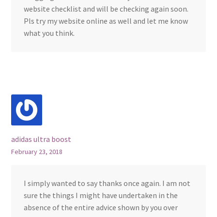
website checklist and will be checking again soon.
Pls try my website online as well and let me know
what you think.
adidas ultra boost
February 23, 2018
I simply wanted to say thanks once again. I am not
sure the things I might have undertaken in the
absence of the entire advice shown by you over