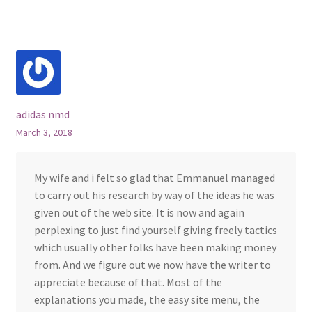
adidas nmd
March 3, 2018
My wife and i felt so glad that Emmanuel managed
to carry out his research by way of the ideas he was
given out of the web site. It is now and again
perplexing to just find yourself giving freely tactics
which usually other folks have been making money
from. And we figure out we now have the writer to
appreciate because of that. Most of the
explanations you made, the easy site menu, the