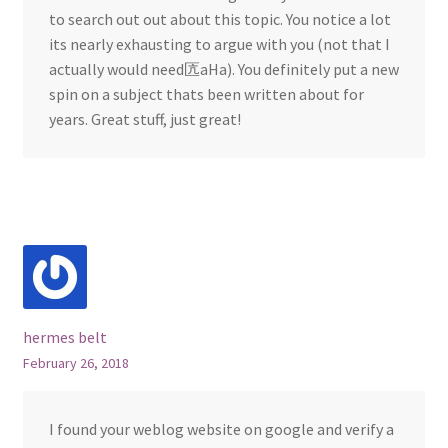
to search out out about this topic. You notice a lot
its nearly exhausting to argue with you (not that I
actually would need匟aHa). You definitely put a new
spin on a subject thats been written about for
years. Great stuff, just great!
hermes belt
February 26, 2018
I found your weblog website on google and verify a