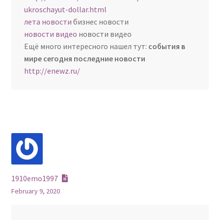
ukroschayut-dollar.html
лета новости
бизнес новости
новости видео
новости видео
Ещё много интересного нашел тут:
события в
мире сегодня последние новости
http://enewz.ru/
1910emo1997
February 9, 2020