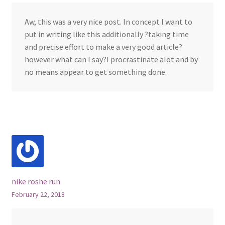
Aw, this was a very nice post. In concept I want to
put in writing like this additionally ?taking time
and precise effort to make a very good article?
however what can I say?I procrastinate alot and by
no means appear to get something done.
nike roshe run
February 22, 2018