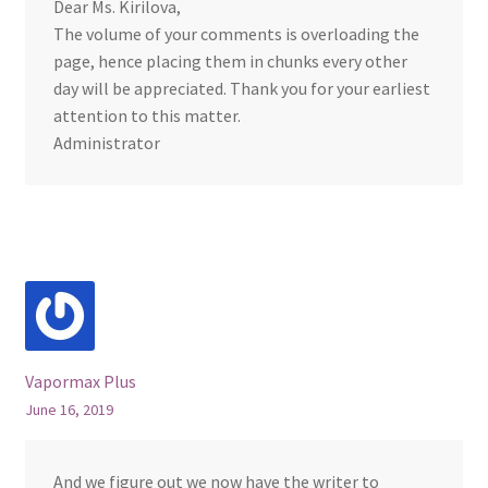
Dear Ms. Kirilova,
The volume of your comments is overloading the
page, hence placing them in chunks every other
day will be appreciated. Thank you for your earliest
attention to this matter.
Administrator
Vapormax Plus
June 16, 2019
And we figure out we now have the writer to