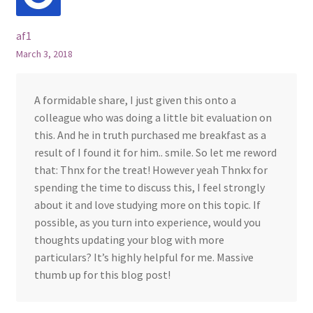
af1
March 3, 2018
A formidable share, I just given this onto a
colleague who was doing a little bit evaluation on
this. And he in truth purchased me breakfast as a
result of I found it for him.. smile. So let me reword
that: Thnx for the treat! However yeah Thnkx for
spending the time to discuss this, I feel strongly
about it and love studying more on this topic. If
possible, as you turn into experience, would you
thoughts updating your blog with more
particulars? It’s highly helpful for me. Massive
thumb up for this blog post!