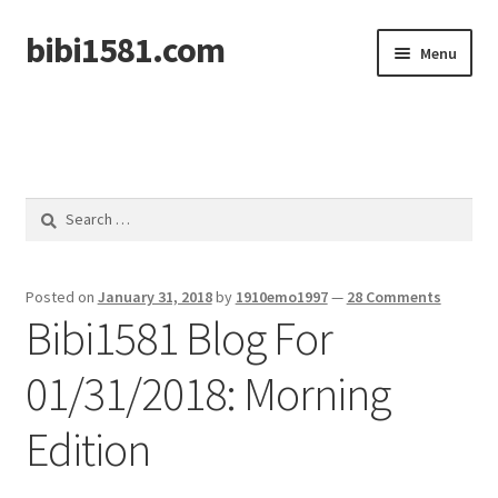
bibi1581.com
Skip
Skip
Menu
to
to
navigation
content
Home
Search
for:
Posted on
January 31, 2018
by
1910emo1997
—
28 Comments
Bibi1581 Blog For
01/31/2018: Morning
Edition