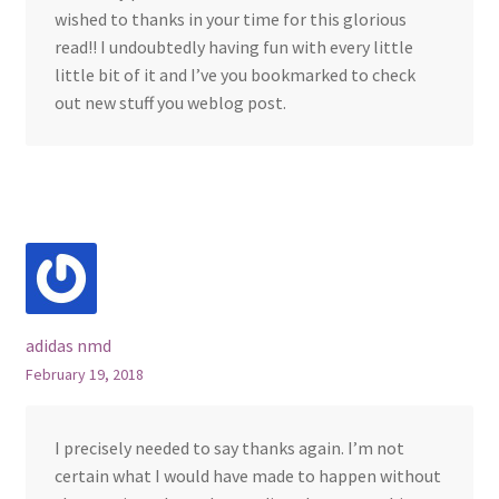
wished to thanks in your time for this glorious
read!! I undoubtedly having fun with every little
little bit of it and I’ve you bookmarked to check
out new stuff you weblog post.
adidas nmd
February 19, 2018
I precisely needed to say thanks again. I’m not
certain what I would have made to happen without