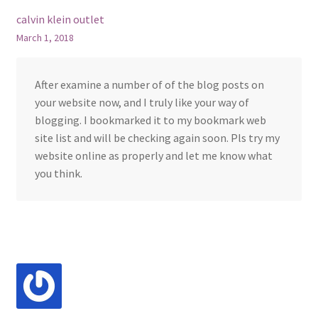
calvin klein outlet
March 1, 2018
After examine a number of of the blog posts on
your website now, and I truly like your way of
blogging. I bookmarked it to my bookmark web
site list and will be checking again soon. Pls try my
website online as properly and let me know what
you think.