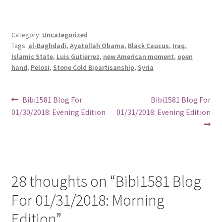
Category:
Uncategorized
Tags:
al-Baghdadi
,
Ayatollah Obama
,
Black Caucus
,
Iraq
,
Islamic State
,
Luis Gutierrez
,
new American moment
,
open
hand
,
Pelosi
,
Stone Cold Bipartisanship
,
Syria
Post
Previous
Next
Bibi1581 Blog For
Bibi1581 Blog For
post:
post:
01/30/2018: Evening Edition
01/31/2018: Evening Edition
navigation
28 thoughts on “
Bibi1581 Blog
For 01/31/2018: Morning
Edition
”