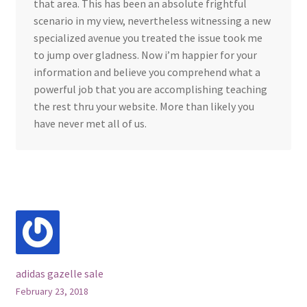
that area. This has been an absolute frightful
scenario in my view, nevertheless witnessing a new
specialized avenue you treated the issue took me
to jump over gladness. Now i’m happier for your
information and believe you comprehend what a
powerful job that you are accomplishing teaching
the rest thru your website. More than likely you
have never met all of us.
adidas gazelle sale
February 23, 2018