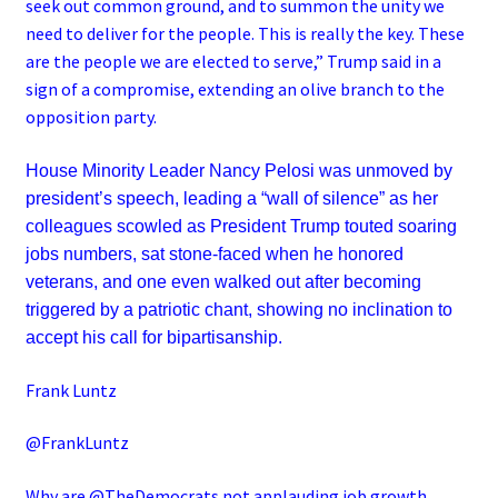
seek out common ground, and to summon the unity we
need to deliver for the people. This is really the key. These
are the people we are elected to serve,” Trump said in a
sign of a compromise, extending an olive branch to the
opposition party.
House Minority Leader Nancy Pelosi was unmoved by
president’s speech, leading a “wall of silence” as her
colleagues scowled as President Trump touted soaring
jobs numbers, sat stone-faced when he honored
veterans, and one even walked out after becoming
triggered by a patriotic chant, showing no inclination to
accept his call for bipartisanship.
Frank Luntz
@FrankLuntz
Why are @TheDemocrats not applauding job growth,