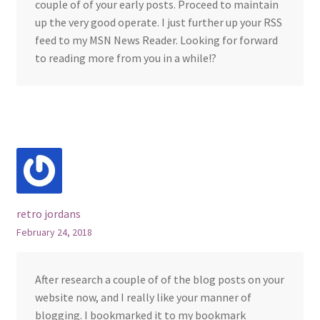
couple of of your early posts. Proceed to maintain
up the very good operate. I just further up your RSS
feed to my MSN News Reader. Looking for forward
to reading more from you in a while!?
retro jordans
February 24, 2018
After research a couple of of the blog posts on your
website now, and I really like your manner of
blogging. I bookmarked it to my bookmark