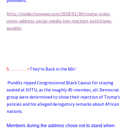
president.
http://insider.foxnews.com/2018/01/30/trump-state-
union-address-social-media-live-reaction-politicians-
pundits
5…………>
They’re Back in the 60s’:
Pundits ripped Congressional Black Caucus for staying
seated at SOTU, as the roughly 45-member, all-Democrat
group were determined to show their rejection of Trump’s
policies and his alleged derogatory remarks about African
nations.
Members during the address chose not to stand when