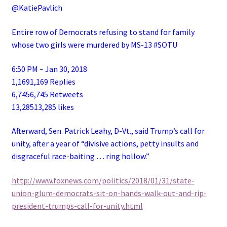
@KatiePavlich
Entire row of Democrats refusing to stand for family
whose two girls were murdered by MS-13 #SOTU
6:50 PM – Jan 30, 2018
1,1691,169 Replies
6,7456,745 Retweets
13,28513,285 likes
Afterward, Sen. Patrick Leahy, D-Vt., said Trump’s call for
unity, after a year of “divisive actions, petty insults and
disgraceful race-baiting … ring hollow.”
http://www.foxnews.com/politics/2018/01/31/state-
union-glum-democrats-sit-on-hands-walk-out-and-rip-
president-trumps-call-for-unity.html