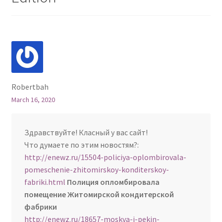
Robertbah
March 16, 2020
Здравствуйте! Класный у вас сайт!
Что думаете по этим новостям?:
http://enewz.ru/15504-policiya-oplombirovala-
pomeschenie-zhitomirskoy-konditerskoy-
fabriki.html
Полиция опломбировала
помещение Житомирской кондитерской
фабрики
http://enewz.ru/18657-moskva-i-pekin-