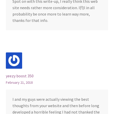
Spot on with this write-up, I really think this web
site needs rather more consideration. I抣l in all
probability be once more to learn way more,
thanks for that info.
yeezy boost 350
February 21, 2018
I and my guys were actually viewing the best
thoughts from your website and then before long
developed a horrible feeling I had not thanked the