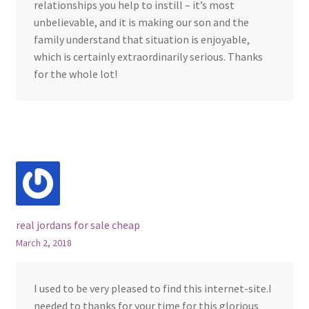
relationships you help to instill – it’s most
unbelievable, and it is making our son and the
family understand that situation is enjoyable,
which is certainly extraordinarily serious. Thanks
for the whole lot!
real jordans for sale cheap
March 2, 2018
I used to be very pleased to find this internet-site.I
needed to thanks for your time for this glorious