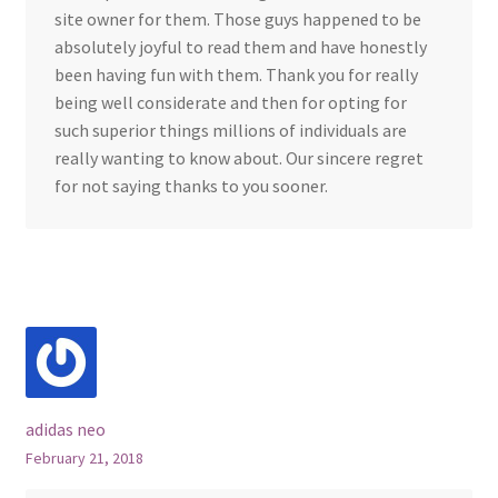
site owner for them. Those guys happened to be
absolutely joyful to read them and have honestly
been having fun with them. Thank you for really
being well considerate and then for opting for
such superior things millions of individuals are
really wanting to know about. Our sincere regret
for not saying thanks to you sooner.
adidas neo
February 21, 2018