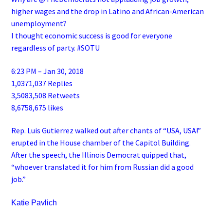
higher wages and the drop in Latino and African-American
unemployment?
I thought economic success is good for everyone
regardless of party. #SOTU
6:23 PM – Jan 30, 2018
1,0371,037 Replies
3,5083,508 Retweets
8,6758,675 likes
Rep. Luis Gutierrez walked out after chants of “USA, USA!”
erupted in the House chamber of the Capitol Building.
After the speech, the Illinois Democrat quipped that,
“whoever translated it for him from Russian did a good
job.”
Katie Pavlich