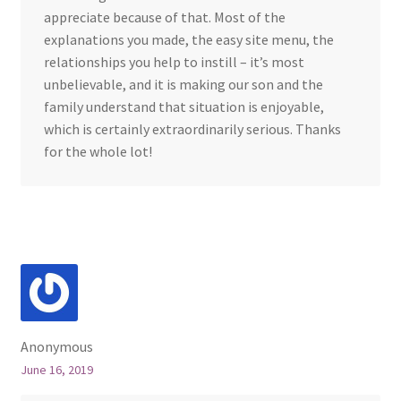
appreciate because of that. Most of the
explanations you made, the easy site menu, the
relationships you help to instill – it’s most
unbelievable, and it is making our son and the
family understand that situation is enjoyable,
which is certainly extraordinarily serious. Thanks
for the whole lot!
Anonymous
June 16, 2019