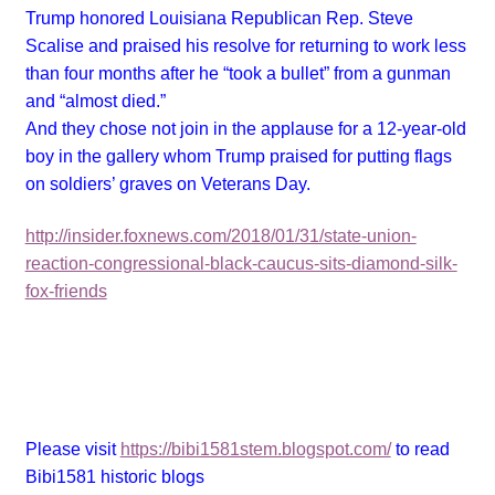
Trump honored Louisiana Republican Rep. Steve
Scalise and praised his resolve for returning to work less
than four months after he “took a bullet” from a gunman
and “almost died.”
And they chose not join in the applause for a 12-year-old
boy in the gallery whom Trump praised for putting flags
on soldiers’ graves on Veterans Day.
http://insider.foxnews.com/2018/01/31/state-union-
reaction-congressional-black-caucus-sits-diamond-silk-
fox-friends
Please visit
https://bibi1581stem.blogspot.com/
to read
Bibi1581 historic blogs