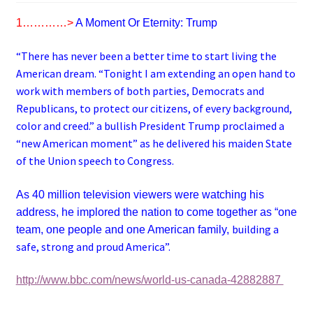
1…………>
A Moment Or Eternity: Trump
“There has never been a better time to start living the
American dream. “Tonight I am extending an open hand to
work with members of both parties, Democrats and
Republicans, to protect our citizens, of every background,
color and creed.” a bullish President Trump proclaimed a
“new American moment” as he delivered his maiden State
of the Union speech to Congress.
As 40 million television viewers were watching his
address, he implored the nation to come together as “one
building a
team, one people and one American family,
safe, strong and proud America”.
http://www.bbc.com/news/world-us-canada-42882887