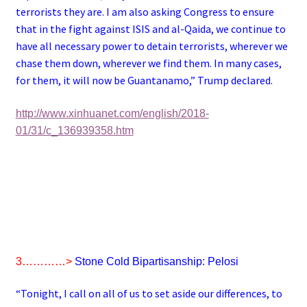
terrorists they are. I am also asking Congress to ensure
that in the fight against ISIS and al-Qaida, we continue to
have all necessary power to detain terrorists, wherever we
chase them down, wherever we find them. In many cases,
for them, it will now be Guantanamo,” Trump declared.
http://www.xinhuanet.com/english/2018-
01/31/c_136939358.htm
3…………>
Stone Cold Bipartisanship: Pelosi
“Tonight, I call on all of us to set aside our differences, to