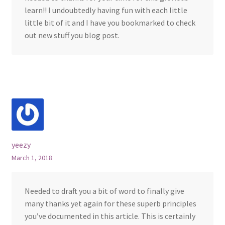
learn!! I undoubtedly having fun with each little
little bit of it and I have you bookmarked to check
out new stuff you blog post.
yeezy
March 1, 2018
Needed to draft you a bit of word to finally give
many thanks yet again for these superb principles
you’ve documented in this article. This is certainly