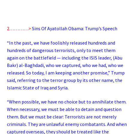
2…………>
Sins Of Ayatollah Obama: Trump’s Speech
“In the past, we have foolishly released hundreds and
hundreds of dangerous terrorists, only to meet them
again on the battlefield — including the ISIS leader, (Abu
Bakr) al-Baghdadi, who we captured, who we had, who we
released. So today, I am keeping another promise,” Trump
said, referring to the terror group by its other name, the
Islamic State of Iraq and Syria.
“When possible, we have no choice but to annihilate them.
When necessary, we must be able to detain and question
them. But we must be clear: Terrorists are not merely
criminals. They are unlawful enemy combatants. And when
captured overseas, they should be treated like the