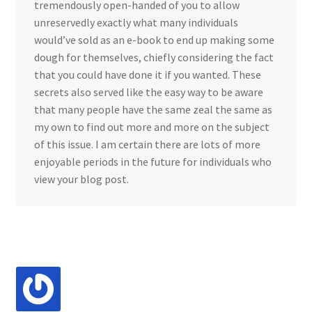
tremendously open-handed of you to allow
unreservedly exactly what many individuals
would’ve sold as an e-book to end up making some
dough for themselves, chiefly considering the fact
that you could have done it if you wanted. These
secrets also served like the easy way to be aware
that many people have the same zeal the same as
my own to find out more and more on the subject
of this issue. I am certain there are lots of more
enjoyable periods in the future for individuals who
view your blog post.