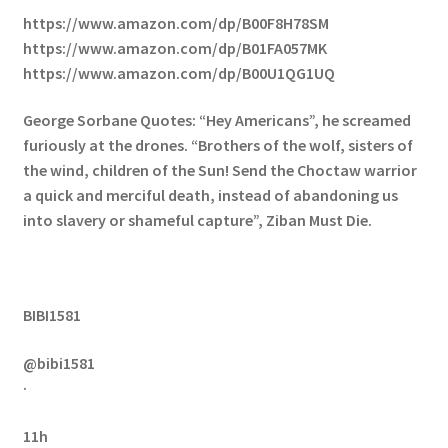
https://www.amazon.com/dp/B00F8H78SM
https://www.amazon.com/dp/B01FA057MK
https://www.amazon.com/dp/B00U1QG1UQ
George Sorbane Quotes: “Hey Americans”, he screamed
furiously at the drones. “Brothers of the wolf, sisters of
the wind, children of the Sun! Send the Choctaw warrior
a quick and merciful death, instead of abandoning us
into slavery or shameful capture”, Ziban Must Die.
BIBI1581
@bibi1581
·
11h