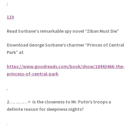
·
11h
Read Sorbane‘s remarkable spy novel “Ziban Must Die”
Download George Sorbane’s charmer “Princes of Central
Park” at
https://www.goodreads.com/book/show/18443466-the-
princess-of-central-park
.
2…………> Is the closeness to Mr. Putin’s troops a
definite reason for sleepiness nights?
.