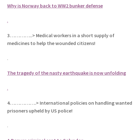
Why is Norway back to WW2 bunker defense
.
3…………..> Medical workers in a short supply of
medicines to help the wounded citizens!
.
The tragedy of the nasty earthquake is now unfolding
.
4…………….> International policies on handling wanted
prisoners upheld by US police!
.