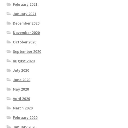
February 2021
January 2021
December 2020
November 2020
October 2020
September 2020
August 2020
July 2020
June 2020
May 2020
April 2020
March 2020
February 2020
January 2020