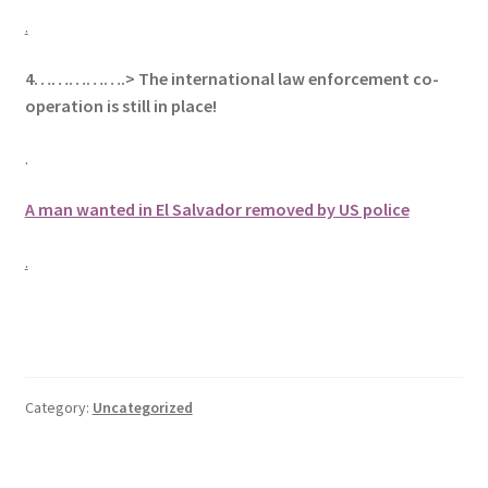
.
4…………….> The international law enforcement co-
operation is still in place!
.
A man wanted in El Salvador removed by US police
.
Category:
Uncategorized