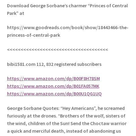
Download George Sorbane’s charmer “Princes of Central
Park” at
https://www.goodreads.com/book/show/18443466-the-
princess-of-central-park
<<<<<<<<<<<<<<<<<<<<<<<<<<<<<<<<<<<<<
bibi1581.com 112, 832 registered subscribers
https://www.amazon.com/dp/B00F8H78SM
https://www.amazon.com/dp/B01FA057MK
https://www.amazon.com/dp/B00U1QG1UQ
George Sorbane Quotes: “Hey Americans”, he screamed
furiously at the drones. “Brothers of the wolf, sisters of
the wind, children of the Sun! Send the Choctaw warrior
a quick and merciful death, instead of abandoning us