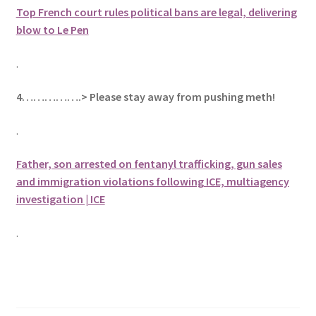
Top French court rules political bans are legal, delivering
blow to Le Pen
.
4…………….> Please stay away from pushing meth!
.
Father, son arrested on fentanyl trafficking, gun sales
and immigration violations following ICE, multiagency
investigation | ICE
.