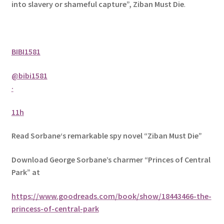
into slavery or shameful capture”, Ziban Must Die
.
BIBI1581
@bibi1581
·
11h
Read Sorbane‘s remarkable spy novel “Ziban Must Die”
Download George Sorbane’s charmer “Princes of Central
Park” at
https://www.goodreads.com/book/show/18443466-the-
princess-of-central-park