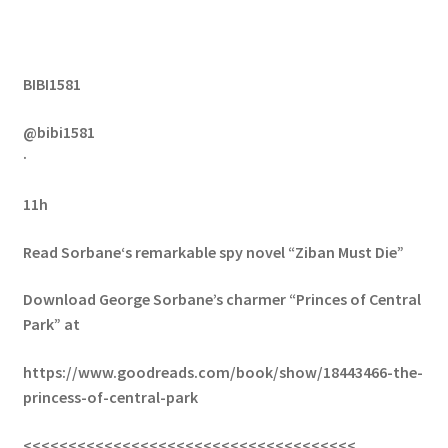
BIBI1581
@bibi1581
·
11h
Read Sorbane‘s remarkable spy novel “Ziban Must Die”
Download George Sorbane’s charmer “Princes of Central
Park” at
https://www.goodreads.com/book/show/18443466-the-
princess-of-central-park
<<<<<<<<<<<<<<<<<<<<<<<<<<<<<<<<<<<<<