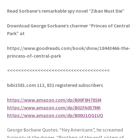
Read Sorbane‘s remarkable spy novel “Ziban Must Die”
Download George Sorbane’s charmer “Princes of Central
Park” at
https://www.goodreads.com/book/show/18443466-the-
princess-of-central-park
<<<<<<<<<<<<<<<<<<<<<<<<<<<<<<<<<<<<<
bibi1581.com 112, 832 registered subscribers
https://www.amazon.com/dp/B00F8H78SM
https://www.amazon.com/dp/B01FA057MK
https://www.amazon.com/dp/B00U1QG1UQ
George
S
orbane Quotes: “Hey Americans”, he screamed
furiously at the drones. “Brothers of the wolf, sisters of