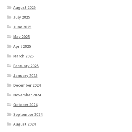
August 2025
July 2025
June 2025
May 2025
April 2025
March 2025
February 2025
January 2025
December 2024
November 2024
October 2024
September 2024
August 2024