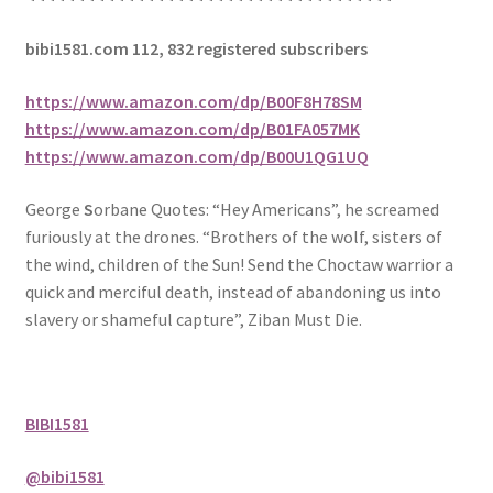
bibi1581.com 112, 832 registered subscribers
https://www.amazon.com/dp/B00F8H78SM
https://www.amazon.com/dp/B01FA057MK
https://www.amazon.com/dp/B00U1QG1UQ
George
S
orbane Quotes: “Hey Americans”, he screamed
furiously at the drones. “Brothers of the wolf, sisters of
the wind, children of the Sun! Send the Choctaw warrior a
quick and merciful death, instead of abandoning us into
slavery or shameful capture”, Ziban Must Die.
BIBI1581
@bibi1581