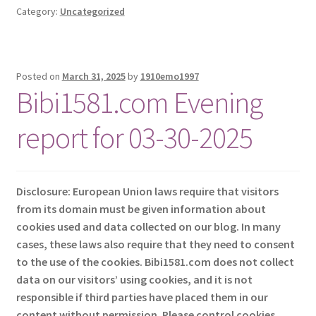
Category:
Uncategorized
Posted on
March 31, 2025
by
1910emo1997
Bibi1581.com Evening
report for 03-30-2025
Disclosure: European Union laws require that visitors
from its domain must be given information about
cookies used and data collected on our blog. In many
cases, these laws also require that they need to consent
to the use of the cookies. Bibi1581.com does not collect
data on our visitors’ using cookies, and it is not
responsible if third parties have placed them in our
content without permission. Please control cookies