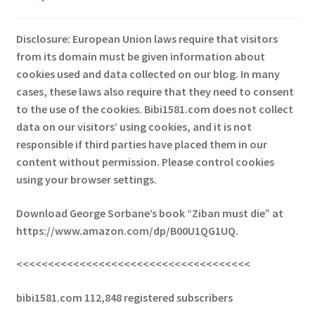
Disclosure: European Union laws require that visitors
from its domain must be given information about
cookies used and data collected on our blog. In many
cases, these laws also require that they need to consent
to the use of the cookies. Bibi1581.com does not collect
data on our visitors’ using cookies, and it is not
responsible if third parties have placed them in our
content without permission. Please control cookies
using your browser settings.
Download George Sorbane’s book “Ziban must die” at
https://www.amazon.com/dp/B00U1QG1UQ.
<<<<<<<<<<<<<<<<<<<<<<<<<<<<<<<<<<<<<
bibi1581.com 112,848 registered subscribers