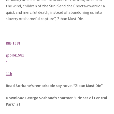
the wind, children of the Sun! Send the Choctaw warrior a
quick and merciful death, instead of abandoning us into
slavery or shameful capture”, Ziban Must Die.
BIBI1581
@bibi1581
·
11h
Read Sorbane‘s remarkable spy novel “Ziban Must Die”
Download George Sorbane’s charmer “Princes of Central
Park” at