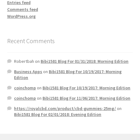
Entries feed
Comments feed
WordPress.org
Recent Comments
Robertbah
on
Bibi1581 Blog For 01/31/2018: Morning Edition
Business Apps
on
Bibi1581 Blog For 10/19/2017: Morning
Edition
coinchomp
on
Bibi1581 Blog For 10/19/2017: Morning Edition
coinchomp
on
Bibi1581 Blog For 11/06/2017: Morning Edition
https://royalcbd.com/product/cbd-gummies-25mg/
on
Bibi1581 Blog For 02/01/2018: Evening Edition