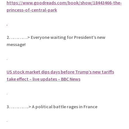
https://www.goodreads.com/book/show/18443466-the-
princess-of-central-park
.
2…………> Everyone waiting for President’s new
message!
.
US stock market dips days before Trump’s new tariffs
take effect – live updates – BBC News
.
3………….> A political battle rages in France
.