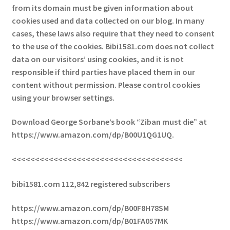
from its domain must be given information about
cookies used and data collected on our blog. In many
cases, these laws also require that they need to consent
to the use of the cookies. Bibi1581.com does not collect
data on our visitors’ using cookies, and it is not
responsible if third parties have placed them in our
content without permission. Please control cookies
using your browser settings.
Download George Sorbane’s book “Ziban must die” at
https://www.amazon.com/dp/B00U1QG1UQ.
<<<<<<<<<<<<<<<<<<<<<<<<<<<<<<<<<<<<<
bibi1581.com 112,842 registered subscribers
https://www.amazon.com/dp/B00F8H78SM
https://www.amazon.com/dp/B01FA057MK