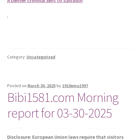
A Denver criminal sent to Salvador
.
Category:
Uncategorized
Posted on
March 30, 2025
by
1910emo1997
Bibi1581.com Morning
report for 03-30-2025
Disclosure: European Union laws require that visitors