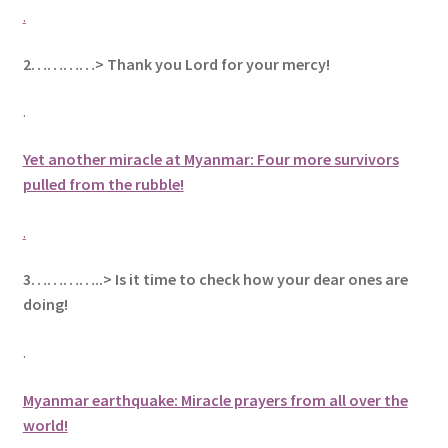
.
2…………> Thank you Lord for your mercy!
.
Yet another miracle at Myanmar: Four more survivors
pulled from the rubble!
.
3…………..> Is it time to check how your dear ones are
doing!
.
Myanmar earthquake: Miracle prayers from all over the
world!