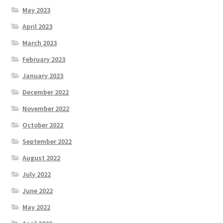
May 2023
April 2023
March 2023
February 2023
January 2023
December 2022
November 2022
October 2022
September 2022
August 2022
July 2022
June 2022
May 2022