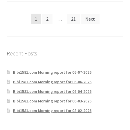
Posts
1
2
…
21
Next
pagination
Recent Posts
Bibi1581.com Morning report for 06-07-2026
Bibi1581.com Morning report for 06-06-2026
Bibi1581.com Morning report for 06-04-2026
Bibi1581.com Morning report for 06-03-2026
Bibi1581.com Morning report for 08-02-2026