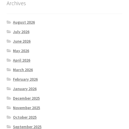
Archives
August 2026
July 2026
June 2026
May 2026
April 2026
March 2026
February 2026
January 2026
December 2025
November 2025
October 2025
September 2025