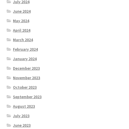
July 2024
June 2024
May 2024
April 2024
March 2024
February 2024
January 2024
December 2023
November 2023
October 2023
September 2023
August 2023
July 2023
June 2023