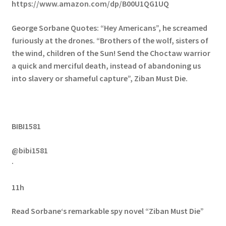
https://www.amazon.com/dp/B00U1QG1UQ
George Sorbane Quotes: “Hey Americans”, he screamed
furiously at the drones. “Brothers of the wolf, sisters of
the wind, children of the Sun! Send the Choctaw warrior
a quick and merciful death, instead of abandoning us
into slavery or shameful capture”, Ziban Must Die.
BIBI1581
@bibi1581
·
11h
Read Sorbane‘s remarkable spy novel “Ziban Must Die”