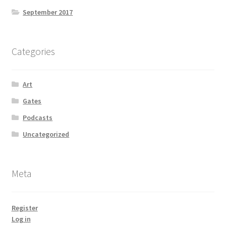
September 2017
Categories
Art
Gates
Podcasts
Uncategorized
Meta
Register
Log in