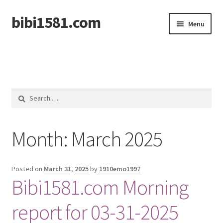
bibi1581.com
Skip
Skip
Menu
to
to
navigation
content
Home
Search
for:
Month:
March 2025
Posted on
March 31, 2025
by
1910emo1997
Bibi1581.com Morning
report for 03-31-2025