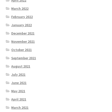
April 2022
March 2022
February 2022
January 2022
December 2021
November 2021
October 2021
September 2021
August 2021
July 2021
June 2021
May 2021
April 2021
March 2021