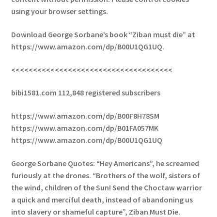
using your browser settings.
Download George Sorbane’s book “Ziban must die” at
https://www.amazon.com/dp/B00U1QG1UQ.
<<<<<<<<<<<<<<<<<<<<<<<<<<<<<<<<<<<<<
bibi1581.com 112,848 registered subscribers
https://www.amazon.com/dp/B00F8H78SM
https://www.amazon.com/dp/B01FA057MK
https://www.amazon.com/dp/B00U1QG1UQ
George Sorbane Quotes: “Hey Americans”, he screamed
furiously at the drones. “Brothers of the wolf, sisters of
the wind, children of the Sun! Send the Choctaw warrior
a quick and merciful death, instead of abandoning us
into slavery or shameful capture”, Ziban Must Die.