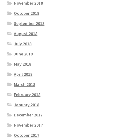
November 2018
October 2018
September 2018
August 2018
July 2018
June 2018
May 2018
April 2018
March 2018
February 2018
January 2018
December 2017
November 2017
October 2017