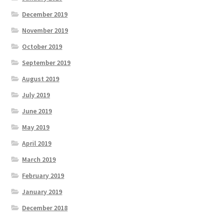
December 2019
November 2019
October 2019
September 2019
August 2019
July 2019
June 2019
May 2019
April 2019
March 2019
February 2019
January 2019
December 2018