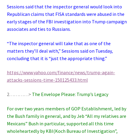
Sessions said that the inspector general would look into
Republican claims that FISA standards were abused in the
early stages of the FBI investigation into Trump campaign
associates and ties to Russians.
“The inspector general will take that as one of the
matters they’ll deal with,” Sessions said on Tuesday,
concluding that it is “just the appropriate thing.”
https://www.yahoo.com/finance/news/trump-again-
attacks-sessions-time-150125433.html
2…………>
The Envelope Please: Trump’s Legacy
For over two years members of GOP Establishment, led by
the Bush family in general, and by Jeb “All my relatives are
Mexicans” Bush in particular, supported all this time
wholeheartedly by KBI(Koch Bureau of Investigation”,