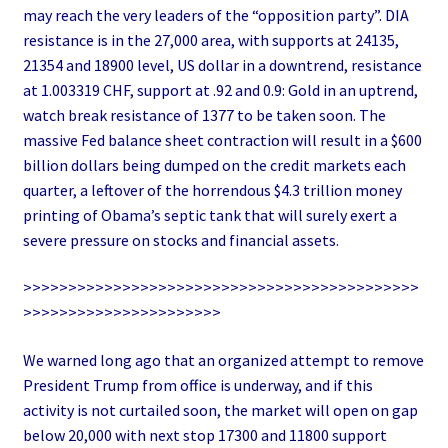
may reach the very leaders of the “opposition party”. DIA
resistance is in the 27,000 area, with supports at 24135,
21354 and 18900 level, US dollar in a downtrend, resistance
at 1.003319 CHF, support at .92 and 0.9: Gold in an uptrend,
watch break resistance of 1377 to be taken soon. The
massive Fed balance sheet contraction will result in a $600
billion dollars being dumped on the credit markets each
quarter, a leftover of the horrendous $4.3 trillion money
printing of Obama’s septic tank that will surely exert a
severe pressure on stocks and financial assets.
>>>>>>>>>>>>>>>>>>>>>>>>>>>>>>>>>>>>>>>>>>>>
>>>>>>>>>>>>>>>>>>>>>>
We warned long ago that an organized attempt to remove
President Trump from office is underway, and if this
activity is not curtailed soon, the market will open on gap
below 20,000 with next stop 17300 and 11800 support