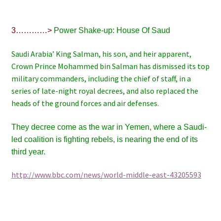
3…………>
Power Shake-up: House Of Saud
Saudi Arabia’ King Salman, his son, and heir apparent,
Crown Prince Mohammed bin Salman has dismissed its top
military commanders, including the chief of staff, in a
series of late-night royal decrees, and also replaced the
heads of the ground forces and air defenses.
They decree come as the war in Yemen, where a Saudi-
led coalition is fighting rebels, is nearing the end of its
third year.
http://www.bbc.com/news/world-middle-east-43205593