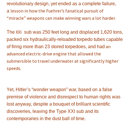
revolutionary design, yet ended as a complete failure,
lesson in how the Fuehrer’s fanatical pursuit of
a
“miracle” weapons can make winning wars a lot harder.
XXI
The
sub was 250 feet long and displaced 1,620 tons,
packed six hydraulically-reloaded torpedo tubes capable
an
of firing more than 23 stored torpedoes, and had
advanced electric-drive engine that allowed the
submersible to travel underwater at significantly higher
speeds.
Yet, Hitler’s “wonder weapon” war, based on a false
premise of violence and disrespect to human rights was
lost anyway, despite a bouquet of brilliant scientific
discoveries, leaving the Type XXI sub and its
contemporaries in the dust ball of time.