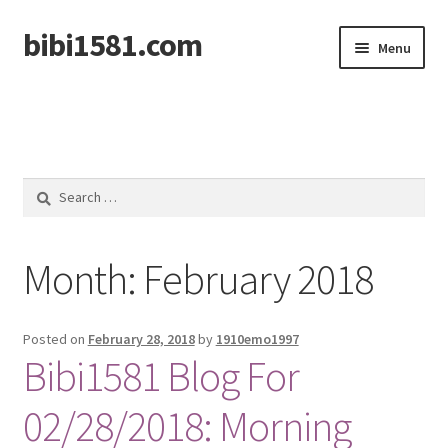
bibi1581.com
Skip
Skip
Menu
to
to
navigation
content
Home
Search
for:
Month:
February 2018
Posted on
February 28, 2018
by
1910emo1997
Bibi1581 Blog For
02/28/2018: Morning