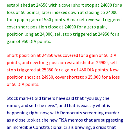
established at 24550 with a cover short stop at 24600 for a
loss of 50 points, later indexed down at closing to 24000
for a paper gain of 550 points. A market reversal triggered
cover short position close at 24000 for a zero gain,
position long at 24,000, sell stop triggered at 24950 for a
gain of 950 DIA points.
Short position at 24850 was covered for a gain of 50 DIA
points, and new long position established at 24900, sell
stop triggered at 25350 for a gain of 450 DIA points. New
position short at 24950, cover shortstop 25,000 for a loss
of 50 DIA points.
Stock market old timers have said that “you buy the
rumor, and sell the news”, and that is exactly what is
happening right now, with Democrats screaming murder
as a close look at the new FISA memos that are suggesting
an incredible Constitutional crisis brewing, a crisis that