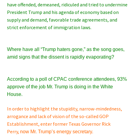
have offended, demeaned, ridiculed and tried to undermine
President Trump and his agenda of economy based on
supply and demand, favorable trade agreements, and
strict enforcement of immigration laws.
Where have all “Trump haters gone,” as the song goes,
amid
signs that the dissent is rapidly evaporating?
According to a poll of CPAC conference attendees, 93%
approve of the job Mr. Trump is doing in the White
House.
In order to highlight the stupidity, narrow-mindedness,
arrogance and lack of vision of the so-called GOP
Establishment, enter former Texas Governor Rick
Perry,
now
Mr.
Trump’s energy secretary.