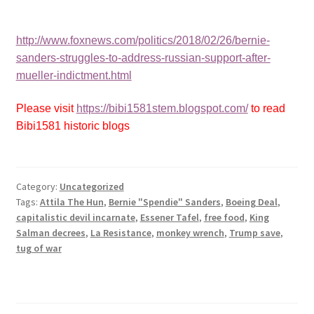
http://www.foxnews.com/politics/2018/02/26/bernie-
sanders-struggles-to-address-russian-support-after-
mueller-indictment.html
Please visit
https://bibi1581stem.blogspot.com/
to read
Bibi1581 historic blogs
Category:
Uncategorized
Tags:
Attila The Hun
,
Bernie "Spendie" Sanders
,
Boeing Deal
,
capitalistic devil incarnate
,
Essener Tafel
,
free food
,
King
Salman decrees
,
La Resistance
,
monkey wrench
,
Trump save
,
tug of war