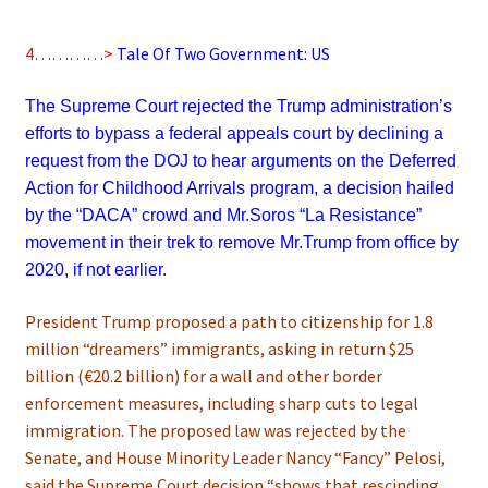
4…………>
Tale Of Two Government: US
The Supreme Court rejected the Trump administration’s
efforts to bypass a federal appeals court by declining a
request from the DOJ to hear arguments on the Deferred
Action for Childhood Arrivals program, a decision hailed
by the “DACA” crowd and Mr.Soros “La Resistance”
movement in their trek to remove Mr.Trump from office by
2020, if not earlier.
President Trump proposed a path to citizenship for 1.8
million “dreamers” immigrants, asking in return $25
billion (€20.2 billion) for a wall and other border
enforcement measures, including sharp cuts to legal
immigration. The proposed law was rejected by the
Senate, and House Minority Leader Nancy “Fancy” Pelosi,
said the Supreme Court decision “shows that rescinding