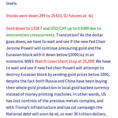
levels.
Stocks were down 299 to 25410, DJ futures at -61
Gold down to 1318.7
and USD/CHF up to 0.9389 due to
intervention crosscurrents
. Translation? As the dollar
goes down, we have to wait and see if the new Fed Chair
Jerome Powell will continue pressuring gold and the
Eurasian block with it down below $1000/oz in an
economic WW3.
Watch cover short stop at 25,000.
We have
to wait and see if new Fed chair Powell will attempt to
destroy Eurasian block by sending gold prices below 1000,
despite the fact both Russia and China have been buying
their whole gold production in local gold backed currency
instead of money printing machines. In other words, US
has lost controls of the precious metals complex, and
with Trump’s infrastructure and tax cut campaign the
National debt will soon be at, or over 30 trillion dollars,