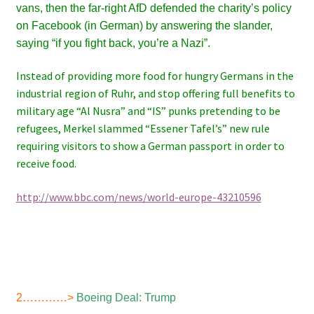
vans, then the far-right AfD defended the charity’s policy
on Facebook (in German) by answering the slander,
saying “if you fight back, you’re a Nazi”.
Instead of providing more food for hungry Germans in the
industrial region of Ruhr, and stop offering full benefits to
military age “Al Nusra” and “IS” punks pretending to be
refugees, Merkel slammed “Essener Tafel’s” new rule
requiring visitors to show a German passport in order to
receive food.
http://www.bbc.com/news/world-europe-43210596
2…………>
Boeing Deal: Trump