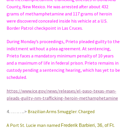
County, New Mexico. He was arrested after about 432
grams of methamphetamine and 117 grams of heroin
were discovered concealed inside his vehicle at a U.S.
Border Patrol checkpoint in Las Cruces.
During Monday’s proceedings, Prieto pleaded guilty to the
indictment without a plea agreement. At sentencing,
Prieto faces a mandatory minimum penalty of 10 years
and a maximum of life in federal prison. Prieto remains in
custody pending a sentencing hearing, which has yet to be
scheduled.
https://www.ice.gov/news/releases/el-paso-texas-man-
pleads-guilty-nm-trafficking-heroin-methamphetamine
4………..>
Brazilian Arms Smuggler: Charged
A Port St. Lucie man named
Frederik Barbieri, 36, of Ft.