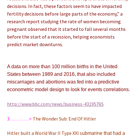
decisions. In fact, these factors seem to have impacted
fertility decisions before large parts of the economy,” a
research report studying the rate of women becoming
pregnant observed that it started to fall several months
before the start of a recession, helping economists
predict market downturns.
A data on more than 100 million births in the United
States between 1989 and 2016, that also included
miscarriages and abortions was fed into a predictive
econometric model design to look for events correlations.
http://www.bbc.com/news/business-43195765
3…………>
The Wonder Sub: End Of Hitler
Hitler built a World War II Type XXI s
ubmarine that had a