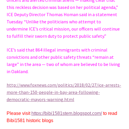
this reckless decision was based on her political agenda,”
ICE Deputy Director Thomas Homan said in a statement
Tuesday. “Unlike the politicians who attempt to
undermine ICE’s critical mission, our officers will continue
to fulfill their sworn duty to protect public safety.”
ICE’s said that 864 illegal immigrants with criminal
convictions and other public safety threats “remain at
large” in the area — two of whom are believed to be living
in Oakland.
http://www.foxnews.com/politics/2018/02/27/ice-arrests-
more-than-150-people-in-bay-area-following-
democratic-mayors-warning.html
Please visit
https://bibi1581stem.blogspot.com/
to read
Bibi1581 historic blogs