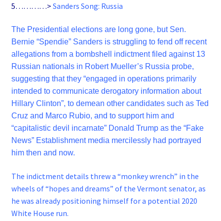
5…………>
Sanders Song: Russia
The Presidential elections are long gone, but Sen.
Bernie “Spendie” Sanders is struggling to fend off recent
allegations from a bombshell indictment filed against 13
Russian nationals in Robert Mueller’s Russia probe,
suggesting that they “engaged in operations primarily
intended to communicate derogatory information about
Hillary Clinton”, to demean other candidates such as Ted
Cruz and Marco Rubio, and to support him and
“capitalistic devil incarnate” Donald Trump as the “Fake
News” Establishment media mercilessly had portrayed
him then and now.
The indictment details threw a “monkey wrench” in the
wheels of “hopes and dreams” of the Vermont senator, as
he was already positioning himself for a potential 2020
White House run.