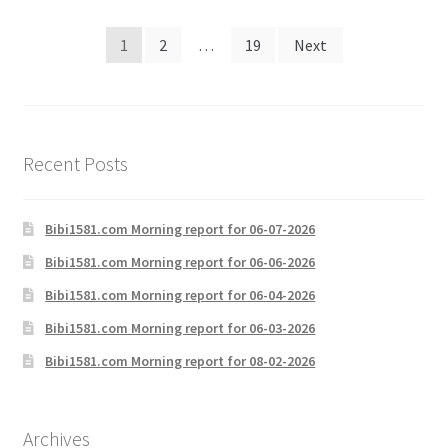
Posts
1
2
…
19
Next
pagination
Recent Posts
Bibi1581.com Morning report for 06-07-2026
Bibi1581.com Morning report for 06-06-2026
Bibi1581.com Morning report for 06-04-2026
Bibi1581.com Morning report for 06-03-2026
Bibi1581.com Morning report for 08-02-2026
Archives