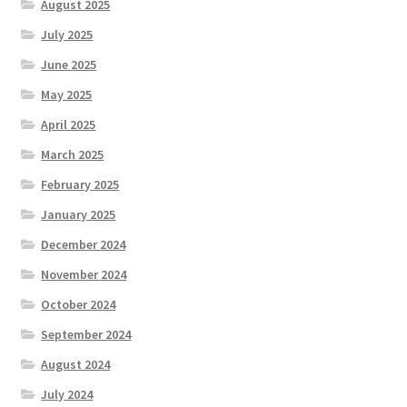
August 2025
July 2025
June 2025
May 2025
April 2025
March 2025
February 2025
January 2025
December 2024
November 2024
October 2024
September 2024
August 2024
July 2024