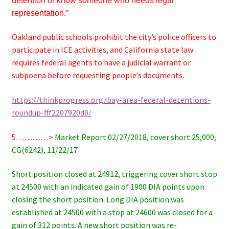
detention or know someone who needs legal
representation.”
Oakland public schools prohibit the city’s police officers to
participate in ICE activities, and California state law
requires federal agents to have a judicial warrant or
subpoena before requesting people’s documents.
https://thinkprogress.org/bay-area-federal-detentions-
roundup-fff2207920d0/
5…………>
Market Report 02/27/2018, cover short 25,000,
CG(6242), 11/22/17
Short position closed at 24912, triggering cover short stop
at 24500 with an indicated gain of 1900 DIA points upon
closing the short position. Long DIA position was
established at 24500 with a stop at 24600 was closed for a
gain of 312 points. A new short position was re-