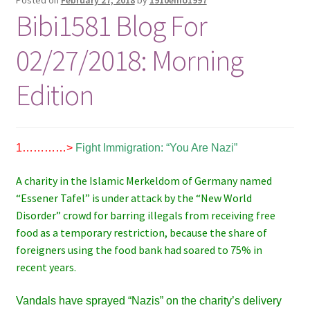
Bibi1581 Blog For
02/27/2018: Morning
Edition
1…………>
Fight Immigration: “You Are Nazi”
A charity in the Islamic Merkeldom of Germany named
“Essener Tafel” is under attack by the “New World
Disorder” crowd for barring illegals from receiving free
food as a temporary restriction, because the share of
foreigners using the food bank had soared to 75% in
recent years.
Vandals have sprayed “Nazis” on the charity’s delivery