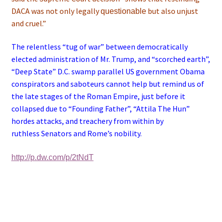
DACA was not only legally
but also unjust
questionable
and cruel.”
The relentless “tug of war” between democratically
elected administration of Mr. Trump, and “scorched earth”,
“Deep State” D.C. swamp parallel US government Obama
conspirators and saboteurs cannot help but remind us of
the late stages of the Roman Empire, just before it
collapsed due to “Founding Father”, “Attila The Hun”
hordes attacks, and treachery from within by
ruthless Senators and Rome’s nobility.
http://p.dw.com/p/2tNdT