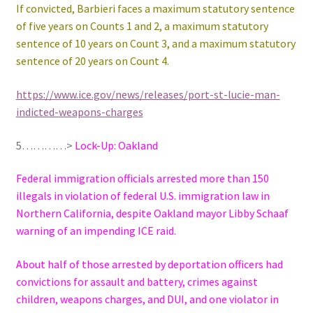
If convicted, Barbieri faces a maximum statutory sentence
of five years on Counts 1 and 2, a maximum statutory
sentence of 10 years on Count 3, and a maximum statutory
sentence of 20 years on Count 4.
https://www.ice.gov/news/releases/port-st-lucie-man-
indicted-weapons-charges
5…………>
Lock-Up: Oakland
Federal immigration officials arrested more than 150
illegals in violation of federal U.S. immigration law in
Northern California, despite Oakland mayor Libby Schaaf
warning of an impending ICE raid.
About half of those arrested by deportation officers had
convictions for assault and battery, crimes against
children, weapons charges, and DUI, and one violator in