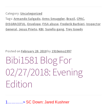
Category:
Uncategorized
Tags:
Armando Salgado
,
Arms Smuggler
,
Brazil
,
CPAC
,
DISGRACEFUL
,
Envelope
,
FISA abuse
,
Frederik Barbieri
,
Inspector
General
,
Jesus Prieto
,
KBI
,
Sureño gang
,
Trey Gowdy
Posted on
February 28, 2018
by
1910emo1997
Bibi1581 Blog For
02/27/2018: Evening
Edition
1…………>
SC Down: Jared Kushner