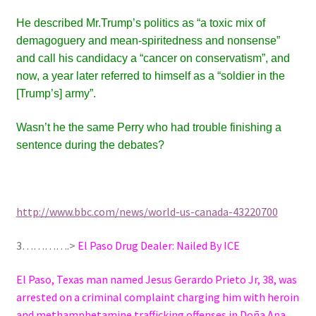
He described
Mr.
Trump’s politics as “a toxic mix of
demagoguery and mean-spiritedness and nonsense”
and call his candidacy a “cancer on conservatism”, and
now, a year later
referred to himself as a “soldier
in the
[Trump’s] army”.
Wasn’t he the same Perry who had trouble finishing a
sentence during the debates?
http://www.bbc.com/news/world-us-canada-43220700
3………….>
El Paso Drug Dealer: Nailed By ICE
El Paso, Texas man named Jesus Gerardo Prieto Jr, 38, was
arrested on a criminal complaint charging him with heroin
and methamphetamine trafficking offenses in Doña Ana