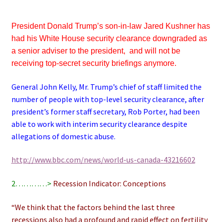
President Donald Trump’s son-in-law Jared Kushner has
had his White House security clearance downgraded as
a senior adviser to the president, and will not be
receiving top-secret security briefings anymore.
General John Kelly, Mr. Trump’s chief of staff limited the
number of people with top-level security clearance, after
president’s former staff secretary, Rob Porter, had been
able to work with interim security clearance despite
allegations of domestic abuse.
http://www.bbc.com/news/world-us-canada-43216602
2…………>
Recession Indicator: Conceptions
“We think that the factors behind the last three
recessions also had a profound and rapid effect on fertility