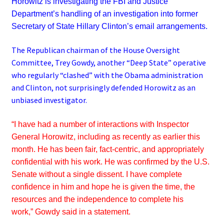
Horowitz is investigating the FBI and Justice
Department’s handling of an investigation into former
Secretary of State Hillary Clinton’s email arrangements.
The Republican chairman of the House Oversight
Committee, Trey Gowdy, another “Deep State” operative
who regularly “clashed” with the Obama administration
and Clinton, not surprisingly defended Horowitz as an
unbiased investigator.
“I have had a number of interactions with Inspector
General Horowitz, including as recently as earlier this
month. He has been fair, fact-centric, and appropriately
confidential with his work. He was confirmed by the U.S.
Senate without a single dissent. I have complete
confidence in him and hope he is given the time, the
resources and the independence to complete his
work,”
Gowdy said in a statement.