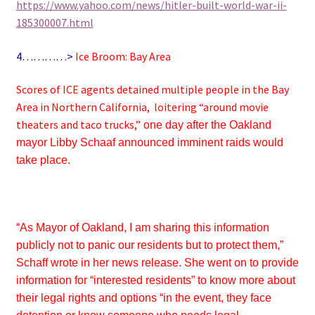
https://www.yahoo.com/news/hitler-built-world-war-ii-
185300007.html
4…………>
Ice Broom: Bay Area
Scores of ICE agents detained multiple people in the Bay
Area in Northern California, loitering “around movie
theaters and taco trucks,”
one day after the Oakland
mayor Libby Schaaf announced imminent raids would
take place.
“As Mayor of Oakland, I am sharing this information
publicly not to panic our residents but to protect them,”
Schaff wrote in her news release. She went on to provide
information for “interested residents” to know more about
their legal rights and options “in the event, they face