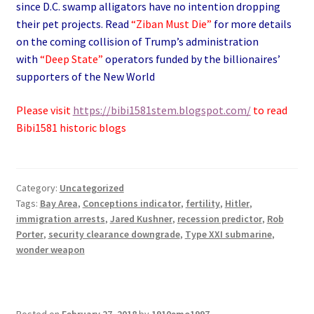
since D.C. swamp alligators have no intention dropping
their pet projects. Read
“Ziban Must Die”
for more details
on the coming collision of Trump’s administration
with
“Deep State”
operators funded by the billionaires’
supporters of the New World
Please visit
https://bibi1581stem.blogspot.com/
to read
Bibi1581 historic blogs
Category:
Uncategorized
Tags:
Bay Area
,
Conceptions indicator
,
fertility
,
Hitler
,
immigration arrests
,
Jared Kushner
,
recession predictor
,
Rob
Porter
,
security clearance downgrade
,
Type XXI submarine
,
wonder weapon
Posted on
February 27, 2018
by
1910emo1997