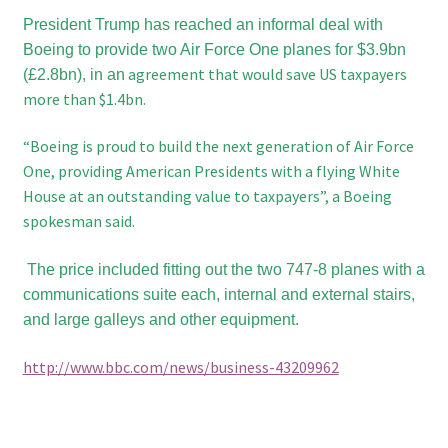
President Trump has reached an informal deal with
Boeing to provide two Air Force One planes for $3.9bn
agreement that would save US taxpayers
(£2.8bn), in an
more than $1.4bn.
“Boeing is proud to build the next generation of Air Force
One, providing American Presidents with a flying White
House at an outstanding value to taxpayers”, a Boeing
spokesman said.
The price included fitting out the two 747-8 planes with a
communications suite each, internal and external stairs,
and large galleys and other equipment.
http://www.bbc.com/news/business-43209962