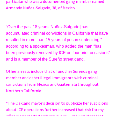
particular who was a documented gang member named
Armando Nuñez-Salgado, 38, of Mexico.
“Over the past 18 years [Nuñez-Salgado] has
accumulated criminal convictions in California that have
resulted in more than 15 years of prison sentencing,”
according to a spokesman, who added the man “has
been previously removed by ICE on four prior occasions”
and is a member of the Sureño street gang.
Other arrests include that of another Sureños gang
member and other illegal immigrants with criminal
convictions from Mexico and Guatemala throughout
Northern California.
“The Oakland mayor’s decision to publicize her suspicions
about ICE operations further increased that risk for my
officers and alerted criminal aliens — making clear that