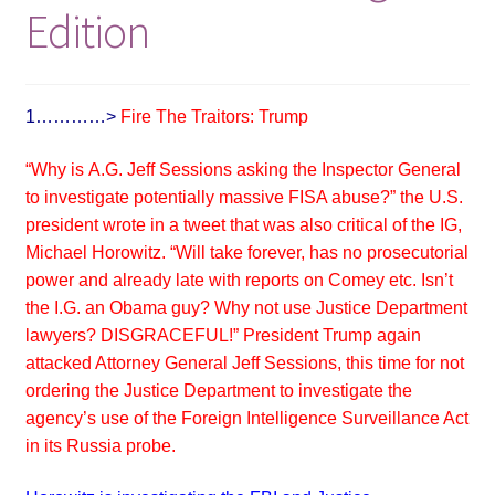
Edition
1…………>
Fire The Traitors: Trump
“Why is
A.G. Jeff Sessions asking the Inspector General
to investigate potentially massive FISA abuse?” the U.S.
president wrote in a tweet that was also critical of the IG,
Michael Horowitz. “Will take forever, has no prosecutorial
power and already late with reports on Comey etc. Isn’t
the I.G. an Obama guy? Why not use Justice Department
lawyers? DISGRACEFUL!”
President Trump again
attacked Attorney General Jeff Sessions, this time for not
ordering the Justice Department to investigate the
agency’s use of the Foreign Intelligence Surveillance Act
in its Russia probe.