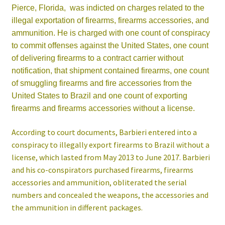
Pierce, Florida,
was indicted on charges related to the
illegal exportation of firearms, firearms accessories, and
ammunition. He is charged with one count of conspiracy
to commit offenses against the United States, one count
of delivering firearms to a contract carrier without
notification, that shipment contained firearms, one count
of smuggling firearms and fire accessories from the
United States to Brazil and one count of exporting
firearms and firearms accessories without a license.
According to court documents, Barbieri entered into a
conspiracy to illegally export firearms to Brazil without a
license, which lasted from May 2013 to June 2017. Barbieri
and his co-conspirators purchased firearms, firearms
accessories and ammunition, obliterated the serial
numbers and concealed the weapons, the accessories and
the ammunition in different packages.