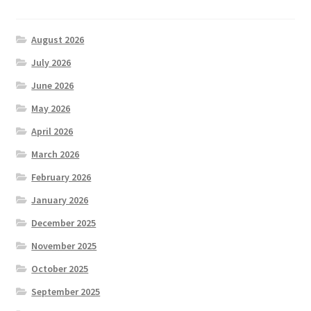
August 2026
July 2026
June 2026
May 2026
April 2026
March 2026
February 2026
January 2026
December 2025
November 2025
October 2025
September 2025