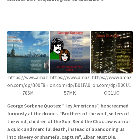
https://www.amaz
https://www.amaz
https://www.amaz
on.com/dp/B00F8H
on.com/dp/B01FA0
on.com/dp/B00U1
78SM
57MK
QG1UQ
George Sorbane Quotes: “Hey Americans”, he screamed
furiously at the drones. “Brothers of the wolf, sisters of
the wind, children of the Sun! Send the Choctaw warrior
a quick and merciful death, instead of abandoning us
into slavery or shameful capture”, Ziban Must Die.