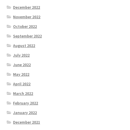
December 2022
November 2022
October 2022
September 2022
August 2022
July 2022
June 2022
May 2022
April 2022
March 2022
February 2022
January 2022
December 2021