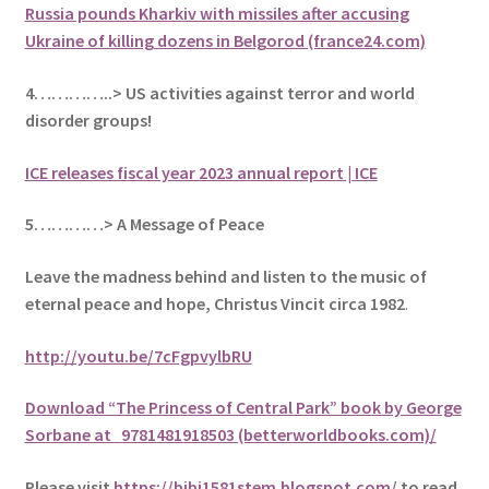
Russia pounds Kharkiv with missiles after accusing
Ukraine of killing dozens in Belgorod (france24.com)
4…………..> US activities against terror and world
disorder groups!
ICE releases fiscal year 2023 annual report | ICE
5
…………> A Message of Peace
Leave the madness behind and listen to the music of
eternal peace and hope, Christus Vincit circa 1982
.
http://youtu.be/7cFgpvylbRU
Download “The Princess of Central Park” book by George
Sorbane at
9781481918503 (betterworldbooks.com)/
Please visit
https://bibi1581stem.blogspot.com
/ to read