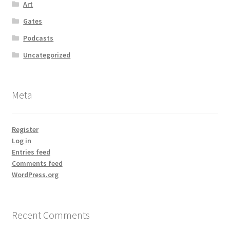
Art
Gates
Podcasts
Uncategorized
Meta
Register
Log in
Entries feed
Comments feed
WordPress.org
Recent Comments