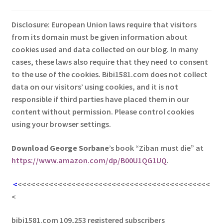
Disclosure: European Union laws require that visitors
from its domain must be given information about
cookies used and data collected on our blog. In many
cases, these laws also require that they need to consent
to the use of the cookies. Bibi1581.com does not collect
data on our visitors’ using cookies, and it is not
responsible if third parties have placed them in our
content without permission. Please control cookies
using your browser settings.
Download George
Sorbane
’s book “Ziban must die” at
https://www.amazon.com/dp/B00U1QG1UQ
.
<
<<<<<<<<<<<<<<<<<<<<<<<<<<<<<<<<<<<<<<<<<<<
<
bibi1581.com 109,253 registered subscribers