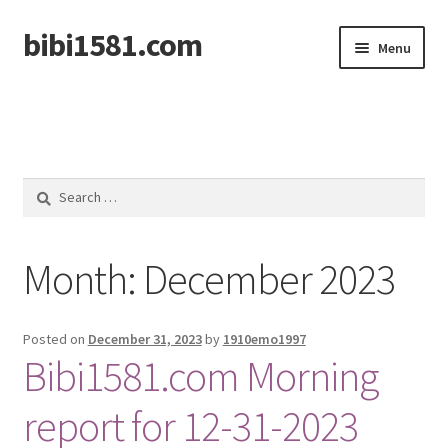
bibi1581.com
Skip
Skip
Menu
to
to
navigation
content
Home
Search
for:
Month:
December 2023
Posted on
December 31, 2023
by
1910emo1997
Bibi1581.com Morning
report for 12-31-2023