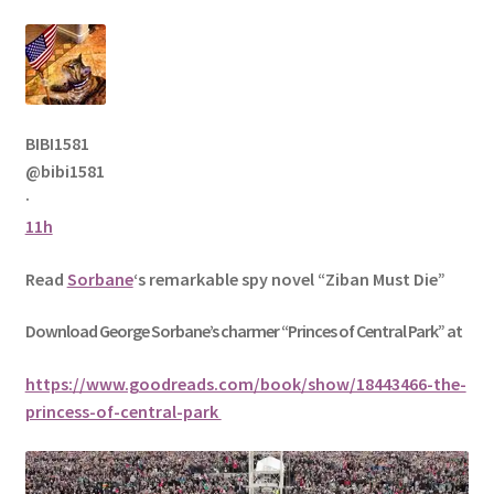
BIBI1581
@bibi1581
·
11h
Read
Sorbane
‘s remarkable spy novel “Ziban Must Die”
Download George
Sorbane
’s charmer “Princes of Central Park” at
https://www.goodreads.com/book/show/18443466-the-
princess-of-central-park