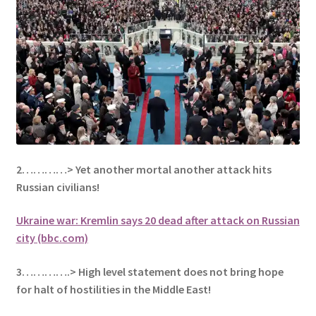
2…………> Yet another mortal another attack hits
Russian civilians!
Ukraine war: Kremlin says 20 dead after attack on Russian
city (bbc.com)
3………….> High level statement does not bring hope
for halt of
hostilities in the Middle East!