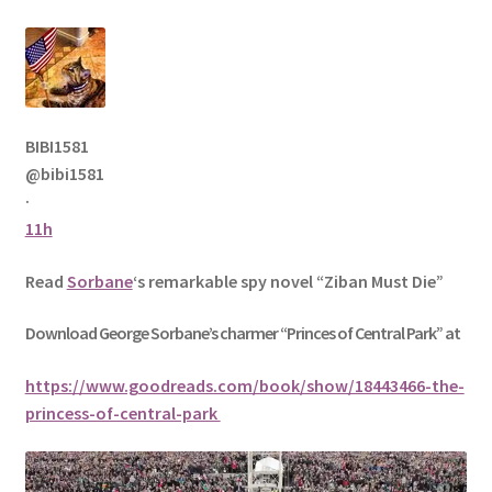
BIBI1581
@bibi1581
·
11h
Read
Sorbane
‘s remarkable spy novel “Ziban Must Die”
Download George
Sorbane
’s charmer “Princes of Central Park” at
https://www.goodreads.com/book/show/18443466-the-
princess-of-central-park