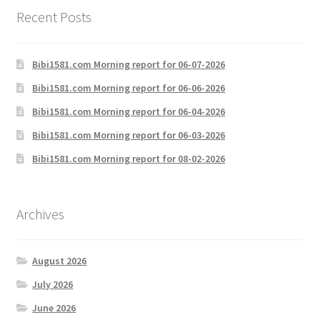
Recent Posts
Bibi1581.com Morning report for 06-07-2026
Bibi1581.com Morning report for 06-06-2026
Bibi1581.com Morning report for 06-04-2026
Bibi1581.com Morning report for 06-03-2026
Bibi1581.com Morning report for 08-02-2026
Archives
August 2026
July 2026
June 2026