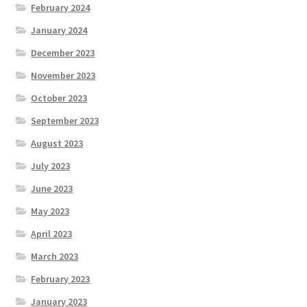
February 2024
January 2024
December 2023
November 2023
October 2023
September 2023
August 2023
July 2023
June 2023
May 2023
April 2023
March 2023
February 2023
January 2023