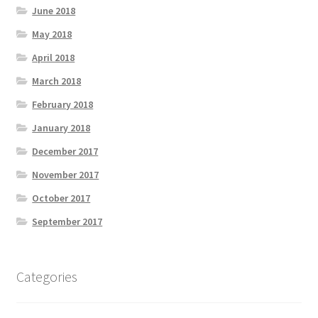
June 2018
May 2018
April 2018
March 2018
February 2018
January 2018
December 2017
November 2017
October 2017
September 2017
Categories