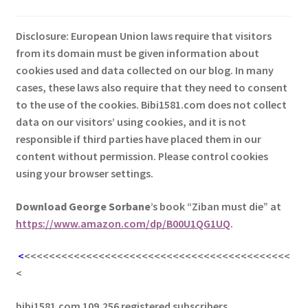
Disclosure: European Union laws require that visitors
from its domain must be given information about
cookies used and data collected on our blog. In many
cases, these laws also require that they need to consent
to the use of the cookies. Bibi1581.com does not collect
data on our visitors’ using cookies, and it is not
responsible if third parties have placed them in our
content without permission. Please control cookies
using your browser settings.
Download George
Sorbane
’s book “Ziban must die” at
https://www.amazon.com/dp/B00U1QG1UQ
.
<
<<<<<<<<<<<<<<<<<<<<<<<<<<<<<<<<<<<<<<<<<<<
<
bibi1581.com 109,256 registered subscribers