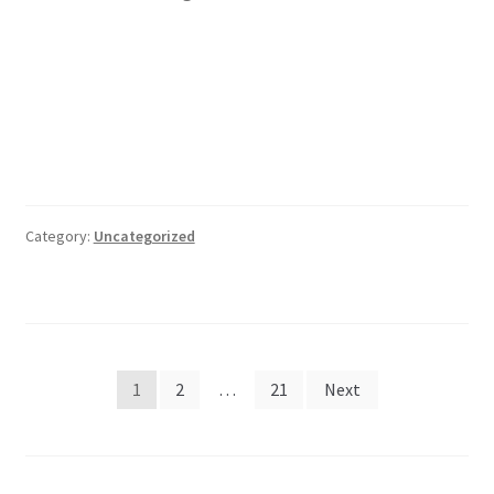
Category:
Uncategorized
Posts
1
2
…
21
Next
pagination