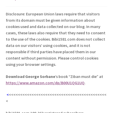
Disclosure: European Union laws require that visitors
from its domain must be given information about
cookies used and data collected on our blog. In many
cases, these laws also require that they need to consent
to the use of the cookies. Bibi1581.com does not collect
data on our visitors’ using cookies, and it is not
responsible if third parties have placed them in our
content without permission. Please control cookies
using your browser settings.
Download George
Sorbane
’s book “Ziban must die” at
https://www.amazon.com/dp/B00U1QG1UQ
.
<
<<<<<<<<<<<<<<<<<<<<<<<<<<<<<<<<<<<<<<<<<<<
<
bibi1581.com 109,263 registered subscribers