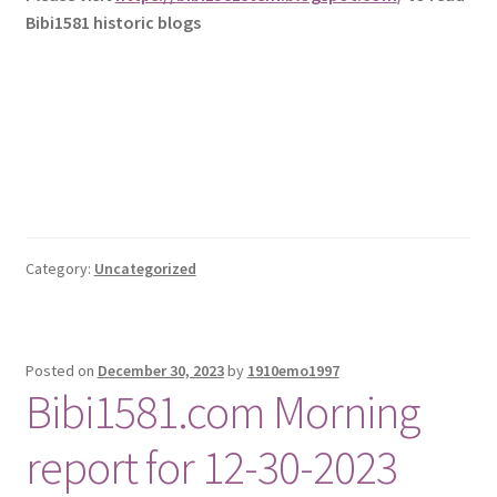
Bibi1581 historic blogs
Category:
Uncategorized
Posted on
December 30, 2023
by
1910emo1997
Bibi1581.com Morning
report for 12-30-2023