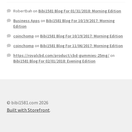
Robertbah
on
Bibi1581 Blog For 01/31/2018: Morning Edition
Business Apps
on
Bibi1581 Blog For 10/19/2017: Morning
Edition
coinchomp
on
Bibi1581 Blog For 10/19/2017: Morning Edition
coinchomp
on
Bibi1581 Blog For 11/06/2017: Morning Edition
https://royalcbd.com/product/cbd-gummies-25mg/
on
Bibi1581 Blog For 02/01/2018: Evening Edition
© bibi1581.com 2026
Built with Storefront
.