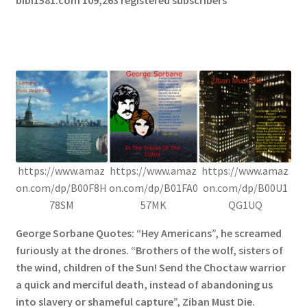
https://www.amaz
https://www.amaz
https://www.amaz
on.com/dp/B00F8H
on.com/dp/B01FA0
on.com/dp/B00U1
78SM
57MK
QG1UQ
George Sorbane Quotes: “Hey Americans”, he screamed
furiously at the drones. “Brothers of the wolf, sisters of
the wind, children of the Sun! Send the Choctaw warrior
a quick and merciful death, instead of abandoning us
into slavery or shameful capture”, Ziban Must Die.