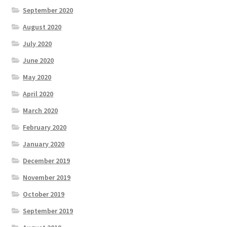
September 2020
August 2020
July 2020
June 2020
May 2020
April 2020
March 2020
February 2020
January 2020
December 2019
November 2019
October 2019
September 2019