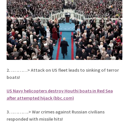
2…………> Attack on US fleet leads to sinking of terror
boats!
US Navy helicopters destroy Houthi boats in Red Sea
after attempted hijack (bbc.com)
3………….> War crimes against Russian civilians
responded with missile hits!