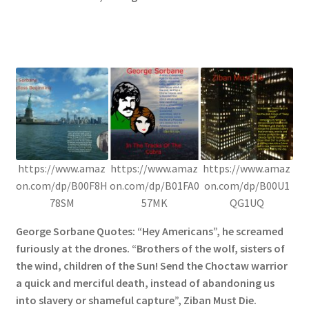
https://www.amaz
https://www.amaz
https://www.amaz
on.com/dp/B00F8H
on.com/dp/B01FA0
on.com/dp/B00U1
78SM
57MK
QG1UQ
George Sorbane Quotes: “Hey Americans”, he screamed
furiously at the drones. “Brothers of the wolf, sisters of
the wind, children of the Sun! Send the Choctaw warrior
a quick and merciful death, instead of abandoning us
into slavery or shameful capture”, Ziban Must Die.