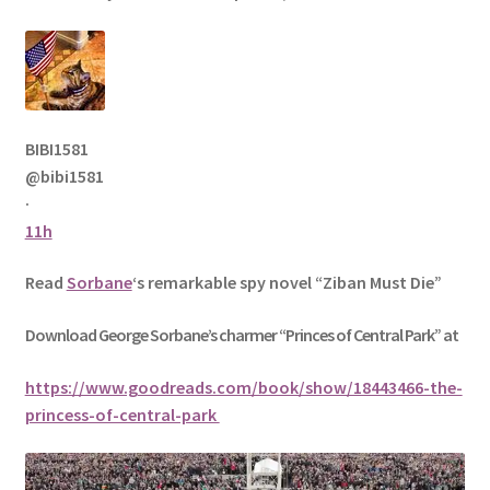
BIBI1581
@bibi1581
·
11h
Read
Sorbane
‘s remarkable spy novel “Ziban Must Die”
Download George
Sorbane
’s charmer “Princes of Central Park” at
https://www.goodreads.com/book/show/18443466-the-
princess-of-central-park