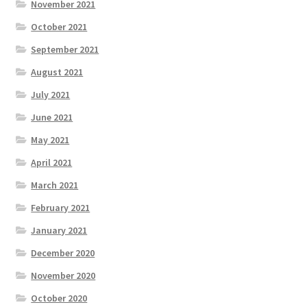
November 2021
October 2021
September 2021
August 2021
July 2021
June 2021
May 2021
April 2021
March 2021
February 2021
January 2021
December 2020
November 2020
October 2020