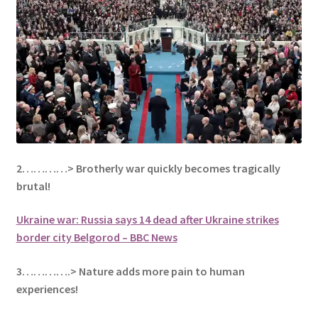
2…………> Brotherly war quickly becomes
tragically
brutal!
Ukraine war: Russia says 14 dead after Ukraine strikes
border city Belgorod – BBC News
3………….> Nature adds more pain to human
experiences!