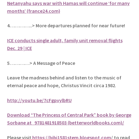
Netanyahu says war with Hamas will continue ‘for many
months’ (france24.com)
4…………..> More departures planned for near future!
ICE conducts single adult, family unit removal flights
Dec. 29 | ICE
5
…………> A Message of Peace
Leave the madness behind and listen to the music of
eternal peace and hope, Christus Vincit circa 1982
.
http://youtu.be/7cFgpvylbRU
Download “The Princess of Central Park” book by George
Sorbane at
9781481918503 (betterworldbooks.com)/
Please visit
https://bibi1581stem.blogspot.com
/ to read