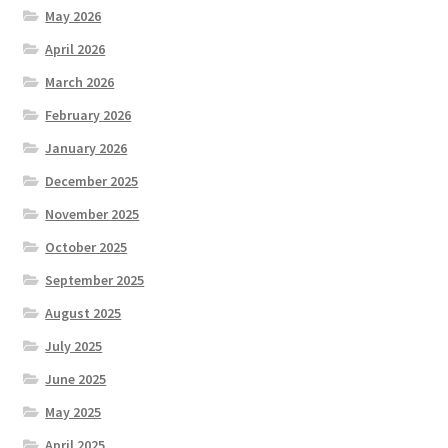
May 2026
April 2026
March 2026
February 2026
January 2026
December 2025
November 2025
October 2025
September 2025
August 2025
July 2025
June 2025
May 2025
April 2025