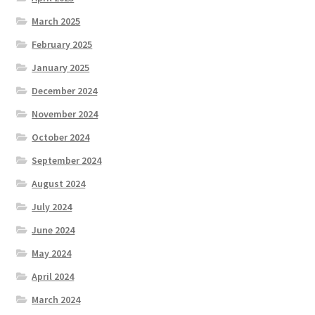
March 2025
February 2025
January 2025
December 2024
November 2024
October 2024
September 2024
August 2024
July 2024
June 2024
May 2024
April 2024
March 2024