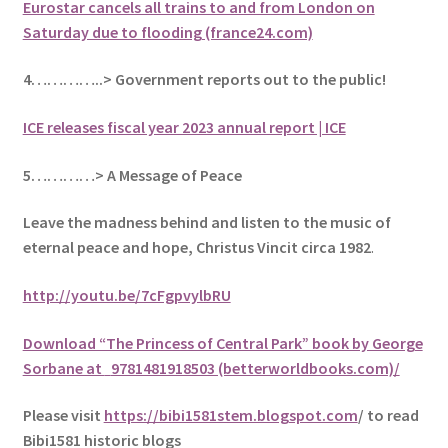
Eurostar cancels all trains to and from London on
Saturday due to flooding (france24.com)
4…………..> Government reports out to the public!
ICE releases fiscal year 2023 annual report | ICE
5
…………> A Message of Peace
Leave the madness behind and listen to the music of
eternal peace and hope, Christus Vincit circa 1982
.
http://youtu.be/7cFgpvylbRU
Download “The Princess of Central Park” book by George
Sorbane at
9781481918503 (betterworldbooks.com)/
Please visit
https://bibi1581stem.blogspot.com
/ to read
Bibi1581 historic blogs