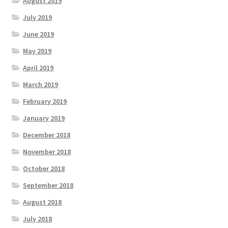
August 2019
July 2019
June 2019
May 2019
April 2019
March 2019
February 2019
January 2019
December 2018
November 2018
October 2018
September 2018
August 2018
July 2018