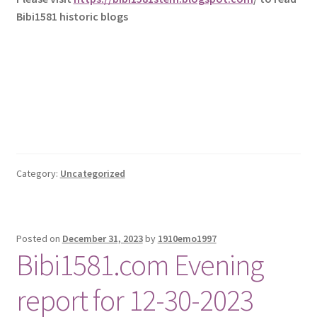
Bibi1581 historic blogs
Category:
Uncategorized
Posted on
December 31, 2023
by
1910emo1997
Bibi1581.com Evening
report for 12-30-2023