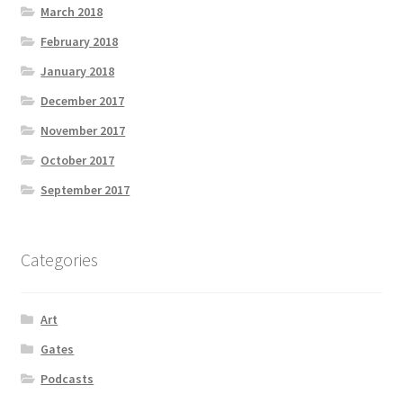
March 2018
February 2018
January 2018
December 2017
November 2017
October 2017
September 2017
Categories
Art
Gates
Podcasts