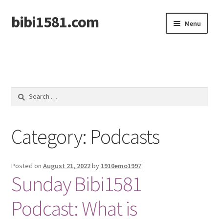
bibi1581.com
Skip
Skip
Menu
to
to
navigation
content
Home
Search
for:
Category:
Podcasts
Posted on
August 21, 2022
by
1910emo1997
Sunday Bibi1581
Podcast: What is