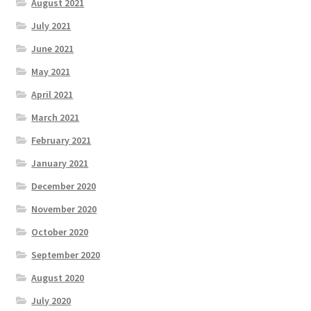
August 2021
July 2021
June 2021
May 2021
April 2021
March 2021
February 2021
January 2021
December 2020
November 2020
October 2020
September 2020
August 2020
July 2020