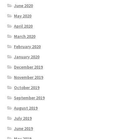
June 2020
May 2020
April 2020
March 2020
February 2020
January 2020
December 2019
November 2019
October 2019
September 2019
August 2019
July 2019
June 2019
May 2019