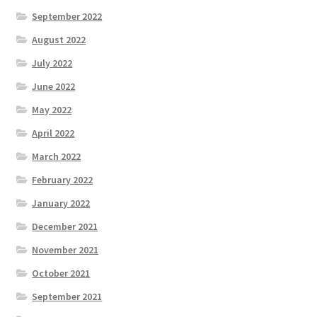
September 2022
August 2022
July 2022
June 2022
May 2022
April 2022
March 2022
February 2022
January 2022
December 2021
November 2021
October 2021
September 2021