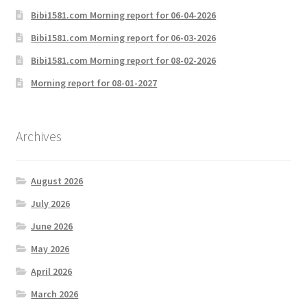
Bibi1581.com Morning report for 06-04-2026
Bibi1581.com Morning report for 06-03-2026
Bibi1581.com Morning report for 08-02-2026
Morning report for 08-01-2027
Archives
August 2026
July 2026
June 2026
May 2026
April 2026
March 2026