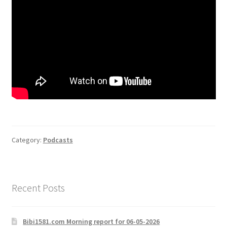
Category:
Podcasts
Recent Posts
Bibi1581.com Morning report for 06-05-2026