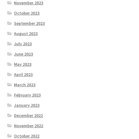
November 2023
October 2023
September 2023
August 2023
July 2023
June 2023
May 2023
April 2023
March 2023
February 2023
January 2023
December 2022
November 2022
October 2022