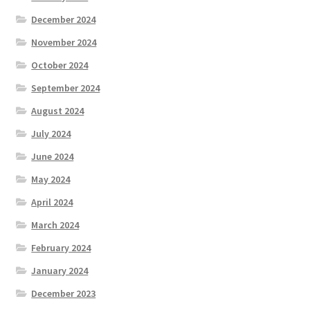
December 2024
November 2024
October 2024
September 2024
August 2024
July 2024
June 2024
May 2024
April 2024
March 2024
February 2024
January 2024
December 2023