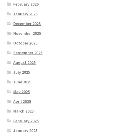
February 2026
January 2026
December 2025
November 2025
October 2025
September 2025
August 2025
July 2025
June 2025
May 2025
April 2025
March 2025
February 2025
January 2025