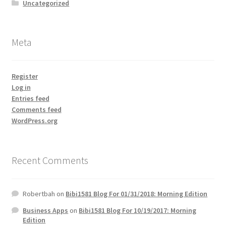
Uncategorized
Meta
Register
Log in
Entries feed
Comments feed
WordPress.org
Recent Comments
Robertbah
on
Bibi1581 Blog For 01/31/2018: Morning Edition
Business Apps
on
Bibi1581 Blog For 10/19/2017: Morning
Edition