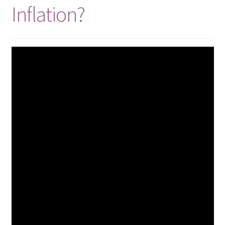
Inflation?