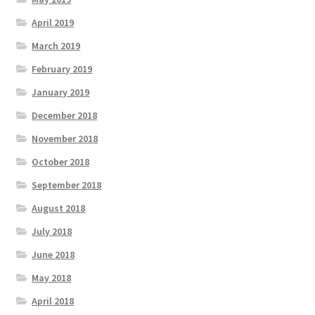
April 2019
March 2019
February 2019
January 2019
December 2018
November 2018
October 2018
September 2018
August 2018
July 2018
June 2018
May 2018
April 2018