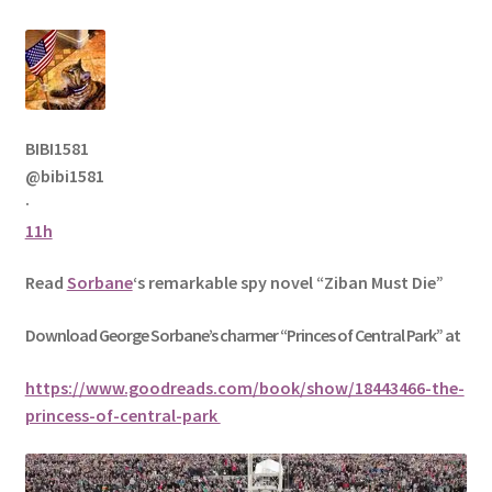
BIBI1581
@bibi1581
·
11h
Read
Sorbane
‘s remarkable spy novel “Ziban Must Die”
Download George
Sorbane
’s charmer “Princes of Central Park” at
https://www.goodreads.com/book/show/18443466-the-
princess-of-central-park