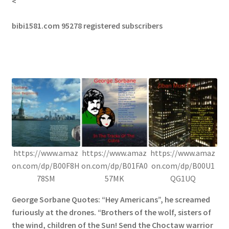
<
bibi1581.com 95278 registered subscribers
https://www.amaz
https://www.amaz
https://www.amaz
on.com/dp/B00F8H
on.com/dp/B01FA0
on.com/dp/B00U1
78SM
57MK
QG1UQ
George Sorbane Quotes: “Hey Americans”, he screamed
furiously at the drones. “Brothers of the wolf, sisters of
the wind, children of the Sun! Send the Choctaw warrior