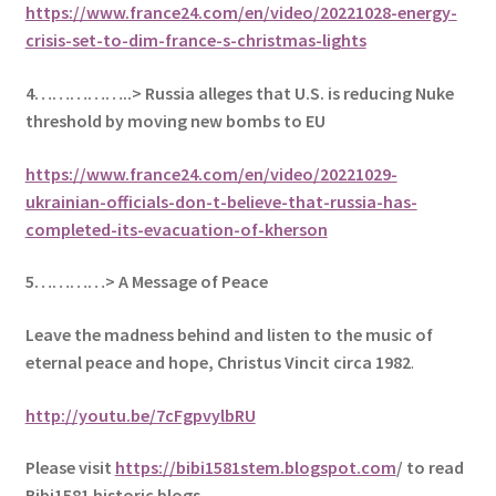
https://www.france24.com/en/video/20221028-energy-
crisis-set-to-dim-france-s-christmas-lights
4……………..> Russia alleges that U.S. is reducing Nuke
threshold by moving new bombs to EU
https://www.france24.com/en/video/20221029-
ukrainian-officials-don-t-believe-that-russia-has-
completed-its-evacuation-of-kherson
5
…………> A Message of Peace
Leave the madness behind and listen to the music of
eternal peace and hope, Christus Vincit circa 1982
.
http://youtu.be/7cFgpvylbRU
Please visit
https://bibi1581stem.blogspot.com
/ to read
Bibi1581 historic blogs