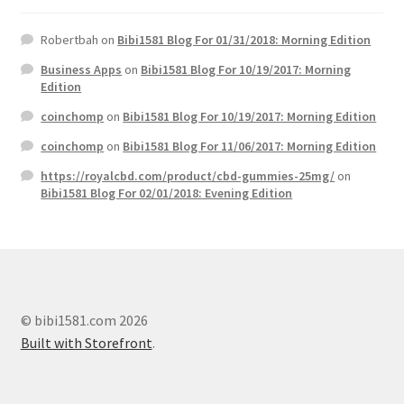
Robertbah
on
Bibi1581 Blog For 01/31/2018: Morning Edition
Business Apps
on
Bibi1581 Blog For 10/19/2017: Morning
Edition
coinchomp
on
Bibi1581 Blog For 10/19/2017: Morning Edition
coinchomp
on
Bibi1581 Blog For 11/06/2017: Morning Edition
https://royalcbd.com/product/cbd-gummies-25mg/
on
Bibi1581 Blog For 02/01/2018: Evening Edition
© bibi1581.com 2026
Built with Storefront
.