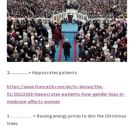
2…………>
Hippocrates patients
https://www.france24.com/en/tv-shows/the-
51/20221028-hippocrates-patients-how-gender-bias-in-
medicine-affects-women
3……………> Raising energy prices to dim the Christmas
trees