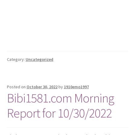
Category:
Uncategorized
Posted on
October 30, 2022
by
1910emo1997
Bibi1581.com Morning
Report for 10/30/2022