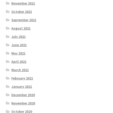
November 2021
October 2021
September 2021
August 2021
July 2021
June 2021
May 2021
April 2021
March 2021
February 2021
January 2021
December 2020
November 2020
October 2020