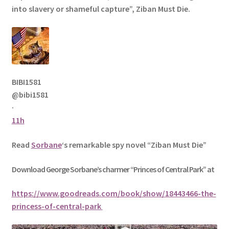
into slavery or shameful capture”, Ziban Must Die.
BIBI1581
@bibi1581
·
11h
Read
Sorbane
‘s remarkable spy novel “Ziban Must Die”
Download George
Sorbane
’s charmer “Princes of Central Park” at
https://www.goodreads.com/book/show/18443466-the-
princess-of-central-park