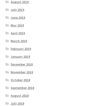
August 2019
July 2019
June 2019
May 2019
April 2019
March 2019
February 2019
January 2019
December 2018
November 2018
October 2018
September 2018
August 2018
July 2018