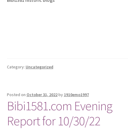
Bibi1581 historic blogs
Category:
Uncategorized
Posted on
October 31, 2022
by
1910emo1997
Bibi1581.com Evening
Report for 10/30/22