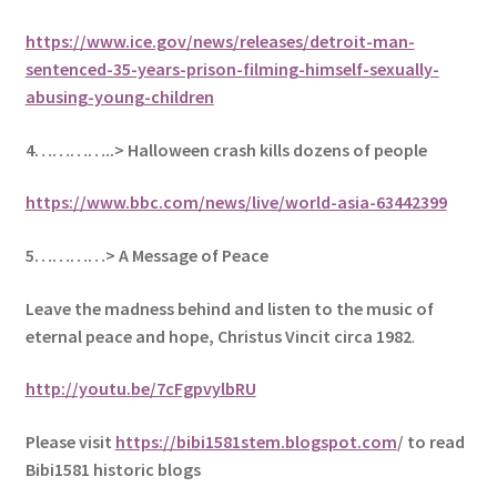
https://www.ice.gov/news/releases/detroit-man-
sentenced-35-years-prison-filming-himself-sexually-
abusing-young-children
4…………..> Halloween crash kills dozens of people
https://www.bbc.com/news/live/world-asia-63442399
5
…………> A Message of Peace
Leave the madness behind and listen to the music of
eternal peace and hope, Christus Vincit circa 1982
.
http://youtu.be/7cFgpvylbRU
Please visit
https://bibi1581stem.blogspot.com
/ to read
Bibi1581 historic blogs