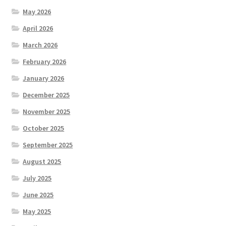
May 2026
April 2026
March 2026
February 2026
January 2026
December 2025
November 2025
October 2025
September 2025
August 2025
July 2025
June 2025
May 2025