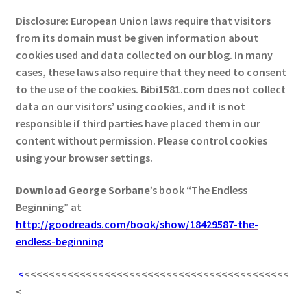
Disclosure: European Union laws require that visitors
from its domain must be given information about
cookies used and data collected on our blog. In many
cases, these laws also require that they need to consent
to the use of the cookies. Bibi1581.com does not collect
data on our visitors’ using cookies, and it is not
responsible if third parties have placed them in our
content without permission. Please control cookies
using your browser settings.
Download George
Sorbane
’s book “The Endless
Beginning” at
http://goodreads.com/book/show/18429587-the-
endless-beginning
<
<<<<<<<<<<<<<<<<<<<<<<<<<<<<<<<<<<<<<<<<<<<
<