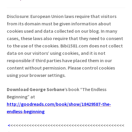
Disclosure: European Union laws require that visitors
from its domain must be given information about
cookies used and data collected on our blog. In many
cases, these laws also require that they need to consent
to the use of the cookies. Bibi1581.com does not collect
data on our visitors’ using cookies, and it is not
responsible if third parties have placed them in our
content without permission. Please control cookies
using your browser settings.
Download George
Sorbane
’s book “The Endless
Beginning” at
http://goodreads.com/book/show/18429587-the-
endless-beginning
<
<<<<<<<<<<<<<<<<<<<<<<<<<<<<<<<<<<<<<<<<<<<