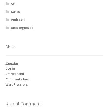
Art
Gates
Podcasts
Uncategorized
Meta
Register
Log in
Entries feed
Comments feed
WordPress.org
Recent Comments