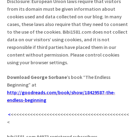
Disclosure: European Union laws require that visitors
from its domain must be given information about
cookies used and data collected on our blog. In many
cases, these laws also require that they need to consent
to the use of the cookies. Bibi1581.com does not collect
data on our visitors’ using cookies, and it is not
responsible if third parties have placed them in our
content without permission. Please control cookies
using your browser settings.
Download George
Sorbane
’s book “The Endless
Beginning” at
http://goodreads.com/book/show/18429587-the-
endless-beginning
<
<<<<<<<<<<<<<<<<<<<<<<<<<<<<<<<<<<<<<<<<<<<
<
bibi1581.com 94973 registered subscribers