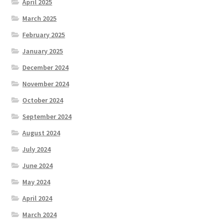
April 2025
March 2025
February 2025
January 2025
December 2024
November 2024
October 2024
September 2024
August 2024
July 2024
June 2024
May 2024
April 2024
March 2024