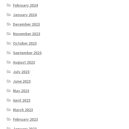
February 2024
January 2024
December 2023
November 2023
October 2023
September 2023
August 2023
July 2023
June 2023
May 2023
April 2023
March 2023
February 2023
January 2023