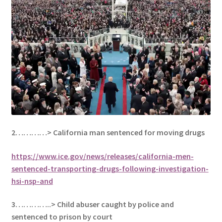
2…………>
California man sentenced for moving drugs
https://www.ice.gov/news/releases/california-men-
sentenced-transporting-drugs-following-investigation-
hsi-nsp-and
3…………..> Child abuser caught by police and
sentenced to prison by court