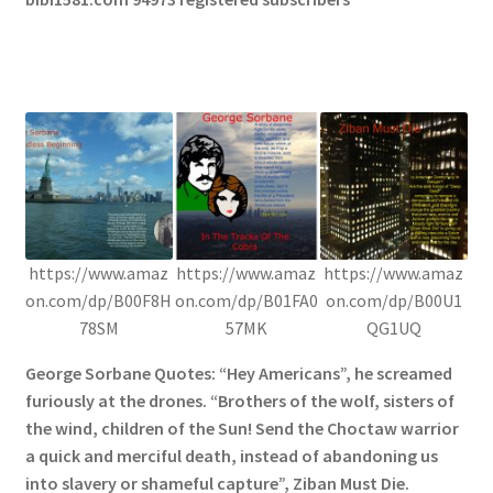
https://www.amaz
https://www.amaz
https://www.amaz
on.com/dp/B00F8H
on.com/dp/B01FA0
on.com/dp/B00U1
78SM
57MK
QG1UQ
George Sorbane Quotes: “Hey Americans”, he screamed
furiously at the drones. “Brothers of the wolf, sisters of
the wind, children of the Sun! Send the Choctaw warrior
a quick and merciful death, instead of abandoning us
into slavery or shameful capture”, Ziban Must Die.