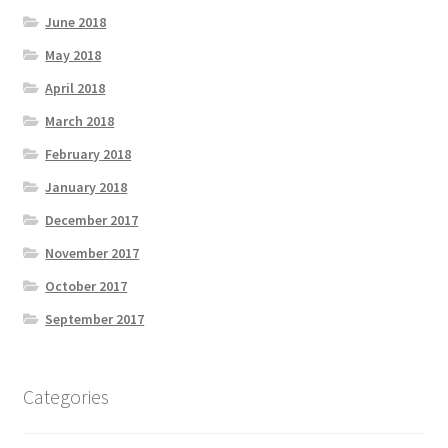
June 2018
May 2018
April 2018
March 2018
February 2018
January 2018
December 2017
November 2017
October 2017
September 2017
Categories