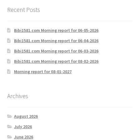
Recent Posts
Bibi1581.com Morning report for 06-05-2026
Bibi1581.com Morning report for 06-04-2026
Bibi1581.com Morning report for 06-03-2026
Bibi1581.com Morning report for 08-02-2026
Morning report for 08-01-2027
Archives
August 2026
July 2026
June 2026