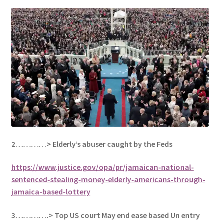
2…………> Elderly’s abuser caught by the Feds
https://www.justice.gov/opa/pr/jamaican-national-
sentenced-stealing-money-elderly-americans-through-
jamaica-based-lottery
3………….> Top US court May end ease based Un entry