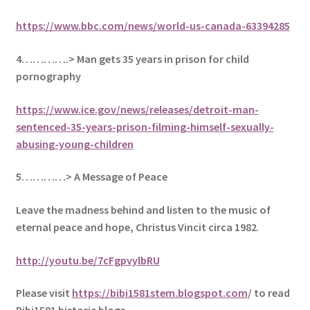
https://www.bbc.com/news/world-us-canada-63394285
4………….> Man gets 35 years in prison for child
pornography
https://www.ice.gov/news/releases/detroit-man-
sentenced-35-years-prison-filming-himself-sexually-
abusing-young-children
5
…………> A Message of Peace
Leave the madness behind and listen to the music of
eternal peace and hope, Christus Vincit circa 1982
.
http://youtu.be/7cFgpvylbRU
Please visit
https://bibi1581stem.blogspot.com
/ to read