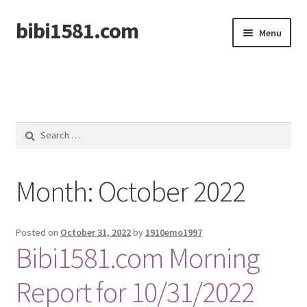
bibi1581.com
Skip
Skip
Menu
to
to
navigation
content
Home
Search
for:
Month:
October 2022
Posted on
October 31, 2022
by
1910emo1997
Bibi1581.com Morning
Report for 10/31/2022