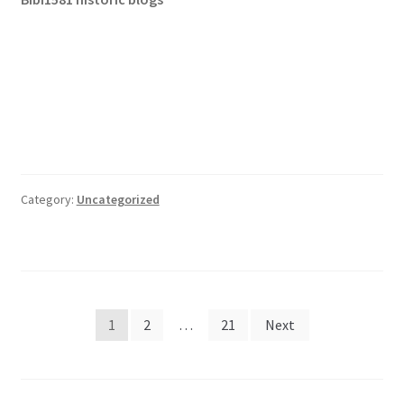
Category:
Uncategorized
Posts
1
2
…
21
Next
pagination