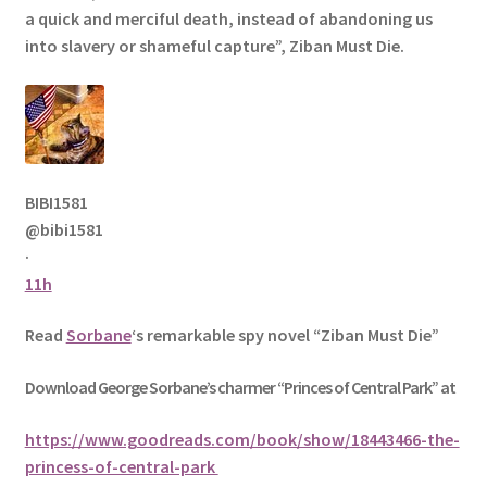
a quick and merciful death, instead of abandoning us
into slavery or shameful capture”, Ziban Must Die.
BIBI1581
@bibi1581
·
11h
Read
Sorbane
‘s remarkable spy novel “Ziban Must Die”
Download George
Sorbane
’s charmer “Princes of Central Park” at
https://www.goodreads.com/book/show/18443466-the-
princess-of-central-park