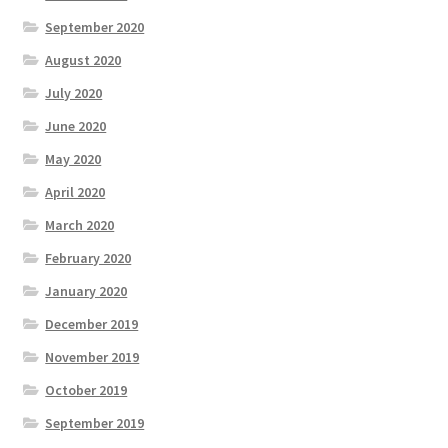
September 2020
August 2020
July 2020
June 2020
May 2020
April 2020
March 2020
February 2020
January 2020
December 2019
November 2019
October 2019
September 2019