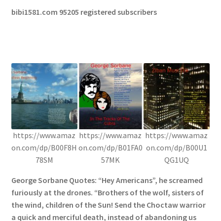
bibi1581.com 95205 registered subscribers
https://www.amaz
https://www.amaz
https://www.amaz
on.com/dp/B00F8H
on.com/dp/B01FA0
on.com/dp/B00U1
78SM
57MK
QG1UQ
George Sorbane Quotes: “Hey Americans”, he screamed
furiously at the drones. “Brothers of the wolf, sisters of
the wind, children of the Sun! Send the Choctaw warrior
a quick and merciful death, instead of abandoning us