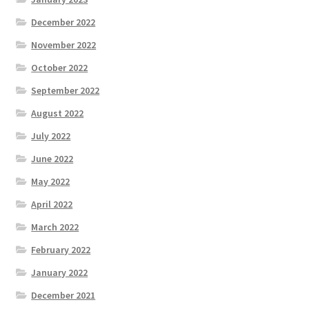
December 2022
November 2022
October 2022
September 2022
August 2022
July 2022
June 2022
May 2022
April 2022
March 2022
February 2022
January 2022
December 2021