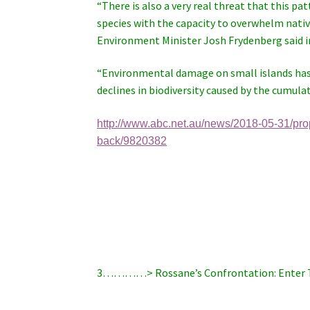
“There is also a very real threat that this p
species with the capacity to overwhelm native
Environment Minister Josh Frydenberg said i
“Environmental damage on small islands has a
declines in biodiversity caused by the cumulati
http://www.abc.net.au/news/2018-05-31/pr
back/9820382
3…………> Rossane’s Confrontation: Enter