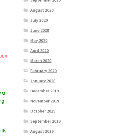
September 2020
August 2020
July 2020
June 2020
May 2020
April 2020
tion
March 2020
a
February 2020
January 2020
December 2019
est
November 2019
ing
October 2019
September 2019
iffs
August 2019