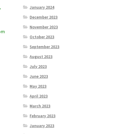
January 2024
”
December 2023
November 2023
rom
October 2023
September 2023
August 2023
July 2023
June 2023
May 2023
April 2023
March 2023
February 2023
January 2023