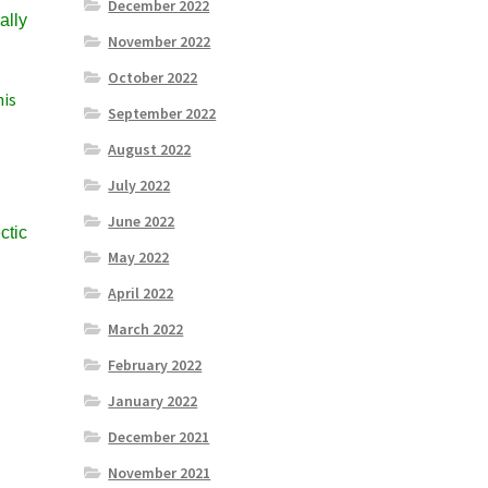
December 2022
ally
November 2022
October 2022
his
September 2022
August 2022
July 2022
June 2022
ctic
May 2022
April 2022
March 2022
February 2022
January 2022
December 2021
November 2021