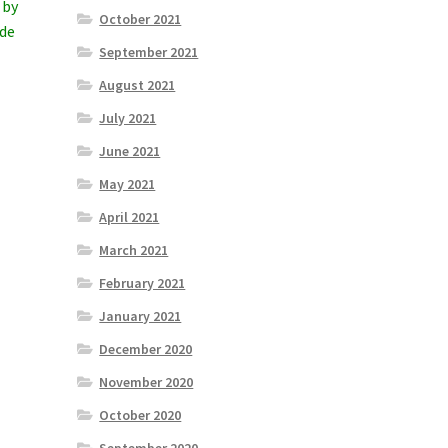
 by
October 2021
ade
September 2021
August 2021
July 2021
June 2021
May 2021
April 2021
March 2021
February 2021
January 2021
December 2020
November 2020
October 2020