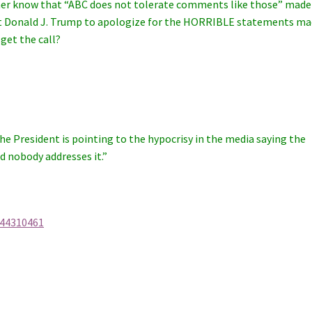
t her know that “ABC does not tolerate comments like those” made
ent Donald J. Trump to apologize for the HORRIBLE statements m
get the call?
he President is pointing to the hypocrisy in the media saying the
d nobody addresses it.”
-44310461