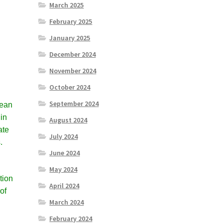
March 2025
February 2025
January 2025
December 2024
November 2024
October 2024
September 2024
cean
 in
August 2024
ate
July 2024
.
June 2024
May 2024
tion
April 2024
of
March 2024
February 2024