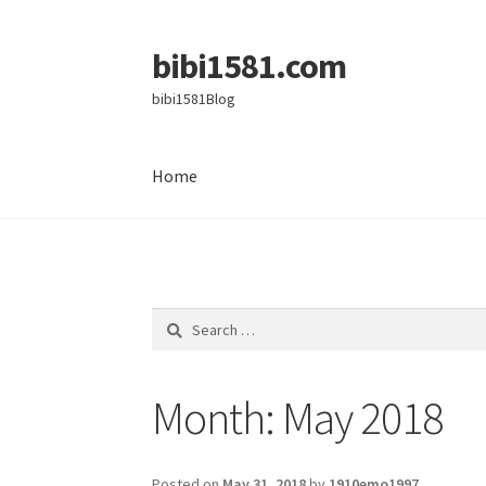
bibi1581.com
Skip
Skip
to
to
bibi1581Blog
navigation
content
Home
Home
Search
for:
Month:
May 2018
Posted on
May 31, 2018
by
1910emo1997