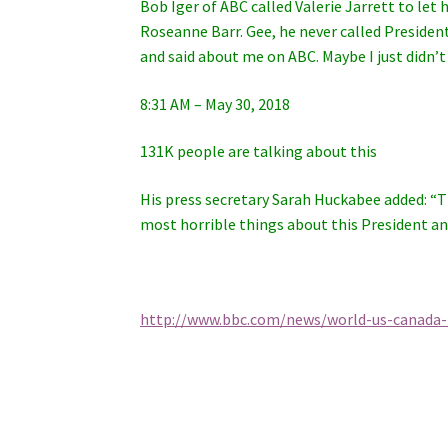
Bob Iger of ABC called Valerie Jarrett to le
Roseanne Barr. Gee, he never called Presid
and said about me on ABC. Maybe I just didn’t 
8:31 AM – May 30, 2018
131K people are talking about this
His press secretary Sarah Huckabee added: “T
most horrible things about this President an
http://www.bbc.com/news/world-us-canada