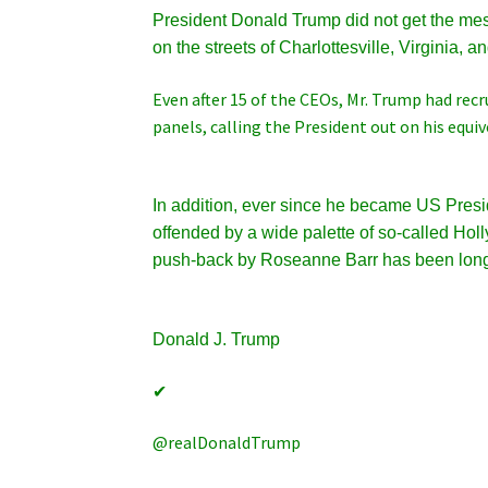
President Donald Trump did not get the mes
on the streets of Charlottesville, Virginia, a
Even after 15 of the CEOs, Mr. Trump had rec
panels, calling the President out on his equi
In addition, ever since he became US Pres
offended by a wide palette of so-called H
push-back by Roseanne Barr has been lon
Donald J. Trump
✔
@realDonaldTrump