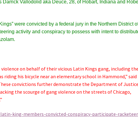
as
Darrick Vallodolid aka Deuce, 28, of Hobart, Indiana and Robe
ngs” were convicted by a federal jury in the Northern District o
teering activity and conspiracy to possess with intent to distribut
azolam.
iolence on behalf of their vicious Latin Kings gang, including th
s riding his bicycle near an elementary school in Hammond,” said
These convictions further demonstrate the Department of Justice
king the scourge of gang violence on the streets of Chicago,
”
-latin-king-members-convicted-conspiracy-participate-racketeer