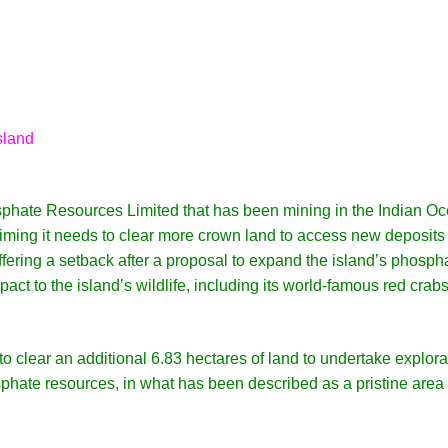
sland
sphate Resources Limited that has been mining in the Indian O
laiming it needs to clear more crown land to access new deposits
uffering a setback after a proposal to expand the island’s phosph
ct to the island’s wildlife, including its world-famous red crabs
 clear an additional 6.83 hectares of land to undertake explora
sphate resources, in what has been described as a pristine area 