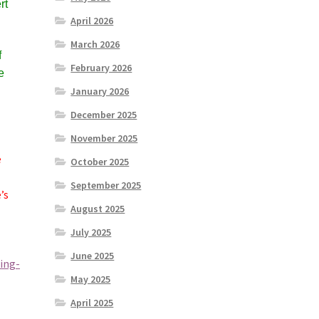
rt
April 2026
March 2026
f
February 2026
e
January 2026
December 2025
November 2025
e
October 2025
September 2025
’s
August 2025
July 2025
June 2025
ing-
May 2025
April 2025