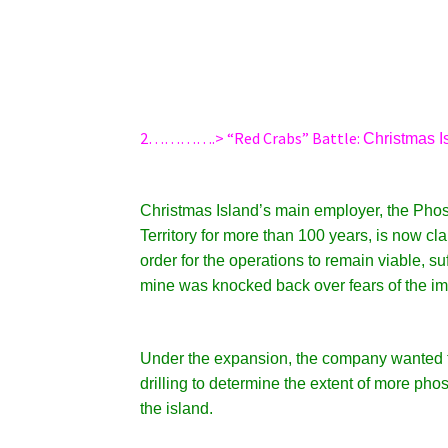
2………….> “Red Crabs” Battle:
Christmas I
Christmas Island’s main employer, the Pho
Territory for more than 100 years, is now c
order for the operations to remain viable, s
mine was knocked back over fears of the impa
Under the expansion, the company wanted to
drilling to determine the extent of more pho
the island.