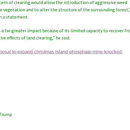
attern of clearing would allow the introduction of aggressive weed
 vegetation and to alter the structure of the surrounding forest,
n a statement.
 far greater impact because of its limited capacity to recover f
ve effects of land clearing,” he said.
oposal-to-expand-christmas-island-phosphate-mine-knocked-
 Trump