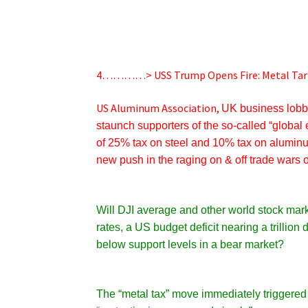
4…………> USS Trump Opens Fire: Metal Tari
US Aluminum Association,
UK business lobb
staunch supporters of the so-called “globa
of
25% tax on steel and 10% tax on alumin
new push in the raging on & off trade wars
Will DJI average and other world stock mark
rates, a US budget deficit nearing a trillion
below support levels in a bear market?
The “metal tax” move immediately triggered 