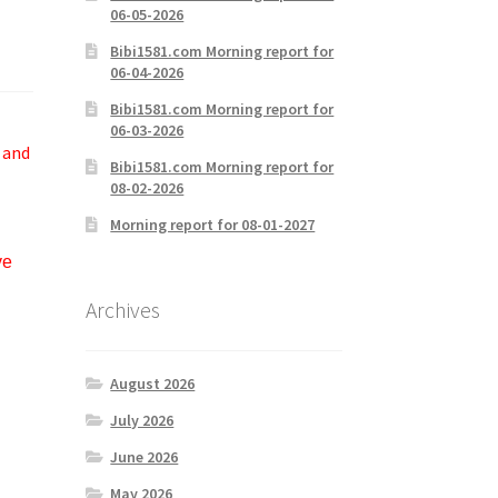
06-05-2026
Bibi1581.com Morning report for
06-04-2026
Bibi1581.com Morning report for
06-03-2026
 and
Bibi1581.com Morning report for
08-02-2026
Morning report for 08-01-2027
ve
Archives
August 2026
July 2026
June 2026
May 2026