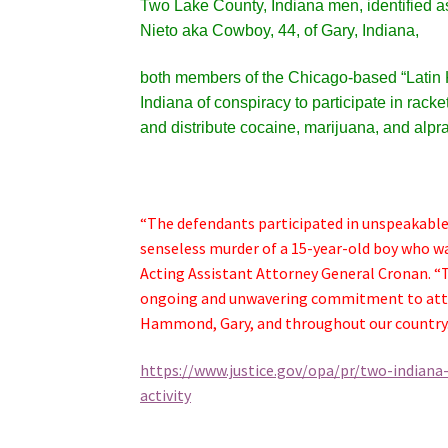
Two Lake County, Indiana men, identified 
Nieto aka Cowboy, 44, of Gary, Indiana,
both members of the Chicago-based “Latin Ki
Indiana of conspiracy to participate in racke
and distribute cocaine, marijuana, and alpr
“The defendants participated in unspeakable v
senseless murder of a 15-year-old boy who wa
Acting Assistant Attorney General Cronan. “
ongoing and unwavering commitment to attac
Hammond, Gary, and throughout our country.
https://www.justice.gov/opa/pr/two-indiana
activity