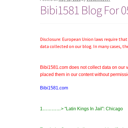
Bibi1581 Blog For 
Disclosure: European Union laws require that
data collected on our blog. In many cases, th
Bibi1581.com does not collect data on our vis
placed them in our content without permissi
Bibi1581.com
1…………> “Latin Kings In Jail”: Chicago