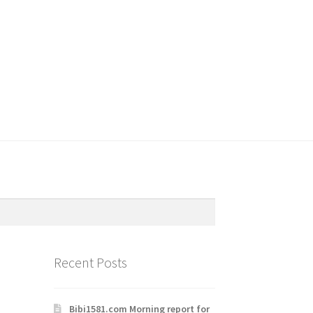
Recent Posts
Bibi1581.com Morning report for