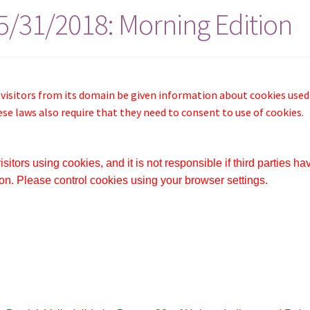
05/31/2018: Morning Edition
 visitors from its domain be given information about cookies used
ese laws also require that they need to consent to use of cookies.
itors using cookies, and it is not responsible if third parties ha
on. Please control cookies using your browser settings.