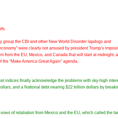
ffs
y group the CBI and other New World Disorder lapdogs and
l economy” were clearly not amused by president Trump’s imposi
um from the EU, Mexico,
and
Canada that will start at midnight, 
 of the “Make America Great Again” agenda.
et indices finally acknowledge the problems with sky-high inter
 dollars, and a National debt nearing $22 trillion dollars by break
vows of retaliation from Mexico and the EU, which called the tar