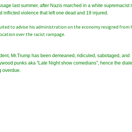
sage last summer, after Nazis marched in a white supremacist r
nd inflicted violence that left one dead and 19 injured.
ruited to advise his administration on the economy resigned from 
vocation over the racist rampage.
ident, Mr.Trump has been demeaned, ridiculed, sabotaged, and
ollywood punks aka
“Late Night show comedians”, hence the diale
g overdue.