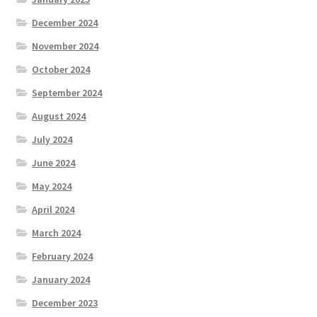
December 2024
November 2024
October 2024
September 2024
August 2024
July 2024
June 2024
May 2024
April 2024
March 2024
February 2024
January 2024
December 2023