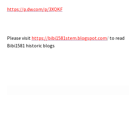
https://p.dw.com/p/3XQKF
Please visit
https://bibi1581stem.blogspot.com
/
to read
Bibi1581 historic blogs