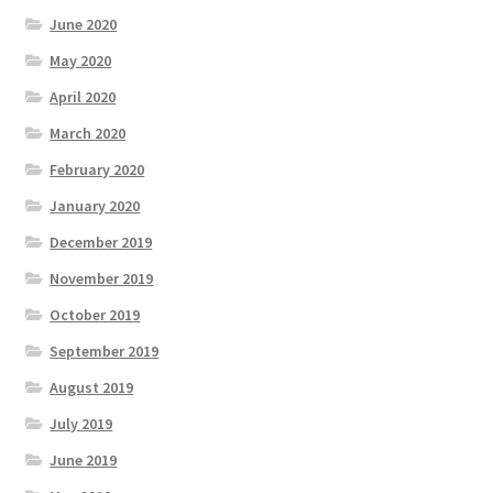
June 2020
May 2020
April 2020
March 2020
February 2020
January 2020
December 2019
November 2019
October 2019
September 2019
August 2019
July 2019
June 2019