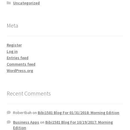
Uncategorized
Meta
Register
Log in
Entries feed
Comments feed
WordPress.org
Recent Comments
Robertbah
on
Bibi1581 Blog For 01/31/2018: Morning Edition
Business Apps
on
Bibi1581 Blog For 10/19/2017: Morning
Edition