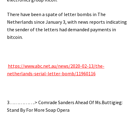
There have been a spate of letter bombs in The
Netherlands since January 3, with news reports indicating
the sender of the letters had demanded payments in
bitcoin.
https://www.abc.net.au/news/
2020-02-13/the-
netherlands-
serial-letter-bomb/11960116
3…………….> Comrade Sanders Ahead Of Ms.Buttigieg:
Stand By For More Soap Opera