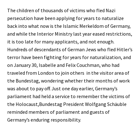
The children of thousands of victims who fled Nazi
persecution have been applying for years to naturalize
back into what now is the Islamic Merkeldom of Germany,
and while the Interior Ministry last year eased restrictions,
it is too late for many applicants, and not enough.
Hundreds of descendants of German Jews who fled Hitler’s
terror have been fighting for years for naturalization, and
on January 30, Isabelle and Felix Couchman, who had
traveled from London to join others in the visitor area of
the Bundestag, wondering whether their months of work
was about to pay off. Just one day earlier, Germany’s
parliament had held a service to remember the victims of
the Holocaust,Bundestag President Wolfgang Schäuble
reminded members of parliament and guests of
Germany’s enduring responsibility.