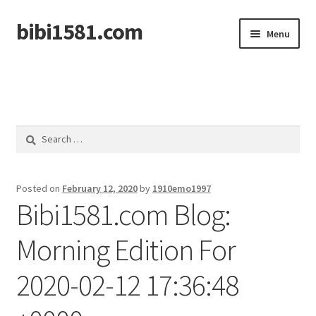
bibi1581.com
Skip
Skip
Menu
to
to
navigation
content
Home
Search
for:
Posted on
February 12, 2020
by
1910emo1997
Bibi1581.com Blog:
Morning Edition For
2020-02-12 17:36:48