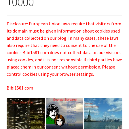
+0000
Disclosure: European Union laws require that visitors from
its domain must be given information about cookies used
and data collected on our blog. In many cases, these laws
also require that they need to consent to the use of the
cookies.Bibi1581.com does not collect data on our visitors
using cookies, and it is not responsible if third parties have
placed them in our content without permission. Please
control cookies using your browser settings.
Bibi1581.com