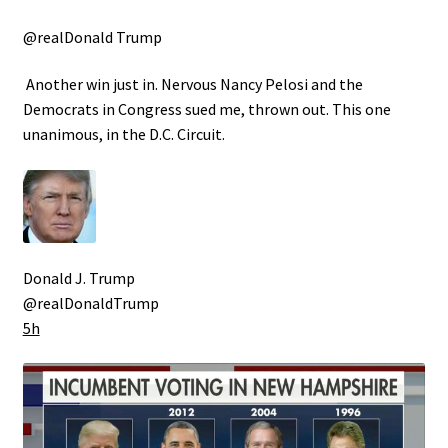
@realDonald Trump
Another win just in. Nervous Nancy Pelosi and the
Democrats in Congress sued me, thrown out. This one
unanimous, in the D.C. Circuit.
Donald J. Trump
@realDonaldTrump
5h