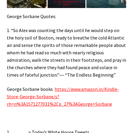
George Sorbane Quotes:
1. “So Alex was counting the days until he would step on
the holy soil of Boston, ready to breathe the cold Atlantic
air and sense the spirits of those remarkable people about
whom he had read so much with nearly religious
admiration, walk the streets in their footsteps, and pray in
the churches where they had found peace and solace in
times of fateful junction.”― “The Endless Beginning”
George Sorbane books
https://www.amazon.in/Kindle-
Store-George-Sorbane/s?
rh=n%3A1571277031%2Cp_27%3AGeorge+Sorbane
1…………> Today’s White House Tweets