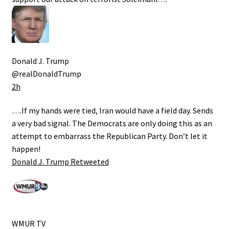
Donald J. Trump
@realDonaldTrump
2h
….If my hands were tied, Iran would have a field day. Sends
a very bad signal. The Democrats are only doing this as an
attempt to embarrass the Republican Party. Don’t let it
happen!
Donald J. Trump
Retweeted
WMUR TV