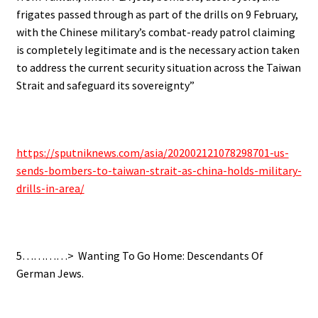
frigates passed through as part of the drills on 9 February,
with the Chinese military’s combat-ready patrol claiming
is completely legitimate and is the necessary action taken
to address the current security situation across the Taiwan
Strait and safeguard its sovereignty”
https://sputniknews.com/asia/
202002121078298701-us-
sends-
bombers-to-taiwan-strait-as-
china-holds-military-
drills-
in-area/
5…………> Wanting To Go Home: Descendants Of
German Jews.