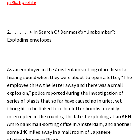
gr%5Eprofile
2…………> In Search Of Denmark’s “Unabomber”:
Exploding envelopes
As an employee in the Amsterdam sorting office heard a
hissing sound when they were about to open a letter, “The
employee threw the letter away and there was a small
explosion,” police reported during the investigation of
series of blasts that so far have caused no injuries, yet
thought to be linked to other letter bombs recently
intercepted in the country, the latest exploding at an ABN
Amro bank mail-sorting office in Amsterdam, and another
some 140 miles away in a mail room of Japanese
electronics group Ricoh.