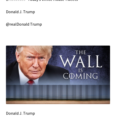
Donald J. Trump
@realDonald Trump
Donald J. Trump