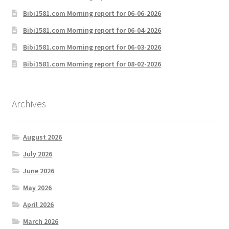
Bibi1581.com Morning report for 06-06-2026
Bibi1581.com Morning report for 06-04-2026
Bibi1581.com Morning report for 06-03-2026
Bibi1581.com Morning report for 08-02-2026
Archives
August 2026
July 2026
June 2026
May 2026
April 2026
March 2026