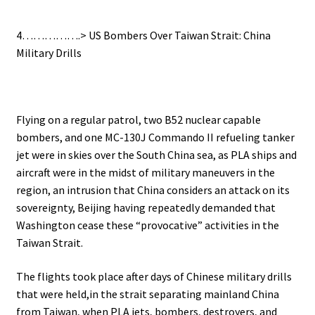
4…………….> US Bombers Over Taiwan Strait: China
Military Drills
Flying on a regular patrol, two B52 nuclear capable
bombers, and one MC-130J Commando II refueling tanker
jet were in skies over the South China sea, as PLA ships and
aircraft were in the midst of military maneuvers in the
region, an intrusion that China considers an attack on its
sovereignty, Beijing having repeatedly demanded that
Washington cease these “provocative” activities in the
Taiwan Strait.
The flights took place after days of Chinese military drills
that were held,in the strait separating mainland China
from Taiwan, when PLA jets, bombers, destroyers, and