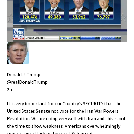
Donald J. Trump
@realDonaldTrump
2h
It is very important for our Country’s SECURITY that the
United States Senate not vote for the Iran War Powers
Resolution. We are doing very well with Iran and this is not
the time to show weakness. Americans overwhelmingly
support our attack on terrorist Soleimani….