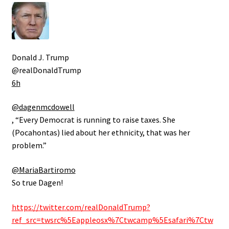
Donald J. Trump
@realDonaldTrump
6h
@dagenmcdowell
, “Every Democrat is running to raise taxes. She
(Pocahontas) lied about her ethnicity, that was her
problem.”
@MariaBartiromo
So true Dagen!
https://twitter.com/realDonaldTrump?
ref_src=twsrc%5Eappleosx%7Ctwcamp%5Esafari%7Ctw