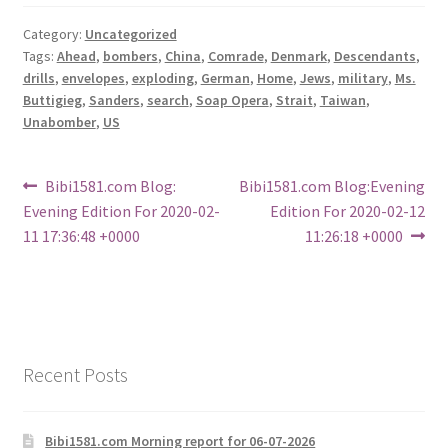
Category:
Uncategorized
Tags:
Ahead
,
bombers
,
China
,
Comrade
,
Denmark
,
Descendants
,
drills
,
envelopes
,
exploding
,
German
,
Home
,
Jews
,
military
,
Ms.
Buttigieg
,
Sanders
,
search
,
Soap Opera
,
Strait
,
Taiwan
,
Unabomber
,
US
Post
Previous
Next
Bibi1581.com Blog:
Bibi1581.com Blog:Evening
post:
post:
Evening Edition For 2020-02-
Edition For 2020-02-12
navigation
11 17:36:48 +0000
11:26:18 +0000
Recent Posts
Bibi1581.com Morning report for 06-07-2026