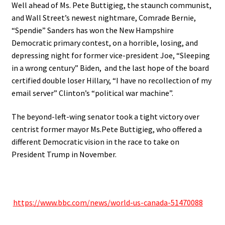
Well ahead of Ms. Pete Buttigieg, the staunch communist,
and Wall Street’s newest nightmare, Comrade Bernie,
“Spendie” Sanders has won the New Hampshire
Democratic primary contest, on a horrible, losing, and
depressing night for former vice-president Joe, “Sleeping
in a wrong century” Biden, and the last hope of the board
certified double loser Hillary, “I have no recollection of my
email server” Clinton’s “political war machine”.
The beyond-left-wing senator took a tight victory over
centrist former mayor Ms.Pete Buttigieg, who offered a
different Democratic vision in the race to take on
President Trump in November.
https://www.bbc.com/news/
world-us-canada-51470088