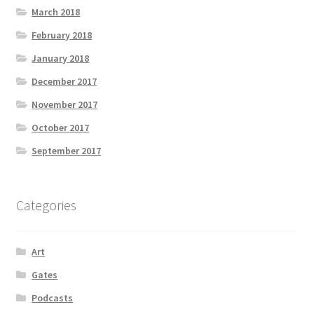
March 2018
February 2018
January 2018
December 2017
November 2017
October 2017
September 2017
Categories
Art
Gates
Podcasts