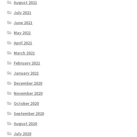
August 2021
July 2021
June 2021
May 2021
April 2021
March 2021
February 2021
January 2021
December 2020
November 2020
October 2020
September 2020
August 2020
July 2020