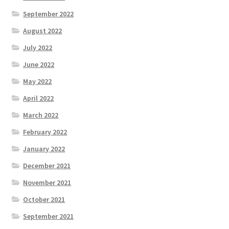
September 2022
August 2022
July 2022
June 2022
May 2022
April 2022
March 2022
February 2022
January 2022
December 2021
November 2021
October 2021
September 2021