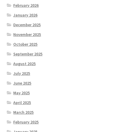
February 2026
January 2026
December 2025
November 2025
October 2025
September 2025
August 2025
July 2025
June 2025
May 2025
April 2025
March 2025
February 2025
January 2025