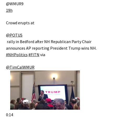
@WMUR9
19h
Crowd erupts at ⁦
@POTUS
⁩ rally in Bedford after NH Republican Party Chair
announces AP reporting President Trump wins NH.
#NHPolitics
#FITN
via
@TimCalWMUR
0:14