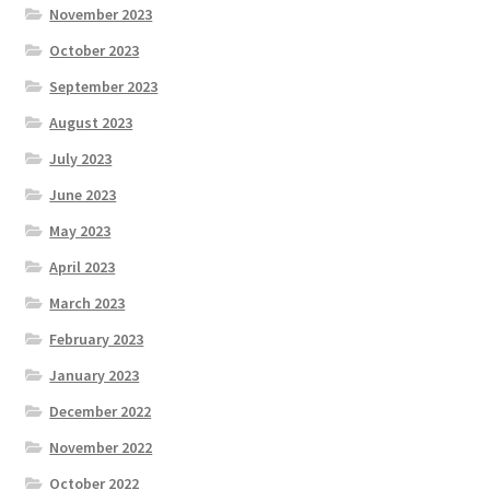
November 2023
October 2023
September 2023
August 2023
July 2023
June 2023
May 2023
April 2023
March 2023
February 2023
January 2023
December 2022
November 2022
October 2022