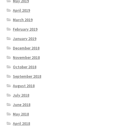
May 2019
April 2019
March 2019
February 2019
January 2019
December 2018
November 2018
October 2018
September 2018
August 2018
July 2018
June 2018
May 2018
April 2018