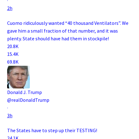
·
2h
Cuomo ridiculously wanted “40 thousand Ventilators”. We
gave him a small fraction of that number, and it was
plenty. State should have had them in stockpile!
20.8K
15.4K
69.8K
Donald J. Trump
@realDonaldTrump
·
3h
The States have to step up their TESTING!
24.1K