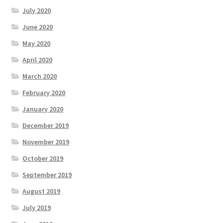
July 2020
June 2020
May 2020
April 2020
March 2020
February 2020
January 2020
December 2019
November 2019
October 2019
September 2019
August 2019
July 2019