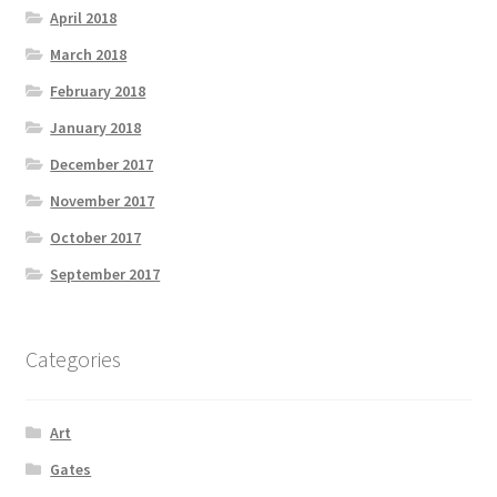
April 2018
March 2018
February 2018
January 2018
December 2017
November 2017
October 2017
September 2017
Categories
Art
Gates