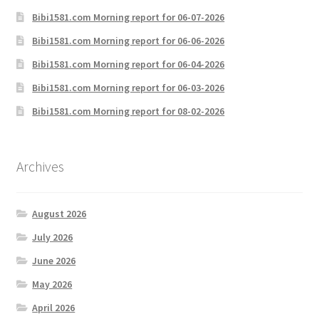
Bibi1581.com Morning report for 06-07-2026
Bibi1581.com Morning report for 06-06-2026
Bibi1581.com Morning report for 06-04-2026
Bibi1581.com Morning report for 06-03-2026
Bibi1581.com Morning report for 08-02-2026
Archives
August 2026
July 2026
June 2026
May 2026
April 2026