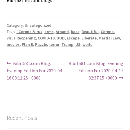
Bibi1581 historic blogs
Category:
Uncategorized
Tags:
' Corona-Virus
,
arms
,
Around
,
base
,
Beautiful
,
Corona-
virus Reopening
,
COVID-19
,
DOD
,
Escape
,
Liberate
,
Martial Law
,
movies
,
Plan B
,
Puzzle
,
terror
,
Trump
,
US
,
world
Post
Previous
Next
Bibi1581.com Blog:
Bibi1581.com Blog: Evening
post:
post:
Evening Edition For 2020-04-
Edition For 2020-04-17
navigation
16 03:11:25 +0000
02:37:15 +0000
Recent Posts