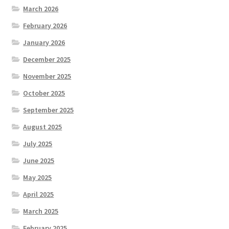
March 2026
February 2026
January 2026
December 2025
November 2025
October 2025
September 2025
August 2025
July 2025
June 2025
May 2025
April 2025
March 2025
February 2025