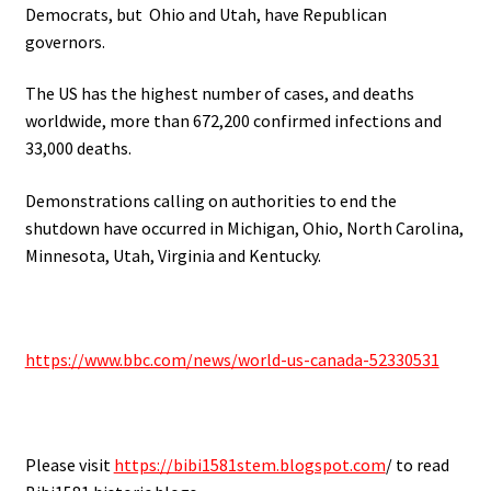
Democrats, but Ohio and Utah, have Republican
governors.
The US has the highest number of cases, and deaths
worldwide, more than 672,200 confirmed infections and
33,000 deaths.
Demonstrations calling on authorities to end the
shutdown have occurred in Michigan, Ohio, North Carolina,
Minnesota, Utah, Virginia and Kentucky.
.
https://www.bbc.com/news/world-us-canada-52330531
.
Please visit
https://bibi1581stem.blogspot.com
/ to read