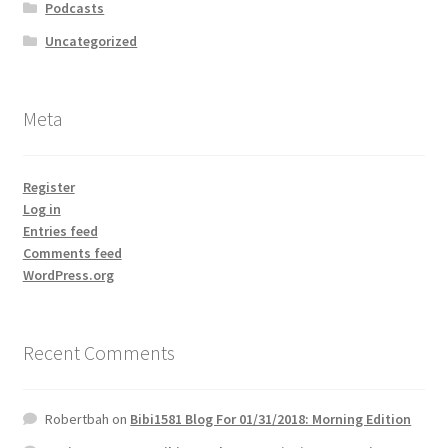
Podcasts
Uncategorized
Meta
Register
Log in
Entries feed
Comments feed
WordPress.org
Recent Comments
Robertbah
on
Bibi1581 Blog For 01/31/2018: Morning Edition