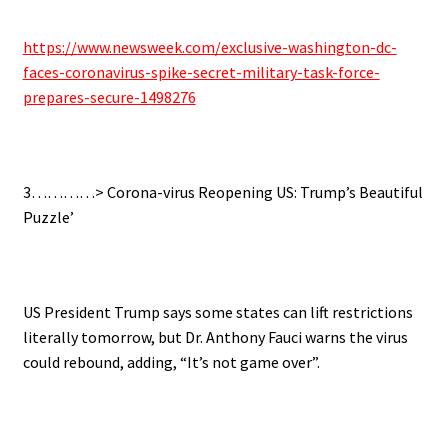
https://www.newsweek.com/exclusive-washington-dc-
faces-coronavirus-spike-secret-military-task-force-
prepares-secure-1498276
.
3…………>
Corona-virus Reopening US: Trump’s Beautiful
Puzzle’
.
US President Trump says some states can lift restrictions
literally tomorrow, but Dr. Anthony Fauci warns the virus
could rebound, adding, “It’s not game over”.
.