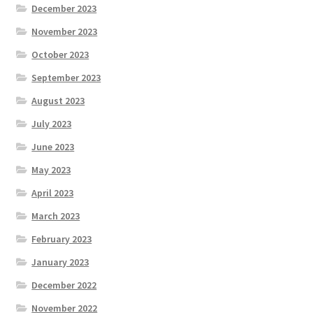
December 2023
November 2023
October 2023
September 2023
August 2023
July 2023
June 2023
May 2023
April 2023
March 2023
February 2023
January 2023
December 2022
November 2022