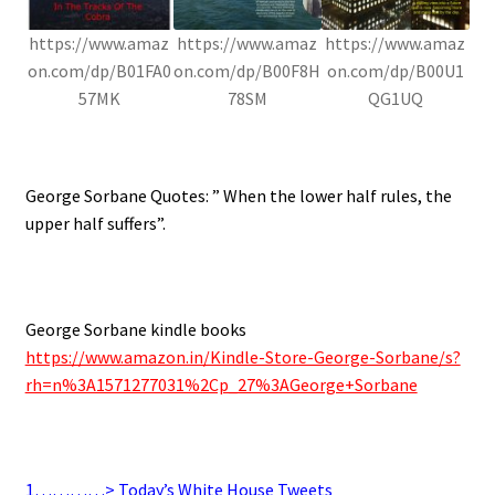
https://www.amaz
https://www.amaz
https://www.amaz
on.com/dp/B01FA0
on.com/dp/B00F8H
on.com/dp/B00U1
57MK
78SM
QG1UQ
.
George Sorbane Quotes: ” When the lower half rules, the
upper half suffers”.
.
George Sorbane kindle books
https://www.amazon.in/Kindle-Store-George-Sorbane/s?
rh=n%3A1571277031%2Cp_27%3AGeorge+Sorbane
.
1…………> Today’s White House Tweets