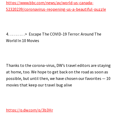
https://www.bbc.com/news/av/world-us-canada-
52320239/coronavirus-reopening-us-a-beautiful-puzzle
.
4…………>
Escape The COVID-19 Terror: Around The
World In 10 Movies
.
Thanks to the corona-virus, DW’s travel editors are staying
at home, too. We hope to get back on the road as soon as
possible, but until then, we have chosen our favorites — 10
movies that keep our travel bug alive
.
https://p.dw.com/p/3b3Hr