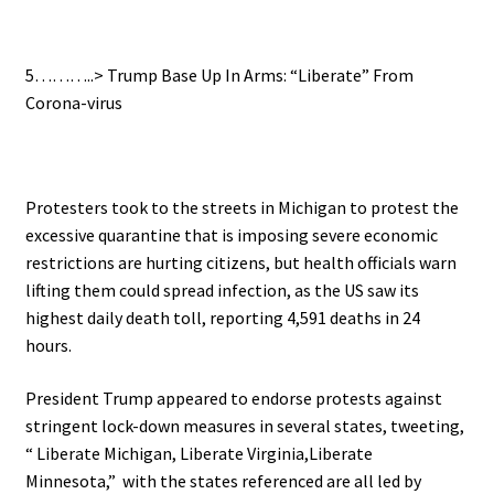
.
5………..>
Trump Base Up In Arms: “Liberate” From
Corona-virus
.
Protesters took to the streets in Michigan to protest the
excessive quarantine that is imposing
severe economic
restrictions are hurting citizens, but health officials warn
lifting them could spread infection, as t
he US saw its
highest daily death toll, reporting 4,591 deaths in 24
hours.
President Trump appeared to endorse protests against
stringent lock-down measures in several states, tweeting,
“
Liberate Michigan, Liberate Virginia,Liberate
Minnesota,” with t
he states referenced are all led by