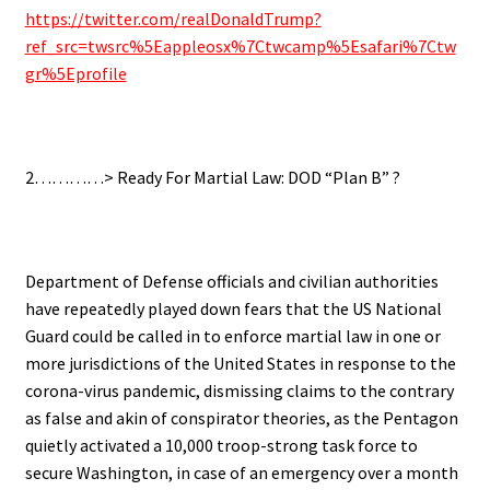
https://twitter.com/realDonaldTrump?
ref_src=twsrc%5Eappleosx%7Ctwcamp%5Esafari%7Ctw
gr%5Eprofile
.
2…………> Ready For Martial Law: DOD “Plan B” ?
.
Department of Defense officials and civilian authorities
have repeatedly played down fears that the US National
Guard could be called in to enforce martial law in one or
more jurisdictions of the United States in response to the
corona-virus pandemic, dismissing claims to the contrary
as false and akin of conspirator theories, as the Pentagon
quietly activated a 10,000 troop-strong task force to
secure Washington, in case of an emergency over a month