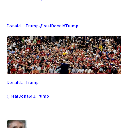
.
Donald J. Trump @realDonaldTrump
Donald J. Trump
@realDonald J.Trump
.