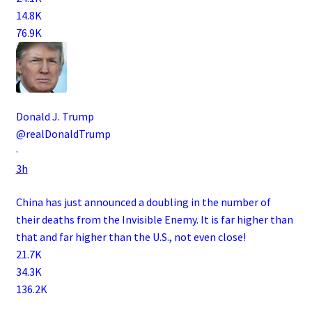
14.8K
76.9K
Donald J. Trump
@realDonaldTrump
·
3h
China has just announced a doubling in the number of
their deaths from the Invisible Enemy. It is far higher than
that and far higher than the U.S., not even close!
21.7K
34.3K
136.2K
.