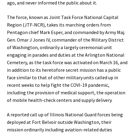
ago, and never informed the public about it.
The force, known as Joint Task Force National Capital
Region (JTF-NCR), takes its marching orders from
Pentagon chief Mark Esper, and commanded by Army Maj.
Gen. Omar J Jones IV, commander of the Military District
of Washington, ordinarily a largely ceremonial unit
engaging in parades and duties at the Arlington National
Cemetery, as the task force was activated on March 16, and
in addition to its heretofore secret mission has a public
face similar to that of other military units called up in
recent weeks to help fight the COVI-19 pandemic,
including the provision of medical support, the operation
of mobile health-check centers and supply delivery.
A reported call up of Illinois National Guard forces being
deployed at Fort Belvoir outside Washington, their
mission ordinarily including aviation-related duties