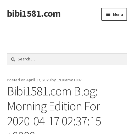
bibi1581.com
Skip
Skip
Menu
to
to
navigation
content
Home
Search
for:
Posted on
April 17, 2020
by
1910emo1997
Bibi1581.com Blog:
Morning Edition For
2020-04-17 02:37:15