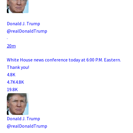
Donald J. Trump
@realDonaldTrump
·
20m
White House news conference today at 6:00 P.M. Eastern.
Thank you!
4.8K
4.7K
4.8K
19.8K
Donald J. Trump
@realDonaldTrump