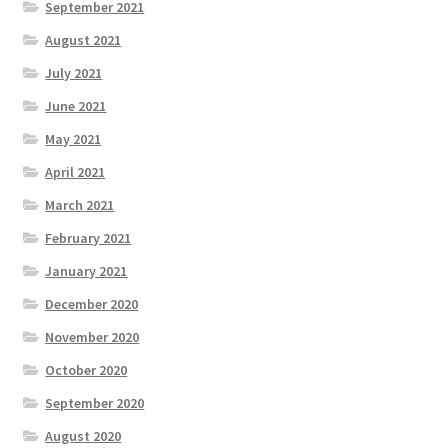
September 2021
August 2021
July 2021
June 2021
May 2021
April 2021
March 2021
February 2021
January 2021
December 2020
November 2020
October 2020
September 2020
August 2020