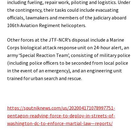
including fueling, repair work, piloting and logistics. Under
the contingency, their tasks could include evacuating
officials, lawmakers and members of the judiciary aboard
106th Aviation Regiment helicopters.
Other forces at the JTF-NCR’s disposal include a Marine
Corps biological attack response unit on 24-hour alert, an
army ‘Special Reaction Team’, consisting of military police
(including police officers to be seconded from local police
in the event of an emergency), and an engineering unit
trained for urban search and rescue.
.
https://sputniknews.com/us/202004171078997751-
pentagon-readying-force-to-deploy-in-streets-of-
washington-dc-to-enforce-martial-law—reports/
.