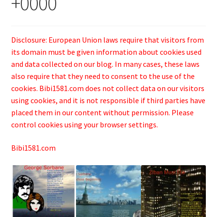
+0000
Disclosure: European Union laws require that visitors from
its domain must be given information about cookies used
and data collected on our blog. In many cases, these laws
also require that they need to consent to the use of the
cookies. Bibi1581.com does not collect data on our visitors
using cookies, and it is not responsible if third parties have
placed them in our content without permission. Please
control cookies using your browser settings.
Bibi1581.com