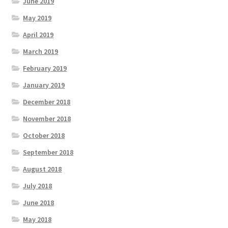
June 2019
May 2019
April 2019
March 2019
February 2019
January 2019
December 2018
November 2018
October 2018
September 2018
August 2018
July 2018
June 2018
May 2018