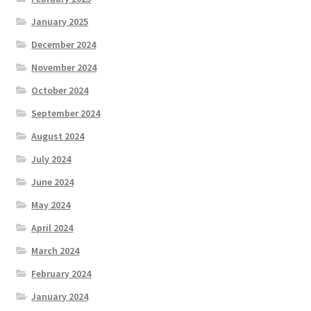
January 2025
December 2024
November 2024
October 2024
September 2024
August 2024
July 2024
June 2024
May 2024
April 2024
March 2024
February 2024
January 2024