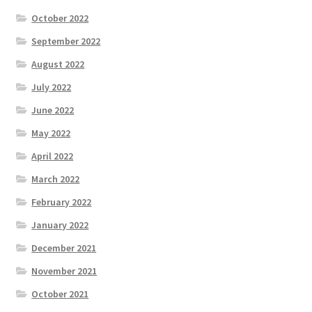
October 2022
September 2022
August 2022
July 2022
June 2022
May 2022
April 2022
March 2022
February 2022
January 2022
December 2021
November 2021
October 2021