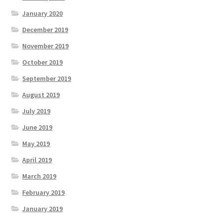
January 2020
December 2019
November 2019
October 2019
September 2019
August 2019
July 2019
June 2019
May 2019
April 2019
March 2019
February 2019
January 2019