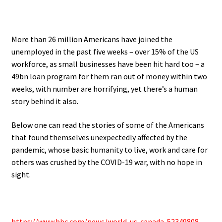
.
More than 26 million Americans have joined the
unemployed in the past five weeks – over 15% of the US
workforce, as
small businesses have been hit hard too – a
49bn loan program for them ran out of money within two
weeks, with number
are horrifying, yet there’s a human
story behind it also.
Below one can read the stories of some of the Americans
that found themselves unexpectedly affected by the
pandemic
, whose basic humanity to live, work and care for
others was crushed by the COVID-19 war, with no hope in
sight.
.
https://www.bbc.com/news/world-us-canada-52349808