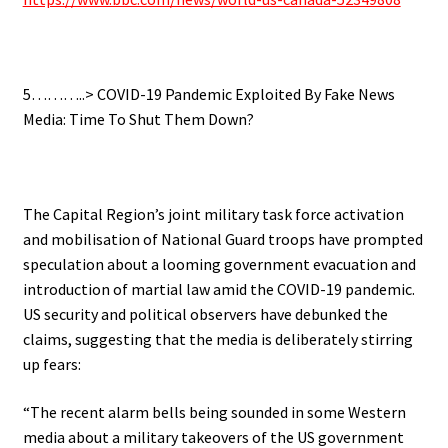
.
5………..> COVID-19 Pandemic
Exploited By Fake News
Media: Time To Shut Them Down?
.
The Capital Region’s joint military task force activation
and mobilisation of National Guard troops have prompted
speculation about a looming government evacuation and
introduction of martial law amid the COVID-19 pandemic.
US security and political observers have debunked the
claims, suggesting that the media is deliberately stirring
up fears:
“The recent alarm bells being sounded in some Western
media about a military takeovers of the US government