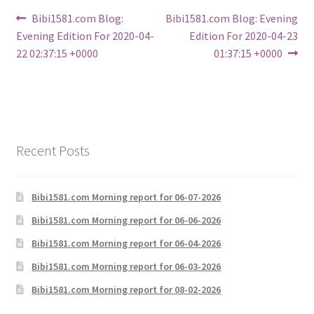
Post
Previous
Next
Bibi1581.com Blog:
Bibi1581.com Blog: Evening
post:
post:
Evening Edition For 2020-04-
Edition For 2020-04-23
navigation
22 02:37:15 +0000
01:37:15 +0000
Recent Posts
Bibi1581.com Morning report for 06-07-2026
Bibi1581.com Morning report for 06-06-2026
Bibi1581.com Morning report for 06-04-2026
Bibi1581.com Morning report for 06-03-2026
Bibi1581.com Morning report for 08-02-2026