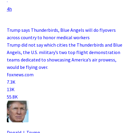
·
4h
Trump says Thunderbirds, Blue Angels will do flyovers
across country to honor medical workers
Trump did not say which cities the Thunderbirds and Blue
Angels, the U.S. military’s two top flight demonstration
teams dedicated to showcasing America’s air prowess,
would be flying over.
foxnews.com
7.3K
13K
55.8K
Donald J. Trump