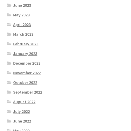
June 2023
May 2023
April 2023
March 2023
February 2023
January 2023
December 2022
November 2022
October 2022
September 2022
August 2022
July 2022
June 2022
May 2022