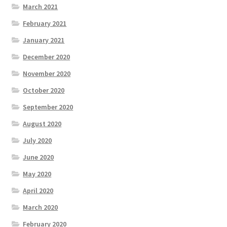
March 2021
February 2021
January 2021
December 2020
November 2020
October 2020
September 2020
August 2020
July 2020
June 2020
May 2020
April 2020
March 2020
February 2020