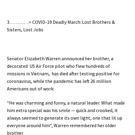
.
3…………>
COVID-19 Deadly March: Lost Brothers &
Sisters, Lost Jobs
.
Senator Elizabeth Warren announced her brother, a
decorated US Air Force pilot who flew hundreds of
missions in Vietnam, has died after testing positive for
coronavirus, while the pandemic has left 26 million
Americans out of work:
“He was charming and funny, a natural leader. What made
him extra special was his smile — quick and crooked, it
always seemed to generate its own light, one that lit up
everyone around him”, Warren remembered her older
brother.