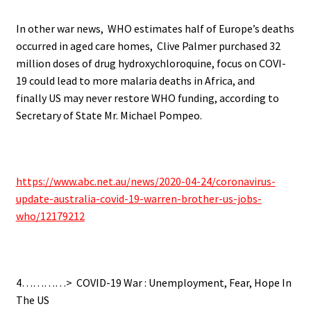
In other war news,
WHO estimates half of Europe’s deaths
occurred in aged care homes,
Clive Palmer purchased 32
million doses of drug hydroxychloroquine, f
ocus on COVI-
19 could lead to more malaria deaths in Africa, and
finally
US may never restore WHO funding, according to
Secretary of State Mr. Michael Pompeo.
.
https://www.abc.net.au/news/2020-04-24/coronavirus-
update-australia-covid-19-warren-brother-us-jobs-
who/12179212
.
4…………>
COVID-19 War : Unemployment, Fear, Hope In
The US