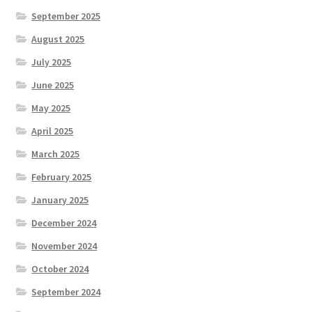
September 2025
August 2025
July 2025
June 2025
May 2025
April 2025
March 2025
February 2025
January 2025
December 2024
November 2024
October 2024
September 2024