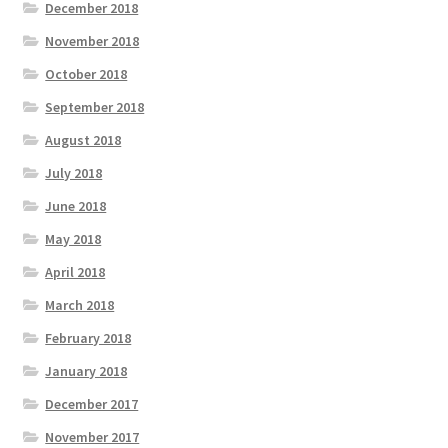
December 2018
November 2018
October 2018
September 2018
August 2018
July 2018
June 2018
May 2018
April 2018
March 2018
February 2018
January 2018
December 2017
November 2017