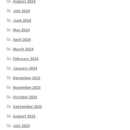
August 2024
July 2024
June 2024
May 2024
April 2024
March 2024
February 2024
January 2024
December 2023
November 2023
October 2023
September 2023
August 2023
July 2023