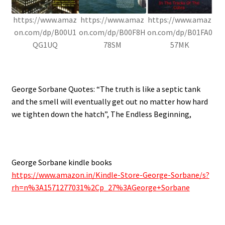
https://www.amaz
https://www.amaz
https://www.amaz
on.com/dp/B00U1
on.com/dp/B00F8H
on.com/dp/B01FA0
QG1UQ
78SM
57MK
.
George Sorbane Quotes: “The truth is like a septic tank
and the smell will eventually get out no matter how hard
we tighten down the hatch”, The Endless Beginning,
.
George Sorbane kindle books
https://www.amazon.in/Kindle-Store-George-Sorbane/s?
rh=n%3A1571277031%2Cp_27%3AGeorge+Sorbane
.