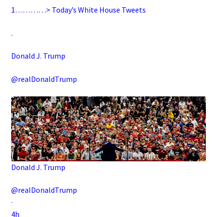
1…………> Today’s White House Tweets
.
Donald J. Trump
@realDonaldTrump
Donald J. Trump
@realDonaldTrump
·
4h