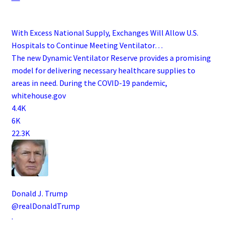
With Excess National Supply, Exchanges Will Allow U.S.
Hospitals to Continue Meeting Ventilator…
The new Dynamic Ventilator Reserve provides a promising
model for delivering necessary healthcare supplies to
areas in need. During the COVID-19 pandemic,
whitehouse.gov
4.4K
6K
22.3K
Donald J. Trump
@realDonaldTrump
·