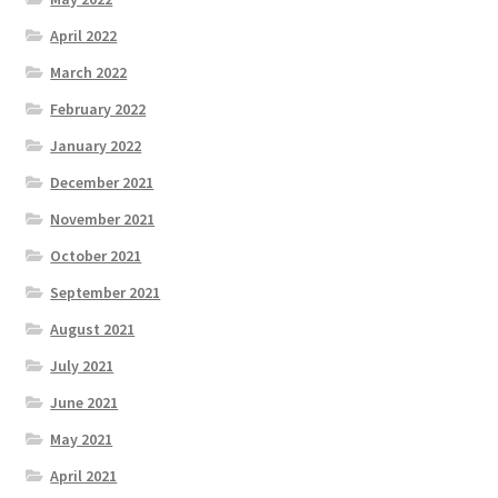
April 2022
March 2022
February 2022
January 2022
December 2021
November 2021
October 2021
September 2021
August 2021
July 2021
June 2021
May 2021
April 2021