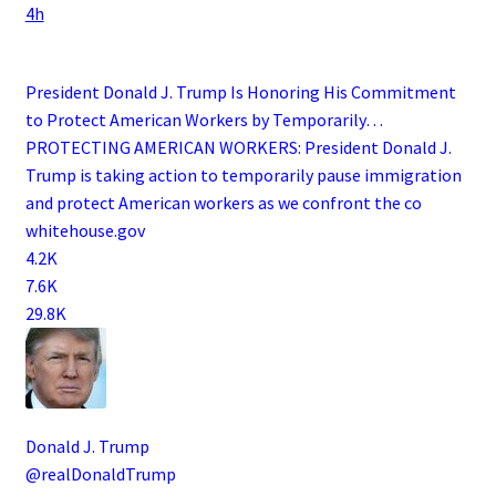
4h
President Donald J. Trump Is Honoring His Commitment
to Protect American Workers by Temporarily…
PROTECTING AMERICAN WORKERS: President Donald J.
Trump is taking action to temporarily pause immigration
and protect American workers as we confront the co
whitehouse.gov
4.2K
7.6K
29.8K
Donald J. Trump
@realDonaldTrump