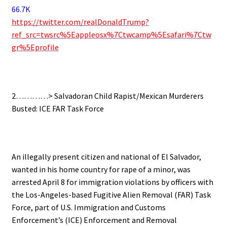
66.7K
https://twitter.com/realDonaldTrump?
ref_src=twsrc%5Eappleosx%7Ctwcamp%5Esafari%7Ctw
gr%5Eprofile
.
2…………>
Salvadoran Child Rapist/Mexican Murderers
Busted: ICE FAR Task Force
.
An illegally present citizen and national of El Salvador,
wanted in his home country for rape of a minor, was
arrested April 8 for immigration violations by officers with
the Los-Angeles-based Fugitive Alien Removal (FAR) Task
Force, part of U.S. Immigration and Customs
Enforcement’s (ICE) Enforcement and Removal