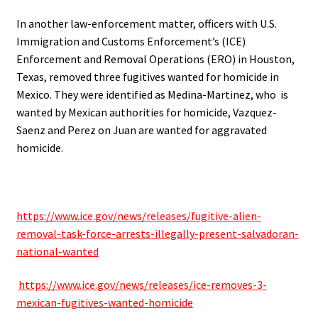
In another law-enforcement matter, o
fficers with U.S.
Immigration and Customs Enforcement’s (ICE)
Enforcement and Removal Operations (ERO) in Houston,
Texas, removed three fugitives wanted for homicide in
Mexico. They were identified as
Medina-Martinez, who is
wanted by Mexican authorities for homicide, Vazquez-
Saenz and Perez on Juan are wanted for aggravated
homicide.
.
https://www.ice.gov/news/releases/fugitive-alien-
removal-task-force-arrests-illegally-present-salvadoran-
national-wanted
.
https://www.ice.gov/news/releases/ice-removes-3-
mexican-fugitives-wanted-homicide