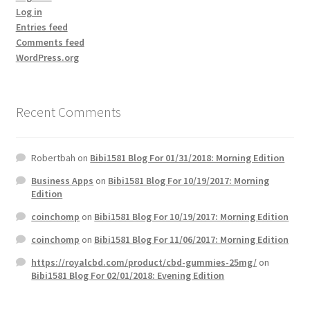
Log in
Entries feed
Comments feed
WordPress.org
Recent Comments
Robertbah
on
Bibi1581 Blog For 01/31/2018: Morning Edition
Business Apps
on
Bibi1581 Blog For 10/19/2017: Morning
Edition
coinchomp
on
Bibi1581 Blog For 10/19/2017: Morning Edition
coinchomp
on
Bibi1581 Blog For 11/06/2017: Morning Edition
https://royalcbd.com/product/cbd-gummies-25mg/
on
Bibi1581 Blog For 02/01/2018: Evening Edition