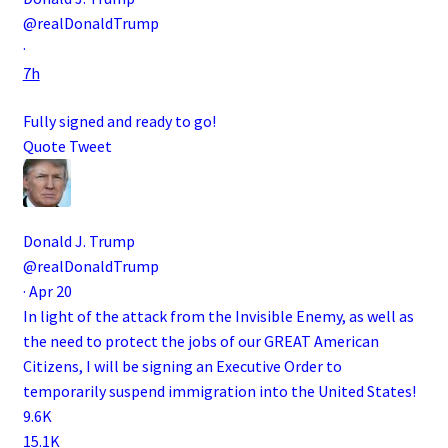
@realDonaldTrump
·
7h
Fully signed and ready to go!
Quote Tweet
Donald J. Trump
@realDonaldTrump
·
Apr 20
In light of the attack from the Invisible Enemy, as well as
the need to protect the jobs of our GREAT American
Citizens, I will be signing an Executive Order to
temporarily suspend immigration into the United States!
9.6K
15.1K