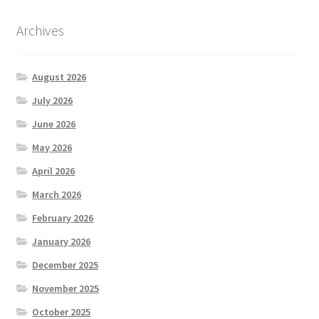
Archives
August 2026
July 2026
June 2026
May 2026
April 2026
March 2026
February 2026
January 2026
December 2025
November 2025
October 2025