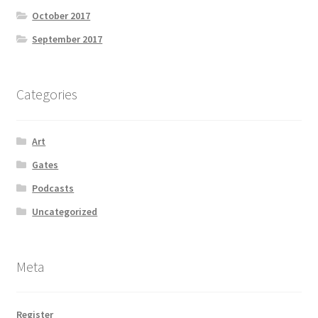
October 2017
September 2017
Categories
Art
Gates
Podcasts
Uncategorized
Meta
Register