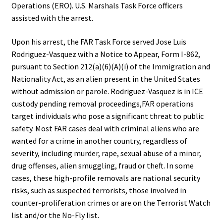
Operations (ERO). U.S. Marshals Task Force officers
assisted with the arrest.
Upon his arrest, the FAR Task Force served Jose Luis
Rodriguez-Vasquez with a Notice to Appear, Form I-862,
pursuant to Section 212(a)(6)(A)(i) of the Immigration and
Nationality Act, as an alien present in the United States
without admission or parole. Rodriguez-Vasquez is in ICE
custody pending removal proceedings,FAR operations
target individuals who pose a significant threat to public
safety. Most FAR cases deal with criminal aliens who are
wanted for a crime in another country, regardless of
severity, including murder, rape, sexual abuse of a minor,
drug offenses, alien smuggling, fraud or theft. In some
cases, these high-profile removals are national security
risks, such as suspected terrorists, those involved in
counter-proliferation crimes or are on the Terrorist Watch
list and/or the No-Fly list.