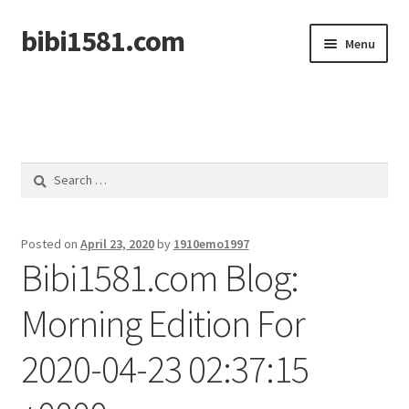
bibi1581.com
Skip
Skip
Menu
to
to
navigation
content
Home
Search
for:
Posted on
April 23, 2020
by
1910emo1997
Bibi1581.com Blog:
Morning Edition For
2020-04-23 02:37:15