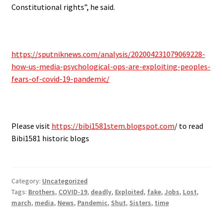
Constitutional rights”, he said.
.
https://sputniknews.com/analysis/202004231079069228-
how-us-media-psychological-ops-are-exploiting-peoples-
fears-of-covid-19-pandemic/
.
Please visit
https://bibi1581stem.blogspot.com
/ to read
Bibi1581 historic blogs
Category:
Uncategorized
Tags:
Brothers
,
COVID-19
,
deadly
,
Exploited
,
fake
,
Jobs
,
Lost
,
march
,
media
,
News
,
Pandemic
,
Shut
,
Sisters
,
time