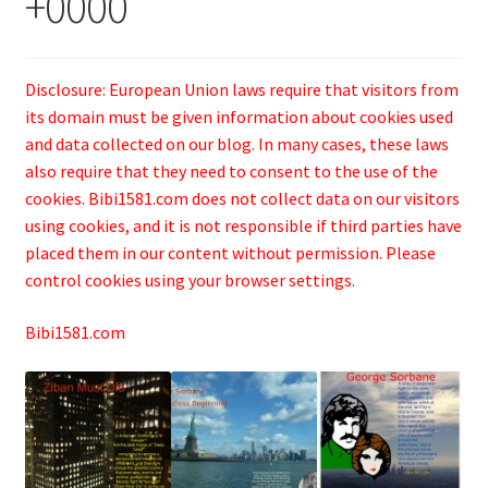
+0000
Disclosure: European Union laws require that visitors from
its domain must be given information about cookies used
and data collected on our blog. In many cases, these laws
also require that they need to consent to the use of the
cookies. Bibi1581.com does not collect data on our visitors
using cookies, and it is not responsible if third parties have
placed them in our content without permission. Please
control cookies using your browser settings.
Bibi1581.com