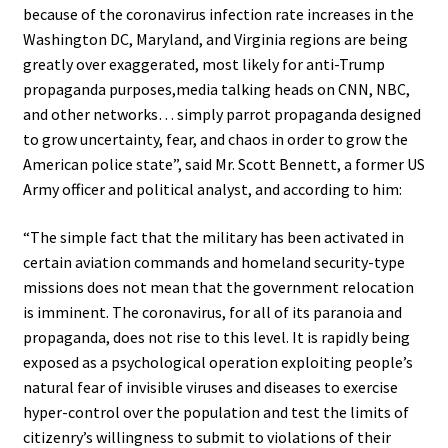
because of the coronavirus infection rate increases in the
Washington DC, Maryland, and Virginia regions are being
greatly over exaggerated, most likely for anti-Trump
propaganda purposes,media talking heads on CNN, NBC,
and other networks… simply parrot propaganda designed
to grow uncertainty, fear, and chaos in order to grow the
American police state”, said Mr. Scott Bennett, a former US
Army officer and political analyst, and according to him:
“The simple fact that the military has been activated in
certain aviation commands and homeland security-type
missions does not mean that the government relocation
is imminent. The coronavirus, for all of its paranoia and
propaganda, does not rise to this level. It is rapidly being
exposed as a psychological operation exploiting people’s
natural fear of invisible viruses and diseases to exercise
hyper-control over the population and test the limits of
citizenry’s willingness to submit to violations of their