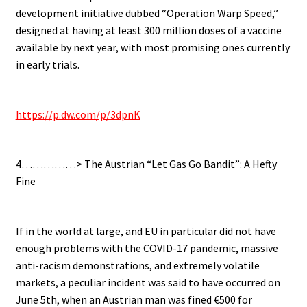
development initiative dubbed “Operation Warp Speed,”
designed at having at least 300 million doses of a vaccine
available by next year, with most promising ones currently
in early trials.
.
https://p.dw.com/p/3dpnK
.
4……………> The Austrian “Let Gas Go Bandit”: A Hefty
Fine
.
If in the world at large, and EU in particular did not have
enough problems with the COVID-17 pandemic, massive
anti-racism demonstrations, and extremely volatile
markets, a peculiar incident was said to have occurred on
June 5th, when an Austrian man was fined €500 for