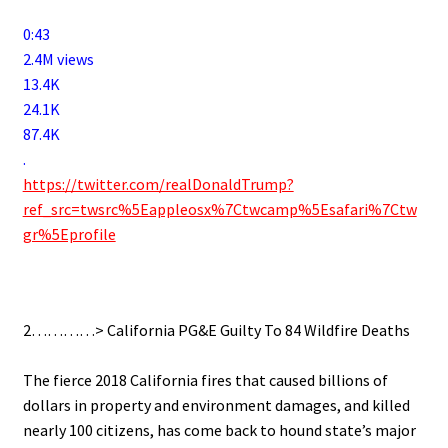
0:43
2.4M views
13.4K
24.1K
87.4K
.
https://twitter.com/realDonaldTrump?
ref_src=twsrc%5Eappleosx%7Ctwcamp%5Esafari%7Ctw
gr%5Eprofile
.
2…………> California PG&E Guilty To 84 Wildfire Deaths
.
The fierce 2018 California fires that caused billions of
dollars in property and environment damages, and killed
nearly 100 citizens, has come back to hound state’s major