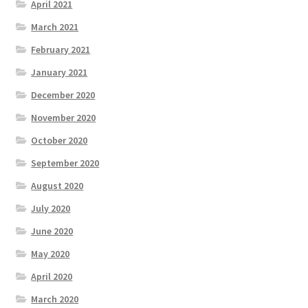
April 2021
March 2021
February 2021
January 2021
December 2020
November 2020
October 2020
September 2020
August 2020
July 2020
June 2020
May 2020
April 2020
March 2020