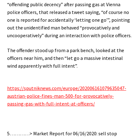
“offending public decency” after passing gas at Vienna
police officers, that released a tweet saying, “of course no
one is reported for accidentally ‘letting one go’”, pointing
out the unidentified man behaved “provocatively and
uncooperatively” during an interaction with police officers.
The offender stood up from a park bench, looked at the
officers near him, and then “let go a massive intestinal
wind apparently with full intent”.
.
https://sputniknews.com/europe/202006161079635047-
austrian-police-fines-man-500-for-provocatively-
passing-gas-with-full-intent-at-officers/
.
5…………> Market Report for 06/16/2020: sell stop