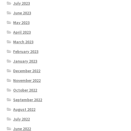
July 2023
June 2023
May 2023
April 2023
March 2023
February 2023
January 2023
December 2022
November 2022
October 2022
September 2022
August 2022
July 2022
June 2022