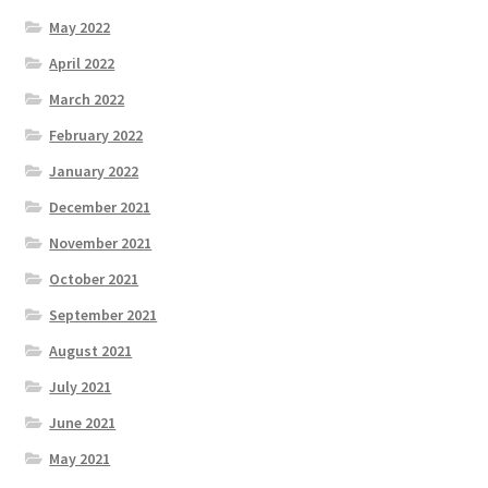
May 2022
April 2022
March 2022
February 2022
January 2022
December 2021
November 2021
October 2021
September 2021
August 2021
July 2021
June 2021
May 2021