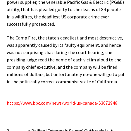
power supplier, the venerable Pacific Gas & Electric (PG&E)
utility, that has pleaded guilty to the deaths of 84 people
in a wildfires, the deadliest US corporate crime ever
successfully prosecuted.
The Camp Fire, the state’s deadliest and most destructive,
was apparently caused by its faulty equipment. and hence
was not surprising that during the court hearing, the
presiding judge read the name of each victim aloud to the
company chief executive, and the company will be fined
millions of dollars, but unfortunately no-one will go to jail
in the politically correct communist state of California.
.
https://www.bbc.com/news/world-us-canada-53072946
.
3…………> Beijing ‘Extremely Severe’ Outbreak: Is It