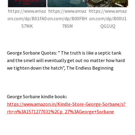
https://www.amaz
https://www.amaz
https://www.amaz
on.com/dp/B01FA0
on.com/dp/B00F8H
on.com/dp/B00U1
57MK
78SM
QG1UQ
.
George Sorbane Quotes: ” The truth is like a septic tank
and the smell will eventually get out no matter how hard
we tighten down the hatch”, The Endless Beginning
.
George Sorbane kindle book
s
https://www.amazon.in/Kindle-Store-George-Sorbane/s?
rh=n%3A1571277031%2Cp_27%3AGeorge+Sorbane
.