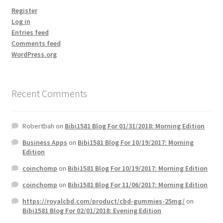
Register
Log in
Entries feed
Comments feed
WordPress.org
Recent Comments
Robertbah
on
Bibi1581 Blog For 01/31/2018: Morning Edition
Business Apps
on
Bibi1581 Blog For 10/19/2017: Morning
Edition
coinchomp
on
Bibi1581 Blog For 10/19/2017: Morning Edition
coinchomp
on
Bibi1581 Blog For 11/06/2017: Morning Edition
https://royalcbd.com/product/cbd-gummies-25mg/
on
Bibi1581 Blog For 02/01/2018: Evening Edition