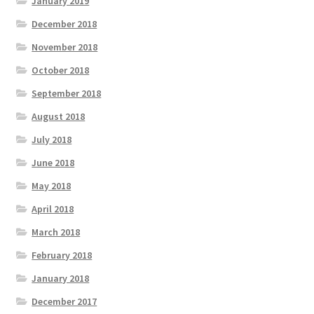
January 2019
December 2018
November 2018
October 2018
September 2018
August 2018
July 2018
June 2018
May 2018
April 2018
March 2018
February 2018
January 2018
December 2017