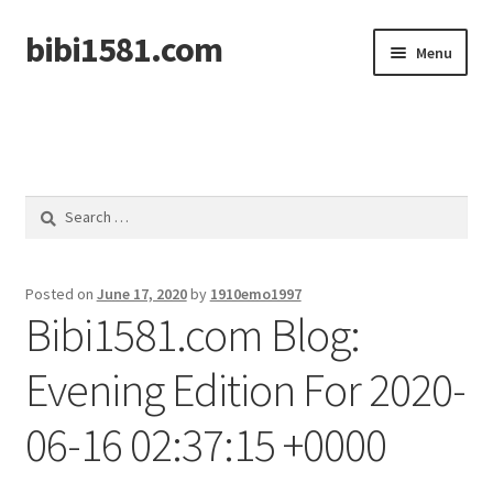
bibi1581.com
Skip
Skip
Menu
to
to
navigation
content
Home
Search
for:
Posted on
June 17, 2020
by
1910emo1997
Bibi1581.com Blog:
Evening Edition For 2020-
06-16 02:37:15 +0000