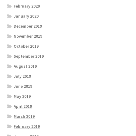
February 2020
January 2020
December 2019
November 2019
October 2019
September 2019
August 2019
July 2019
June 2019
May 2019
April 2019
March 2019
February 2019