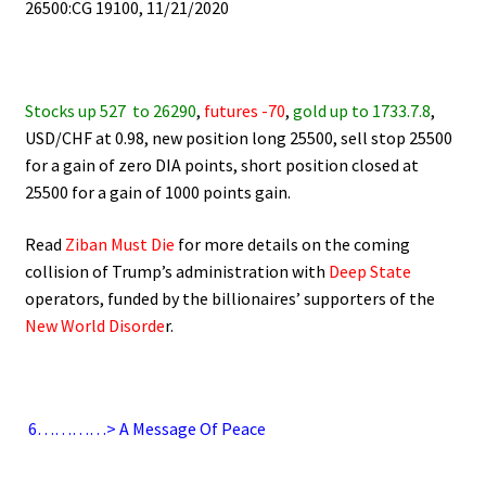
26500:CG 19100, 11/21/2020
.
Stocks up 527
to 26290
,
futures -70
,
gold up to 1733.7.8
,
USD/CHF at 0.98, new position long 25500, sell stop 25500
for a gain of zero DIA points, short position closed at
25500 for a gain of 1000 points gain.
Read
Ziban Must Die
for more details on the coming
collision of Trump’s administration with
Deep State
operators,
funded by the billionaires’ supporters of the
New World Disorde
r.
.
6
…………> A Message Of Peace
.