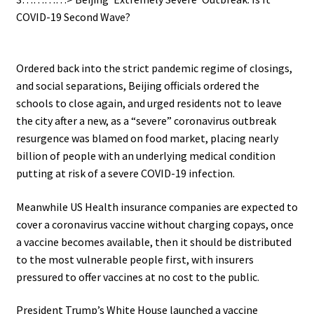
COVID-19 Second Wave?
.
Ordered back into the strict pandemic regime of closings,
and social separations, Beijing officials ordered the
schools to close again, and urged residents not to leave
the city after a new, as a “severe” coronavirus outbreak
resurgence was blamed on food market, placing nearly
billion of people with an underlying medical condition
putting at risk of a severe COVID-19 infection.
Meanwhile US Health insurance companies are expected to
cover a coronavirus vaccine without charging copays, once
a vaccine becomes available, then it should be distributed
to the most vulnerable people first, with insurers
pressured to offer vaccines at no cost to the public.
President Trump’s White House launched a vaccine