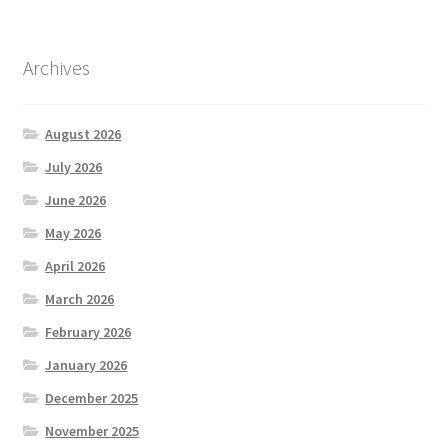
Archives
August 2026
July 2026
June 2026
May 2026
April 2026
March 2026
February 2026
January 2026
December 2025
November 2025