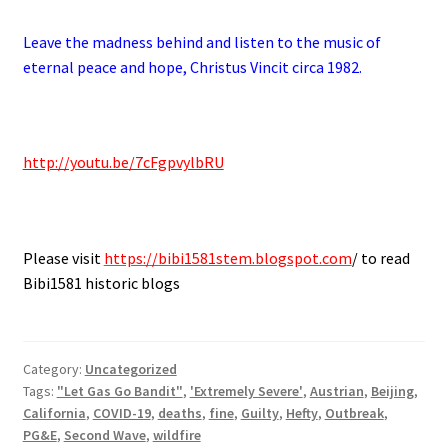
Leave the madness behind and listen to the music of
eternal peace and hope, Christus Vincit circa 1982.
.
http://youtu.be/7cFgpvylbRU
.
Please visit
https://bibi1581stem.blogspot.com
/ to read
Bibi1581 historic blogs
Category:
Uncategorized
Tags:
"Let Gas Go Bandit"
,
'Extremely Severe'
,
Austrian
,
Beijing
,
California
,
COVID-19
,
deaths
,
fine
,
Guilty
,
Hefty
,
Outbreak
,
PG&E
,
Second Wave
,
wildfire