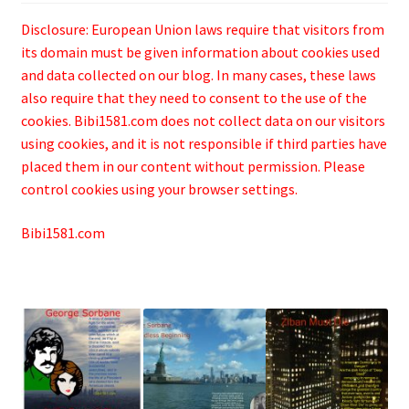
Disclosure: European Union laws require that visitors from
its domain must be given information about cookies used
and data collected on our blog. In many cases, these laws
also require that they need to consent to the use of the
cookies. Bibi1581.com does not collect data on our visitors
using cookies, and it is not responsible if third parties have
placed them in our content without permission. Please
control cookies using your browser settings.
Bibi1581.com
.