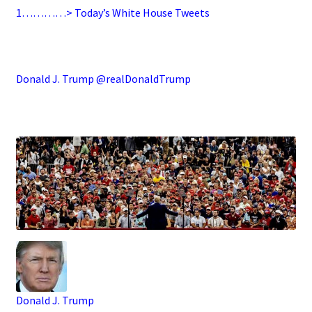
1…………> Today’s White House Tweets
.
Donald J. Trump @realDonaldTrump
.
Donald J. Trump