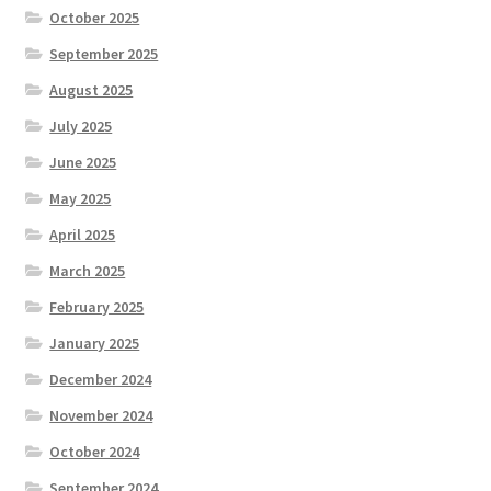
October 2025
September 2025
August 2025
July 2025
June 2025
May 2025
April 2025
March 2025
February 2025
January 2025
December 2024
November 2024
October 2024
September 2024