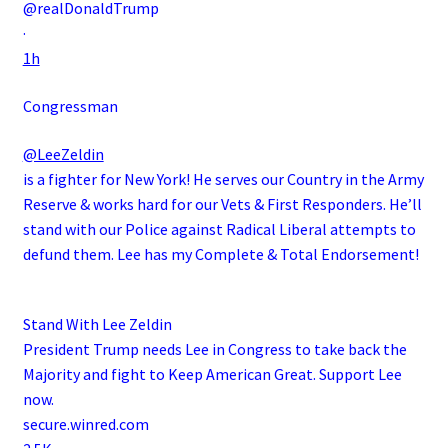
@realDonaldTrump
·
1h
Congressman
@LeeZeldin
is a fighter for New York! He serves our Country in the Army
Reserve & works hard for our Vets & First Responders. He’ll
stand with our Police against Radical Liberal attempts to
defund them. Lee has my Complete & Total Endorsement!
Stand With Lee Zeldin
President Trump needs Lee in Congress to take back the
Majority and fight to Keep American Great. Support Lee
now.
secure.winred.com