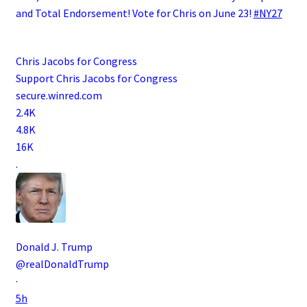
and Total Endorsement! Vote for Chris on June 23!
#NY27
Chris Jacobs for Congress
Support Chris Jacobs for Congress
secure.winred.com
2.4K
4.8K
16K
.
Donald J. Trump
@realDonaldTrump
·
5h