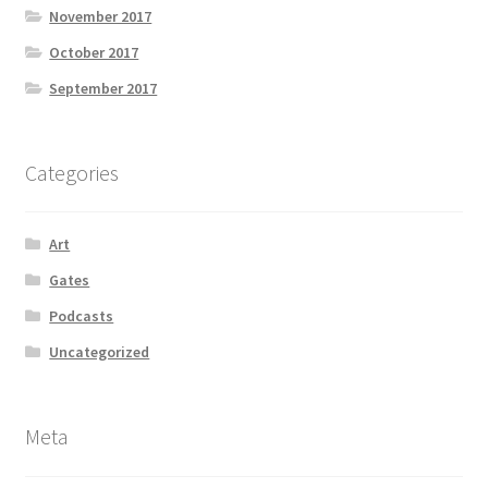
November 2017
October 2017
September 2017
Categories
Art
Gates
Podcasts
Uncategorized
Meta