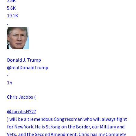
2.5K
5.6K
19.1K
.
Donald J. Trump
@realDonaldTrump
·
1h
Chris Jacobs (
@JacobsNY27
) will be a tremendous Congressman who will always fight
for New York. He is Strong on the Border, our Military and
Vets, and the Second Amendment. Chris has my Complete