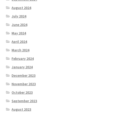
August 2024
July 2024
June 2024
May 2024
April 2024
March 2024
February 2024
January 2024
December 2023
November 2023
October 2023
September 2023
August 2023