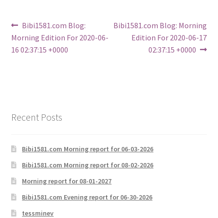
Post
Previous
Next
Bibi1581.com Blog:
Bibi1581.com Blog: Morning
post:
post:
Morning Edition For 2020-06-
Edition For 2020-06-17
navigation
16 02:37:15 +0000
02:37:15 +0000
Recent Posts
Bibi1581.com Morning report for 06-03-2026
Bibi1581.com Morning report for 08-02-2026
Morning report for 08-01-2027
Bibi1581.com Evening report for 06-30-2026
tessminev