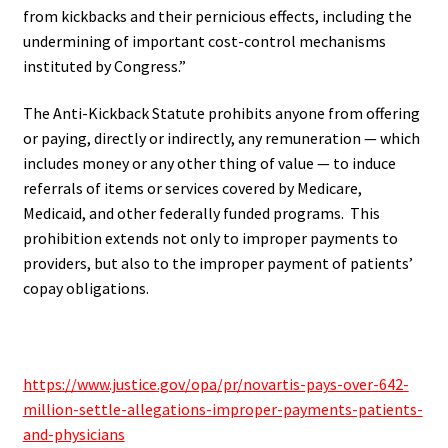
from kickbacks and their pernicious effects, including the
undermining of important cost-control mechanisms
instituted by Congress.”
The Anti-Kickback Statute prohibits anyone from offering
or paying, directly or indirectly, any remuneration — which
includes money or any other thing of value — to induce
referrals of items or services covered by Medicare,
Medicaid, and other federally funded programs.
This
prohibition extends not only to improper payments to
providers, but also to the improper payment of patients’
copay obligations.
.
https://www.justice.gov/opa/pr/novartis-pays-over-642-
million-settle-allegations-improper-payments-patients-
and-physicians