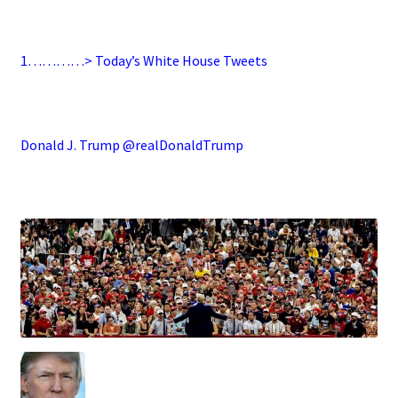
.
1…………> Today’s White House Tweets
.
Donald J. Trump @realDonaldTrump
.