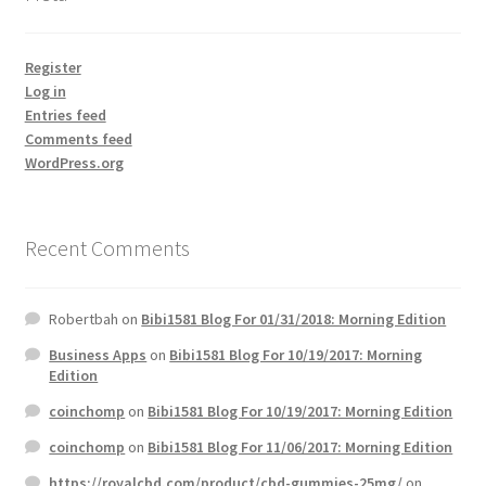
Register
Log in
Entries feed
Comments feed
WordPress.org
Recent Comments
Robertbah
on
Bibi1581 Blog For 01/31/2018: Morning Edition
Business Apps
on
Bibi1581 Blog For 10/19/2017: Morning
Edition
coinchomp
on
Bibi1581 Blog For 10/19/2017: Morning Edition
coinchomp
on
Bibi1581 Blog For 11/06/2017: Morning Edition
https://royalcbd.com/product/cbd-gummies-25mg/
on