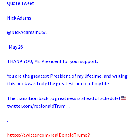
Quote Tweet
Nick Adams
@NickAdamsinUSA
· May 26
THANK YOU, Mr. President for your support.
You are the greatest President of my lifetime, and writing
this book was truly the greatest honor of my life.
The transition back to greatness is ahead of schedule!
twitter.com/realonaldTrum…
.
https://twitter.com/realDonaldTrump?