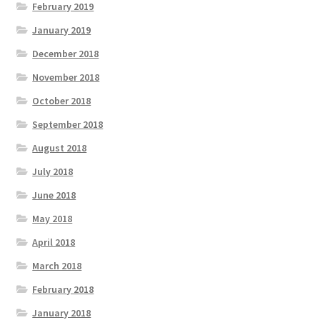
February 2019
January 2019
December 2018
November 2018
October 2018
September 2018
August 2018
July 2018
June 2018
May 2018
April 2018
March 2018
February 2018
January 2018