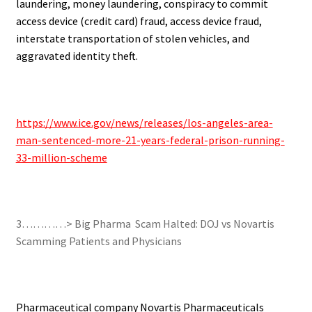
laundering, money laundering, conspiracy to commit
access device (credit card) fraud, access device fraud,
interstate transportation of stolen vehicles, and
aggravated identity theft.
.
https://www.ice.gov/news/releases/los-angeles-area-
man-sentenced-more-21-years-federal-prison-running-
33-million-scheme
.
3…………> Big Pharma Scam Halted: DOJ vs Novartis
Scamming Patients and Physicians
.
Pharmaceutical company Novartis Pharmaceuticals