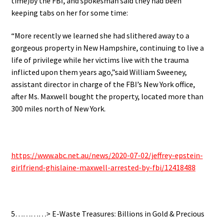
time)by the FBI, and spokesman
said they had been
keeping tabs on her for some time:
“More recently we learned she had slithered away to a
gorgeous property in New Hampshire, continuing to live a
life of privilege while her victims live with the trauma
inflicted upon them years ago,”said William Sweeney,
assistant director in charge of the FBI’s New York office,
after
Ms. Maxwell bought the property, located more than
300 miles north of New York.
.
https://www.abc.net.au/news/2020-07-02/jeffrey-epstein-
girlfriend-ghislaine-maxwell-arrested-by-fbi/12418488
.
5…………> E-Waste Treasures: Billions in Gold & Precious