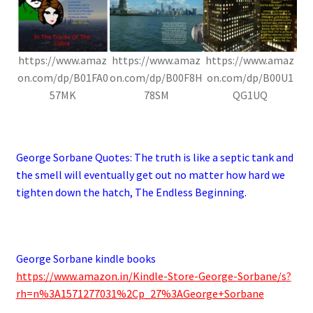
https://www.amaz
https://www.amaz
https://www.amaz
on.com/dp/B01FA0
on.com/dp/B00F8H
on.com/dp/B00U1
57MK
78SM
QG1UQ
.
George Sorbane Quotes:
The truth is like a septic tank and
the smell will eventually get out no matter how hard we
tighten down the hatch, The Endless Beginning.
.
George Sorbane kindle books
https://www.amazon.in/Kindle-Store-George-Sorbane/s?
rh=n%3A1571277031%2Cp_27%3AGeorge+Sorbane