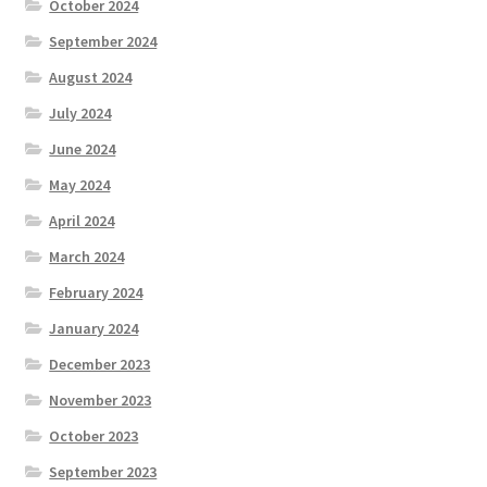
October 2024
September 2024
August 2024
July 2024
June 2024
May 2024
April 2024
March 2024
February 2024
January 2024
December 2023
November 2023
October 2023
September 2023