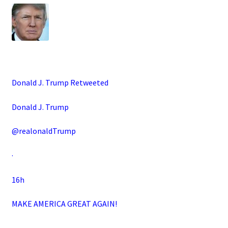
Donald J. Trump Retweeted
Donald J. Trump
@realonaldTrump
·
16h
MAKE AMERICA GREAT AGAIN!