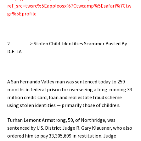
ref_src=twsrc%5Eappleosx%7Ctwcamp%5Esafari%7Ctw
gr%5Eprofile
.
2…………> Stolen Child Identities Scammer Busted By
ICE: LA
.
A San Fernando Valley man was sentenced today to 259
months in federal prison for overseeing a long-running 33
million credit card, loan and real estate fraud scheme
using stolen identities — primarily those of children.
Turhan Lemont Armstrong, 50, of Northridge, was
sentenced by U.S. District Judge R. Gary Klausner, who also
ordered him to pay 33,305,609 in restitution. Judge