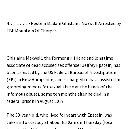
.
4…………>
Epstein Madam Ghislaine Maxwell Arrested by
FBI: Mountain Of Charges
.
Ghislaine Maxwell, the former girlfriend and longtime
associate of dead accused sex offender Jeffrey Epstein, has
been arrested by the US Federal Bureau of Investigation
(FBI) in New Hampshire, and
is charged to have assisted in
grooming minors for sexual abuse at the hands of the
infamous abuser, some ten
months after he died in a
federal prison in August 2019
The 58-year-old, who lived for years with Epstein, was
taken into custody at about 8:30am on Thursday (local