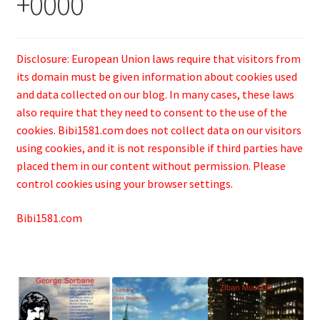
+0000
Disclosure: European Union laws require that visitors from
its domain must be given information about cookies used
and data collected on our blog. In many cases, these laws
also require that they need to consent to the use of the
cookies. Bibi1581.com does not collect data on our visitors
using cookies, and it is not responsible if third parties have
placed them in our content without permission. Please
control cookies using your browser settings.
Bibi1581.com
.