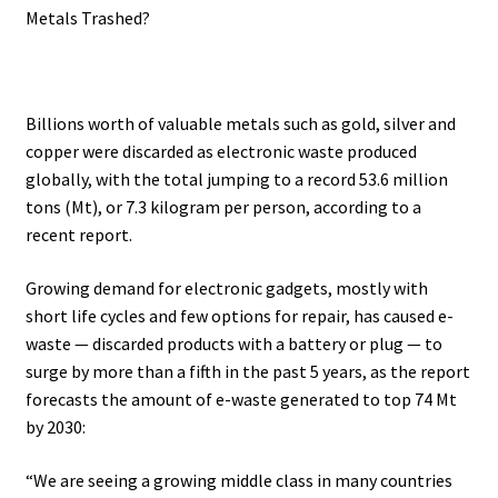
Metals Trashed?
.
Billions worth of valuable metals such as gold, silver and
copper were discarded as electronic waste produced
globally, with the total jumping to a record 53.6 million
tons (Mt), or 7.3 kilogram per person, according to a
recent report.
Growing demand for electronic gadgets, mostly with
short life cycles and few options for repair, has caused e-
waste — discarded products with a battery or plug — to
surge by more than a fifth in the past 5 years, as the report
forecasts the amount of e-waste generated to top 74 Mt
by 2030:
“We are seeing a growing middle class in many countries