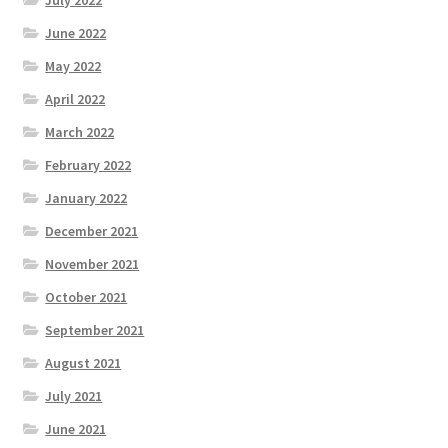
June 2022
May 2022
April 2022
March 2022
February 2022
January 2022
December 2021
November 2021
October 2021
September 2021
August 2021
July 2021
June 2021