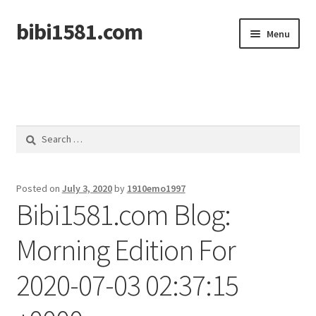
bibi1581.com
Skip
Skip
Menu
to
to
navigation
content
Home
Search
for:
Posted on
July 3, 2020
by
1910emo1997
Bibi1581.com Blog:
Morning Edition For
2020-07-03 02:37:15