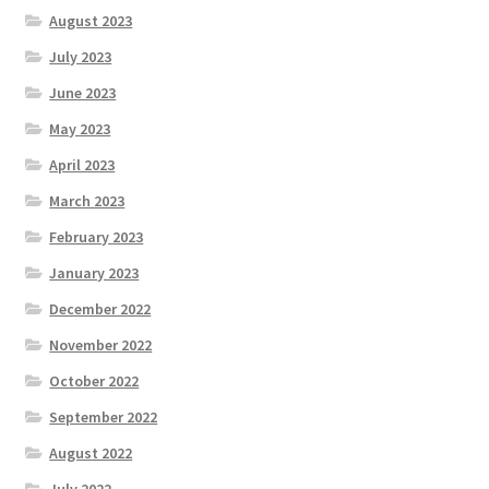
August 2023
July 2023
June 2023
May 2023
April 2023
March 2023
February 2023
January 2023
December 2022
November 2022
October 2022
September 2022
August 2022
July 2022