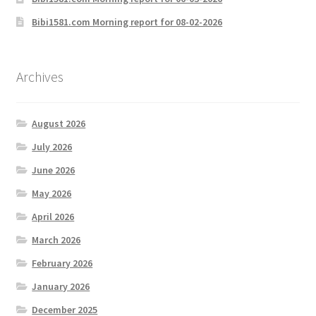
Bibi1581.com Morning report for 08-02-2026
Archives
August 2026
July 2026
June 2026
May 2026
April 2026
March 2026
February 2026
January 2026
December 2025