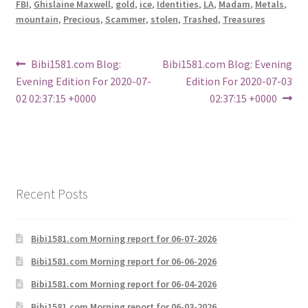
FBI
,
Ghislaine Maxwell
,
gold
,
ice
,
Identities
,
LA
,
Madam
,
Metals
,
mountain
,
Precious
,
Scammer
,
stolen
,
Trashed
,
Treasures
Post
Previous
Next
Bibi1581.com Blog:
Bibi1581.com Blog: Evening
post:
post:
Evening Edition For 2020-07-
Edition For 2020-07-03
navigation
02 02:37:15 +0000
02:37:15 +0000
Recent Posts
Bibi1581.com Morning report for 06-07-2026
Bibi1581.com Morning report for 06-06-2026
Bibi1581.com Morning report for 06-04-2026
Bibi1581.com Morning report for 06-03-2026