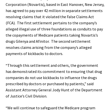
Corporation (Novartis), based in East Hanover, New Jersey,
has agreed to pay over 42 million in separate settlements
resolving claims that it violated the False Claims Act
(FCA).
The first settlement pertains to the company’s
alleged illegal use of three foundations as conduits to pay
the copayments of Medicare patients taking Novartis’s
drugs Gilenya and Afinitor.
The second settlement
resolves claims arising from the company’s alleged
payments of kickbacks to doctors.
“Through this settlement and others, the government
has demonstrated its commitment to ensuring that drug
companies do not use kickbacks to influence the drugs
prescribed by doctors or purchased by patients,” said
Assistant Attorney General Jody Hunt of the Department
of Justice’s Civil Division.
“We will continue to safeguard the Medicare program