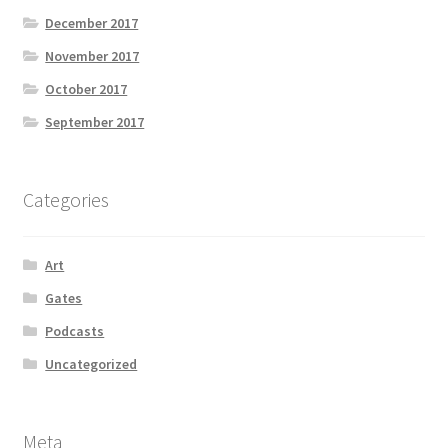
December 2017
November 2017
October 2017
September 2017
Categories
Art
Gates
Podcasts
Uncategorized
Meta