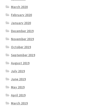
March 2020
February 2020
January 2020
December 2019
November 2019
October 2019
September 2019
August 2019
July 2019
June 2019
May 2019
April 2019
March 2019