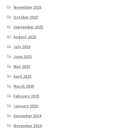
November 2025
October 2025
September 2025
August 2025
July 2025
June 2025
May 2025
April 2025
March 2025
February 2025
January 2025
December 2024
November 2024