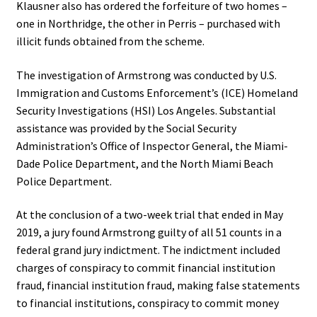
Klausner also has ordered the forfeiture of two homes –
one in Northridge, the other in Perris – purchased with
illicit funds obtained from the scheme.
The investigation of Armstrong was conducted by U.S.
Immigration and Customs Enforcement’s (ICE) Homeland
Security Investigations (HSI) Los Angeles. Substantial
assistance was provided by the Social Security
Administration’s Office of Inspector General, the Miami-
Dade Police Department, and the North Miami Beach
Police Department.
At the conclusion of a two-week trial that ended in May
2019, a jury found Armstrong guilty of all 51 counts in a
federal grand jury indictment. The indictment included
charges of conspiracy to commit financial institution
fraud, financial institution fraud, making false statements
to financial institutions, conspiracy to commit money