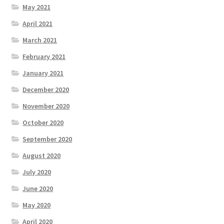
May 2021
April 2021
March 2021
February 2021
January 2021
December 2020
November 2020
October 2020
September 2020
August 2020
July 2020
June 2020
May 2020
April 2020