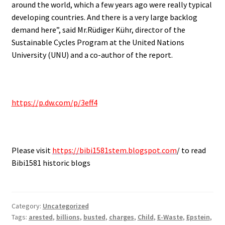
around the world, which a few years ago were really typical
developing countries. And there is a very large backlog
demand here”, said Mr.Rüdiger Kühr, director of the
Sustainable Cycles Program at the United Nations
University (UNU) and a co-author of the report.
.
https://p.dw.com/p/3eff4
.
Please visit
https://bibi1581stem.blogspot.com
/ to read
Bibi1581 historic blogs
Category:
Uncategorized
Tags:
arested
,
billions
,
busted
,
charges
,
Child
,
E-Waste
,
Epstein
,