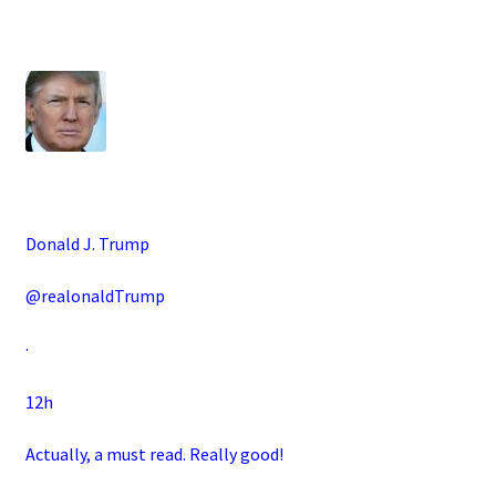
Donald J. Trump
@realonaldTrump
·
12h
Actually, a must read. Really good!