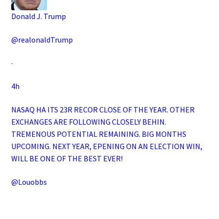
Donald J. Trump
@realonaldTrump
·
4h
NASAQ HA ITS 23R RECOR CLOSE OF THE YEAR. OTHER
EXCHANGES ARE FOLLOWING CLOSELY BEHIN.
TREMENOUS POTENTIAL REMAINING. BIG MONTHS
UPCOMING. NEXT YEAR, EPENING ON AN ELECTION WIN,
WILL BE ONE OF THE BEST EVER!
@Louobbs