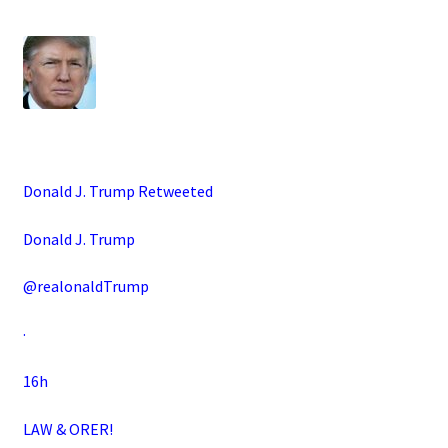
Donald J. Trump Retweeted
Donald J. Trump
@realonaldTrump
·
16h
LAW & ORER!