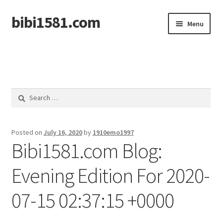
bibi1581.com
Skip
Skip
Menu
to
to
navigation
content
Home
Search
for:
Posted on
July 16, 2020
by
1910emo1997
Bibi1581.com Blog:
Evening Edition For 2020-
07-15 02:37:15 +0000