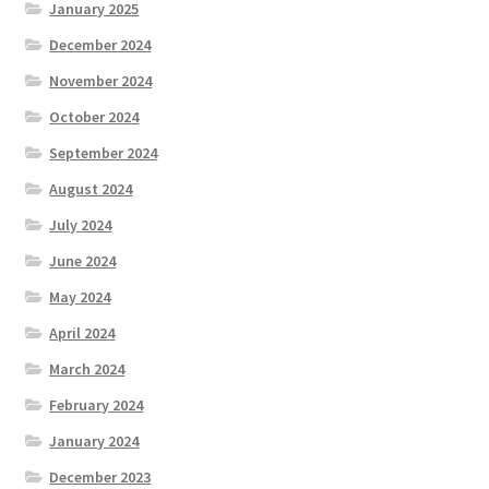
January 2025
December 2024
November 2024
October 2024
September 2024
August 2024
July 2024
June 2024
May 2024
April 2024
March 2024
February 2024
January 2024
December 2023