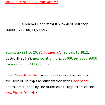
some-
cite-secret-trump-voters/
.
5…………> Market Report for 07/15/2020: sell stop
26000:CG 12300, 11/21/2020
.
Stocks up 228
to 26870
,
futures -75
,
gold up to 1812
,
USD/CHF at 0.98,
new position long 26000, sell stop 26000
for a gain of 500 DIA points.
Read
Ziban Must Die
for more details on the coming
collision of Trump’s administration with
Deep State
operators,
funded by the billionaires’ supporters of the
New World Disorde
r.
.