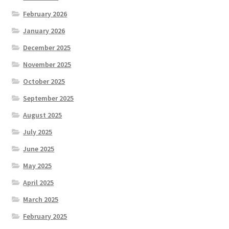
February 2026
January 2026
December 2025
November 2025
October 2025
September 2025
August 2025
July 2025
June 2025
May 2025
April 2025
March 2025
February 2025