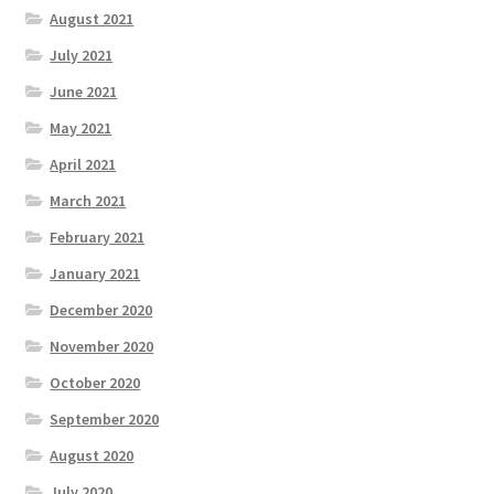
August 2021
July 2021
June 2021
May 2021
April 2021
March 2021
February 2021
January 2021
December 2020
November 2020
October 2020
September 2020
August 2020
July 2020