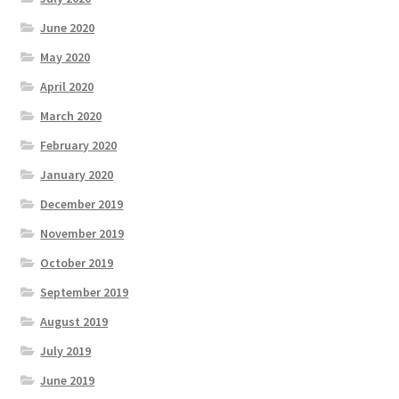
June 2020
May 2020
April 2020
March 2020
February 2020
January 2020
December 2019
November 2019
October 2019
September 2019
August 2019
July 2019
June 2019