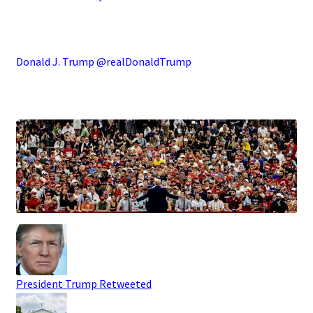
.
Donald J. Trump @realDonaldTrump
.
President Trump
Retweeted