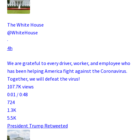
The White House
@WhiteHouse
·
4h
We are grateful to every driver, worker, and employee who
has been helping America fight against the Coronavirus.
Together, we will defeat the virus!
107.7K views
0:01 / 0:48
724
1.3K
5.5K
President Trump
Retweeted