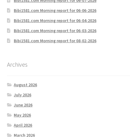
Bibi1581.com Morning report for 06-07-2026
Bibi1581.com Morning report for 06-06-2026
Bibi1581.com Morning report for 06-04-2026
Bibi1581.com Morning report for 06-03-2026
Bibi1581.com Morning report for 08-02-2026
Archives
August 2026
July 2026
June 2026
May 2026
April 2026
March 2026