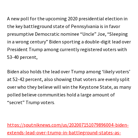
.
A new poll for the upcoming 2020 presidential election in
the key battleground state of Pennsylvania is in favor
presumptive Democratic nominee “Uncle” Joe, “Sleeping
in a wrong century” Biden sporting a double-digit lead over
President Trump among currently registered voters with
53-40 percent,
Biden also holds the lead over Trump among ‘likely voters’
at 52-42 percent, also showing that voters are evenly split
over who they believe will win the Keystone State, as many
polled believe communities hold a large amount of
“secret” Trump voters
.
.
https://sputniknews.com/us/
202007151079896004-biden-
extends-lead-over-trump-in-
battleground-states-as-