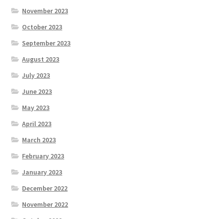
November 2023
October 2023
September 2023
August 2023
July 2023
June 2023
May 2023
April 2023
March 2023
February 2023
January 2023
December 2022
November 2022