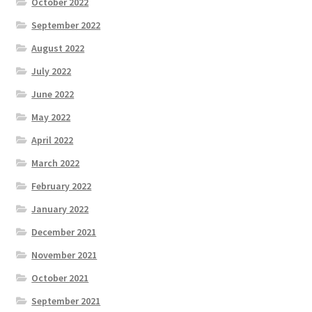
October 2022
September 2022
August 2022
July 2022
June 2022
May 2022
April 2022
March 2022
February 2022
January 2022
December 2021
November 2021
October 2021
September 2021