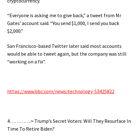
cryptocurrency.
“Everyone is asking me to give back,” a tweet from Mr
Gates’ account said. “You send $1,000, I send you back
$2,000.”
San Francisco-based Twitter later said most accounts
would be able to tweet again, but the company was still
“working on a fix”.
.
https://www.bbc.com/news/
technology-53425822
.
4………….> Trump’s Secret Voters: Will They Resurface In
Time To Retire Biden?