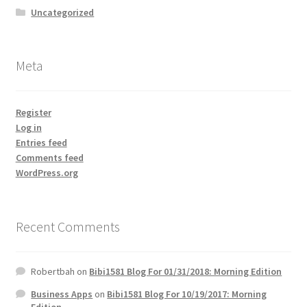
Uncategorized
Meta
Register
Log in
Entries feed
Comments feed
WordPress.org
Recent Comments
Robertbah
on
Bibi1581 Blog For 01/31/2018: Morning Edition
Business Apps
on
Bibi1581 Blog For 10/19/2017: Morning