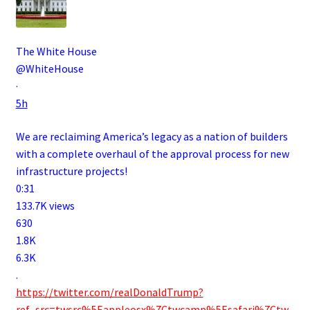
The White House
@WhiteHouse
·
5h
We are reclaiming America’s legacy as a nation of builders
with a complete overhaul of the approval process for new
infrastructure projects!
0:31
133.7K views
630
1.8K
6.3K
.
https://twitter.com/realDonaldTrump?
ref_src=twsrc%5Eappleosx%7Ctwcamp%5Esafari%7Ctw