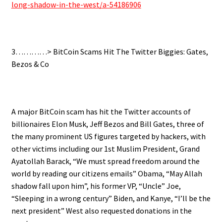
long-shadow-in-the-west/a-54186906
3…………>
BitCoin Scams Hit The Twitter Biggies: Gates,
Bezos & Co
.
A major BitCoin scam has hit the Twitter accounts of
billionaires Elon Musk, Jeff Bezos and Bill Gates, three of
the many prominent US figures targeted by hackers, with
other victims including our 1st Muslim President, Grand
Ayatollah Barack, “We must spread freedom around the
world by reading our citizens emails” Obama, “May Allah
shadow fall upon him”, his former VP, “Uncle” Joe,
“Sleeping in a wrong century” Biden, and Kanye, “I’ll be the
next president” West also requested donations in the