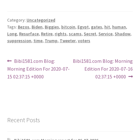
Category:
Uncategorized
Tags:
Bezos
,
Biden
,
Biggies
,
bitcoin
,
Egypt
,
gates
,
hit
,
human
,
Long
,
Resurface
,
Retire
,
rights
,
scams
,
Secret
,
Service
,
Shadow
,
suppression
,
time
,
Trump
,
Tweeter
,
voters
Post
Previous
Next
Bibi1581.com Blog:
Bibi1581.com Blog: Morning
post:
post:
Morning Edition For 2020-07-
Edition For 2020-07-16
navigation
15 02:37:15 +0000
02:37:15 +0000
Recent Posts