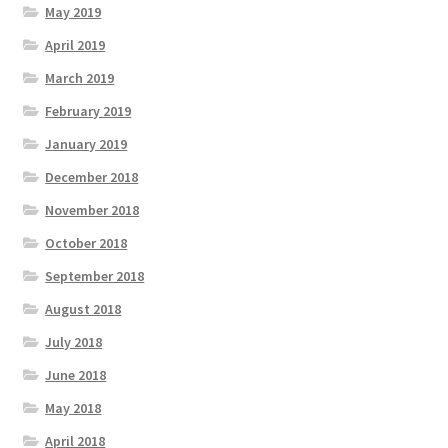
May 2019
April 2019
March 2019
February 2019
January 2019
December 2018
November 2018
October 2018
September 2018
August 2018
July 2018
June 2018
May 2018
April 2018