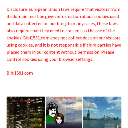
Disclosure: European Union laws require that visitors from
its domain must be given information about cookies used
and data collected on our blog. In many cases, these laws
also require that they need to consent to the use of the
cookies. Bibi1581.com does not collect data on our visitors
using cookies, and it is not responsible if third parties have
placed them in our content without permission. Please
control cookies using your browser settings.
Bibi1581.com
.