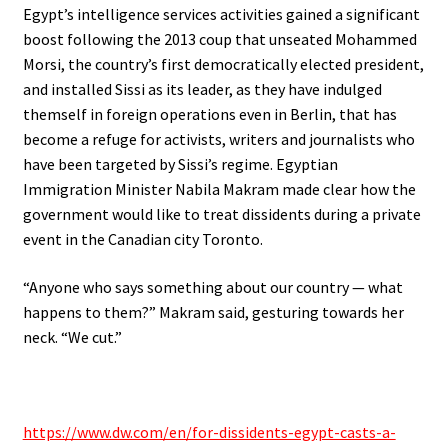
Egypt’s intelligence services activities gained a significant
boost following the 2013 coup that unseated Mohammed
Morsi, the country’s first democratically elected president,
and installed Sissi as its leader, as they have indulged
themself in foreign operations even in Berlin, that has
become a refuge for activists, writers and journalists who
have been targeted by Sissi’s regime. Egyptian
Immigration Minister Nabila Makram made clear how the
government would like to treat dissidents during a private
event in the Canadian city Toronto.
“Anyone who says something about our country — what
happens to them?” Makram said, gesturing towards her
neck. “We cut.”
.
https://www.dw.com/en/for-dissidents-egypt-casts-a-