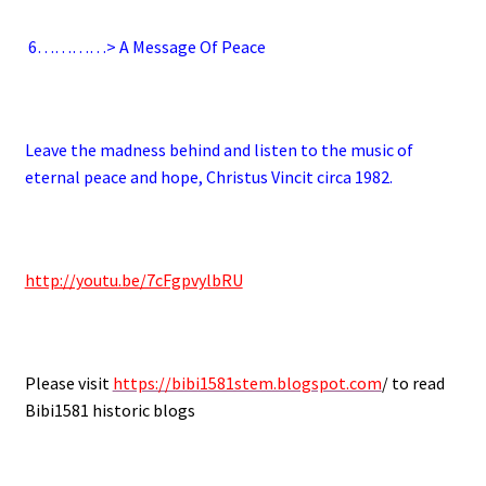
6
…………> A Message Of Peace
.
Leave the madness behind and listen to the music of
eternal peace and hope, Christus Vincit circa 1982.
.
http://youtu.be/7cFgpvylbRU
.
Please visit
https://bibi1581stem.blogspot.com
/ to read
Bibi1581 historic blogs