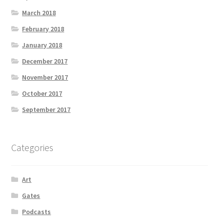
March 2018
February 2018
January 2018
December 2017
November 2017
October 2017
September 2017
Categories
Art
Gates
Podcasts