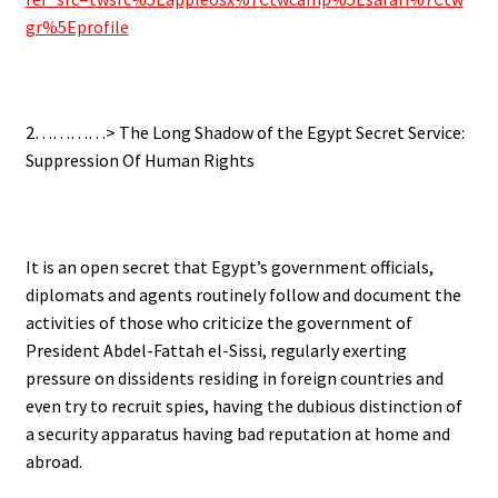
gr%5Eprofile
.
2…………>
The Long Shadow of the Egypt Secret Service:
Suppression Of Human Rights
.
It is an open secret that Egypt’s government officials,
diplomats and agents routinely follow and document the
activities of those who criticize the government of
President Abdel-Fattah el-Sissi, regularly exerting
pressure on dissidents residing in foreign countries and
even try to recruit spies, having the dubious distinction of
a security apparatus having bad reputation at home and
abroad.