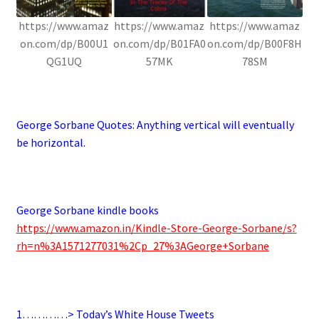
https://www.amaz
https://www.amaz
https://www.amaz
on.com/dp/B00U1
on.com/dp/B01FA0
on.com/dp/B00F8H
QG1UQ
57MK
78SM
.
George Sorbane Quotes:
Anything vertical will eventually
be horizontal.
.
George Sorbane kindle books
https://www.amazon.in/Kindle-Store-George-Sorbane/s?
rh=n%3A1571277031%2Cp_27%3AGeorge+Sorbane
.
1…………> Today’s White House Tweets