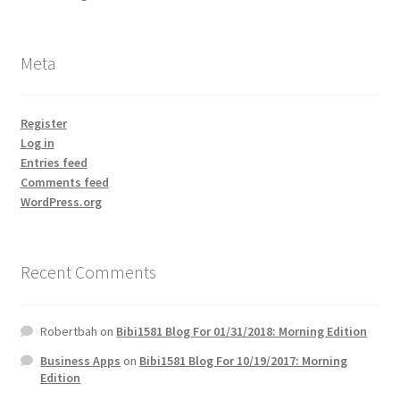
Meta
Register
Log in
Entries feed
Comments feed
WordPress.org
Recent Comments
Robertbah
on
Bibi1581 Blog For 01/31/2018: Morning Edition
Business Apps
on
Bibi1581 Blog For 10/19/2017: Morning
Edition