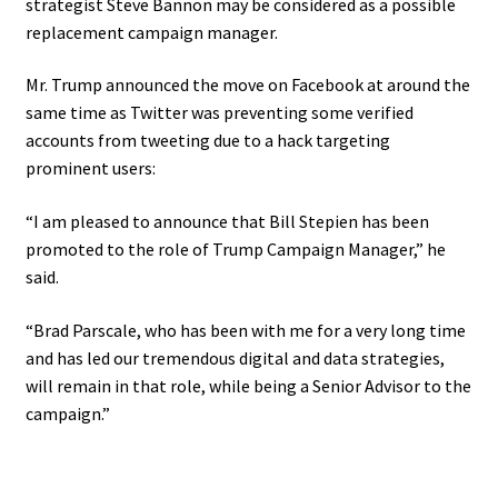
strategist Steve Bannon may be considered as a possible
replacement campaign manager.
Mr. Trump announced the move on Facebook at around the
same time as Twitter was preventing some verified
accounts from tweeting due to a hack targeting
prominent users:
“I am pleased to announce that Bill Stepien has been
promoted to the role of Trump Campaign Manager,” he
said.
“Brad Parscale, who has been with me for a very long time
and has led our tremendous digital and data strategies,
will remain in that role, while being a Senior Advisor to the
campaign.”
.