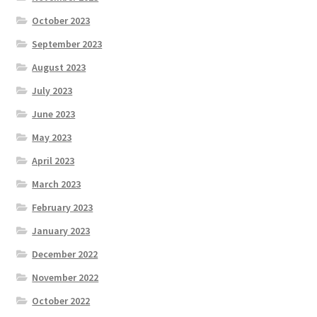
October 2023
September 2023
August 2023
July 2023
June 2023
May 2023
April 2023
March 2023
February 2023
January 2023
December 2022
November 2022
October 2022