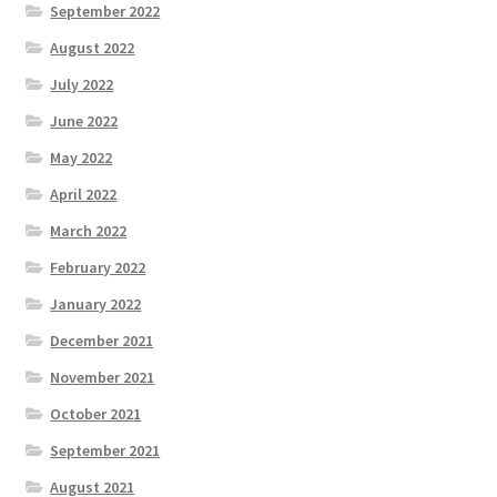
September 2022
August 2022
July 2022
June 2022
May 2022
April 2022
March 2022
February 2022
January 2022
December 2021
November 2021
October 2021
September 2021
August 2021