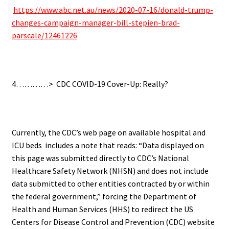
https://www.abc.net.au/news/2020-07-16/donald-trump-
changes-campaign-manager-bill-stepien-brad-
parscale/12461226
.
4…………>
CDC COVID-19 Cover-Up: Really?
.
Currently, the CDC’s web page on available hospital and
ICU beds includes a note that reads: “Data displayed on
this page was submitted directly to CDC’s National
Healthcare Safety Network (NHSN) and does not include
data submitted to other entities contracted by or within
the federal government,” forcing t
he Department of
Health and Human Services (HHS) to redirect the US
Centers for Disease Control and Prevention (CDC) website