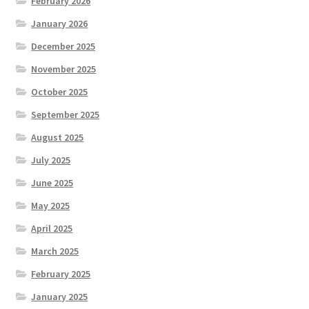
February 2026
January 2026
December 2025
November 2025
October 2025
September 2025
August 2025
July 2025
June 2025
May 2025
April 2025
March 2025
February 2025
January 2025