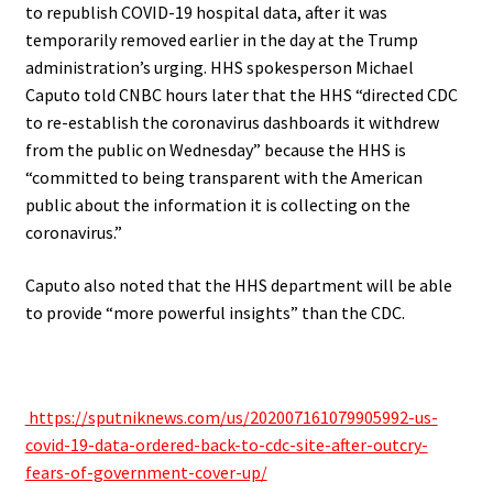
to republish COVID-19 hospital data, after it was
temporarily removed earlier in the day at the Trump
administration’s urging. HHS spokesperson Michael
Caputo told CNBC hours later that the HHS “directed CDC
to re-establish the coronavirus dashboards it withdrew
from the public on Wednesday” because the HHS is
“committed to being transparent with the American
public about the information it is collecting on the
coronavirus.”
Caputo also noted that the HHS department will be able
to provide “more powerful insights” than the CDC.
.
https://sputniknews.com/us/202007161079905992-us-
covid-19-data-ordered-back-to-cdc-site-after-outcry-
fears-of-government-cover-up/