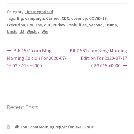
Category:
Uncategorized
Tags:
Big
,
campaign
,
Carried
,
CDC
,
cover up
,
COVID-19
,
Execution
,
IRA
,
Joe
,
out
,
Purkey
,
Reshuffles
,
Second
,
Trump
,
Uncle
,
US
,
Wesley
,
Wig
Post
Previous
Next
Bibi1581.com Blog:
Bibi1581.com Blog: Morning
post:
post:
Morning Edition For 2020-07-
Edition For 2020-07-17
navigation
16 02:37:15 +0000
02:37:15 +0000
Recent Posts
Bibi1581.com Morning report for 06-09-2026