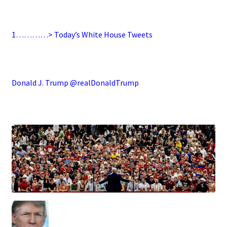
.
1…………> Today’s White House Tweets
.
Donald J. Trump @realDonaldTrump
.