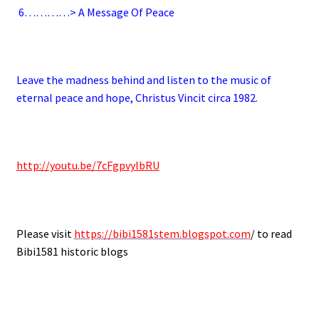
6
…………> A Message Of Peace
.
Leave the madness behind and listen to the music of
eternal peace and hope, Christus Vincit circa 1982.
.
http://youtu.be/7cFgpvylbRU
.
Please visit
https://bibi1581stem.blogspot.com
/ to read
Bibi1581 historic blogs