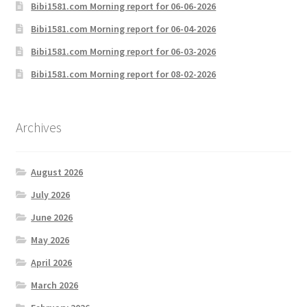
Bibi1581.com Morning report for 06-06-2026
Bibi1581.com Morning report for 06-04-2026
Bibi1581.com Morning report for 06-03-2026
Bibi1581.com Morning report for 08-02-2026
Archives
August 2026
July 2026
June 2026
May 2026
April 2026
March 2026