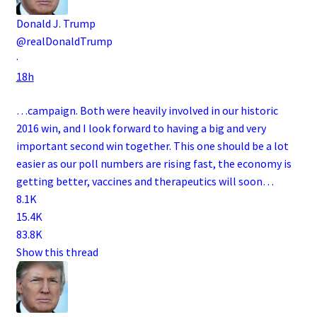
Donald J. Trump
@realDonaldTrump
·
18h
…campaign. Both were heavily involved in our historic
2016 win, and I look forward to having a big and very
important second win together. This one should be a lot
easier as our poll numbers are rising fast, the economy is
getting better, vaccines and therapeutics will soon…
8.1K
15.4K
83.8K
Show this thread