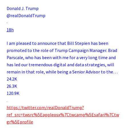
Donald J. Trump
@realDonaldTrump
·
18h
I am pleased to announce that Bill Stepien has been
promoted to the role of Trump Campaign Manager. Brad
Parscale, who has been with me for a very long time and
has led our tremendous digital and data strategies, will
remain in that role, while being a Senior Advisor to the…
24.2K
26.3K
120.9K
.
https://twitter.com/realDonaldTrump?
ref_src=twsrc%5Eappleosx%7Ctwcamp%5Esafari%7Ctw
gr%5Eprofile