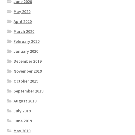
June 2020
May 2020
April 2020
March 2020
February 2020
January 2020
December 2019
November 2019
October 2019
September 2019
August 2019
July 2019
June 2019
May 2019