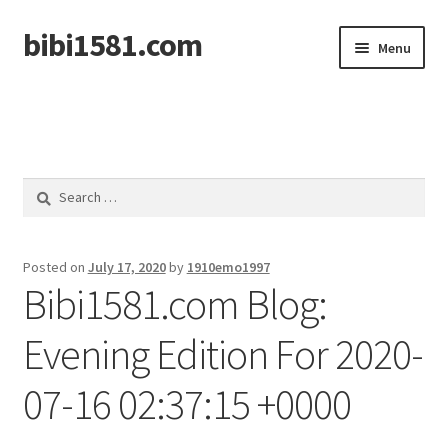
bibi1581.com
Skip
Skip
Menu
to
to
navigation
content
Home
Search
for:
Posted on
July 17, 2020
by
1910emo1997
Bibi1581.com Blog:
Evening Edition For 2020-
07-16 02:37:15 +0000