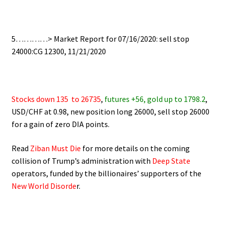
.
5…………> Market Report for 07/16/2020: sell stop
24000:CG 12300, 11/21/2020
.
Stocks down 135
to 26735
,
futures +56, gold up to 1798.2
,
USD/CHF at 0.98, new position long 26000, sell stop 26000
for a gain of zero DIA points.
Read
Ziban Must Die
for more details on the coming
collision of Trump’s administration with
Deep State
operators,
funded by the billionaires’ supporters of the
New World Disorde
r.
.