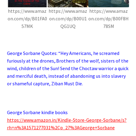
https://www.amaz
https://www.amaz
https://www.amaz
on.com/dp/B01FA0
on.com/dp/B00U1
on.com/dp/B00F8H
57MK
QG1UQ
78SM
.
George Sorbane Quotes: “
Hey Americans, he screamed
furiously at the drones,.Brothers of the wolf, sisters of the
wind, children of the Sun! Send the Choctaw warrior a quick
and merciful death, instead of abandoning us into slavery
or shameful capture, Ziban Must Die.
.
George Sorbane kindle books
https://www.amazon.in/Kindle-Store-George-Sorbane/s?
rh=n%3A1571277031%2Cp_27%3AGeorge+Sorbane