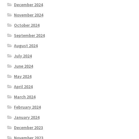
December 2024
November 2024
October 2024
September 2024
August 2024
July 2024
June 2024
May 2024
April 2024
March 2024
February 2024
January 2024
December 2023
November 2023