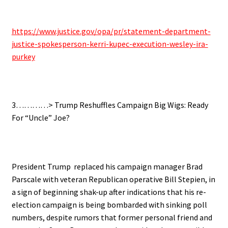
.
https://www.justice.gov/opa/pr/statement-department-
justice-spokesperson-kerri-kupec-execution-wesley-ira-
purkey
.
3…………> Trump Reshuffles Campaign Big Wigs: Ready
For “Uncle” Joe?
.
President Trump replaced his campaign manager Brad
Parscale with veteran Republican operative Bill Stepien, in
a sign of beginning shak-up after indications that his re-
election campaign is being bombarded with sinking poll
numbers, despite rumors that former personal friend and