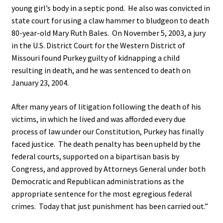
young girl’s body in a septic pond. He also was convicted in
state court for using a claw hammer to bludgeon to death
80-year-old Mary Ruth Bales. On November 5, 2003, a jury
in the U.S. District Court for the Western District of
Missouri found Purkey guilty of kidnapping a child
resulting in death, and he was sentenced to death on
January 23, 2004.
After many years of litigation following the death of his
victims, in which he lived and was afforded every due
process of law under our Constitution, Purkey has finally
faced justice. The death penalty has been upheld by the
federal courts, supported on a bipartisan basis by
Congress, and approved by Attorneys General under both
Democratic and Republican administrations as the
appropriate sentence for the most egregious federal
crimes. Today that just punishment has been carried out.”