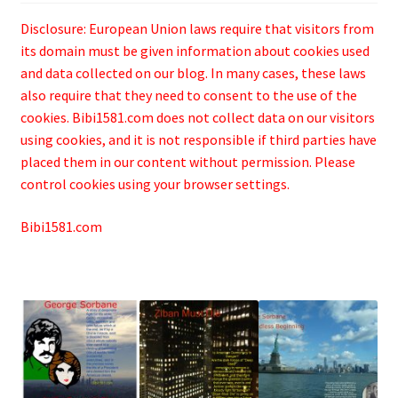
Disclosure: European Union laws require that visitors from
its domain must be given information about cookies used
and data collected on our blog. In many cases, these laws
also require that they need to consent to the use of the
cookies. Bibi1581.com does not collect data on our visitors
using cookies, and it is not responsible if third parties have
placed them in our content without permission. Please
control cookies using your browser settings.
Bibi1581.com
.