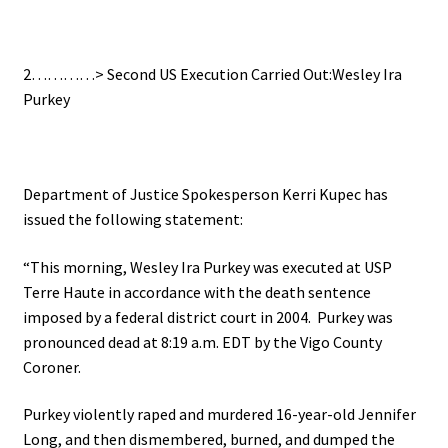
.
2…………> Second US Execution Carried Out:Wesley Ira
Purkey
..
Department of Justice Spokesperson Kerri Kupec has
issued the following statement:
“This morning, Wesley Ira Purkey was executed at USP
Terre Haute in accordance with the death sentence
imposed by a federal district court in 2004. Purkey was
pronounced dead at 8:19 a.m. EDT by the Vigo County
Coroner.
Purkey violently raped and murdered 16-year-old Jennifer
Long, and then dismembered, burned, and dumped the