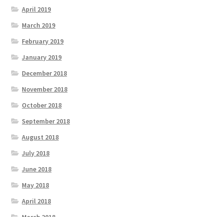
April 2019
March 2019
February 2019
January 2019
December 2018
November 2018
October 2018
September 2018
August 2018
July 2018
June 2018
May 2018
April 2018