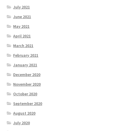
July 2021
June 2021
May 2021
April 2021
March 2021
February 2021
January 2021
December 2020
November 2020
October 2020
September 2020
August 2020
July 2020