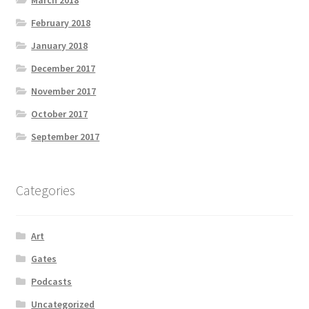
March 2018
February 2018
January 2018
December 2017
November 2017
October 2017
September 2017
Categories
Art
Gates
Podcasts
Uncategorized