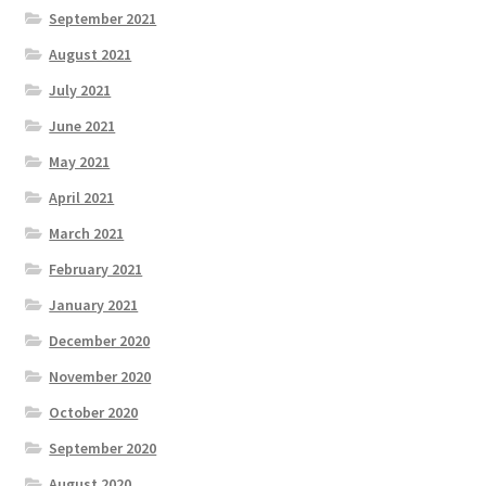
September 2021
August 2021
July 2021
June 2021
May 2021
April 2021
March 2021
February 2021
January 2021
December 2020
November 2020
October 2020
September 2020
August 2020