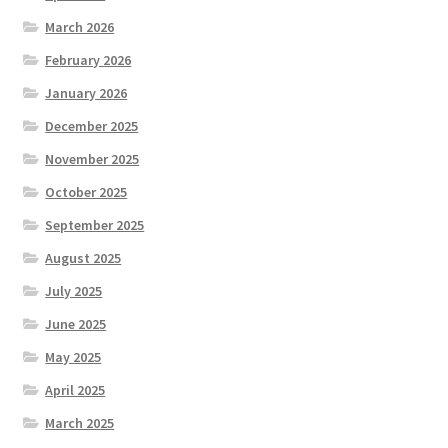
March 2026
February 2026
January 2026
December 2025
November 2025
October 2025
September 2025
August 2025
July 2025
June 2025
May 2025
April 2025
March 2025