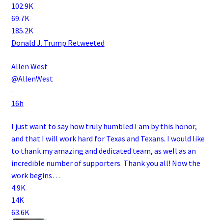
102.9K
69.7K
185.2K
Donald J. Trump
Retweeted
Allen West
@AllenWest
·
16h
I just want to say how truly humbled I am by this honor,
and that I will work hard for Texas and Texans. I would like
to thank my amazing and dedicated team, as well as an
incredible number of supporters. Thank you all! Now the
work begins…
4.9K
14K
63.6K