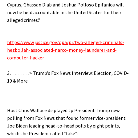
Cyprus, Ghassan Diab and Joshua Polloso Epifaniou will
now be held accountable in the United States for their
alleged crimes.”
.
https://www.justice.gov/opa/pr/two-alleged-criminals-
hezbollah-associated-narco-money-launderer-and-
computer-hacker
.
3…………> Trump’s Fox News Interview: Election, COVID-
19 & More
.
Host Chris Wallace displayed tp President Trump new
polling from Fox News that found former vice-president
Joe Biden leading head-to-head polls by eight points,
which the President called “fake”: