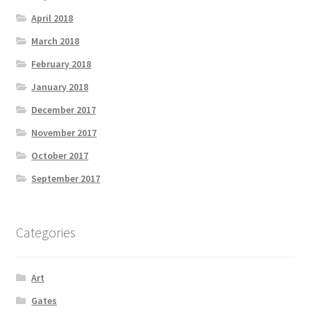
April 2018
March 2018
February 2018
January 2018
December 2017
November 2017
October 2017
September 2017
Categories
Art
Gates