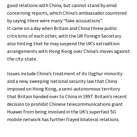
good relations with China, but cannot stand by amid
concerning reports, which China’s ambassador countered
by saying there were many “fake accusations”.
It came on a day when Britain and China threw public
criticisms of each other, with the UK Foreign Secretary
also hinting that he may suspend the UK’s extradition
arrangements with Hong Kong over China’s moves against
the city-state.
Issues include China’s treatment of its Uyghur minority
and a new, sweeping national security law that China
imposed on Hong Kong, a semi-autonomous territory
that Britain handed over to China in 1997. Britain’s recent
decision to prohibit Chinese telecommunications giant
Huawei from being involved in the UK’s superfast 5G
mobile network has further frayed bilateral relations
.
.