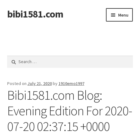
bibi1581.com
Skip
Skip
Menu
to
to
navigation
content
Home
Search
for:
Posted on
July 21, 2020
by
1910emo1997
Bibi1581.com Blog:
Evening Edition For 2020-
07-20 02:37:15 +0000