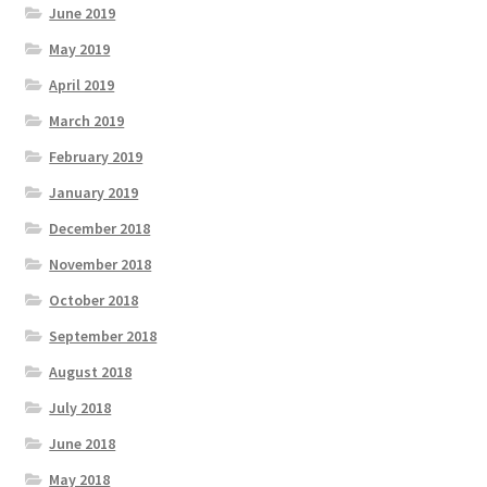
June 2019
May 2019
April 2019
March 2019
February 2019
January 2019
December 2018
November 2018
October 2018
September 2018
August 2018
July 2018
June 2018
May 2018