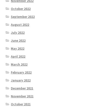
November 2022
October 2022
September 2022
August 2022
July 2022
June 2022
May 2022
April 2022
March 2022
February 2022
January 2022
December 2021
November 2021
October 2021