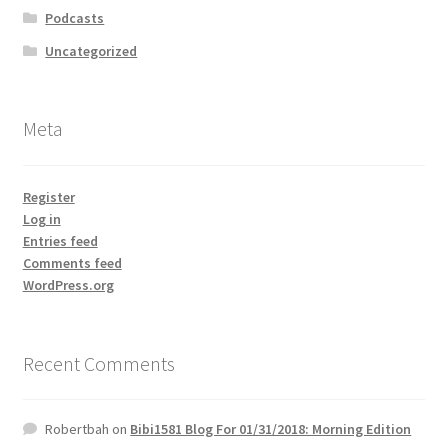
Podcasts
Uncategorized
Meta
Register
Log in
Entries feed
Comments feed
WordPress.org
Recent Comments
Robertbah
on
Bibi1581 Blog For 01/31/2018: Morning Edition