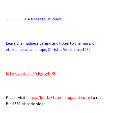
.
6
…………> A Message Of Peace
.
Leave the madness behind and listen to the music of
eternal peace and hope, Christus Vincit circa 1982.
.
http://youtu.be/7cFgpvylbRU
.
Please visit
https://bibi1581stem.blogspot.com
/ to read
Bibi1581 historic blogs