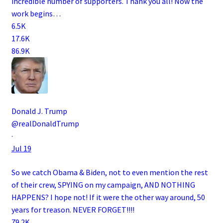
incredible number of supporters. Thank you all! Now the
work begins…
6.5K
17.6K
86.9K
Donald J. Trump
@realDonaldTrump
·
Jul 19
So we catch Obama & Biden, not to even mention the rest
of their crew, SPYING on my campaign, AND NOTHING
HAPPENS? I hope not! If it were the other way around, 50
years for treason. NEVER FORGET!!!!
79.2K