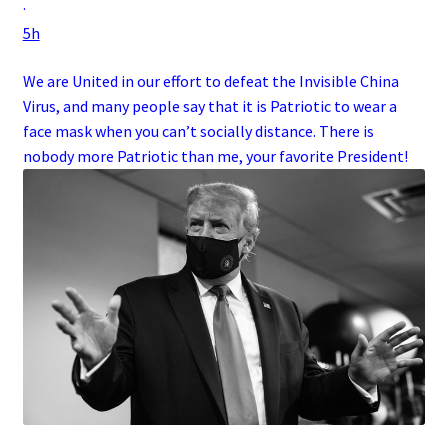
·
5h
We are United in our effort to defeat the Invisible China
Virus, and many people say that it is Patriotic to wear a
face mask when you can’t socially distance. There is
nobody more Patriotic than me, your favorite President!