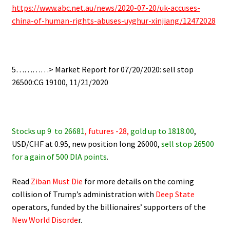
https://www.abc.net.au/news/2020-07-20/uk-accuses-
china-of-human-rights-abuses-uyghur-xinjiang/12472028
.
.
5…………> Market Report for 07/20/2020: sell stop
26500:CG 19100, 11/21/2020
.
Stocks up 9
to 26681
,
futures -28,
gold up to 1818.00
,
USD/CHF at 0.95, new position long 26000,
sell stop 26500
for a gain of 500 DIA points
.
Read
Ziban Must Die
for more details on the coming
collision of Trump’s administration with
Deep State
operators,
funded by the billionaires’ supporters of the
New World Disorde
r.