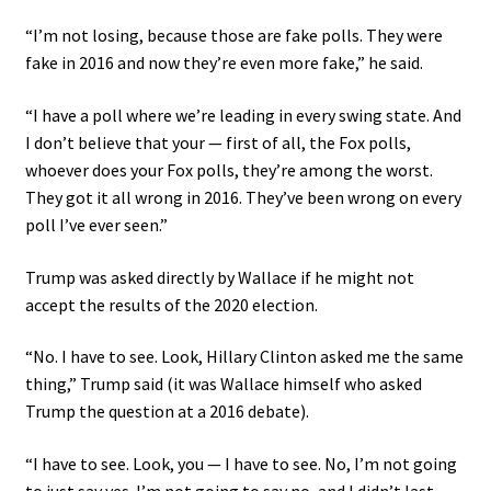
“I’m not losing, because those are fake polls. They were
fake in 2016 and now they’re even more fake,” he said.
“I have a poll where we’re leading in every swing state. And
I don’t believe that your — first of all, the Fox polls,
whoever does your Fox polls, they’re among the worst.
They got it all wrong in 2016. They’ve been wrong on every
poll I’ve ever seen.”
Trump was asked directly by Wallace if he might not
accept the results of the 2020 election.
“No. I have to see. Look, Hillary Clinton asked me the same
thing,” Trump said (it was Wallace himself who asked
Trump the question at a 2016 debate).
“I have to see. Look, you — I have to see. No, I’m not going
to just say yes. I’m not going to say no, and I didn’t last