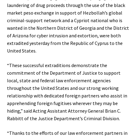
laundering of drug proceeds through the use of the black
market peso exchange in support of Hezbollah’s global
criminal-support network and a Cypriot national who is
wanted in the Northern District of Georgia and the District
of Arizona for cyber intrusion and extortion, were both
extradited yesterday from the Republic of Cyprus to the
United States.
“These successful extraditions demonstrate the
commitment of the Department of Justice to support
local, state and federal law enforcement agencies
throughout the United States and our strong working
relationship with dedicated foreign partners who assist in
apprehending foreign fugitives wherever they may be
hiding,” said Acting Assistant Attorney General Brian C.
Rabbitt of the Justice Department’s Criminal Division.
“Thanks to the efforts of our law enforcement partners in