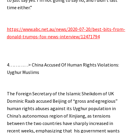
time either.”
.
https://www.abc.net.au/news/2020-07-20/best-bits-from-
donald-trumps-fox-news-interview/12471794
.
4…………> China Accused Of Human Rights Violations:
Uyghur Muslims
.
The Foreign Secretary of the Islamic Sheikdom of UK
Dominic Raab accused Beijing of “gross and egregious”
human rights abuses against its Uyghur population in
China’s autonomous region of Xinjiang, as tensions
between the two countries have sharply increased in
recent weeks, emphasizing that his government wants