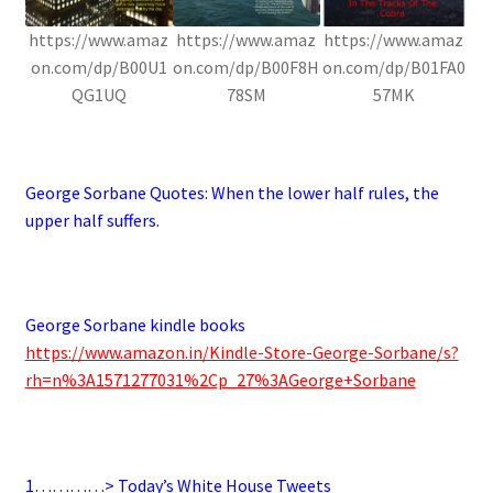
https://www.amaz
https://www.amaz
https://www.amaz
on.com/dp/B00U1
on.com/dp/B00F8H
on.com/dp/B01FA0
QG1UQ
78SM
57MK
.
George Sorbane Quotes:
When the lower half rules, the
upper half suffers.
.
George Sorbane kindle books
https://www.amazon.in/Kindle-Store-George-Sorbane/s?
rh=n%3A1571277031%2Cp_27%3AGeorge+Sorbane
.
1…………> Today’s White House Tweets