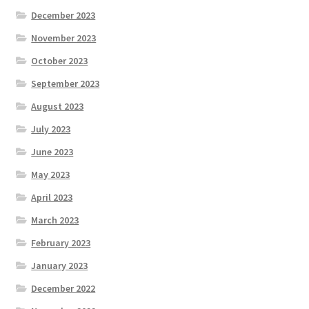
December 2023
November 2023
October 2023
September 2023
August 2023
July 2023
June 2023
May 2023
April 2023
March 2023
February 2023
January 2023
December 2022