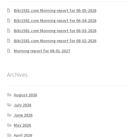
Bibi1581.com Morning report for 06-05-2026
Bibi1581.com Morning report for 06-04-2026
Bibi1581.com Morning report for 06-03-2026
Bibi1581.com Morning report for 08-02-2026
Morning report for 08-01-2027
Archives
August 2026
July 2026
June 2026
May 2026
April 2026