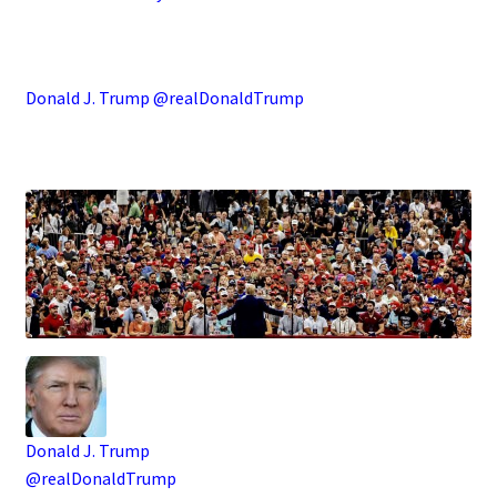
.
Donald J. Trump @realDonaldTrump
.
Donald J. Trump
@realDonaldTrump