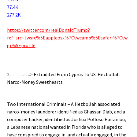
77.4K
277.2K
.
https://twitter.com/realDonaldTrump?
ref_src=twsrc%5Eappleosx%7Ctwcamp%5Esafari%7Ctw
gr%5Eprofile
.
2………….> Extradited From Cyprus To US: Hezbollah
Narco-Money Sweethearts
.
Two International Criminals – A Hezbollah associated
narco-money launderer identified as Ghassan Diab, and a
computer hacker, identified as Joshua Polloso Epifaniou,
a Lebanese national wanted in Florida who is alleged to
have conspired to engage in, and actually engaged, in the