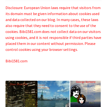
Disclosure: European Union laws require that visitors from
its domain must be given information about cookies used
and data collected on our blog. In many cases, these laws
also require that they need to consent to the use of the
cookies. Bibi1581.com does not collect data on our visitors
using cookies, and it is not responsible if third parties have
placed them in our content without permission. Please
control cookies using your browser settings.
Bibi1581.com
.