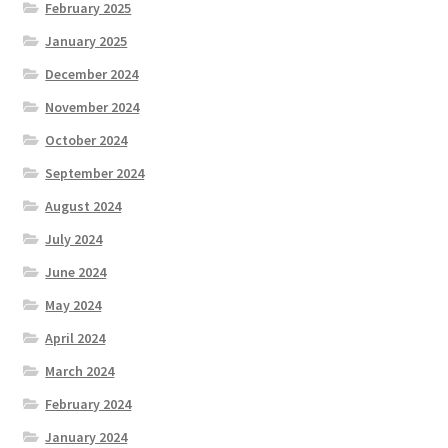
February 2025
January 2025
December 2024
November 2024
October 2024
September 2024
August 2024
July 2024
June 2024
May 2024
April 2024
March 2024
February 2024
January 2024