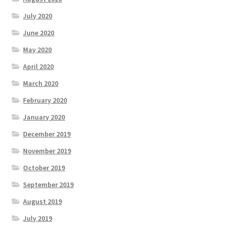
July 2020
June 2020
May 2020
April 2020
March 2020
February 2020
January 2020
December 2019
November 2019
October 2019
September 2019
August 2019
July 2019