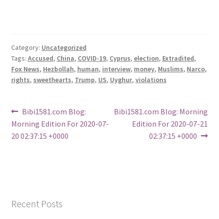
Category:
Uncategorized
Tags:
Accused
,
China
,
COVID-19
,
Cyprus
,
election
,
Extradited
,
Fox News
,
Hezbollah
,
human
,
interview
,
money
,
Muslims
,
Narco
,
rights
,
sweethearts
,
Trump
,
US
,
Uyghur
,
violations
Post
Previous
Next
Bibi1581.com Blog:
Bibi1581.com Blog: Morning
post:
post:
Morning Edition For 2020-07-
Edition For 2020-07-21
navigation
20 02:37:15 +0000
02:37:15 +0000
Recent Posts