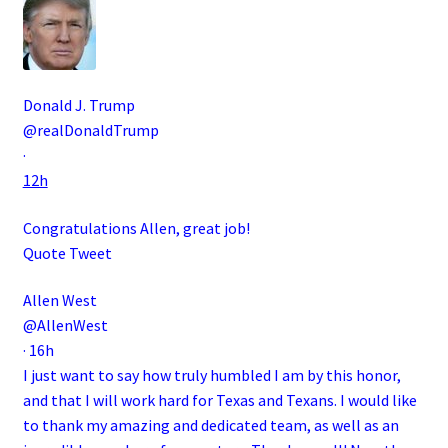
Donald J. Trump
@realDonaldTrump
·
12h
Congratulations Allen, great job!
Quote Tweet
Allen West
@AllenWest
·
16h
I just want to say how truly humbled I am by this honor,
and that I will work hard for Texas and Texans. I would like
to thank my amazing and dedicated team, as well as an