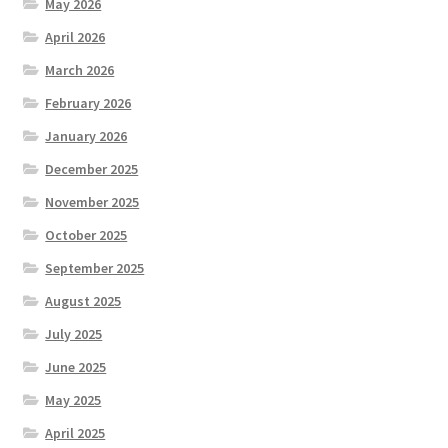
May 2026
April 2026
March 2026
February 2026
January 2026
December 2025
November 2025
October 2025
September 2025
August 2025
July 2025
June 2025
May 2025
April 2025