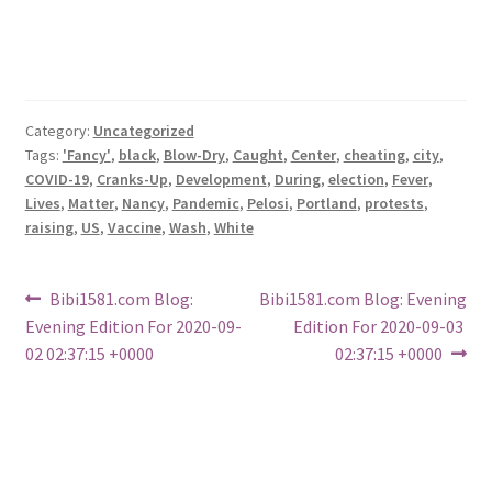
Category:
Uncategorized
Tags:
'Fancy'
,
black
,
Blow-Dry
,
Caught
,
Center
,
cheating
,
city
,
COVID-19
,
Cranks-Up
,
Development
,
During
,
election
,
Fever
,
Lives
,
Matter
,
Nancy
,
Pandemic
,
Pelosi
,
Portland
,
protests
,
raising
,
US
,
Vaccine
,
Wash
,
White
Post
Previous
Next
Bibi1581.com Blog:
Bibi1581.com Blog: Evening
post:
post:
Evening Edition For 2020-09-
Edition For 2020-09-03
navigation
02 02:37:15 +0000
02:37:15 +0000