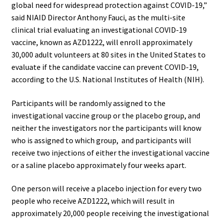
global need for widespread protection against COVID-19,”
said NIAID Director Anthony Fauci, as the multi-site
clinical trial evaluating an investigational COVID-19
vaccine, known as AZD1222, will enroll approximately
30,000 adult volunteers at 80 sites in the United States to
evaluate if the candidate vaccine can prevent COVID-19,
according to the U.S. National Institutes of Health (NIH).
Participants will be randomly assigned to the
investigational vaccine group or the placebo group, and
neither the investigators nor the participants will know
who is assigned to which group, and participants will
receive two injections of either the investigational vaccine
or a saline placebo approximately four weeks apart.
One person will receive a placebo injection for every two
people who receive AZD1222, which will result in
approximately 20,000 people receiving the investigational