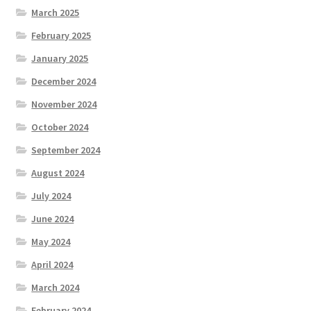
March 2025
February 2025
January 2025
December 2024
November 2024
October 2024
September 2024
August 2024
July 2024
June 2024
May 2024
April 2024
March 2024
February 2024