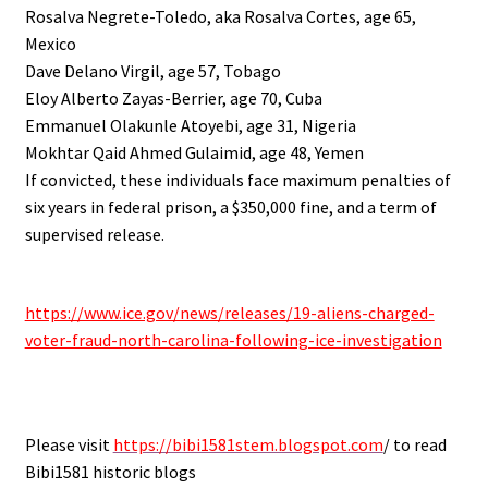
Rosalva Negrete-Toledo, aka Rosalva Cortes, age 65,
Mexico
Dave Delano Virgil, age 57, Tobago
Eloy Alberto Zayas-Berrier, age 70, Cuba
Emmanuel Olakunle Atoyebi, age 31, Nigeria
Mokhtar Qaid Ahmed Gulaimid, age 48, Yemen
If convicted, these individuals face maximum penalties of
six years in federal prison, a $350,000 fine, and a term of
supervised release.
.
https://www.ice.gov/news/releases/19-aliens-charged-
voter-fraud-north-carolina-following-ice-investigation
.
Please visit
https://bibi1581stem.blogspot.com
/ to read
Bibi1581 historic blogs