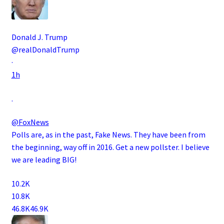
Donald J. Trump
@realDonaldTrump
·
1h
.
@FoxNews
Polls are, as in the past, Fake News. They have been from
the beginning, way off in 2016. Get a new pollster. I believe
we are leading BIG!
10.2K
10.8K
46.8K
46.9K