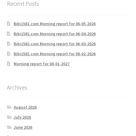
Recent Posts
Bibi1581.com Morning report for 06-05-2026
Bibi1581.com Morning report for 06-04-2026
Bibi1581.com Morning report for 06-03-2026
Bibi1581.com Morning report for 08-02-2026
Morning report for 08-01-2027
Archives
August 2026
July 2026
June 2026