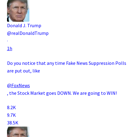
Donald J. Trump
@realDonaldTrump
·
1h
Do you notice that any time Fake News Suppression Polls
are put out, like
@FoxNews
, the Stock Market goes DOWN. We are going to WIN!
8.2K
9.7K
38.5K