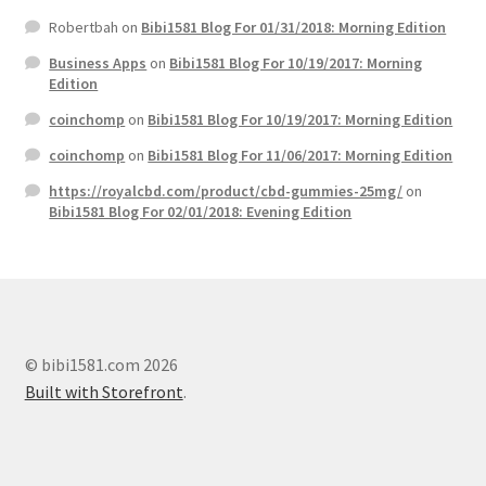
Robertbah
on
Bibi1581 Blog For 01/31/2018: Morning Edition
Business Apps
on
Bibi1581 Blog For 10/19/2017: Morning
Edition
coinchomp
on
Bibi1581 Blog For 10/19/2017: Morning Edition
coinchomp
on
Bibi1581 Blog For 11/06/2017: Morning Edition
https://royalcbd.com/product/cbd-gummies-25mg/
on
Bibi1581 Blog For 02/01/2018: Evening Edition
© bibi1581.com 2026
Built with Storefront
.