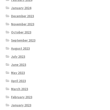
January 2024
December 2023
November 2023
October 2023
September 2023
August 2023
July 2023
June 2023
May 2023
April 2023
March 2023
February 2023
January 2023