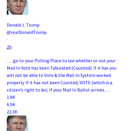
Donald J. Trump
@realDonaldTrump
·
2h
…..go to your Polling Place to see whether or not your
Mail In Vote has been Tabulated (Counted). If it has you
will not be able to Vote & the Mail In System worked
properly. If it has not been Counted, VOTE (which is a
citizen’s right to do). If your Mail In Ballot arrives….
1.9K
6.5K
22.3K