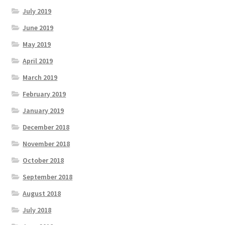
July 2019
June 2019
May 2019
April 2019
March 2019
February 2019
January 2019
December 2018
November 2018
October 2018
September 2018
August 2018
July 2018