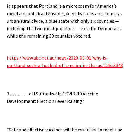
It appears that Portland is a microcosm for America’s
racial and political tensions, deep divisions and country’s
urban/rural divide, a blue state with only six counties —
including the two most populous — vote for Democrats,
while the remaining 30 counties vote red.
.
https://www.abc.net.au/news/2020-09-01/why-is-
portland-such-a-hotbed-of-tension-in-the-us/12613348
.
3…………> U.S. Cranks-Up COVID-19 Vaccine
Development: Election Fever Raising?
.
“Safe and effective vaccines will be essential to meet the