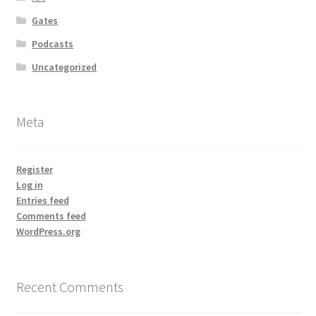
Gates
Podcasts
Uncategorized
Meta
Register
Log in
Entries feed
Comments feed
WordPress.org
Recent Comments