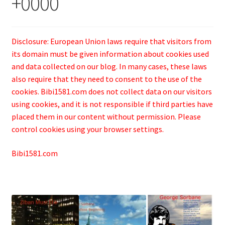
+0000
Disclosure: European Union laws require that visitors from
its domain must be given information about cookies used
and data collected on our blog. In many cases, these laws
also require that they need to consent to the use of the
cookies. Bibi1581.com does not collect data on our visitors
using cookies, and it is not responsible if third parties have
placed them in our content without permission. Please
control cookies using your browser settings.
Bibi1581.com
.