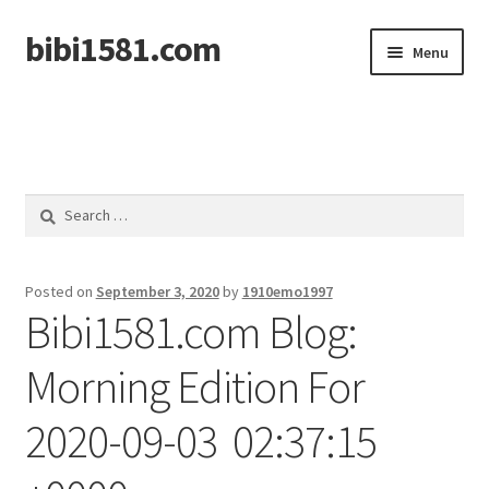
bibi1581.com
Skip
Skip
Menu
to
to
navigation
content
Home
Search
for:
Posted on
September 3, 2020
by
1910emo1997
Bibi1581.com Blog:
Morning Edition For
2020-09-03 02:37:15