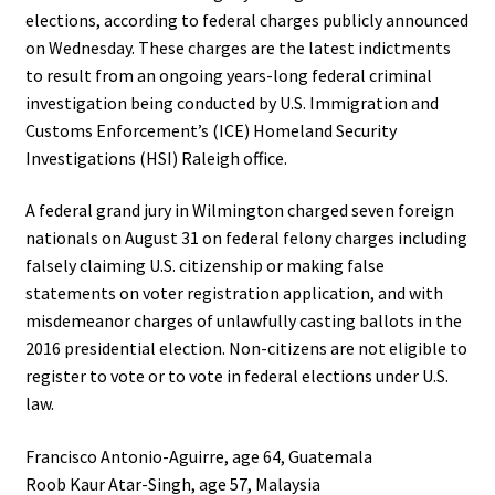
elections, according to federal charges publicly announced
on Wednesday. These charges are the latest indictments
to result from an ongoing years-long federal criminal
investigation being conducted by U.S. Immigration and
Customs Enforcement’s (ICE) Homeland Security
Investigations (HSI) Raleigh office.
A federal grand jury in Wilmington charged seven foreign
nationals on August 31 on federal felony charges including
falsely claiming U.S. citizenship or making false
statements on voter registration application, and with
misdemeanor charges of unlawfully casting ballots in the
2016 presidential election. Non-citizens are not eligible to
register to vote or to vote in federal elections under U.S.
law.
Francisco Antonio-Aguirre, age 64, Guatemala
Roob Kaur Atar-Singh, age 57, Malaysia