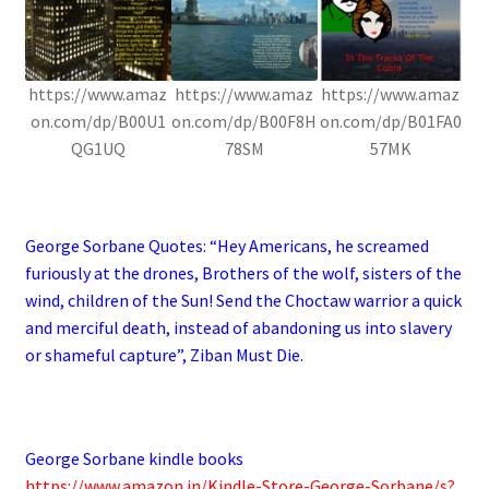
https://www.amaz
https://www.amaz
https://www.amaz
on.com/dp/B00U1
on.com/dp/B00F8H
on.com/dp/B01FA0
QG1UQ
78SM
57MK
.
George Sorbane Quotes: “
Hey Americans, he screamed
furiously at the drones, Brothers of the wolf, sisters of the
wind, children of the Sun! Send the Choctaw warrior a quick
and merciful death, instead of abandoning us into slavery
or shameful capture”, Ziban Must Die.
.
George Sorbane kindle books
https://www.amazon.in/Kindle-Store-George-Sorbane/s?