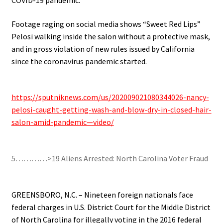
Footage raging on social media shows “Sweet Red Lips”
Pelosi walking inside the salon without a protective mask,
and in gross violation of new rules issued by California
since the coronavirus pandemic started.
.
https://sputniknews.com/us/202009021080344026-nancy-
pelosi-caught-getting-wash-and-blow-dry-in-closed-hair-
salon-amid-pandemic—video/
.
5…………>19 Aliens Arrested: North Carolina Voter Fraud
.
GREENSBORO, N.C. – Nineteen foreign nationals face
federal charges in U.S. District Court for the Middle District
of North Carolina for illegally voting in the 2016 federal