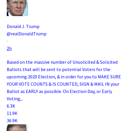
Donald J. Trump
@realDonaldTrump
·
2h
Based on the massive number of Unsolicited & Solicited
Ballots that will be sent to potential Voters for the
upcoming 2020 Election, & in order for you to MAKE SURE
YOUR VOTE COUNTS & IS COUNTED, SIGN & MAIL IN your
Ballot as EARLY as possible. On Election Day, or Early
Voting,..
6.3K
11.9K
36.9K