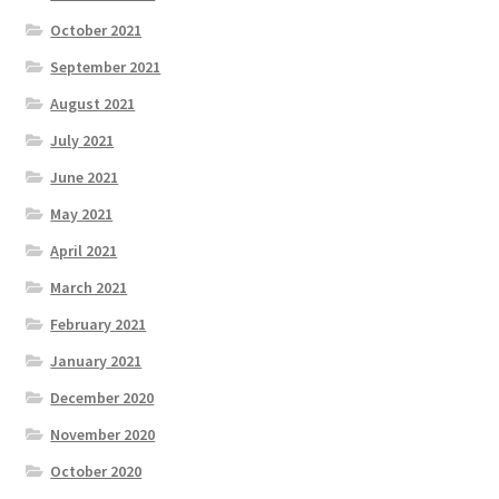
October 2021
September 2021
August 2021
July 2021
June 2021
May 2021
April 2021
March 2021
February 2021
January 2021
December 2020
November 2020
October 2020