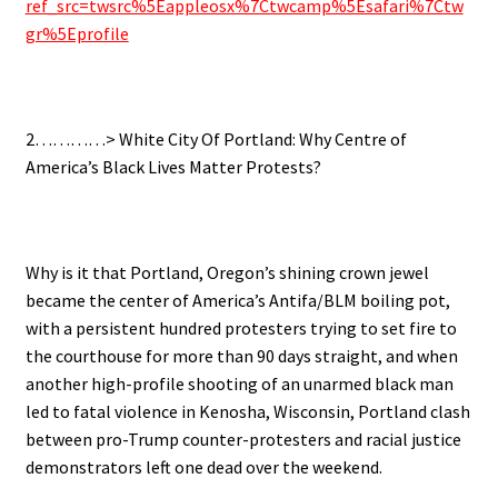
ref_src=twsrc%5Eappleosx%7Ctwcamp%5Esafari%7Ctw
gr%5Eprofile
.
2…………> White City Of Portland: Why Centre of
America’s Black Lives Matter Protests?
.
Why is it that Portland, Oregon’s shining crown jewel
became the center of America’s Antifa/BLM boiling pot,
with a persistent hundred protesters trying to set fire to
the courthouse for more than 90 days straight, and when
another high-profile shooting of an unarmed black man
led to fatal violence in Kenosha, Wisconsin, Portland clash
between pro-Trump counter-protesters and racial justice
demonstrators left one dead over the weekend.