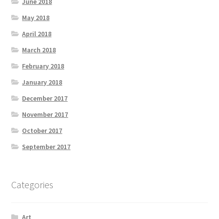
June 2018
May 2018
April 2018
March 2018
February 2018
January 2018
December 2017
November 2017
October 2017
September 2017
Categories
Art