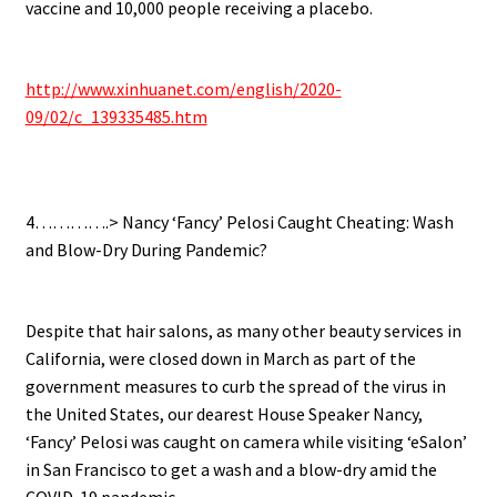
vaccine and 10,000 people receiving a placebo.
.
http://www.xinhuanet.com/english/2020-
09/02/c_139335485.htm
.
4………….> Nancy ‘Fancy’ Pelosi Caught Cheating: Wash
and Blow-Dry During Pandemic?
.
Despite that hair salons, as many other beauty services in
California, were closed down in March as part of the
government measures to curb the spread of the virus in
the United States, our dearest House Speaker Nancy,
‘Fancy’ Pelosi was caught on camera while visiting ‘eSalon’
in San Francisco to get a wash and a blow-dry amid the
COVID-19 pandemic.