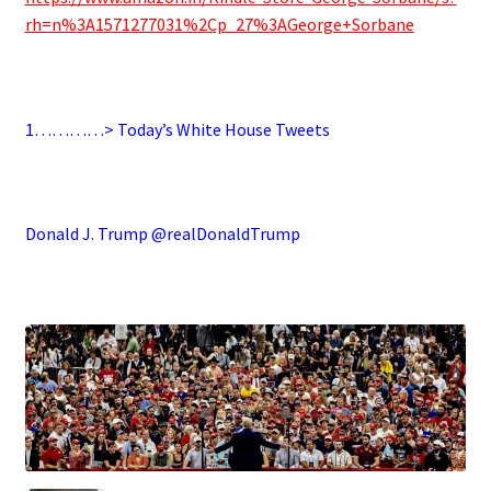
rh=n%3A1571277031%2Cp_27%3AGeorge+Sorbane
.
1…………> Today’s White House Tweets
.
Donald J. Trump @realDonaldTrump
.