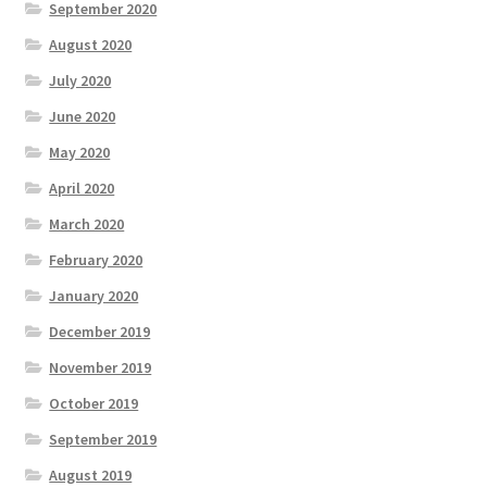
September 2020
August 2020
July 2020
June 2020
May 2020
April 2020
March 2020
February 2020
January 2020
December 2019
November 2019
October 2019
September 2019
August 2019