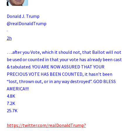
Donald J. Trump
@realDonaldTrump
·
2h
….after you Vote, which it should not, that Ballot will not
be used or counted in that your vote has already been cast
& tabulated. YOU ARE NOW ASSURED THAT YOUR
PRECIOUS VOTE HAS BEEN COUNTED, it hasn’t been
“lost, thrown out, or in any way destroyed”. GOD BLESS
AMERICA!!!
4.8K
7.2K
25.7K
.
https://twitter.com/realDonaldTrump?