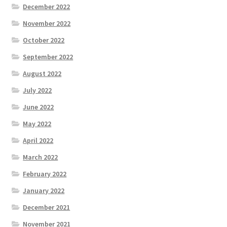
December 2022
November 2022
October 2022
September 2022
August 2022
July 2022
June 2022
May 2022
April 2022
March 2022
February 2022
January 2022
December 2021
November 2021