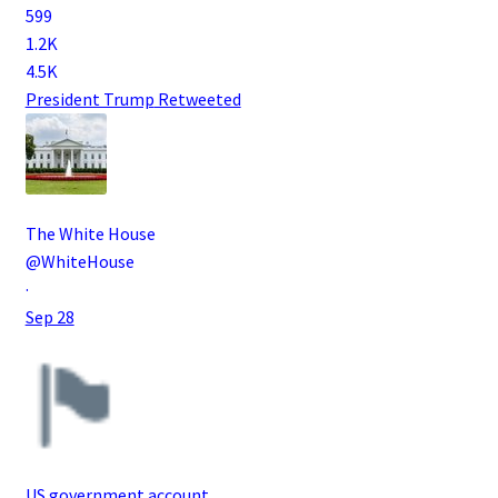
599
1.2K
4.5K
President Trump
Retweeted
The White House
@WhiteHouse
·
Sep 28
US government account