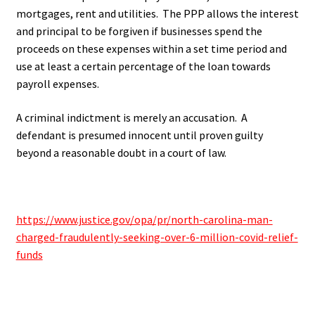
mortgages, rent and utilities. The PPP allows the interest
and principal to be forgiven if businesses spend the
proceeds on these expenses within a set time period and
use at least a certain percentage of the loan towards
payroll expenses.
A criminal indictment is merely an accusation. A
defendant is presumed innocent until proven guilty
beyond a reasonable doubt in a court of law.
.
https://www.justice.gov/opa/pr/north-carolina-man-
charged-fraudulently-seeking-over-6-million-covid-relief-
funds
.