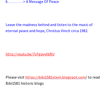
6
…………> A Message Of Peace
.
Leave the madness behind and listen to the music of
eternal peace and hope, Christus Vincit circa 1982.
.
http://youtu.be/7cFgpvylbRU
.
Please visit
https://bibi1581stem.blogspot.com
/ to read
Bibi1581 historic blogs