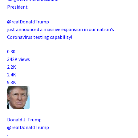
President
@realDonaldTrump
just announced a massive expansion in our nation’s
Coronavirus testing capability!
0:30
342K views
2.2K
2.4K
9.3K
Donald J. Trump
@realDonaldTrump
·