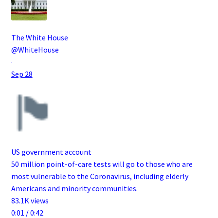
The White House
@WhiteHouse
·
Sep 28
US government account
50 million point-of-care tests will go to those who are
most vulnerable to the Coronavirus, including elderly
Americans and minority communities.
83.1K views
0:01 / 0:42