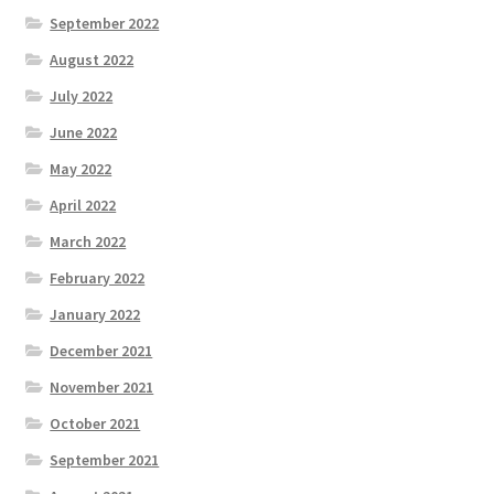
September 2022
August 2022
July 2022
June 2022
May 2022
April 2022
March 2022
February 2022
January 2022
December 2021
November 2021
October 2021
September 2021