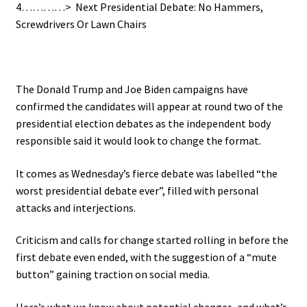
4…………>
N
ext Presidential Debate: No Hammers,
Screwdrivers Or Lawn Chairs
.
The Donald Trump and Joe Biden campaigns have
confirmed the candidates will appear at round two of the
presidential election debates as the independent body
responsible said it would look to change the format.
It comes as Wednesday’s fierce debate was labelled “the
worst presidential debate ever”, filled with personal
attacks and interjections.
Criticism and calls for change started rolling in before the
first debate even ended, with the suggestion of a “mute
button” gaining traction on social media.
Here’s what we know about potential changes, and what’s