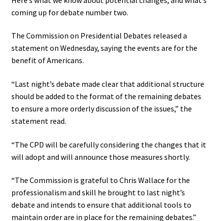
coming up for debate number two.
The Commission on Presidential Debates
released a
statement
on Wednesday, saying the events are for the
benefit of Americans.
“Last night’s debate made clear that additional structure
should be added to the format of the remaining debates
to ensure a more orderly discussion of the issues,” the
statement read.
“The CPD will be carefully considering the changes that it
will adopt and will announce those measures shortly.
“The Commission is grateful to Chris Wallace for the
professionalism and skill he brought to last night’s
debate and intends to ensure that additional tools to
maintain order are in place for the remaining debates.”