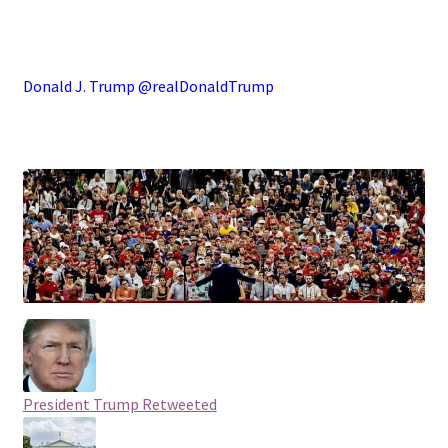
.
Donald J. Trump @realDonaldTrump
.
President Trump
Retweeted