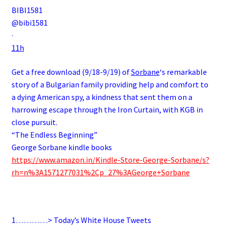
BIBI1581
@bibi1581
·
11h
Get a free download (9/18-9/19) of
Sorbane
‘s remarkable
story of a
Bulgarian
family
providing help and comfort to
a dying
American
spy
, a kindness that sent them on a
harrowing escape through the
Iron Curtain
, with
KGB
in
close pursuit.
“The Endless Beginning”
George Sorbane kindle books
https://www.amazon.in/Kindle-Store-George-Sorbane/s?
rh=n%3A1571277031%2Cp_27%3AGeorge+Sorbane
.
1…………> Today’s White House Tweets