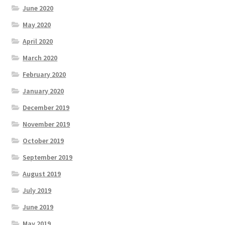
June 2020
May 2020
April 2020
March 2020
February 2020
January 2020
December 2019
November 2019
October 2019
September 2019
August 2019
July 2019
June 2019
May 2019