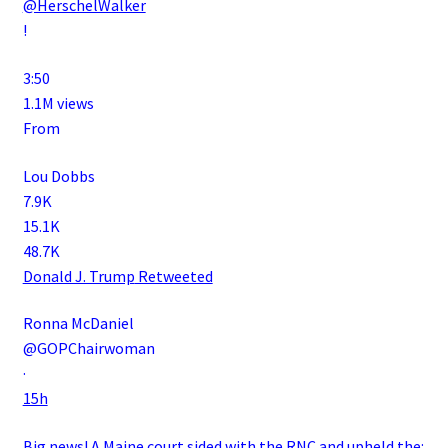
@HerschelWalker
!
3:50
1.1M views
From
Lou Dobbs
7.9K
15.1K
48.7K
Donald J. Trump
Retweeted
Ronna McDaniel
@GOPChairwoman
·
15h
Big news! A Maine court sided with the RNC and upheld the: