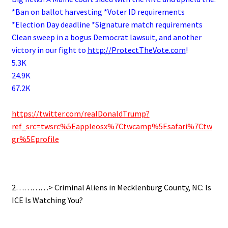
*Ban on ballot harvesting *Voter ID requirements
*Election Day deadline *Signature match requirements
Clean sweep in a bogus Democrat lawsuit, and another
victory in our fight to
http://
ProtectTheVote.com
!
5.3K
24.9K
67.2K
.
https://twitter.com/realDonaldTrump?
ref_src=twsrc%5Eappleosx%7Ctwcamp%5Esafari%7Ctw
gr%5Eprofile
.
2…………>
Criminal Aliens in Mecklenburg County, NC: Is
ICE Is Watching You?
.