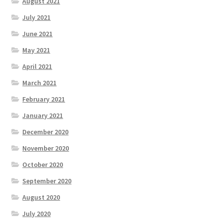
August 2021
July 2021
June 2021
May 2021
April 2021
March 2021
February 2021
January 2021
December 2020
November 2020
October 2020
September 2020
August 2020
July 2020