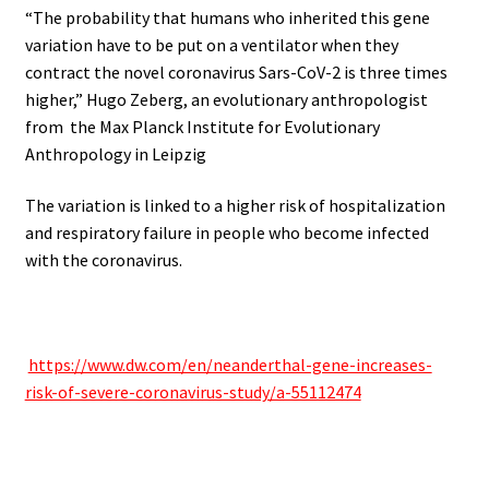
“The probability that humans who inherited this gene
variation have to be put on a ventilator when they
contract the novel coronavirus Sars-CoV-2 is three times
higher,” Hugo Zeberg, an evolutionary anthropologist
from the Max Planck Institute for Evolutionary
Anthropology in Leipzig
The variation is linked to a higher risk of hospitalization
and respiratory failure in people who become infected
with the coronavirus.
.
.
https://www.dw.com/en/neanderthal-gene-increases-
risk-of-severe-coronavirus-study/a-55112474
.