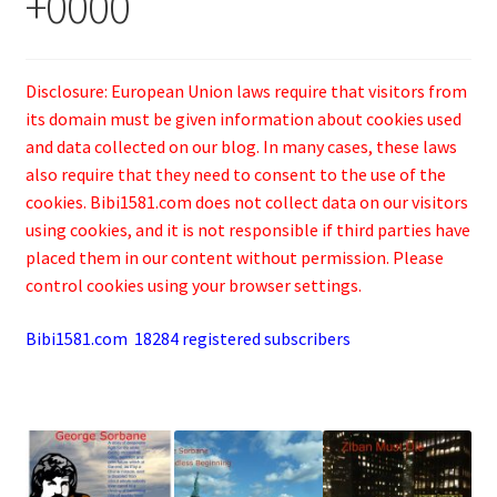
+0000
Disclosure: European Union laws require that visitors from
its domain must be given information about cookies used
and data collected on our blog. In many cases, these laws
also require that they need to consent to the use of the
cookies. Bibi1581.com does not collect data on our visitors
using cookies, and it is not responsible if third parties have
placed them in our content without permission. Please
control cookies using your browser settings.
Bibi1581.com 18284 registered subscribers
.