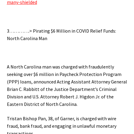
many-shielded
.
3………….>
Pirating $6 Million in COVID Relief Funds:
North Carolina Man
.
A North Carolina man was charged with fraudulently
seeking over $6 million in Paycheck Protection Program
(PPP) loans, announced Acting Assistant Attorney General
Brian C. Rabbitt of the Justice Department’s Criminal
Division and U.S. Attorney Robert J. Higdon Jr. of the
Eastern District of North Carolina.
Tristan Bishop Pan, 38, of Garner, is charged with wire
fraud, bank fraud, and engaging in unlawful monetary
transactions.