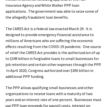
Insurance Agency and White Walker PPP loan
applications. The government was able to seize some of
the allegedly fraudulent loan benefits.
The CARES Act is a federal law enacted March 29. It is
designed to provide emergency financial assistance to
millions of Americans who are suffering the economic
effects resulting from the COVID-19 pandemic. One source
of relief the CARES Act provides is the authorization of up
to $349 billion in forgivable loans to small businesses for
job retention and certain other expenses through the PPP.
In April 2020, Congress authorized over $300 billion in
additional PPP funding.
The PPP allows qualifying small businesses and other
organizations to receive loans with a maturity of two
years and an interest rate of one percent. Businesses must
use PPP loan proceeds for payroll costs, interest on