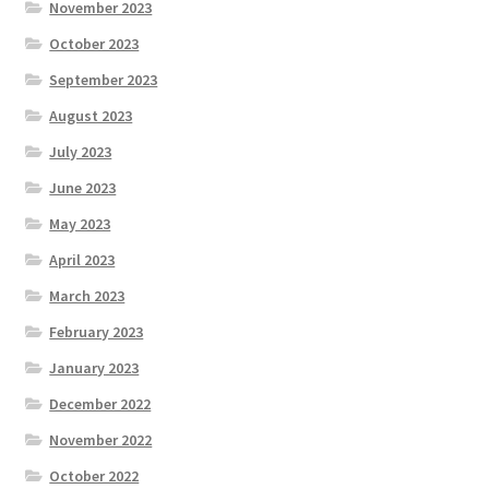
November 2023
October 2023
September 2023
August 2023
July 2023
June 2023
May 2023
April 2023
March 2023
February 2023
January 2023
December 2022
November 2022
October 2022