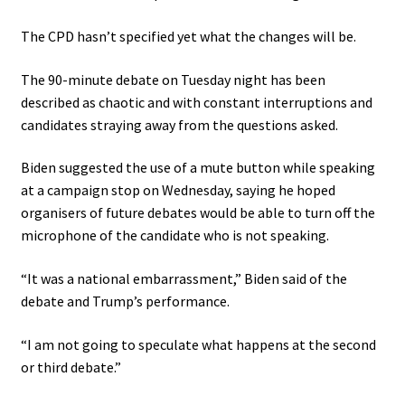
The CPD hasn’t specified yet what the changes will be.
The 90-minute debate on Tuesday night has been
described as chaotic and with constant interruptions and
candidates straying away from the questions asked.
Biden suggested the use of a mute button while speaking
at a campaign stop on Wednesday, saying he hoped
organisers of future debates would be able to turn off the
microphone of the candidate who is not speaking.
“It was a national embarrassment,” Biden said of the
debate and Trump’s performance.
“I am not going to speculate what happens at the second
or third debate.”