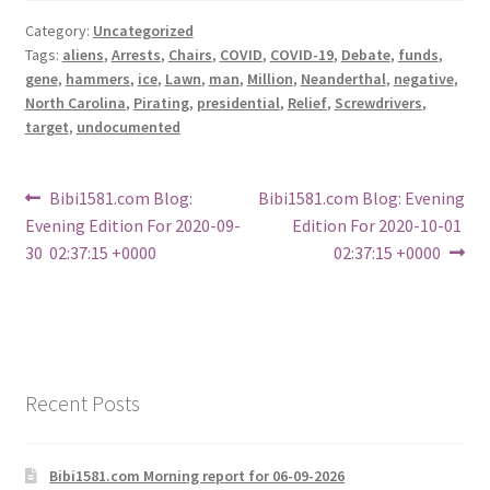
Category:
Uncategorized
Tags:
aliens
,
Arrests
,
Chairs
,
COVID
,
COVID-19
,
Debate
,
funds
,
gene
,
hammers
,
ice
,
Lawn
,
man
,
Million
,
Neanderthal
,
negative
,
North Carolina
,
Pirating
,
presidential
,
Relief
,
Screwdrivers
,
target
,
undocumented
Post
Previous
Next
Bibi1581.com Blog:
Bibi1581.com Blog: Evening
post:
post:
Evening Edition For 2020-09-
Edition For 2020-10-01
navigation
30 02:37:15 +0000
02:37:15 +0000
Recent Posts
Bibi1581.com Morning report for 06-09-2026