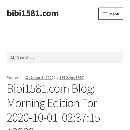
bibi1581.com
Skip
Skip
Menu
to
to
navigation
content
Home
Search
for:
Posted on
October 1, 2020
by
1910emo1997
Bibi1581.com Blog:
Morning Edition For
2020-10-01 02:37:15