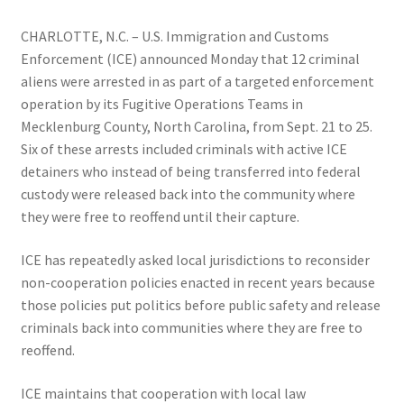
CHARLOTTE, N.C. – U.S. Immigration and Customs
Enforcement (ICE) announced Monday that 12 criminal
aliens were arrested in as part of a targeted enforcement
operation by its Fugitive Operations Teams in
Mecklenburg County, North Carolina, from Sept. 21 to 25.
Six of these arrests included criminals with active ICE
detainers who instead of being transferred into federal
custody were released back into the community where
they were free to reoffend until their capture.
ICE has repeatedly asked local jurisdictions to reconsider
non-cooperation policies enacted in recent years because
those policies put politics before public safety and release
criminals back into communities where they are free to
reoffend.
ICE maintains that cooperation with local law