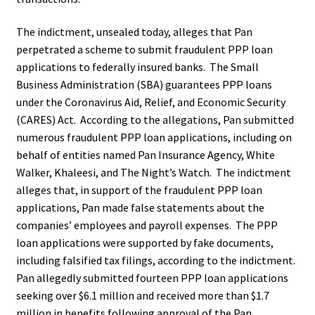
The indictment, unsealed today, alleges that Pan
perpetrated a scheme to submit fraudulent PPP loan
applications to federally insured banks. The Small
Business Administration (SBA) guarantees PPP loans
under the Coronavirus Aid, Relief, and Economic Security
(CARES) Act. According to the allegations, Pan submitted
numerous fraudulent PPP loan applications, including on
behalf of entities named Pan Insurance Agency, White
Walker, Khaleesi, and The Night’s Watch. The indictment
alleges that, in support of the fraudulent PPP loan
applications, Pan made false statements about the
companies’ employees and payroll expenses. The PPP
loan applications were supported by fake documents,
including falsified tax filings, according to the indictment.
Pan allegedly submitted fourteen PPP loan applications
seeking over $6.1 million and received more than $1.7
million in benefits following approval of the Pan