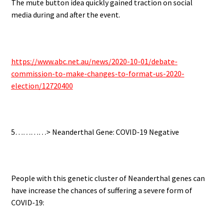
The mute button idea quickly gained traction on social
media during and after the event.
.
https://www.abc.net.au/news/2020-10-01/debate-
commission-to-make-changes-to-format-us-2020-
election/12720400
.
5…………>
Neanderthal Gene: COVID-19 Negative
.
People with this genetic cluster of Neanderthal genes can
have increase the chances of suffering a severe form of
COVID-19: