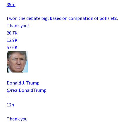
35m
I won the debate big, based on compilation of polls etc.
Thank you!
20.7K
12.9K
57.6K
Donald J. Trump
@realDonaldTrump
·
12h
Thank you