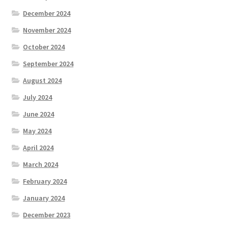
December 2024
November 2024
October 2024
September 2024
August 2024
July 2024
June 2024
May 2024
April 2024
March 2024
February 2024
January 2024
December 2023