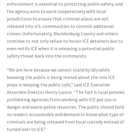
enforcement is essential to protecting public safety, and
the agency aims to work cooperatively with local
jurisdictions to ensure that criminal aliens are not
released into U.S. communities to commit additional
crimes. Unfortunately, Mecklenburg County and others
continue to not only refuse to honor ICE detainers but to
even notify ICE when it is releasing a potential public
safety threat back into the community.
“We are here because we cannot stand by idly while
knowing the public is being misled about the role ICE
plays in keeping the public safe,” said ICE Executive
Associate Director Henry Lucero. “The fact is local policies
prohibiting agencies from working with ICE put you in
danger and waste police resources. The public should hold
its leaders accountable and demand to know what type of
criminals are being released from local custody instead of
turned over to ICE.”