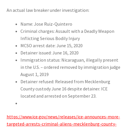
An actual law breaker under investigation:
Name: Jose Ruiz-Quintero
Criminal charges: Assault with a Deadly Weapon
Inflicting Serious Bodily Injury
MCSO arrest date: June 15, 2020
Detainer issued: June 16, 2020
Immigration status: Nicaraguan, illegally present
in the U.S. – ordered removed by immigration judge
August 1, 2019
Detainer refused: Released from Mecklenburg
County custody June 16 despite detainer. ICE
located and arrested on September 23
.
.
https://www.ice.gov/news/releases/ice-announces-more-
targeted-arrests-criminal-aliens-mecklenburg-county-