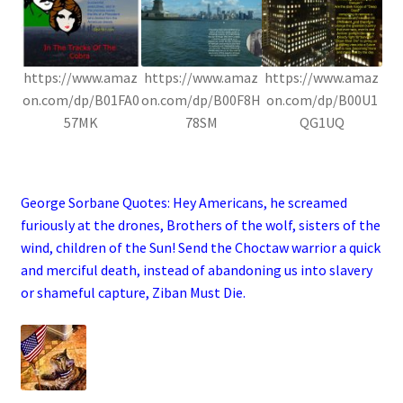
https://www.amaz
https://www.amaz
https://www.amaz
on.com/dp/B01FA0
on.com/dp/B00F8H
on.com/dp/B00U1
57MK
78SM
QG1UQ
.
George Sorbane Quotes:
Hey Americans, he screamed
furiously at the drones, Brothers of the wolf, sisters of the
wind, children of the Sun! Send the Choctaw warrior a quick
and merciful death, instead of abandoning us into slavery
or shameful capture, Ziban Must Die.