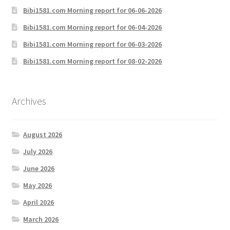
Bibi1581.com Morning report for 06-06-2026
Bibi1581.com Morning report for 06-04-2026
Bibi1581.com Morning report for 06-03-2026
Bibi1581.com Morning report for 08-02-2026
Archives
August 2026
July 2026
June 2026
May 2026
April 2026
March 2026