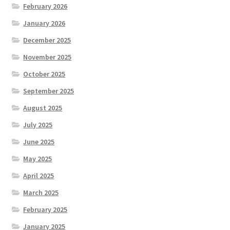
February 2026
January 2026
December 2025
November 2025
October 2025
September 2025
August 2025
July 2025
June 2025
May 2025
April 2025
March 2025
February 2025
January 2025