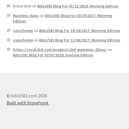
Robertbah
on
Bibi1581 Blog For 01/31/2018: Morning Edition
Business Apps
on
Bibi1581 Blog For 10/19/2017: Morning
Edition
coinchomp
on
Bibi1581 Blog For 10/19/2017: Morning Edition
coinchomp
on
Bibi1581 Blog For 11/06/2017: Morning Edition
https://royalcbd.com/product/cbd-gummies-25mg/
on
Bibi1581 Blog For 02/01/2018: Evening Edition
© bibi1581.com 2026
Built with Storefront
.