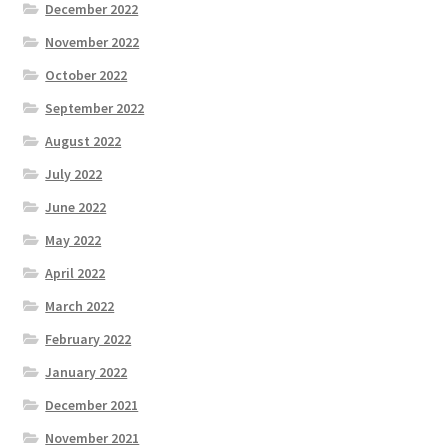
December 2022
November 2022
October 2022
September 2022
August 2022
July 2022
June 2022
May 2022
April 2022
March 2022
February 2022
January 2022
December 2021
November 2021