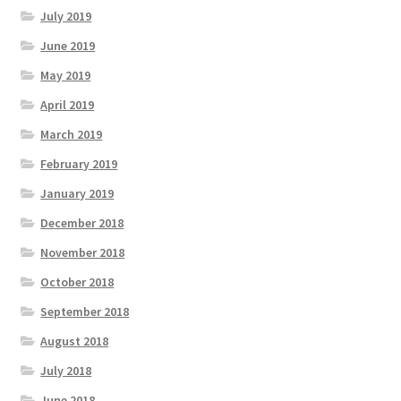
July 2019
June 2019
May 2019
April 2019
March 2019
February 2019
January 2019
December 2018
November 2018
October 2018
September 2018
August 2018
July 2018
June 2018