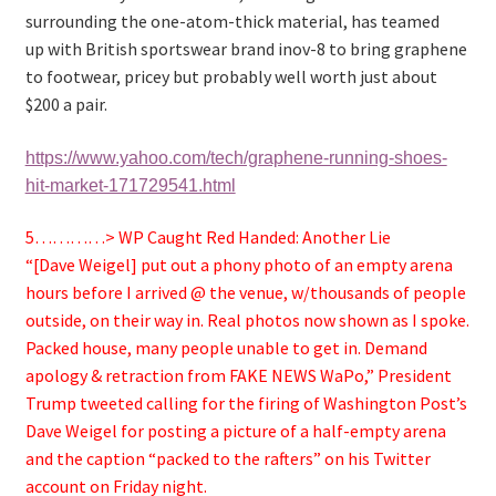
surrounding the one-atom-thick material, has teamed
up with British sportswear brand inov-8 to bring graphene
to footwear, pricey but probably well worth just about
$200 a pair.
https://www.yahoo.com/tech/graphene-running-shoes-
hit-market-171729541.html
5…………> WP Caught Red Handed: Another Lie
“[Dave Weigel] put out a phony photo of an empty arena
hours before I arrived @ the venue, w/thousands of people
outside, on their way in. Real photos now shown as I spoke.
Packed house, many people unable to get in. Demand
apology & retraction from FAKE NEWS WaPo,” President
Trump tweeted
calling for the firing of Washington Post’s
Dave Weigel for posting a picture of a half-empty arena
and the caption “packed to the rafters” on his Twitter
account on Friday night.