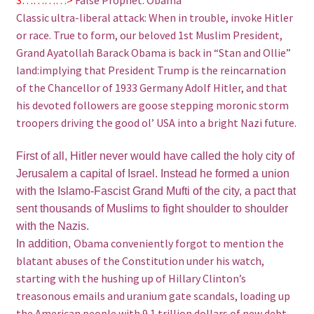
Classic ultra-liberal attack: When in trouble, invoke Hitler
or race. True to form, our beloved 1st Muslim President,
Grand Ayatollah Barack Obama is back in “Stan and Ollie”
land:implying that President Trump is the reincarnation
of the Chancellor of 1933 Germany Adolf Hitler, and that
his devoted followers are goose stepping moronic storm
troopers driving the good ol’ USA into a bright Nazi future.
First of all, Hitler never would have called the holy city of
Jerusalem a capital of Israel. Instead he formed a union
with the Islamo-Fascist Grand Mufti of the city, a pact that
sent thousands of Muslims to fight shoulder to shoulder
with the Nazis.
Obama conveniently forgot to mention the
In addition,
blatant abuses of the Constitution under his watch,
starting with the hushing up of Hillary Clinton’s
treasonous emails and uranium gate scandals, loading up
the American people with 9.1 trillion dollars of new debt,