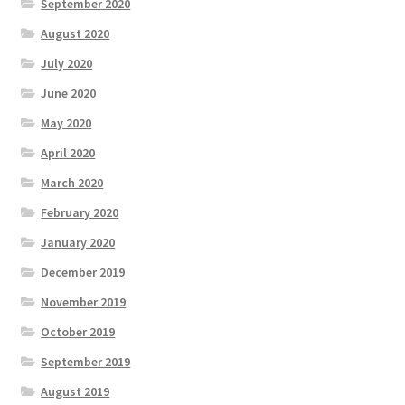
September 2020
August 2020
July 2020
June 2020
May 2020
April 2020
March 2020
February 2020
January 2020
December 2019
November 2019
October 2019
September 2019
August 2019