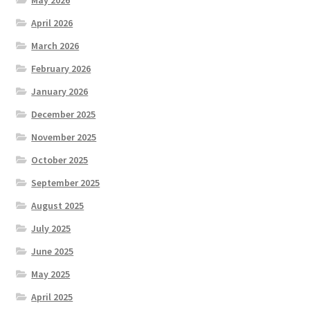
May 2026
April 2026
March 2026
February 2026
January 2026
December 2025
November 2025
October 2025
September 2025
August 2025
July 2025
June 2025
May 2025
April 2025