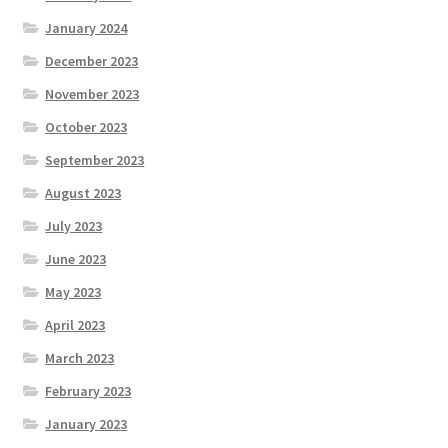
January 2024
December 2023
November 2023
October 2023
September 2023
August 2023
July 2023
June 2023
May 2023
April 2023
March 2023
February 2023
January 2023