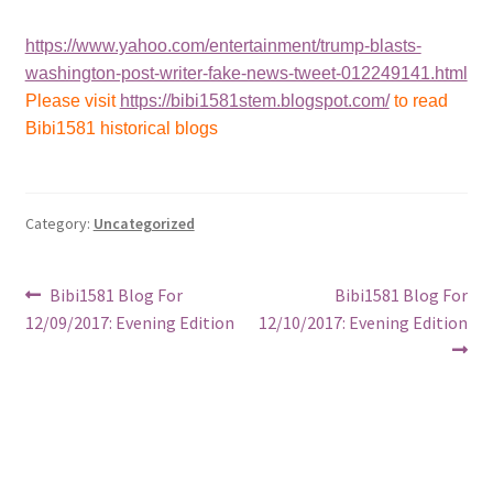
https://www.yahoo.com/entertainment/trump-blasts-
washington-post-writer-fake-news-tweet-012249141.html
Please visit
https://bibi1581stem.blogspot.com/
to read
Bibi1581 historical blogs
Category:
Uncategorized
Post
Previous
Next
Bibi1581 Blog For
Bibi1581 Blog For
post:
post:
12/09/2017: Evening Edition
12/10/2017: Evening Edition
navigation