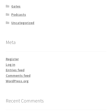
Gates
Podcasts
Uncategorized
Meta
Register
Log in
Entries feed
Comments feed
WordPress.org
Recent Comments