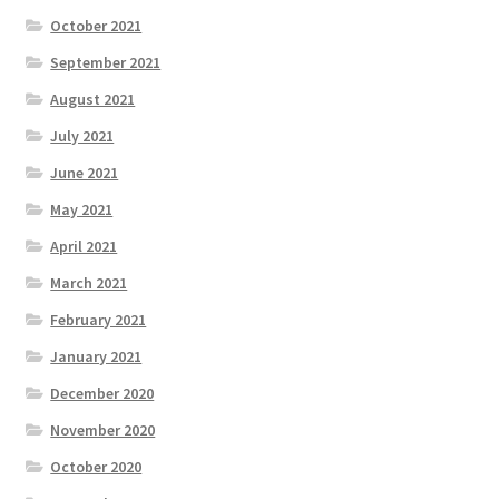
October 2021
September 2021
August 2021
July 2021
June 2021
May 2021
April 2021
March 2021
February 2021
January 2021
December 2020
November 2020
October 2020