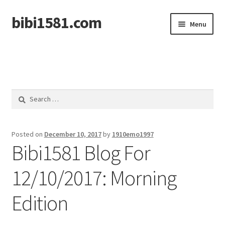
bibi1581.com
Skip
Skip
Menu
to
to
navigation
content
Home
Search
for:
Posted on
December 10, 2017
by
1910emo1997
Bibi1581 Blog For
12/10/2017: Morning
Edition