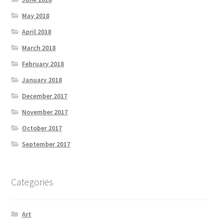
May 2018
April 2018
March 2018
February 2018
January 2018
December 2017
November 2017
October 2017
September 2017
Categories
Art