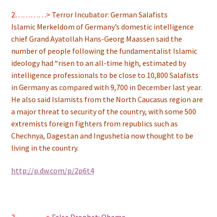
2…………>
Terror Incubator: German Salafists
Islamic Merkeldom of Germany’s domestic intelligence
chief Grand Ayatollah Hans-Georg Maassen said the
number of people following the fundamentalist Islamic
ideology had “risen to an all-time high, estimated by
intelligence professionals to be close to 10,800 Salafists
in Germany as compared with 9,700 in December last year.
He also said Islamists from the North Caucasus region are
a major threat to security of the country, with some 500
extremists foreign fighters from republics such as
Chechnya, Dagestan and Ingushetia now thought to be
living in the country.
http://p.dw.com/p/2p6t4
3…………>
False Prophet: Obama