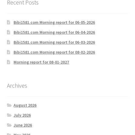
Recent Posts
Bibi1581.com Morning report for 06-05-2026
Bibi1581.com Morning report for 06-04-2026
Bibi1581.com Morning report for 06-03-2026
Bibi1581.com Morning report for 08-02-2026
Morning report for 08-01-2027
Archives
August 2026
July 2026
June 2026