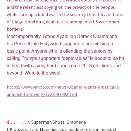
and the relentless spying on the privacy of the people,
while turning a blind eye to the security threat by millions
of illegals and drug dealers streaming into US wide open
borders.
Most importantly, Grand Ayatollah Barack Obama and
his PervertGate Holywood supporters are missing a
basic point: Anyone who is offending the seniors by
calling Trumps supporters “deplorables” is about to be hit
in head with a very hard cane come 2018 elections and
beyond. Word to the wise!
https://www.yahoo.com/news/obama-warns-americans-
against-following-172209199.html
4…………>
Superman Shoes: Graphene
UK University of Manchester, a leading force in research