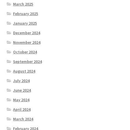
March 2025
February 2025
January 2025
December 2024
November 2024
October 2024
September 2024
August 2024
July 2024
June 2024
May 2024
April 2024
March 2024
February 2024