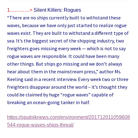
1…………>
Silent Killers: Rogues
“There are no ships currently built to withstand these
waves, because we have only just started to realize rogue
waves exist. They are built to withstand a different type of
sea. It’s the biggest secret of the shipping industry, two
freighters goes missing every week — which is not to say
rogue waves are responsible. It could have been many
other things. But ships go missing and we don’t always
hear about them in the mainstream press,” author Ms.
Keeling said in a recent interview. Every week two or three
freighters disappear around the world – it’s thought they
could be claimed by huge “rogue waves” capable of
breaking an ocean-going tanker in half.
https://sputniknews.com/environment/201712011059608
544-rogue-waves-ships-threat/