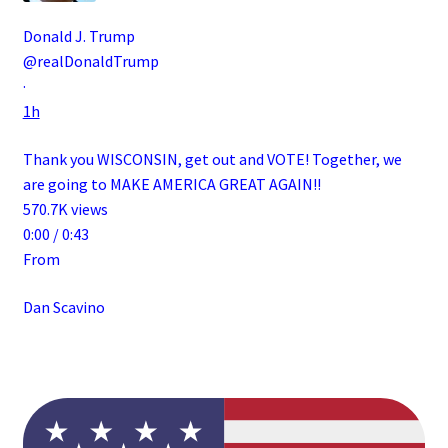
Donald J. Trump
@realDonaldTrump
·
1h
Thank you WISCONSIN, get out and VOTE! Together, we
are going to MAKE AMERICA GREAT AGAIN!!
570.7K views
0:00 / 0:43
From
Dan Scavino