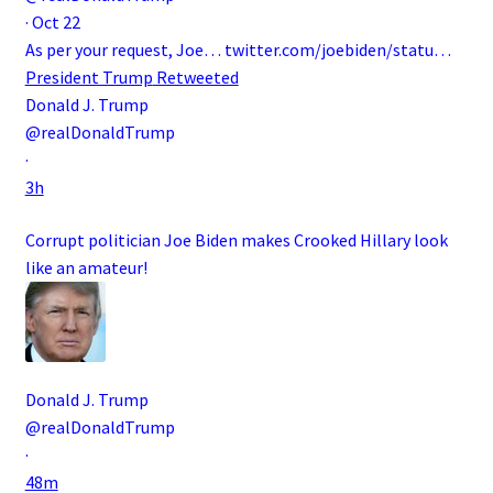
·
Oct 22
As per your request, Joe…
twitter.com/joebiden/statu…
President Trump
Retweeted
Donald J. Trump
@realDonaldTrump
·
3h
Corrupt politician Joe Biden makes Crooked Hillary look
like an amateur!
Donald J. Trump
@realDonaldTrump
·
48m