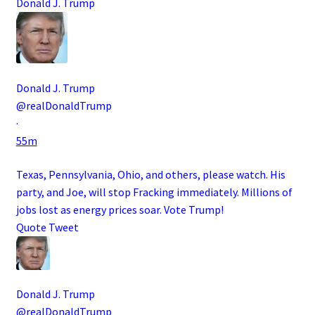
Donald J. Trump
Donald J. Trump
@realDonaldTrump
·
55m
Texas, Pennsylvania, Ohio, and others, please watch. His
party, and Joe, will stop Fracking immediately. Millions of
jobs lost as energy prices soar. Vote Trump!
Quote Tweet
Donald J. Trump
@realDonaldTrump