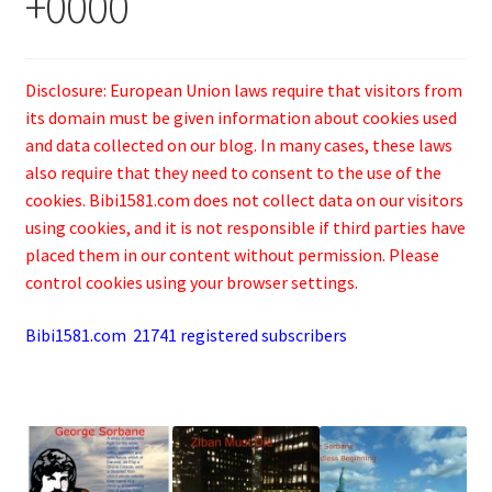
+0000
Disclosure: European Union laws require that visitors from
its domain must be given information about cookies used
and data collected on our blog. In many cases, these laws
also require that they need to consent to the use of the
cookies. Bibi1581.com does not collect data on our visitors
using cookies, and it is not responsible if third parties have
placed them in our content without permission. Please
control cookies using your browser settings.
Bibi1581.com 21741 registered subscribers
.