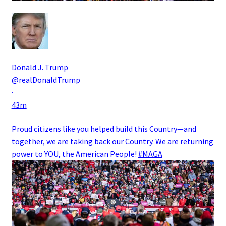
Donald J. Trump
@realDonaldTrump
·
43m
Proud citizens like you helped build this Country—and
together, we are taking back our Country. We are returning
power to YOU, the American People!
#MAGA