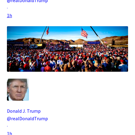
@realDonaldTrump
·
1h
Donald J. Trump
@realDonaldTrump
·
1h