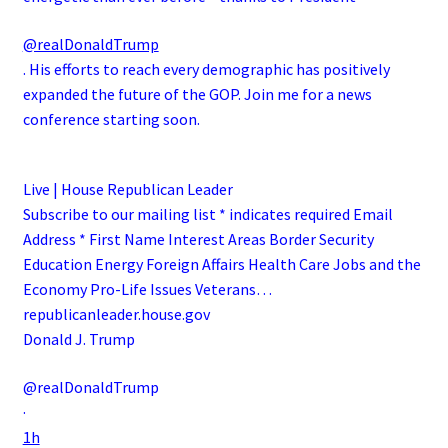
@realDonaldTrump
. His efforts to reach every demographic has positively
expanded the future of the GOP. Join me for a news
conference starting soon.
Live | House Republican Leader
Subscribe to our mailing list * indicates required Email
Address * First Name Interest Areas Border Security
Education Energy Foreign Affairs Health Care Jobs and the
Economy Pro-Life Issues Veterans…
republicanleader.house.gov
Donald J. Trump
@realDonaldTrump
·
1h