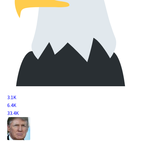
3.1K
6.4K
33.4K