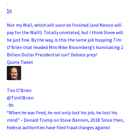
·
5h
Not my Wall, which will soon be finished (and Mexico will
pay for the Wall!). Totally unrelated, but I think Steve will
be just fine. By the way, is this the same job hopping Tim
O’Brien that headed Mini Mike Bloomberg’s humiliating 2
Billion Dollar Presidential run? Debate prep!
Quote Tweet
Tim O’Brien
@TimOBrien
·
9h
“When he was fired, he not only lost his job, he lost his
mind.” – Donald Trump on Steve Bannon, 2018. Since then,
federal authorities have filed fraud charges against