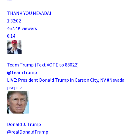
THANK YOU NEVADA!
1:32:02
467.4K viewers
0:14
Team Trump (Text VOTE to 88022)
@TeamTrump
LIVE: President Donald Trump in Carson City, NV #Nevada
pscp.tv
Donald J. Trump
@realDonaldTrump