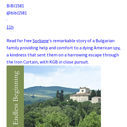
BIBI1581
@bibi1581
·
11h
Read for free
Sorbane
‘s remarkable story of a
Bulgarian
family
providing help and comfort to a dying
American
spy
,
a kindness that sent them on a harrowing escape through
the
Iron Curtain
, with
KGB
in close pursuit.