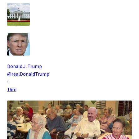
Donald J. Trump
@realDonaldTrump
·
16m