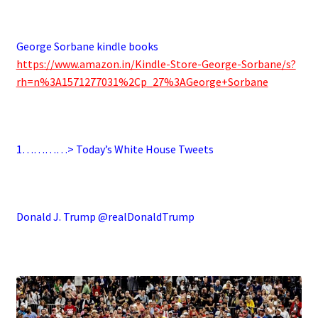
.
George Sorbane kindle books
https://www.amazon.in/Kindle-Store-George-Sorbane/s?
rh=n%3A1571277031%2Cp_27%3AGeorge+Sorbane
.
1…………> Today’s White House Tweets
.
Donald J. Trump @realDonaldTrump
.