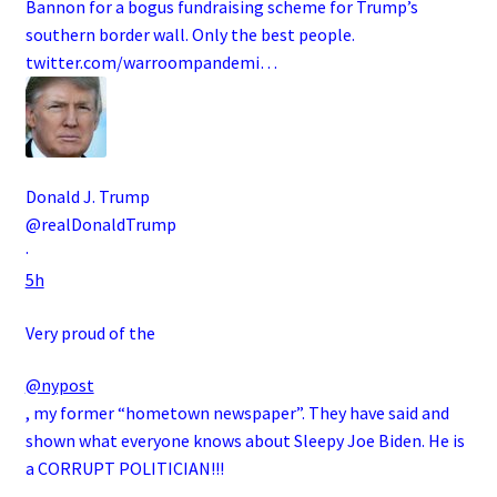
Bannon for a bogus fundraising scheme for Trump’s
southern border wall. Only the best people.
twitter.com/warroompandemi…
Donald J. Trump
@realDonaldTrump
·
5h
Very proud of the
@nypost
, my former “hometown newspaper”. They have said and
shown what everyone knows about Sleepy Joe Biden. He is
a CORRUPT POLITICIAN!!!