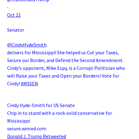
·
Oct 21
Senator
@CindyHydeSmith
delivers for Mississippi! She helped us Cut your Taxes,
Secure our Border, and Defend the Second Amendment.
Cindy’s opponent, Mike Espy, is a Corrupt Politician who
will Raise your Taxes and Open your Borders! Vote for
Cindy!
#MSSEN
Cindy Hyde-Smith for US Senate
Chip in to stand with a rock-solid conservative for
Mississippi
secure.winred.com
Donald J. Trump
Retweeted