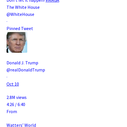
The White House
@WhiteHouse
·
Pinned Tweet
Donald J. Trump
@realDonaldTrump
·
Oct 10
2.8M views
4:26 / 6:40
From
Watters’ World