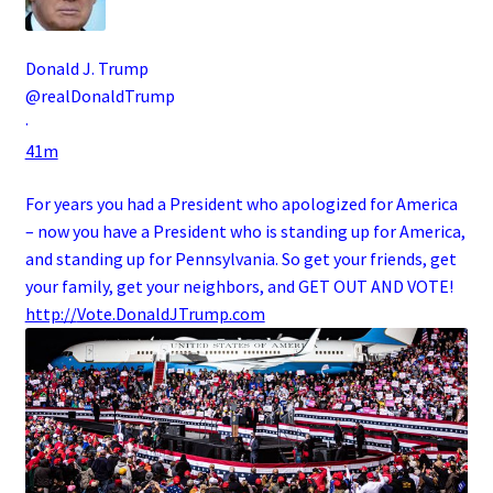
Donald J. Trump
@realDonaldTrump
·
41m
For years you had a President who apologized for America
– now you have a President who is standing up for America,
and standing up for Pennsylvania. So get your friends, get
your family, get your neighbors, and GET OUT AND VOTE!
http://
Vote.DonaldJTrump.com