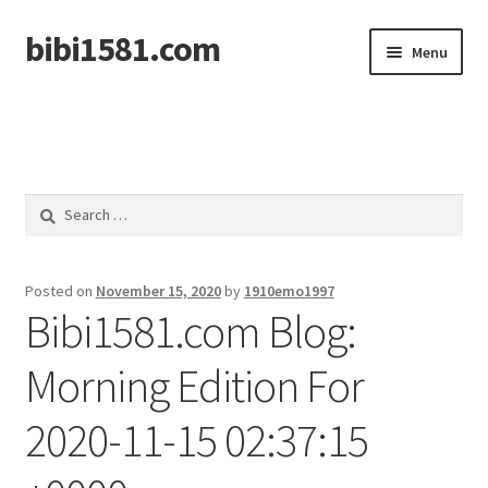
bibi1581.com
Skip
Skip
Menu
to
to
navigation
content
Home
Search
for:
Posted on
November 15, 2020
by
1910emo1997
Bibi1581.com Blog:
Morning Edition For
2020-11-15 02:37:15