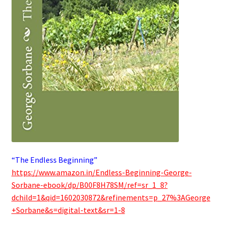
“The Endless Beginning”
https://www.amazon.in/Endless-Beginning-George-
Sorbane-ebook/dp/B00F8H78SM/ref=sr_1_8?
dchild=1&qid=1602030872&refinements=p_27%3AGeorge
+Sorbane&s=digital-text&sr=1-8