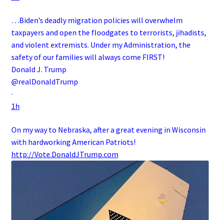
…Biden’s deadly migration policies will overwhelm
taxpayers and open the floodgates to terrorists, jihadists,
and violent extremists. Under my Administration, the
safety of our families will always come FIRST!
Donald J. Trump
@realDonaldTrump
·
1h
On my way to Nebraska, after a great evening in Wisconsin
with hardworking American Patriots!
http://
Vote.DonaldJTrump.com