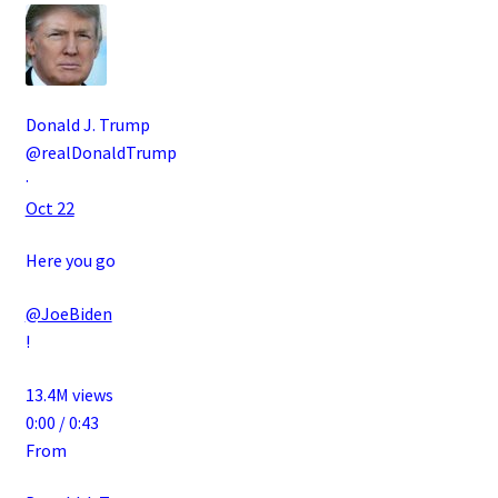
Donald J. Trump
@realDonaldTrump
·
Oct 22
Here you go
@JoeBiden
!
13.4M views
0:00 / 0:43
From