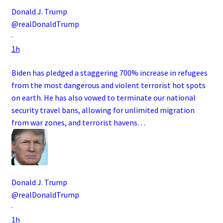
Donald J. Trump
@realDonaldTrump
·
1h
Biden has pledged a staggering 700% increase in refugees
from the most dangerous and violent terrorist hot spots
on earth. He has also vowed to terminate our national
security travel bans, allowing for unlimited migration
from war zones, and terrorist havens…
Donald J. Trump
@realDonaldTrump
·
1h