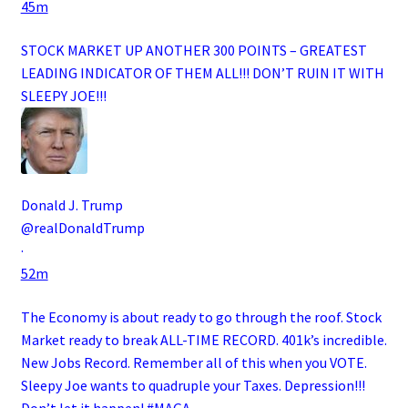
45m
STOCK MARKET UP ANOTHER 300 POINTS – GREATEST
LEADING INDICATOR OF THEM ALL!!! DON’T RUIN IT WITH
SLEEPY JOE!!!
Donald J. Trump
@realDonaldTrump
·
52m
The Economy is about ready to go through the roof. Stock
Market ready to break ALL-TIME RECORD. 401k’s incredible.
New Jobs Record. Remember all of this when you VOTE.
Sleepy Joe wants to quadruple your Taxes. Depression!!!
Don’t let it happen!
#MAGA