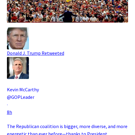
Donald J. Trump
Retweeted
Kevin McCarthy
@GOPLeader
·
8h
The Republican coalition is bigger, more diverse, and more
energetic than ever before—thanks to President