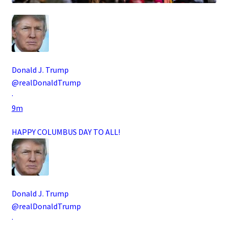
Donald J. Trump
@realDonaldTrump
·
9m
HAPPY COLUMBUS DAY TO ALL!
Donald J. Trump
@realDonaldTrump
·