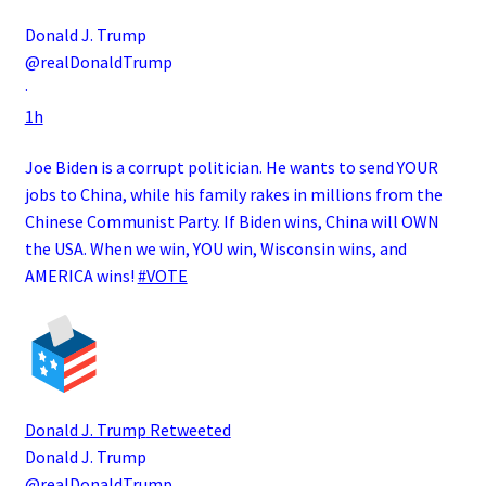
Donald J. Trump
@realDonaldTrump
·
1h
Joe Biden is a corrupt politician. He wants to send YOUR
jobs to China, while his family rakes in millions from the
Chinese Communist Party. If Biden wins, China will OWN
the USA. When we win, YOU win, Wisconsin wins, and
AMERICA wins!
#VOTE
Donald J. Trump
Retweeted
Donald J. Trump
@realDonaldTrump