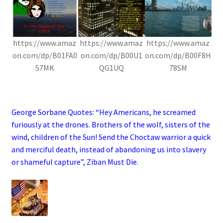
https://www.amaz
https://www.amaz
https://www.amaz
on.com/dp/B01FA0
on.com/dp/B00U1
on.com/dp/B00F8H
57MK
QG1UQ
78SM
.
George Sorbane Quotes: “Hey Americans, he screamed
furiously at the drones. Brothers of the wolf, sisters of the
wind, children of the Sun! Send the Choctaw warrior a quick
and merciful death, instead of abandoning us into slavery
or shameful capture”, Ziban Must Die
.