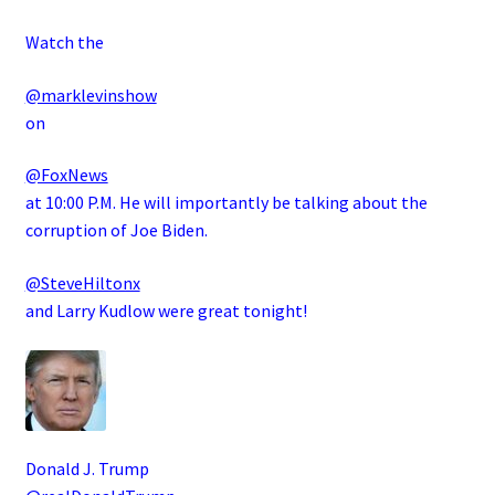
Watch the
@marklevinshow
on
@FoxNews
at 10:00 P.M. He will importantly be talking about the
corruption of Joe Biden.
@SteveHiltonx
and Larry Kudlow were great tonight!
Donald J. Trump