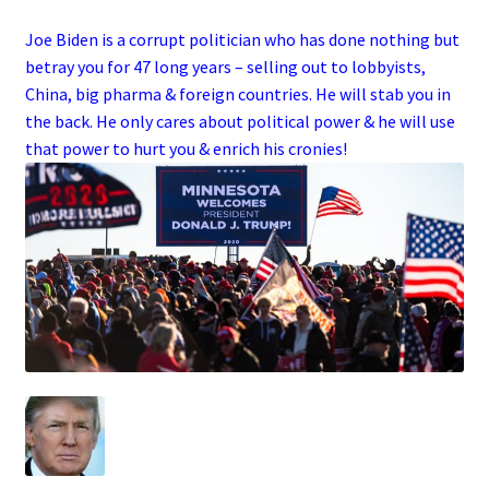
Joe Biden is a corrupt politician who has done nothing but
betray you for 47 long years – selling out to lobbyists,
China, big pharma & foreign countries. He will stab you in
the back. He only cares about political power & he will use
that power to hurt you & enrich his cronies!