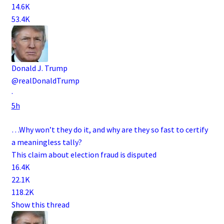
14.6K
53.4K
Donald J. Trump
@realDonaldTrump
·
5h
…Why won’t they do it, and why are they so fast to certify
a meaningless tally?
This claim about election fraud is disputed
16.4K
22.1K
118.2K
Show this thread