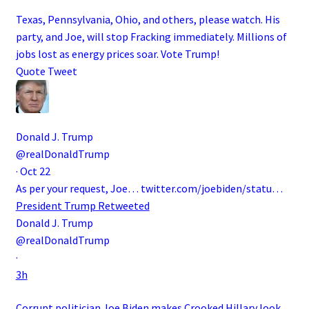
Texas, Pennsylvania, Ohio, and others, please watch. His
party, and Joe, will stop Fracking immediately. Millions of
jobs lost as energy prices soar. Vote Trump!
Quote Tweet
Donald J. Trump
@realDonaldTrump
·
Oct 22
As per your request, Joe…
twitter.com/joebiden/statu…
President Trump
Retweeted
Donald J. Trump
@realDonaldTrump
·
3h
Corrupt politician Joe Biden makes Crooked Hillary look