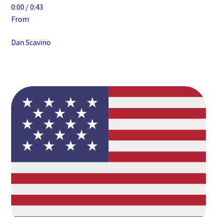
0:00 / 0:43
From
Dan Scavino