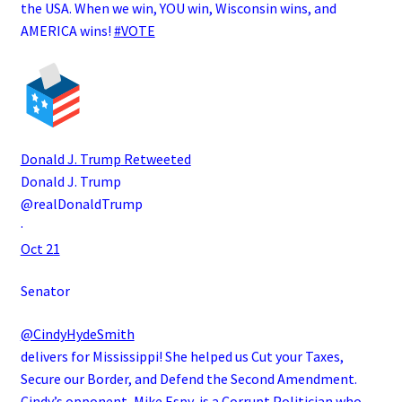
the USA. When we win, YOU win, Wisconsin wins, and
AMERICA wins!
#VOTE
Donald J. Trump
Retweeted
Donald J. Trump
@realDonaldTrump
·
Oct 21
Senator
@CindyHydeSmith
delivers for Mississippi! She helped us Cut your Taxes,
Secure our Border, and Defend the Second Amendment.
Cindy’s opponent, Mike Espy, is a Corrupt Politician who