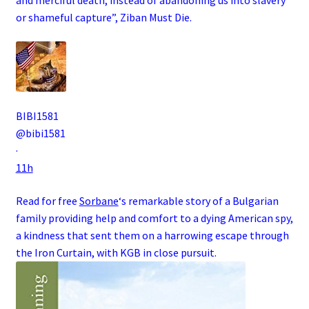
or shameful capture”, Ziban Must Die
.
BIBI1581
@bibi1581
·
11h
Read for free
Sorbane
‘s remarkable story of a
Bulgarian
family
providing help and comfort to a dying
American
spy
,
a kindness that sent them on a harrowing escape through
the
Iron Curtain
, with
KGB
in close pursuit.