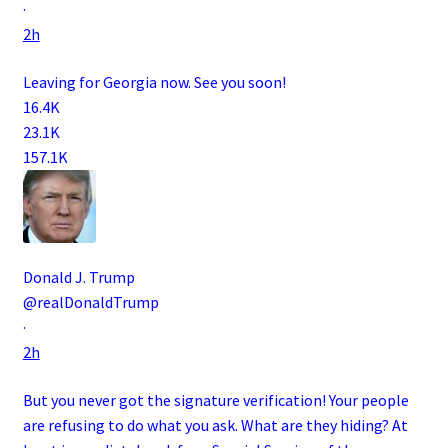
·
2h
Leaving for Georgia now. See you soon!
16.4K
23.1K
157.1K
Donald J. Trump
@realDonaldTrump
·
2h
But you never got the signature verification! Your people
are refusing to do what you ask. What are they hiding? At