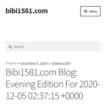
bibi1581.com
Skip
Skip
Menu
to
to
navigation
content
Home
Search
for:
Posted on
December 6, 2020
by
1910emo1997
Bibi1581.com Blog:
Evening Edition For 2020-
12-05 02:37:15 +0000