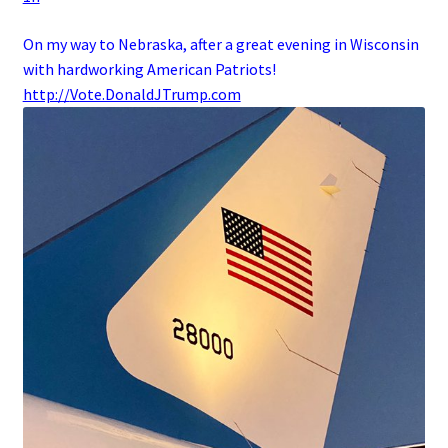
On my way to Nebraska, after a great evening in Wisconsin
with hardworking American Patriots!
http://
Vote.DonaldJTrump.com