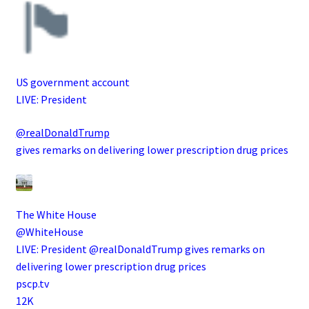
US government account
LIVE: President
@realDonaldTrump
gives remarks on delivering lower prescription drug prices
The White House
@WhiteHouse
LIVE: President @realDonaldTrump gives remarks on
delivering lower prescription drug prices
pscp.tv
12K