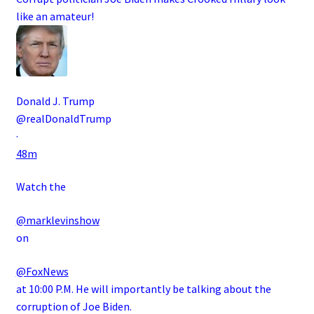
like an amateur!
Donald J. Trump
@realDonaldTrump
·
48m
Watch the
@marklevinshow
on
@FoxNews
at 10:00 P.M. He will importantly be talking about the
corruption of Joe Biden.