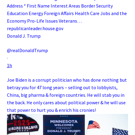
Address * First Name Interest Areas Border Security
Education Energy Foreign Affairs Health Care Jobs and the
Economy Pro-Life Issues Veterans…
republicanleader.house.gov
Donald J. Trump
@realDonaldTrump
·
1h
Joe Biden is a corrupt politician who has done nothing but
betray you for 47 long years – selling out to lobbyists,
China, big pharma & foreign countries. He will stab you in
the back. He only cares about political power & he will use
that power to hurt you & enrich his cronies!