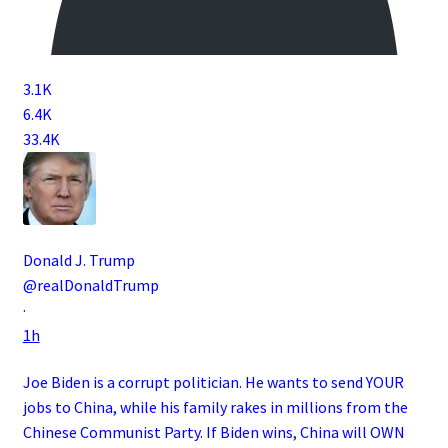
3.1K
6.4K
33.4K
Donald J. Trump
@realDonaldTrump
·
1h
Joe Biden is a corrupt politician. He wants to send YOUR
jobs to China, while his family rakes in millions from the
Chinese Communist Party. If Biden wins, China will OWN