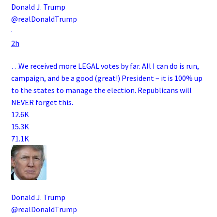
Donald J. Trump
@realDonaldTrump
·
2h
…We received more LEGAL votes by far. All I can do is run,
campaign, and be a good (great!) President – it is 100% up
to the states to manage the election. Republicans will
NEVER forget this.
12.6K
15.3K
71.1K
Donald J. Trump
@realDonaldTrump