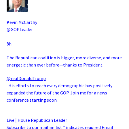
Kevin McCarthy
@GOPLeader
·
8h
The Republican coalition is bigger, more diverse, and more
energetic than ever before—thanks to President
@realDonaldTrump
. His efforts to reach every demographic has positively
expanded the future of the GOP. Join me for a news
conference starting soon.
Live | House Republican Leader
Subscribe to our mailing list * indicates required Email