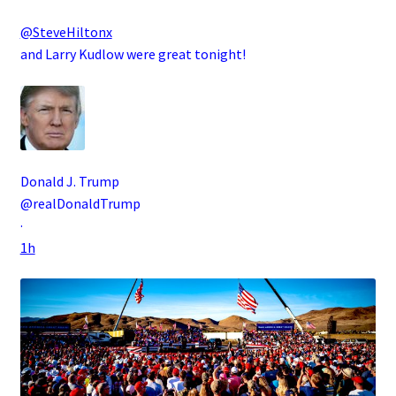
@SteveHiltonx
and Larry Kudlow were great tonight!
Donald J. Trump
@realDonaldTrump
·
1h