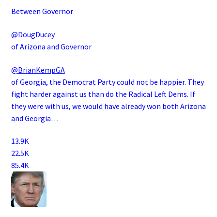
Between Governor
@DougDucey
of Arizona and Governor
@BrianKempGA
of Georgia, the Democrat Party could not be happier. They
fight harder against us than do the Radical Left Dems. If
they were with us, we would have already won both Arizona
and Georgia…
13.9K
22.5K
85.4K