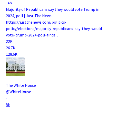
·
4h
Majority of Republicans say they would vote Trump in
2024, poll | Just The News
https://
justthenews.com/politics-
polic
y/elections/majority-republicans-say-they-would-
vote-trump-2024-poll-finds
…
22K
26.7K
128.6K
The White House
@WhiteHouse
·
5h