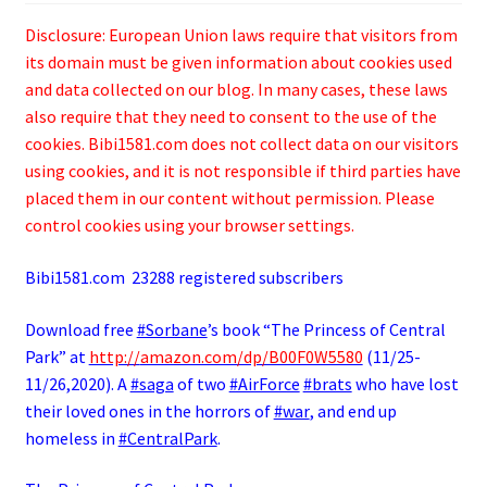
Disclosure: European Union laws require that visitors from
its domain must be given information about cookies used
and data collected on our blog. In many cases, these laws
also require that they need to consent to the use of the
cookies. Bibi1581.com does not collect data on our visitors
using cookies, and it is not responsible if third parties have
placed them in our content without permission. Please
control cookies using your browser settings.
Bibi1581.com 23288 registered subscribers
Download free
#Sorbane
’s book “The Princess of Central
Park” at
http://
amazon.com/dp/B00F0W5580
(11/25-
11/26,2020). A
#saga
of two
#AirForce
#brats
who have lost
their loved ones in the horrors of
#war
, and end up
homeless in
#CentralPark
.