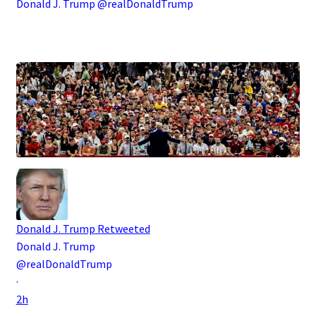
Donald J. Trump @realDonaldTrump
.
Donald J. Trump
Retweeted
Donald J. Trump
@realDonaldTrump
·
2h