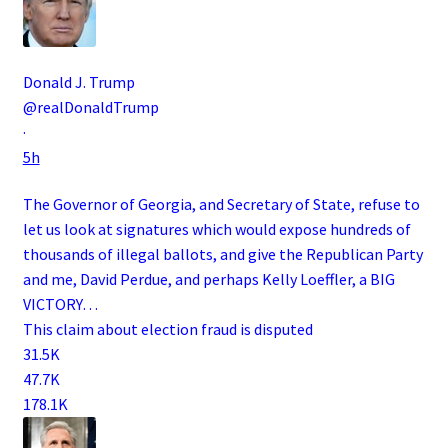
Donald J. Trump
@realDonaldTrump
·
5h
The Governor of Georgia, and Secretary of State, refuse to
let us look at signatures which would expose hundreds of
thousands of illegal ballots, and give the Republican Party
and me, David Perdue, and perhaps Kelly Loeffler, a BIG
VICTORY…
This claim about election fraud is disputed
31.5K
47.7K
178.1K