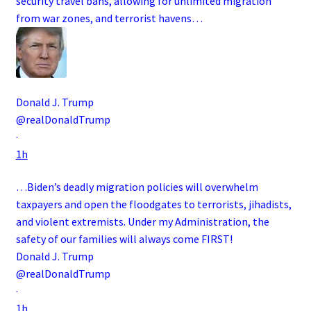
security travel bans, allowing for unlimited migration
from war zones, and terrorist havens…
Donald J. Trump
@realDonaldTrump
·
1h
…Biden’s deadly migration policies will overwhelm
taxpayers and open the floodgates to terrorists, jihadists,
and violent extremists. Under my Administration, the
safety of our families will always come FIRST!
Donald J. Trump
@realDonaldTrump
·
1h