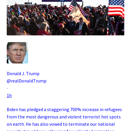
Donald J. Trump
@realDonaldTrump
·
1h
Biden has pledged a staggering 700% increase in refugees
from the most dangerous and violent terrorist hot spots
on earth. He has also vowed to terminate our national