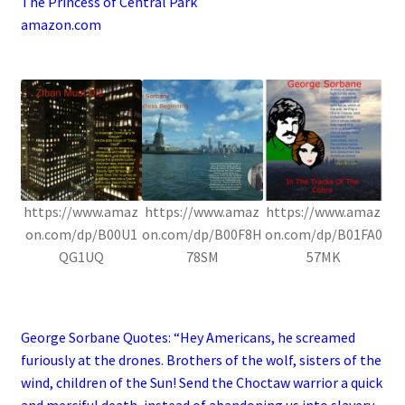
The Princess of Central Park
amazon.com
.
https://www.amaz
https://www.amaz
https://www.amaz
on.com/dp/B00U1
on.com/dp/B00F8H
on.com/dp/B01FA0
QG1UQ
78SM
57MK
.
George Sorbane Quotes: “Hey Americans, he screamed
furiously at the drones. Brothers of the wolf, sisters of the
wind, children of the Sun! Send the Choctaw warrior a quick
and merciful death, instead of abandoning us into slavery