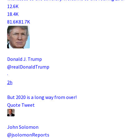
12.6K
18.4K
81.6K
81.7K
Donald J. Trump
@realDonaldTrump
·
2h
But 2020 is a long way from over!
Quote Tweet
John Solomon
@jsolomonReports