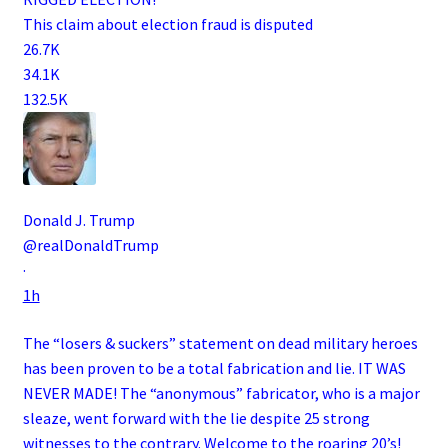
This claim about election fraud is disputed
26.7K
34.1K
132.5K
Donald J. Trump
@realDonaldTrump
·
1h
The “losers & suckers” statement on dead military heroes
has been proven to be a total fabrication and lie. IT WAS
NEVER MADE! The “anonymous” fabricator, who is a major
sleaze, went forward with the lie despite 25 strong
witnesses to the contrary. Welcome to the roaring 20’s!