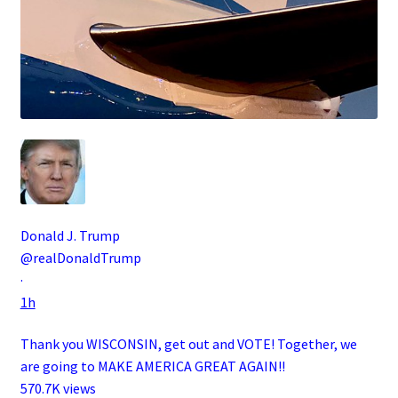
Donald J. Trump
@realDonaldTrump
·
1h
Thank you WISCONSIN, get out and VOTE! Together, we
are going to MAKE AMERICA GREAT AGAIN!!
570.7K views