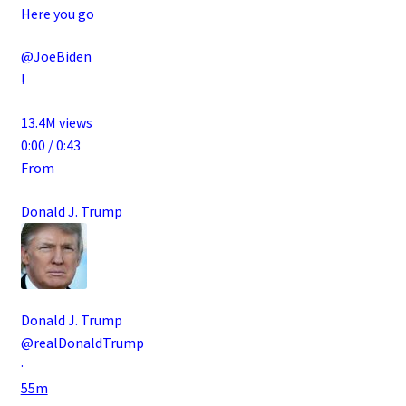
Here you go
@JoeBiden
!
13.4M views
0:00 / 0:43
From
Donald J. Trump
Donald J. Trump
@realDonaldTrump
·
55m