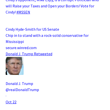
will Raise your Taxes and Open your Borders! Vote for
Cindy!
#MSSEN
Cindy Hyde-Smith for US Senate
Chip in to stand with a rock-solid conservative for
Mississippi
secure.winred.com
Donald J. Trump
Retweeted
Donald J. Trump
@realDonaldTrump
·
Oct 22