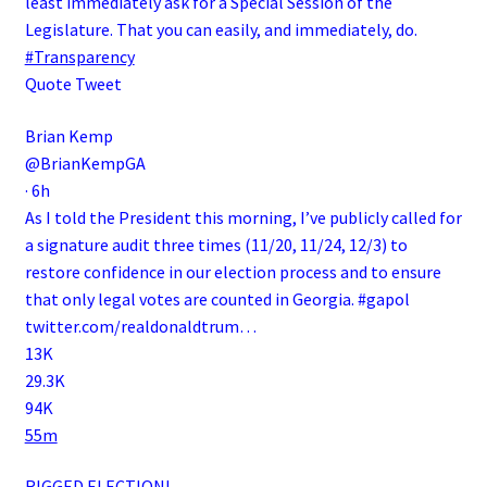
least immediately ask for a Special Session of the
Legislature. That you can easily, and immediately, do.
#Transparency
Quote Tweet
Brian Kemp
@BrianKempGA
·
6h
As I told the President this morning, I’ve publicly called for
a signature audit three times (11/20, 11/24, 12/3) to
restore confidence in our election process and to ensure
that only legal votes are counted in Georgia.
#gapol
twitter.com/realdonaldtrum…
13K
29.3K
94K
55m
RIGGED ELECTION!