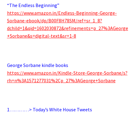
“The Endless Beginning”
https://www.amazon.in/Endless-Beginning-George-
Sorbane-ebook/dp/B00F8H78SM/ref=sr_1_8?
dchild=1&qid=1602030872&refinements=p_27%3AGeorge
+Sorbane&s=digital-text&sr=1-8
.
George Sorbane kindle books
https://www.amazon.in/Kindle-Store-George-Sorbane/s?
rh=n%3A1571277031%2Cp_27%3AGeorge+Sorbane
.
1…………> Today’s White House Tweets
.