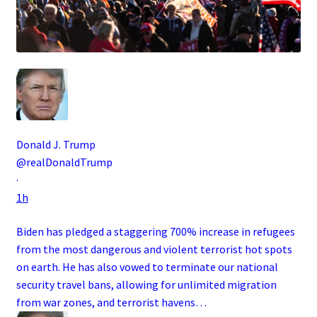
Donald J. Trump
@realDonaldTrump
·
1h
Biden has pledged a staggering 700% increase in refugees
from the most dangerous and violent terrorist hot spots
on earth. He has also vowed to terminate our national
security travel bans, allowing for unlimited migration
from war zones, and terrorist havens…