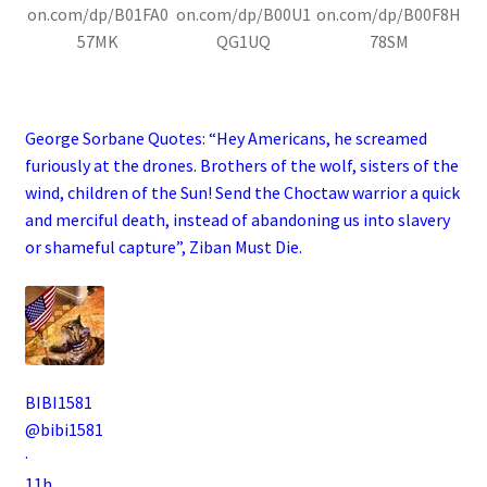
on.com/dp/B01FA0
on.com/dp/B00U1
on.com/dp/B00F8H
57MK
QG1UQ
78SM
.
George Sorbane Quotes: “Hey Americans, he screamed
furiously at the drones. Brothers of the wolf, sisters of the
wind, children of the Sun! Send the Choctaw warrior a quick
and merciful death, instead of abandoning us into slavery
or shameful capture”, Ziban Must Die
.
BIBI1581
@bibi1581
·
11h