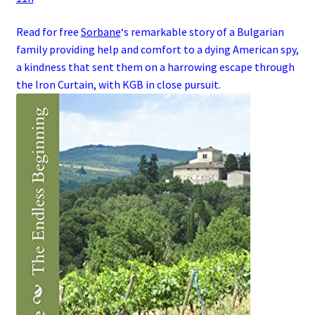
Read for free
Sorbane
‘s remarkable story of a
Bulgarian
family
providing help and comfort to a dying
American
spy
,
a kindness that sent them on a harrowing escape through
the
Iron Curtain
, with
KGB
in close pursuit.