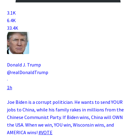
3.1K
6.4K
33.4K
Donald J. Trump
@realDonaldTrump
·
1h
Joe Biden is a corrupt politician. He wants to send YOUR
jobs to China, while his family rakes in millions from the
Chinese Communist Party. If Biden wins, China will OWN
the USA. When we win, YOU win, Wisconsin wins, and
AMERICA wins!
#VOTE