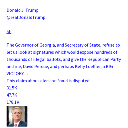
Donald J. Trump
@realDonaldTrump
·
5h
The Governor of Georgia, and Secretary of State, refuse to
let us look at signatures which would expose hundreds of
thousands of illegal ballots, and give the Republican Party
and me, David Perdue, and perhaps Kelly Loeffler, a BIG
VICTORY…
This claim about election fraud is disputed
31.5K
47.7K
178.1K