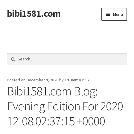
bibi1581.com
Skip
Skip
Menu
to
to
navigation
content
Home
Search
for:
Posted on
December 9, 2020
by
1910emo1997
Bibi1581.com Blog:
Evening Edition For 2020-
12-08 02:37:15 +0000