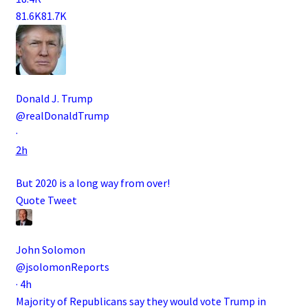
81.6K
81.7K
Donald J. Trump
@realDonaldTrump
·
2h
But 2020 is a long way from over!
Quote Tweet
John Solomon
@jsolomonReports
·
4h
Majority of Republicans say they would vote Trump in