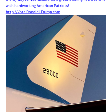
with hardworking American Patriots!
http://
Vote.DonaldJTrump.com