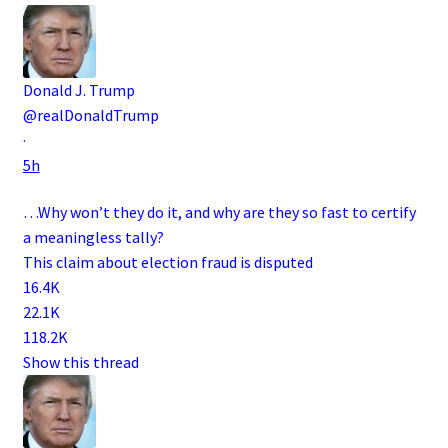
Donald J. Trump
@realDonaldTrump
·
5h
…Why won’t they do it, and why are they so fast to certify
a meaningless tally?
This claim about election fraud is disputed
16.4K
22.1K
118.2K
Show this thread