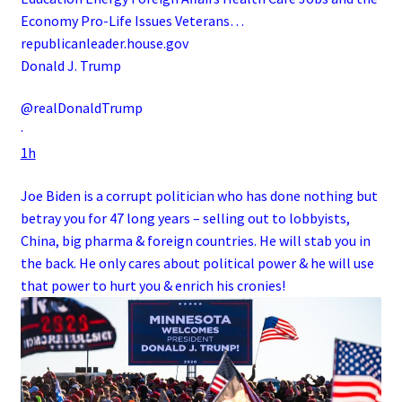
Economy Pro-Life Issues Veterans…
republicanleader.house.gov
Donald J. Trump
@realDonaldTrump
·
1h
Joe Biden is a corrupt politician who has done nothing but
betray you for 47 long years – selling out to lobbyists,
China, big pharma & foreign countries. He will stab you in
the back. He only cares about political power & he will use
that power to hurt you & enrich his cronies!