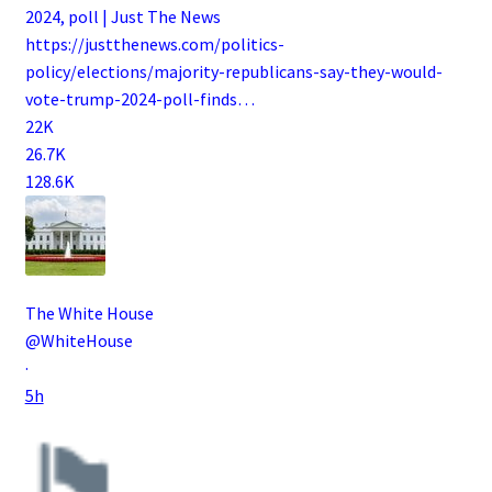
2024, poll | Just The News
https://
justthenews.com/politics-
polic
y/elections/majority-republicans-say-they-would-
vote-trump-2024-poll-finds
…
22K
26.7K
128.6K
The White House
@WhiteHouse
·
5h