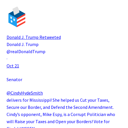
Donald J. Trump
Retweeted
Donald J. Trump
@realDonaldTrump
·
Oct 21
Senator
@CindyHydeSmith
delivers for Mississippi! She helped us Cut your Taxes,
Secure our Border, and Defend the Second Amendment.
Cindy’s opponent, Mike Espy, is a Corrupt Politician who
will Raise your Taxes and Open your Borders! Vote for