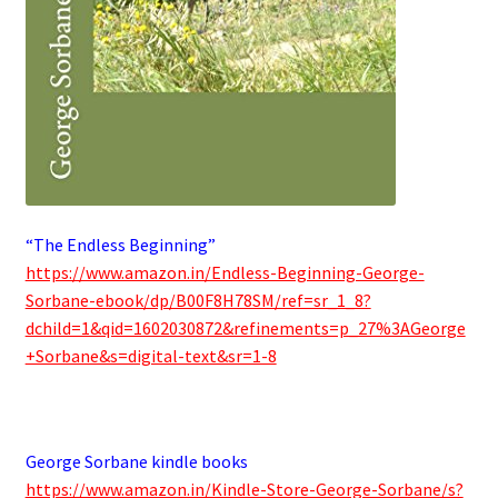
“The Endless Beginning”
https://www.amazon.in/Endless-Beginning-George-
Sorbane-ebook/dp/B00F8H78SM/ref=sr_1_8?
dchild=1&qid=1602030872&refinements=p_27%3AGeorge
+Sorbane&s=digital-text&sr=1-8
.
George Sorbane kindle books
https://www.amazon.in/Kindle-Store-George-Sorbane/s?