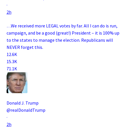
·
2h
…We received more LEGAL votes by far. All I can do is run,
campaign, and be a good (great!) President – it is 100% up
to the states to manage the election. Republicans will
NEVER forget this.
12.6K
15.3K
71.1K
Donald J. Trump
@realDonaldTrump
·
2h