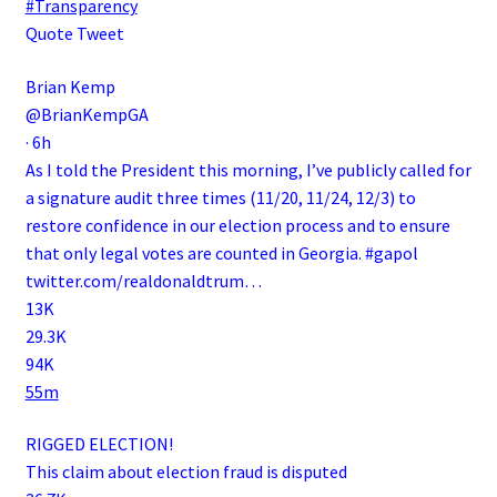
#Transparency
Quote Tweet
Brian Kemp
@BrianKempGA
·
6h
As I told the President this morning, I’ve publicly called for
a signature audit three times (11/20, 11/24, 12/3) to
restore confidence in our election process and to ensure
that only legal votes are counted in Georgia.
#gapol
twitter.com/realdonaldtrum…
13K
29.3K
94K
55m
RIGGED ELECTION!
This claim about election fraud is disputed