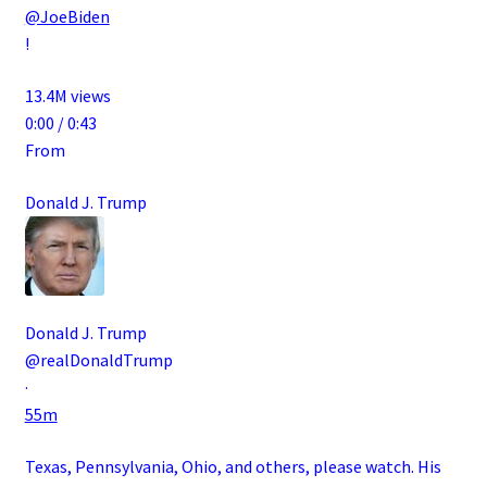
@JoeBiden
!
13.4M views
0:00 / 0:43
From
Donald J. Trump
Donald J. Trump
@realDonaldTrump
·
55m
Texas, Pennsylvania, Ohio, and others, please watch. His