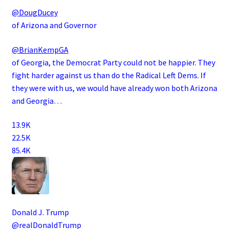
@DougDucey
of Arizona and Governor
@BrianKempGA
of Georgia, the Democrat Party could not be happier. They
fight harder against us than do the Radical Left Dems. If
they were with us, we would have already won both Arizona
and Georgia…
13.9K
22.5K
85.4K
Donald J. Trump
@realDonaldTrump