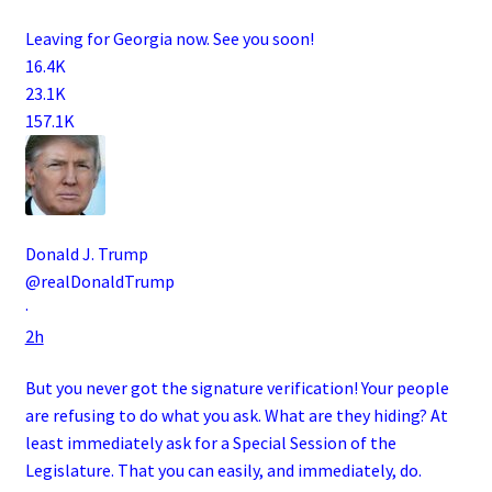
Leaving for Georgia now. See you soon!
16.4K
23.1K
157.1K
Donald J. Trump
@realDonaldTrump
·
2h
But you never got the signature verification! Your people
are refusing to do what you ask. What are they hiding? At
least immediately ask for a Special Session of the
Legislature. That you can easily, and immediately, do.