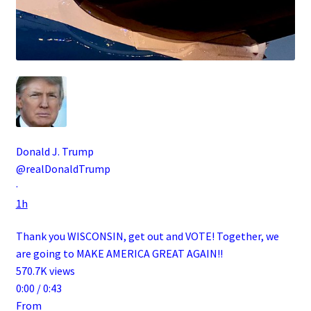
Donald J. Trump
@realDonaldTrump
·
1h
Thank you WISCONSIN, get out and VOTE! Together, we
are going to MAKE AMERICA GREAT AGAIN!!
570.7K views
0:00 / 0:43
From