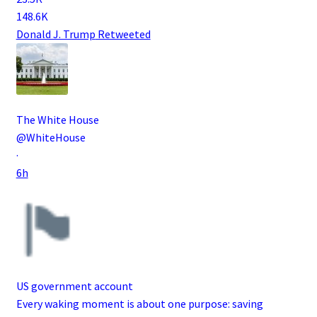
148.6K
Donald J. Trump
Retweeted
The White House
@WhiteHouse
·
6h
US government account
Every waking moment is about one purpose: saving