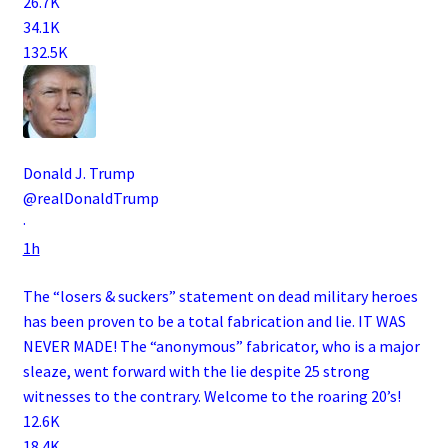
26.7K
34.1K
132.5K
Donald J. Trump
@realDonaldTrump
·
1h
The “losers & suckers” statement on dead military heroes
has been proven to be a total fabrication and lie. IT WAS
NEVER MADE! The “anonymous” fabricator, who is a major
sleaze, went forward with the lie despite 25 strong
witnesses to the contrary. Welcome to the roaring 20’s!
12.6K
18.4K