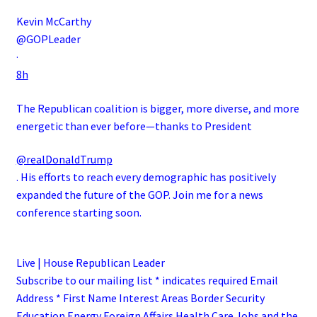
Kevin McCarthy
@GOPLeader
·
8h
The Republican coalition is bigger, more diverse, and more
energetic than ever before—thanks to President
@realDonaldTrump
. His efforts to reach every demographic has positively
expanded the future of the GOP. Join me for a news
conference starting soon.
Live | House Republican Leader
Subscribe to our mailing list * indicates required Email
Address * First Name Interest Areas Border Security
Education Energy Foreign Affairs Health Care Jobs and the