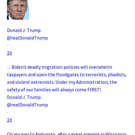
Donald J. Trump
@realDonaldTrump
·
1h
…Biden’s deadly migration policies will overwhelm
taxpayers and open the floodgates to terrorists, jihadists,
and violent extremists. Under my Administration, the
safety of our families will always come FIRST!
Donald J. Trump
@realDonaldTrump
·
1h
On my way to Nebraska, after a great evening in Wisconsin