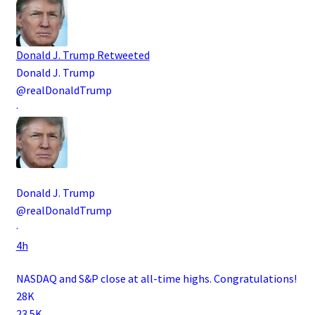
Donald J. Trump
Retweeted
Donald J. Trump
@realDonaldTrump
·
Donald J. Trump
@realDonaldTrump
·
4h
NASDAQ and S&P close at all-time highs. Congratulations!
28K
23.5K