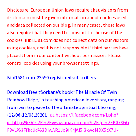
Disclosure: European Union laws require that visitors from
its domain must be given information about cookies used
and data collected on our blog. In many cases, these laws
also require that they need to consent to the use of the
cookies. Bibi1581.com does not collect data on our visitors
using cookies, and it is not responsible if third parties have
placed them in our content without permission. Please
control cookies using your browser settings.
Bibi1581.com 23550 registered subscribers
Download free
#Sorbane
’s book “The Miracle Of Twin
Rainbow Ridge,” a
touching
American love story, ranging
from war to peace to the ultimate spiritual blessing,
(12/06-12/08,2020),
at
https://l.facebook.com/l.php?
u=https%3A%2F%2Fwww.amazon.com%2Fdp%2FB07XGG
F3VL%3Ffbclid%3DIwAR1Jo9iK4jAi5I3kwoMDX5tX7U-