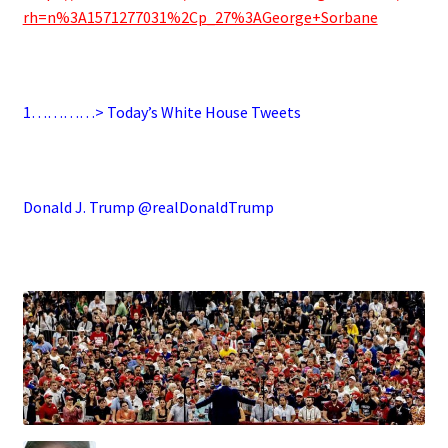
rh=n%3A1571277031%2Cp_27%3AGeorge+Sorbane
.
1…………> Today’s White House Tweets
.
Donald J. Trump @realDonaldTrump
.