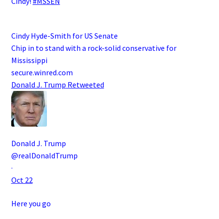
Cindy!
#MSSEN
Cindy Hyde-Smith for US Senate
Chip in to stand with a rock-solid conservative for
Mississippi
secure.winred.com
Donald J. Trump
Retweeted
Donald J. Trump
@realDonaldTrump
·
Oct 22
Here you go