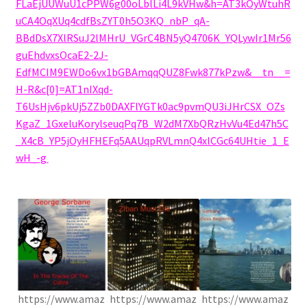
FLaEjUUWuU1cPPW6g00oLblLi4L9kVHw&h=AT3kOyWtuhR
uCA4OqXUq4cdfBsZYT0h5O3KQ_nbP_qA-
BBdDsX7XlRSuJ2lMHrU_VGrC4BN5yQ4706K_YQLywIr1Mr56
guEhdvxsOcaE2-2J-
EdfMCIM9EWDo6vx1bGBAmqqQUZ8Fwk877kPzw&__tn__=
H-R&c[0]=AT1nIXqd-
T6UsHjv6pkUj5ZZb0DAXFlYGTk0ac9pvmQU3iJHrCSX_OZs
KgaZ_1GxeluKorylseuqPq7B_W2dM7XbQRzHvVu4Ed47h5C
_X4cB_YP5jOyHFHEFq5AAUqpRVLmnQ4xlCGc64UHtie_1_E
wH_-g
.
https://www.amaz
https://www.amaz
https://www.amaz