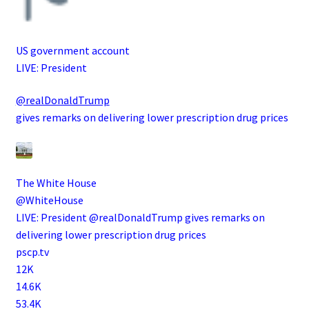
US government account
LIVE: President
@realDonaldTrump
gives remarks on delivering lower prescription drug prices
The White House
@WhiteHouse
LIVE: President @realDonaldTrump gives remarks on
delivering lower prescription drug prices
pscp.tv
12K
14.6K
53.4K