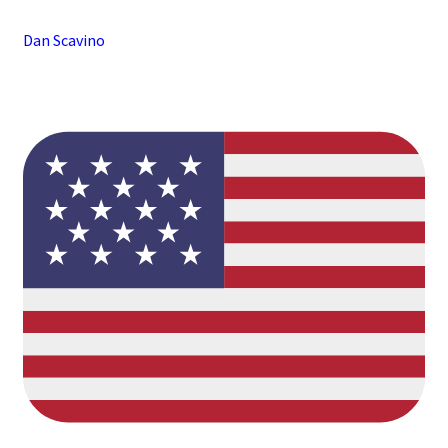
Dan Scavino