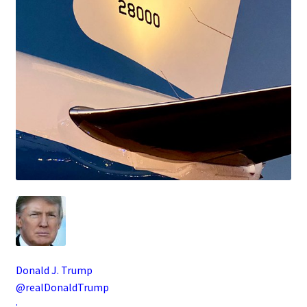
Donald J. Trump
@realDonaldTrump
·