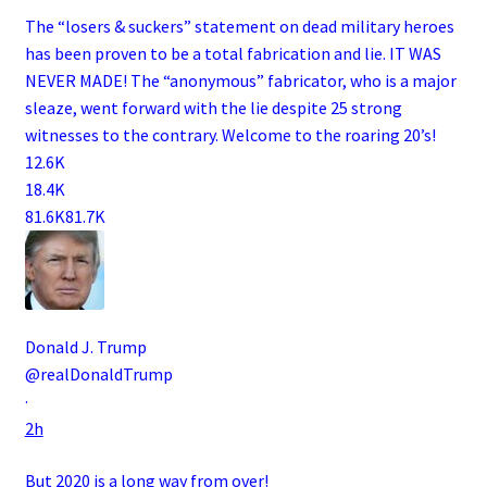
The “losers & suckers” statement on dead military heroes
has been proven to be a total fabrication and lie. IT WAS
NEVER MADE! The “anonymous” fabricator, who is a major
sleaze, went forward with the lie despite 25 strong
witnesses to the contrary. Welcome to the roaring 20’s!
12.6K
18.4K
81.6K
81.7K
Donald J. Trump
@realDonaldTrump
·
2h
But 2020 is a long way from over!