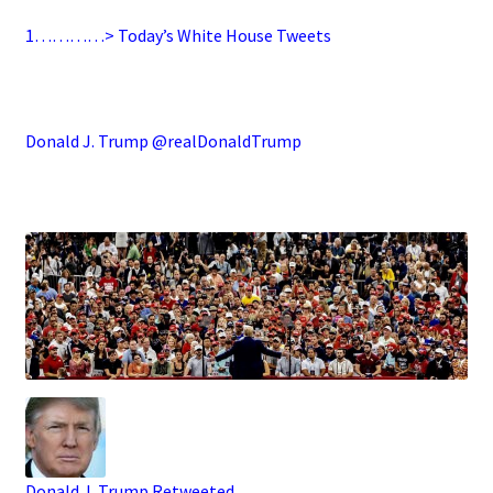
1…………> Today’s White House Tweets
.
Donald J. Trump @realDonaldTrump
.
Donald J. Trump
Retweeted