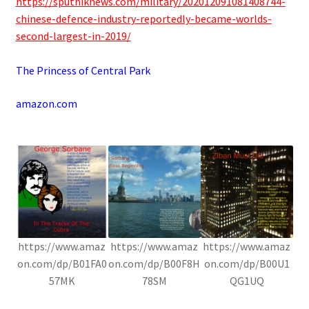
https://sputniknews.com/military/202012091081408744-
chinese-defence-industry-reportedly-became-worlds-
second-largest-in-2019/
.
The Princess of Central Park
amazon.com
.
https://www.amaz
https://www.amaz
https://www.amaz
on.com/dp/B01FA0
on.com/dp/B00F8H
on.com/dp/B00U1
57MK
78SM
QG1UQ
.