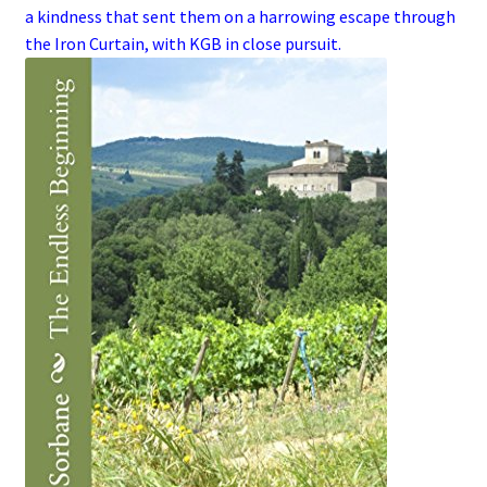
a kindness that sent them on a harrowing escape through
the
Iron Curtain
, with
KGB
in close pursuit.