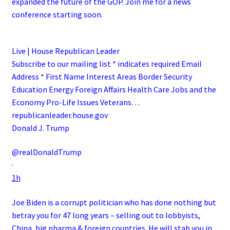
expanded the future of the GOP. Join me for a news
conference starting soon.
Live | House Republican Leader
Subscribe to our mailing list * indicates required Email
Address * First Name Interest Areas Border Security
Education Energy Foreign Affairs Health Care Jobs and the
Economy Pro-Life Issues Veterans…
republicanleader.house.gov
Donald J. Trump
@realDonaldTrump
·
1h
Joe Biden is a corrupt politician who has done nothing but
betray you for 47 long years – selling out to lobbyists,
China, big pharma & foreign countries. He will stab you in