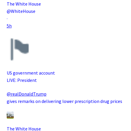
The White House
@WhiteHouse
·
5h
US government account
LIVE: President
@realDonaldTrump
gives remarks on delivering lower prescription drug prices
The White House