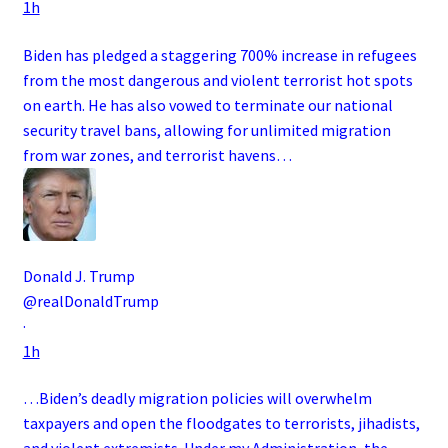
1h
Biden has pledged a staggering 700% increase in refugees
from the most dangerous and violent terrorist hot spots
on earth. He has also vowed to terminate our national
security travel bans, allowing for unlimited migration
from war zones, and terrorist havens…
Donald J. Trump
@realDonaldTrump
·
1h
…Biden’s deadly migration policies will overwhelm
taxpayers and open the floodgates to terrorists, jihadists,