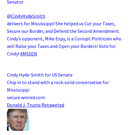
Senator
@CindyHydeSmith
delivers for Mississippi! She helped us Cut your Taxes,
Secure our Border, and Defend the Second Amendment.
Cindy’s opponent, Mike Espy, is a Corrupt Politician who
will Raise your Taxes and Open your Borders! Vote for
Cindy!
#MSSEN
Cindy Hyde-Smith for US Senate
Chip in to stand with a rock-solid conservative for
Mississippi
secure.winred.com
Donald J. Trump
Retweeted