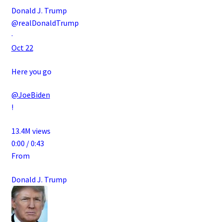
Donald J. Trump
@realDonaldTrump
·
Oct 22
Here you go
@JoeBiden
!
13.4M views
0:00 / 0:43
From
Donald J. Trump