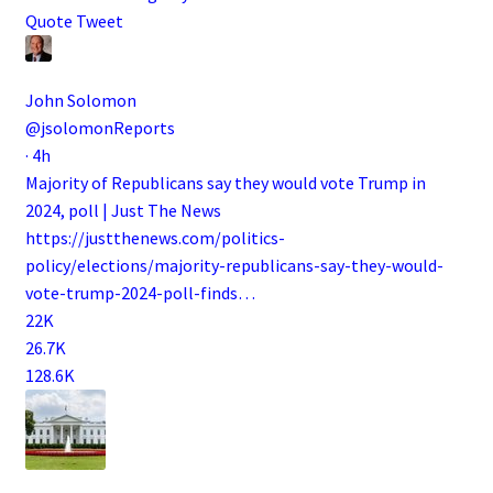
Quote Tweet
John Solomon
@jsolomonReports
·
4h
Majority of Republicans say they would vote Trump in
2024, poll | Just The News
https://
justthenews.com/politics-
polic
y/elections/majority-republicans-say-they-would-
vote-trump-2024-poll-finds
…
22K
26.7K
128.6K