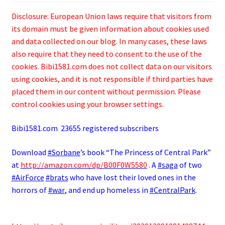
Disclosure: European Union laws require that visitors from
its domain must be given information about cookies used
and data collected on our blog. In many cases, these laws
also require that they need to consent to the use of the
cookies. Bibi1581.com does not collect data on our visitors
using cookies, and it is not responsible if third parties have
placed them in our content without permission. Please
control cookies using your browser settings.
Bibi1581.com 23655 registered subscribers
Download
#Sorbane
’s book “The Princess of Central Park”
at
http://
amazon.com/dp/B00F0W5580
. A
#saga
of two
#AirForce
#brats
who have lost their loved ones in the
horrors of
#war
, and end up homeless in
#CentralPark
.
.