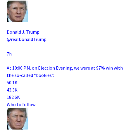
Donald J. Trump
@realDonaldTrump
·
7h
At 10:00 P.M. on Election Evening, we were at 97% win with
the so-called “bookies”.
50.1K
43.3K
182.6K
Who to follow