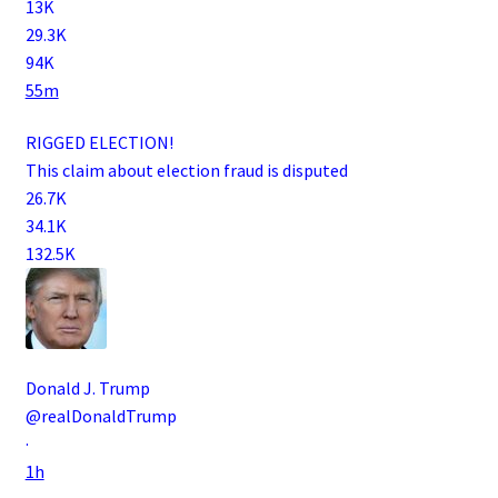
13K
29.3K
94K
55m
RIGGED ELECTION!
This claim about election fraud is disputed
26.7K
34.1K
132.5K
Donald J. Trump
@realDonaldTrump
·
1h