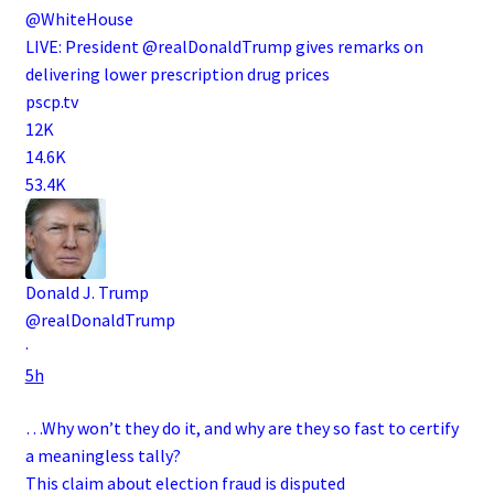
@WhiteHouse
LIVE: President @realDonaldTrump gives remarks on
delivering lower prescription drug prices
pscp.tv
12K
14.6K
53.4K
Donald J. Trump
@realDonaldTrump
·
5h
…Why won’t they do it, and why are they so fast to certify
a meaningless tally?
This claim about election fraud is disputed