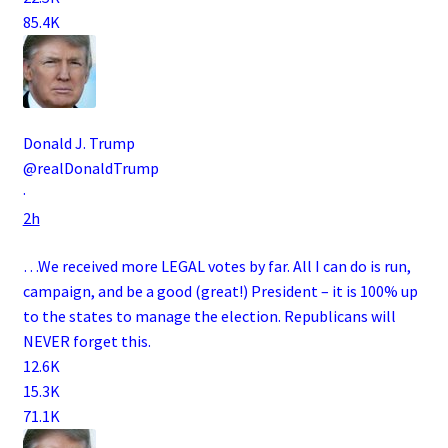
85.4K
Donald J. Trump
@realDonaldTrump
·
2h
…We received more LEGAL votes by far. All I can do is run,
campaign, and be a good (great!) President – it is 100% up
to the states to manage the election. Republicans will
NEVER forget this.
12.6K
15.3K
71.1K