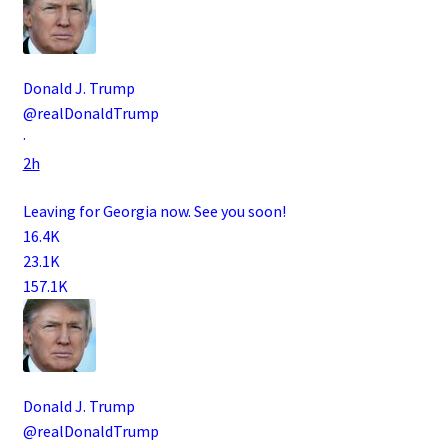
Donald J. Trump
@realDonaldTrump
·
2h
Leaving for Georgia now. See you soon!
16.4K
23.1K
157.1K
Donald J. Trump
@realDonaldTrump