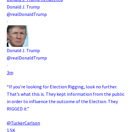
Donald J. Trump
@realDonaldTrump
·
Donald J. Trump
@realDonaldTrump
·
3m
“If you’re looking for Election Rigging, look no further.
That’s what this is. They kept information from the public
in order to influence the outcome of the Election. They
RIGGED it.”
@TuckerCarlson
1.5K