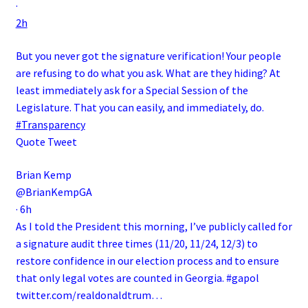
·
2h
But you never got the signature verification! Your people
are refusing to do what you ask. What are they hiding? At
least immediately ask for a Special Session of the
Legislature. That you can easily, and immediately, do.
#Transparency
Quote Tweet
Brian Kemp
@BrianKempGA
·
6h
As I told the President this morning, I’ve publicly called for
a signature audit three times (11/20, 11/24, 12/3) to
restore confidence in our election process and to ensure
that only legal votes are counted in Georgia.
#gapol
twitter.com/realdonaldtrum…