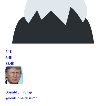
3.1K
6.4K
33.4K
Donald J. Trump
@realDonaldTrump
·