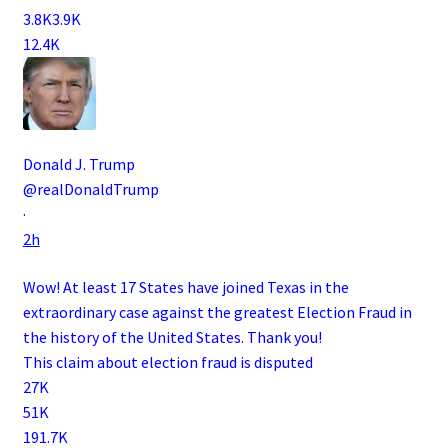
3.8K
3.9K
12.4K
Donald J. Trump
@realDonaldTrump
·
2h
Wow! At least 17 States have joined Texas in the
extraordinary case against the greatest Election Fraud in
the history of the United States. Thank you!
This claim about election fraud is disputed
27K
51K
191.7K