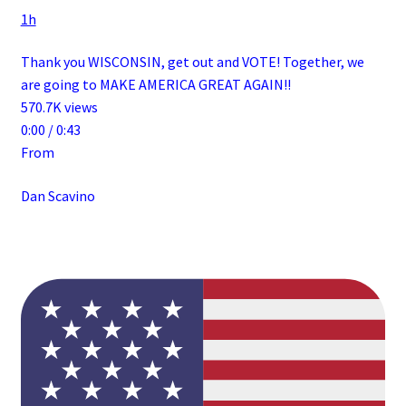
1h
Thank you WISCONSIN, get out and VOTE! Together, we
are going to MAKE AMERICA GREAT AGAIN!!
570.7K views
0:00 / 0:43
From
Dan Scavino