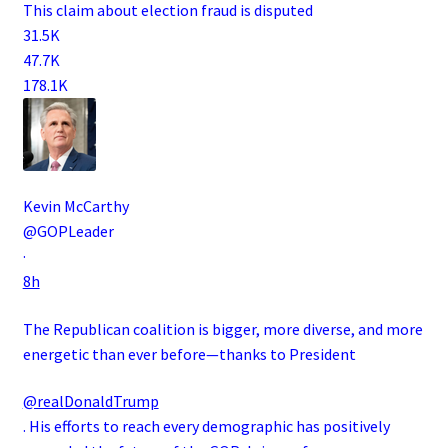
This claim about election fraud is disputed
31.5K
47.7K
178.1K
Kevin McCarthy
@GOPLeader
·
8h
The Republican coalition is bigger, more diverse, and more
energetic than ever before—thanks to President
@realDonaldTrump
. His efforts to reach every demographic has positively