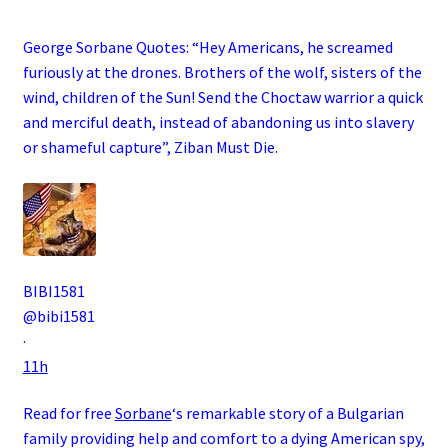
George Sorbane Quotes: “Hey Americans, he screamed
furiously at the drones. Brothers of the wolf, sisters of the
wind, children of the Sun! Send the Choctaw warrior a quick
and merciful death, instead of abandoning us into slavery
or shameful capture”, Ziban Must Die
.
BIBI1581
@bibi1581
·
11h
Read for free
Sorbane
‘s remarkable story of a
Bulgarian
family
providing help and comfort to a dying
American
spy
,