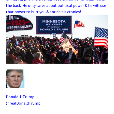
the back. He only cares about political power & he will use
that power to hurt you & enrich his cronies!
Donald J. Trump
@realDonaldTrump
·