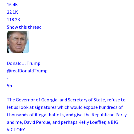
16.4K
22.1K
118.2K
Show this thread
Donald J. Trump
@realDonaldTrump
·
5h
The Governor of Georgia, and Secretary of State, refuse to
let us look at signatures which would expose hundreds of
thousands of illegal ballots, and give the Republican Party
and me, David Perdue, and perhaps Kelly Loeffler, a BIG
VICTORY…