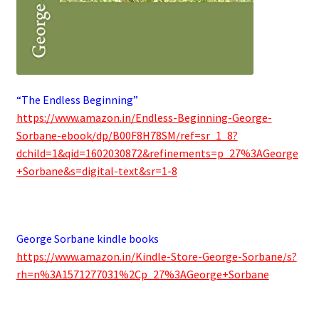
“The Endless Beginning”
https://www.amazon.in/Endless-Beginning-George-
Sorbane-ebook/dp/B00F8H78SM/ref=sr_1_8?
dchild=1&qid=1602030872&refinements=p_27%3AGeorge
+Sorbane&s=digital-text&sr=1-8
.
George Sorbane kindle books
https://www.amazon.in/Kindle-Store-George-Sorbane/s?
rh=n%3A1571277031%2Cp_27%3AGeorge+Sorbane
.