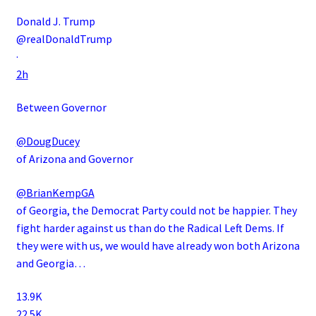
Donald J. Trump
@realDonaldTrump
·
2h
Between Governor
@DougDucey
of Arizona and Governor
@BrianKempGA
of Georgia, the Democrat Party could not be happier. They
fight harder against us than do the Radical Left Dems. If
they were with us, we would have already won both Arizona
and Georgia…
13.9K
22.5K