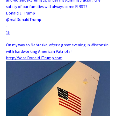
and violent extremists. Under my Administration, the
safety of our families will always come FIRST!
Donald J. Trump
@realDonaldTrump
·
1h
On my way to Nebraska, after a great evening in Wisconsin
with hardworking American Patriots!
http://
Vote.DonaldJTrump.com