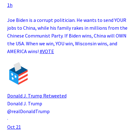
1h
Joe Biden is a corrupt politician. He wants to send YOUR
jobs to China, while his family rakes in millions from the
Chinese Communist Party. If Biden wins, China will OWN
the USA. When we win, YOU win, Wisconsin wins, and
AMERICA wins!
#VOTE
Donald J. Trump
Retweeted
Donald J. Trump
@realDonaldTrump
·
Oct 21