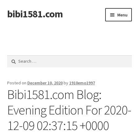
bibi1581.com
Skip
Skip
Menu
to
to
navigation
content
Home
Search
for:
Posted on
December 10, 2020
by
1910emo1997
Bibi1581.com Blog:
Evening Edition For 2020-
12-09 02:37:15 +0000