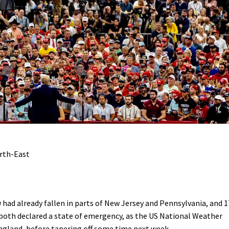
rth-East
had already fallen in parts of New Jersey and Pennsylvania, and 1
e both declared a state of emergency, as the US National Weather
ngland, before tapering off some time next week.