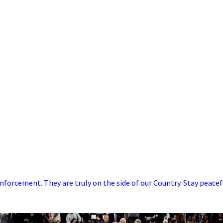
forcement. They are truly on the side of our Country. Stay peacef