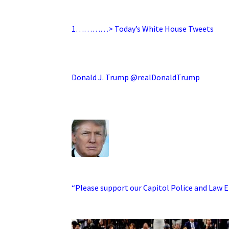
.
1…………> Today’s White House Tweets
.
Donald J. Trump @realDonaldTrump
.
·
“Please support our Capitol Police and Law En
.