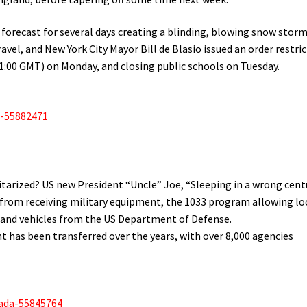
forecast for several days creating a blinding, blowing snow storm
vel, and New York City Mayor Bill de Blasio issued an order restri
11:00 GMT) on Monday, and closing public schools on Tuesday.
a-55882471
arized? US new President “Uncle” Joe, “Sleeping in a wrong cent
e from receiving military equipment, the 1033 program allowing lo
 and vehicles from the US Department of Defense.
 has been transferred over the years, with over 8,000 agencies
ada-55845764