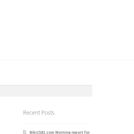
Recent Posts
Bibi1581.com Morning report for