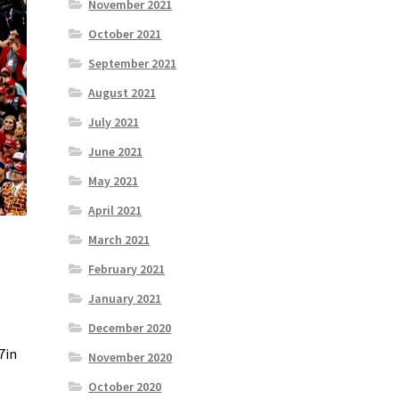
November 2021
October 2021
September 2021
August 2021
July 2021
June 2021
May 2021
April 2021
March 2021
February 2021
January 2021
December 2020
7in
November 2020
October 2020