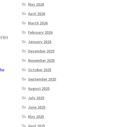
May 2026
April 2026
March 2026
February 2026
0F8H
January 2026
December 2025
November 2025
the
October 2025
September 2025
August 2025
July 2025
June 2025
May 2025
April 2025