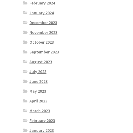
February 2024
January 2024
December 2023
November 2023
October 2023
September 2023
August 2023
July 2023
June 2023
May 2023
April 2023
March 2023
February 2023
January 2023