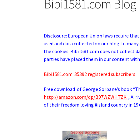
Bibi1581.com Blog
Disclosure: European Union laws require that
used and data collected on our blog. In many 
the cookies. Bibi1581.com does not collect dat
parties have placed them in our content with
Bibi1581.com 35392 registered subscribers
Free download of George
Sorbane
’s book “T
http://amazon.com/dp/B07WZWHTZK
, A r
of their freedom loving #island country in 19
.