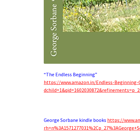
“The Endless Beginning”
https://www.amazon.in/Endless-Beginning
dchild=1&qid=1602030872&refinements=p_2
.
George Sorbane kindle books
https://www.a
rh=n%3A1571277031%2Cp_27%3AGeorge+S