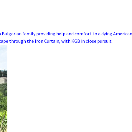
a
Bulgarian
family
providing help and comfort to a dying
America
scape through the
Iron Curtain
, with
KGB
in close pursuit.