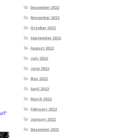
December 2022
November 2022
October 2022
September 2022
August 2022
July 2022
June 2022
May 2022
April 2022
March 2022
February 2022
ul!”
January 2022
December 2021