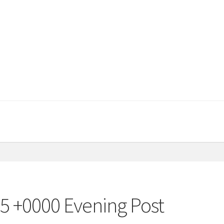
15 +0000 Evening Post