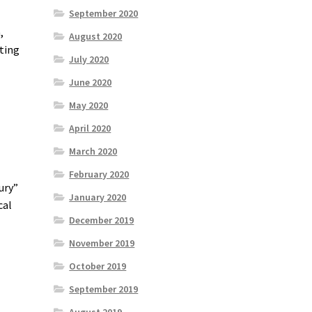
September 2020
,
August 2020
cting
July 2020
June 2020
May 2020
April 2020
March 2020
February 2020
ury”
January 2020
cal
December 2019
November 2019
October 2019
September 2019