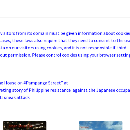
 visitors from its domain must be given information about cookie
cases, these laws also require that they need to consent to the us
a on our visitors using cookies, and it is not responsible if third
out permission. Please control cookies using your browser settin
he House on #Pampanga Street” at
iveting story of Philippine resistance against the Japanese occup
41 sneak attack.