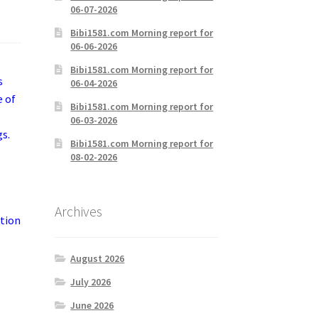
06-07-2026
Bibi1581.com Morning report for
06-06-2026
Bibi1581.com Morning report for
s
06-04-2026
e of
Bibi1581.com Morning report for
06-03-2026
gs.
Bibi1581.com Morning report for
08-02-2026
Archives
ation
August 2026
July 2026
June 2026