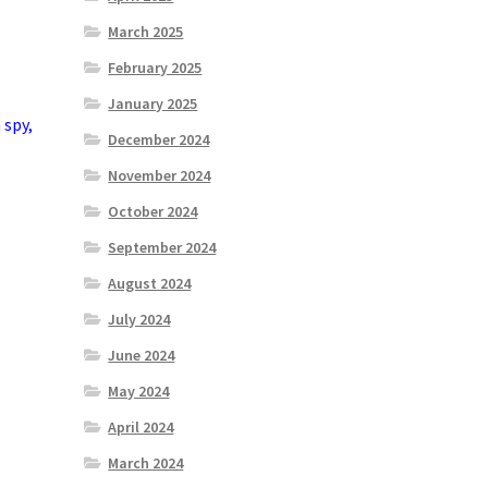
March 2025
February 2025
January 2025
n
spy
,
December 2024
November 2024
October 2024
September 2024
August 2024
July 2024
June 2024
May 2024
April 2024
March 2024