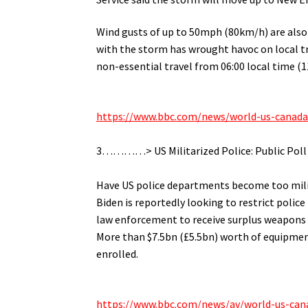
Wind gusts of up to 50mph (80km/h) are also 
with the storm has wrought havoc on local tra
non-essential travel from 06:00 local time (
.
https://www.bbc.com/news/world-us-canad
.
3…………> US Militarized Police: Public Poll
.
Have US police departments become too milit
Biden is reportedly looking to restrict polic
law enforcement to receive surplus weapons
More than $7.5bn (£5.5bn) worth of equipment
enrolled.
.
https://www.bbc.com/news/av/world-us-can