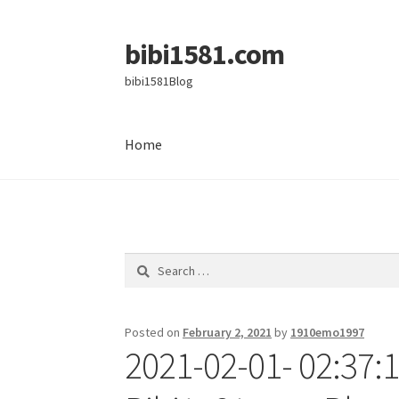
bibi1581.com
Skip
Skip
to
to
bibi1581Blog
navigation
content
Home
Home
Search
for:
Posted on
February 2, 2021
by
1910emo1997
2021-02-01- 02:37: