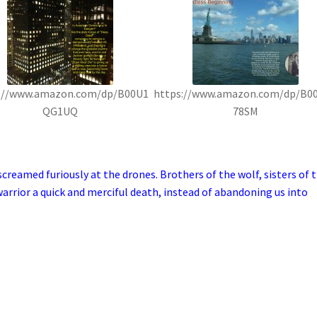
://www.amazon.com/dp/B00U1
https://www.amazon.com/dp/B0
QG1UQ
78SM
reamed furiously at the drones. Brothers of the wolf, sisters of 
arrior a quick and merciful death, instead of abandoning us into