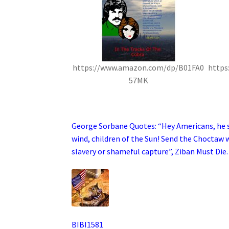
https://www.amazon.com/dp/B01FA0
https
57MK
.
George Sorbane Quotes: “Hey Americans, he sc
wind, children of the Sun! Send the Choctaw w
slavery or shameful capture”, Ziban Must Die.
BIBI1581