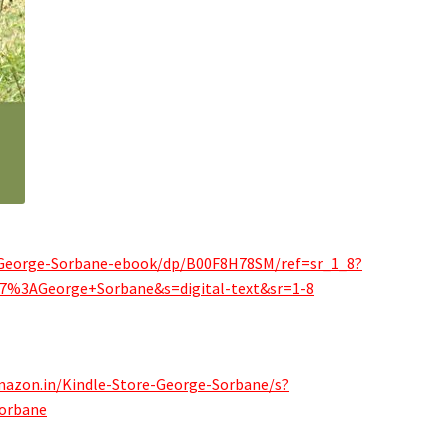
-George-Sorbane-ebook/dp/B00F8H78SM/ref=sr_1_8?
7%3AGeorge+Sorbane&s=digital-text&sr=1-8
mazon.in/Kindle-Store-George-Sorbane/s?
orbane