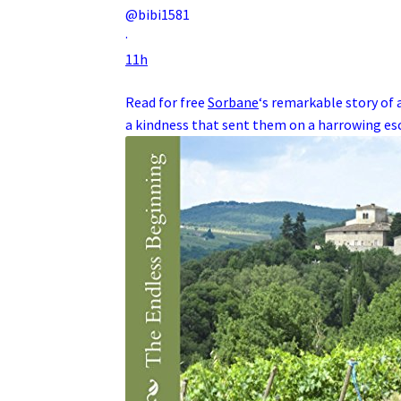
@bibi1581
·
11h
Read for free
Sorbane
‘s remarkable story of 
a kindness that sent them on a harrowing e