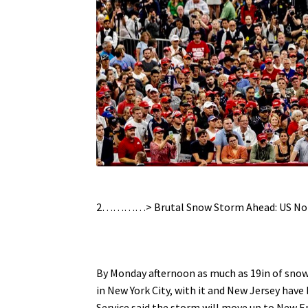
.
2…………> Brutal Snow Storm Ahead: US No
.
By Monday afternoon as much as 19in of snow 
in New York City, with it and New Jersey hav
Service said the storm will move up to New E