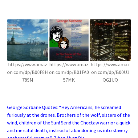
.
https://www.amaz
https://www.amaz
https://www.amaz
on.com/dp/B00F8H
on.com/dp/B01FA0
on.com/dp/B00U1
78SM
57MK
QG1UQ
.
George Sorbane Quotes: “Hey Americans, he screamed
furiously at the drones. Brothers of the wolf, sisters of the
wind, children of the Sun! Send the Choctaw warrior a quick
and merciful death, instead of abandoning us into slavery
or shameful capture”, Ziban Must Die.