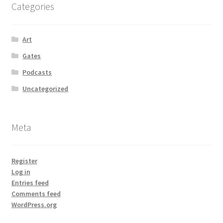
Categories
Art
Gates
Podcasts
Uncategorized
Meta
Register
Log in
Entries feed
Comments feed
WordPress.org