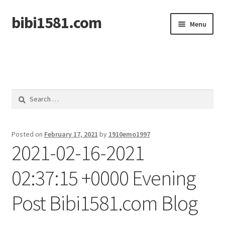
bibi1581.com
Skip
Skip
Menu
to
to
navigation
content
Home
Search
for:
Posted on
February 17, 2021
by
1910emo1997
2021-02-16-2021
02:37:15 +0000 Evening
Post Bibi1581.com Blog