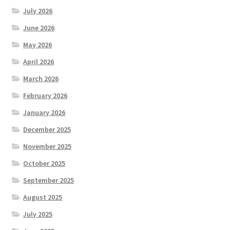
July 2026
June 2026
May 2026
April 2026
March 2026
February 2026
January 2026
December 2025
November 2025
October 2025
September 2025
August 2025
July 2025