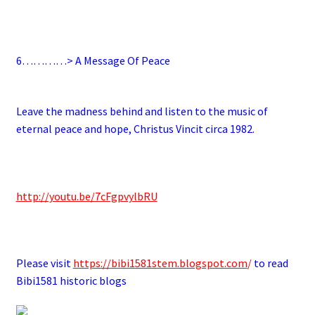
.
6
…………> A Message Of Peace
.
Leave the madness behind and listen to the music of
eternal peace and hope, Christus Vincit circa 1982.
.
http://youtu.be/7cFgpvylbRU
.
Please visit
https://bibi1581stem.blogspot.com
/
to read
Bibi1581 historic blogs