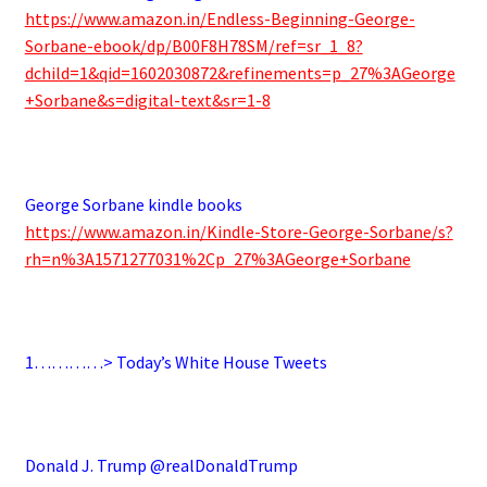
https://www.amazon.in/Endless-Beginning-George-
Sorbane-ebook/dp/B00F8H78SM/ref=sr_1_8?
dchild=1&qid=1602030872&refinements=p_27%3AGeorge
+Sorbane&s=digital-text&sr=1-8
.
George Sorbane kindle books
https://www.amazon.in/Kindle-Store-George-Sorbane/s?
rh=n%3A1571277031%2Cp_27%3AGeorge+Sorbane
.
1…………> Today’s White House Tweets
.
Donald J. Trump @realDonaldTrump