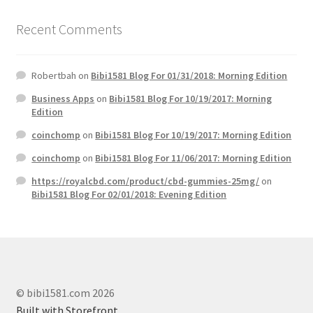
Recent Comments
Robertbah
on
Bibi1581 Blog For 01/31/2018: Morning Edition
Business Apps
on
Bibi1581 Blog For 10/19/2017: Morning
Edition
coinchomp
on
Bibi1581 Blog For 10/19/2017: Morning Edition
coinchomp
on
Bibi1581 Blog For 11/06/2017: Morning Edition
https://royalcbd.com/product/cbd-gummies-25mg/
on
Bibi1581 Blog For 02/01/2018: Evening Edition
© bibi1581.com 2026
Built with Storefront
.