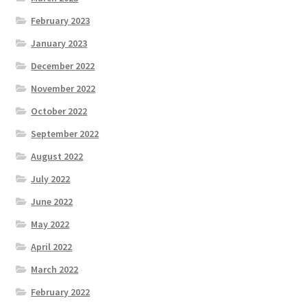
February 2023
January 2023
December 2022
November 2022
October 2022
September 2022
August 2022
July 2022
June 2022
May 2022
April 2022
March 2022
February 2022