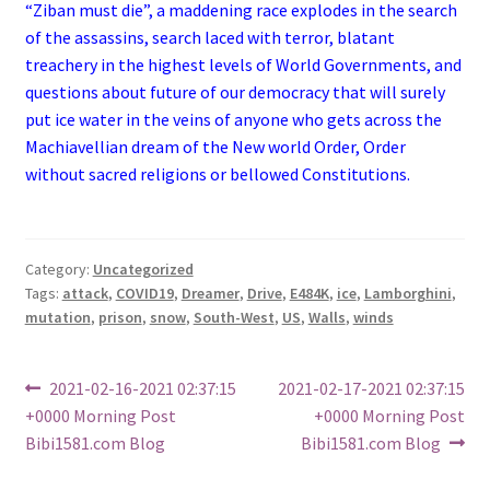
“Ziban must die”, a maddening race explodes in the search
of the assassins, search laced with terror, blatant
treachery in the highest levels of World Governments, and
questions about future of our democracy that will surely
put ice water in the veins of anyone who gets across the
Machiavellian dream of the New world Order, Order
without sacred religions or bellowed Constitutions.
Category:
Uncategorized
Tags:
attack
,
COVID19
,
Dreamer
,
Drive
,
E484K
,
ice
,
Lamborghini
,
mutation
,
prison
,
snow
,
South-West
,
US
,
Walls
,
winds
Post
Previous
Next
2021-02-16-2021 02:37:15
2021-02-17-2021 02:37:15
post:
post:
+0000 Morning Post
+0000 Morning Post
navigation
Bibi1581.com Blog
Bibi1581.com Blog