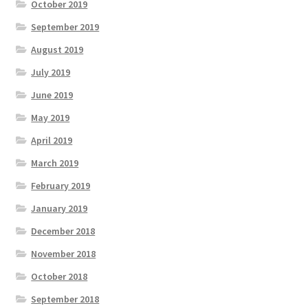
October 2019
September 2019
August 2019
July 2019
June 2019
May 2019
April 2019
March 2019
February 2019
January 2019
December 2018
November 2018
October 2018
September 2018