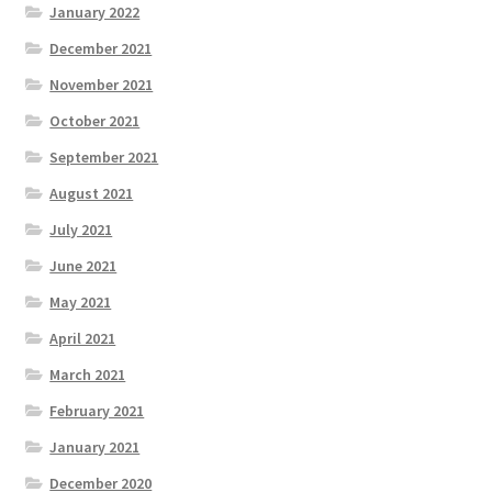
January 2022
December 2021
November 2021
October 2021
September 2021
August 2021
July 2021
June 2021
May 2021
April 2021
March 2021
February 2021
January 2021
December 2020