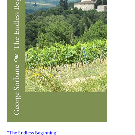
“The Endless Beginning”