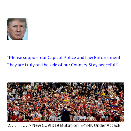
.
·
“Please support our Capitol Police and Law Enforcement.
They are truly on the side of our Country. Stay peaceful!”
.
.
2…………> New COVID19 Mutation: E484K Under Attack