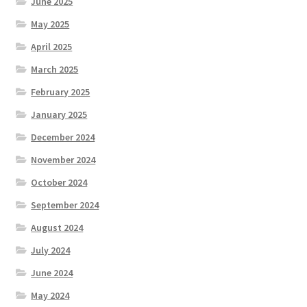
June 2025
May 2025
April 2025
March 2025
February 2025
January 2025
December 2024
November 2024
October 2024
September 2024
August 2024
July 2024
June 2024
May 2024