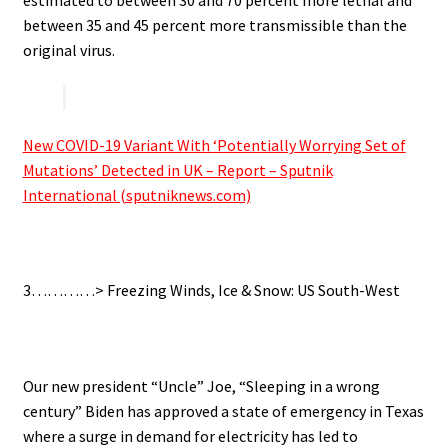
between 35 and 45 percent more transmissible than the
original virus.
.
New COVID-19 Variant With ‘Potentially Worrying Set of
Mutations’ Detected in UK – Report – Sputnik
International (sputniknews.com)
.
3…………> Freezing Winds, Ice & Snow: US South-West
.
Our new president “Uncle” Joe, “Sleeping in a wrong
century” Biden has approved a state of emergency in Texas
where a surge in demand for electricity has led to