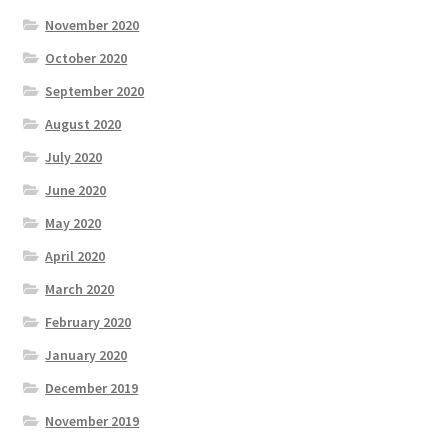
November 2020
October 2020
September 2020
August 2020
July 2020
June 2020
May 2020
April 2020
March 2020
February 2020
January 2020
December 2019
November 2019