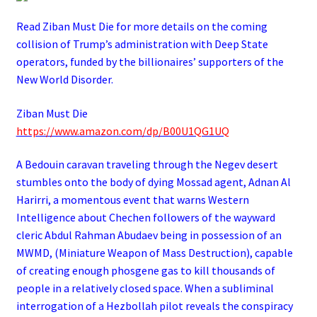
Read Ziban Must Die for more details on the coming
collision of Trump’s administration with Deep State
operators,
funded by the billionaires’ supporters of the
New World Disorder.
Ziban Must Die
https://www.amazon.com/dp/B00U1QG1UQ
A Bedouin caravan traveling through the Negev desert
stumbles onto the body of dying Mossad agent, Adnan Al
Harirri, a momentous event that warns Western
Intelligence about Chechen followers of the wayward
cleric Abdul Rahman Abudaev being in possession of an
MWMD, (Miniature Weapon of Mass Destruction), capable
of creating enough phosgene gas to kill thousands of
people in a relatively closed space. When a subliminal
interrogation of a Hezbollah pilot reveals the conspiracy