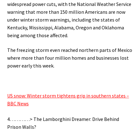
widespread power cuts, with the National Weather Service
warning that more than 150 million Americans are now
under winter storm warnings, including the states of
Kentucky, Mississippi, Alabama, Oregon and Oklahoma
being among those affected.
The freezing storm even reached northern parts of Mexico
where more than four million homes and businesses lost
power early this week.
.
US snow: Winter storm tightens grip in southern states –
BBC News
.
4…………> The Lamborghini Dreamer: Drive Behind
Prison Walls?