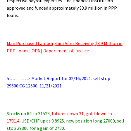
respective payroll expenses. The financial institution
approved and funded approximately $3.9 million in PPP
loans.
.
Man Purchased Lamborghini After Receiving $3.9 Million in
PPP Loans | OPA | Department of Justice
.
5…………> Market Report for 02/16/2021: sell stop
29600:CG 12500, 11/21/2021
.
Stocks up 64 to 31523
,
futures down 31, gold down to
1791.4
,
USD/CHF up at 0.8925
,
new position long 27000, sell
stop 29800 for a gain of 2780
.