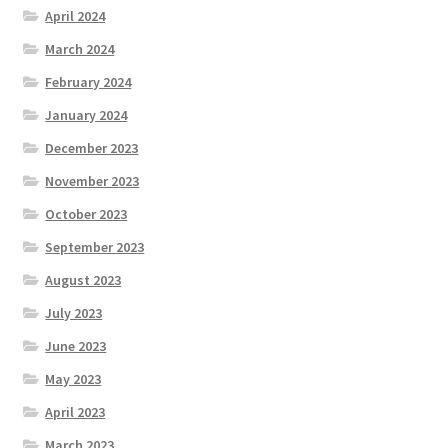
April 2024
March 2024
February 2024
January 2024
December 2023
November 2023
October 2023
September 2023
August 2023
July 2023
June 2023
May 2023
April 2023
March 2023