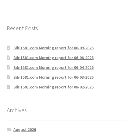
Recent Posts
Bibi1581.com Morning report for 06-09-2026
Bibi1581.com Morning report for 06-06-2026
Bibi1581.com Morning report for 06-04-2026
Bibi1581.com Morning report for 06-03-2026
Bibi1581.com Morning report for 08-02-2026
Archives
August 2026