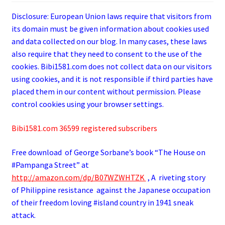
Disclosure: European Union laws require that visitors from
its domain must be given information about cookies used
and data collected on our blog. In many cases, these laws
also require that they need to consent to the use of the
cookies. Bibi1581.com does not collect data on our visitors
using cookies, and it is not responsible if third parties have
placed them in our content without permission. Please
control cookies using your browser settings.
Bibi1581.com 36599 registered subscribers
Free download of George
Sorbane
’s book “The House on
#Pampanga Street” at
http://amazon.com/dp/B07WZWHTZK
, A riveting story
of Philippine resistance against the Japanese occupation
of their freedom loving #island country in 1941 sneak
attack.