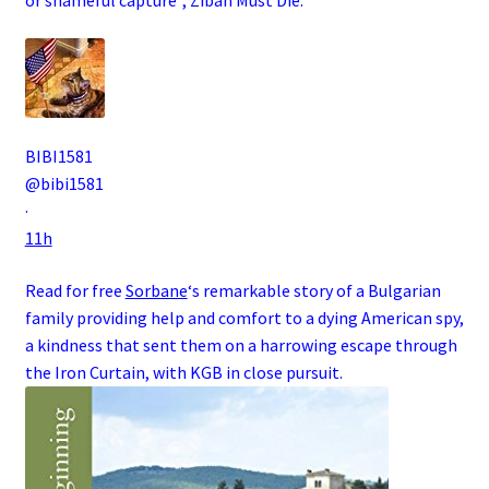
BIBI1581
@bibi1581
·
11h
Read for free
Sorbane
‘s remarkable story of a
Bulgarian
family
providing help and comfort to a dying
American
spy
,
a kindness that sent them on a harrowing escape through
the
Iron Curtain
, with
KGB
in close pursuit.