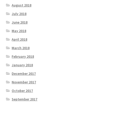
August 2018
July 2018
June 2018
May 2018
April 2018
March 2018
February 2018
January 2018
December 2017
November 2017
October 2017
September 2017