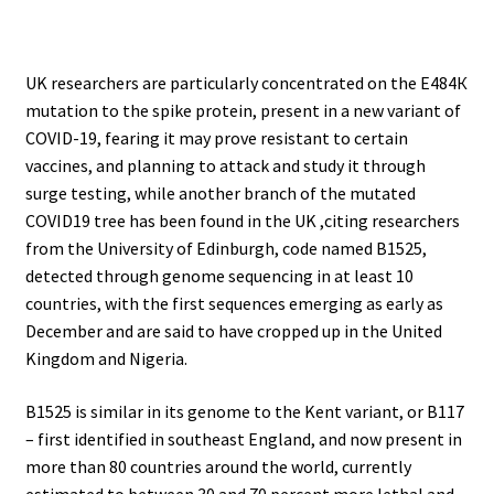
.
UK researchers are particularly concentrated on the Е484К
mutation to the spike protein, present in a new variant of
COVID-19, fearing it may prove resistant to certain
vaccines, and planning to attack and study it through
surge testing, while another branch of the mutated
COVID19 tree has been found in the UK ,citing researchers
from the University of Edinburgh, code named B1525,
detected through genome sequencing in at least 10
countries, with the first sequences emerging as early as
December and are said to have cropped up in the United
Kingdom and Nigeria.
B1525 is similar in its genome to the Kent variant, or B117
– first identified in southeast England, and now present in
more than 80 countries around the world, currently
estimated to between 30 and 70 percent more lethal and