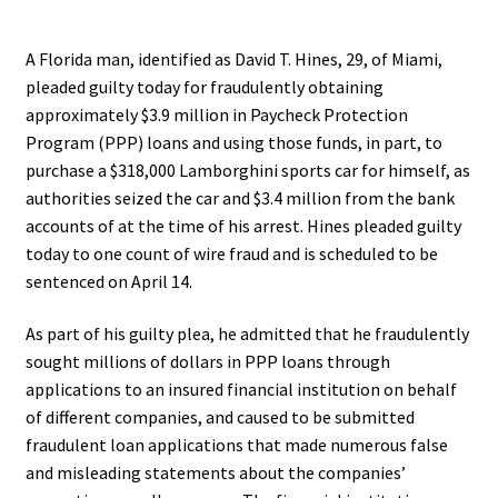
.
A Florida man, identified as David T. Hines, 29, of Miami,
pleaded guilty today for fraudulently obtaining
approximately $3.9 million in Paycheck Protection
Program (PPP) loans and using those funds, in part, to
purchase a $318,000 Lamborghini sports car for himself, as
authorities seized the car and $3.4 million from the bank
accounts of at the time of his arrest. Hines pleaded guilty
today to one count of wire fraud and is scheduled to be
sentenced on April 14.
As part of his guilty plea, he admitted that he fraudulently
sought millions of dollars in PPP loans through
applications to an insured financial institution on behalf
of different companies, and caused to be submitted
fraudulent loan applications that made numerous false
and misleading statements about the companies’