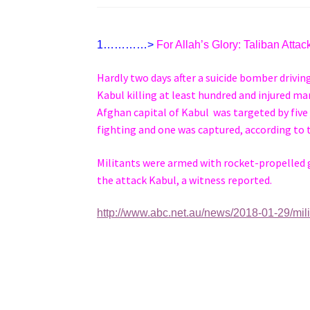
1…………>
For Allah’s Glory: Taliban Atta
Hardly two days after a suicide bomber drivi
Kabul killing at least hundred and injured m
Afghan capital of Kabul was targeted by five
fighting and one was captured, according to 
Militants were armed with rocket-propelled gr
the attack Kabul, a witness reported.
http://www.abc.net.au/news/2018-01-29/mil