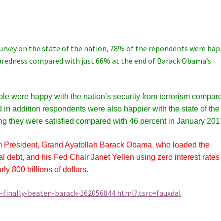
survey on the state of the nation, 78% of the repondents were ha
paredness compared with just 66% at the end of Barack Obama’s
e were happy with the nation’s security from terrorism compar
d in addition respondents were also happier with the state of the
ing they were satisfied compared with 46 percent in January 201
im President, Grand Ayatollah Barack Obama, who loaded the
nal debt, and his Fed Chair Janet Yellen using zero interest rates
ly 800 billions of dollars.
inally-beaten-barack-162056844.html?.tsrc=fauxdal