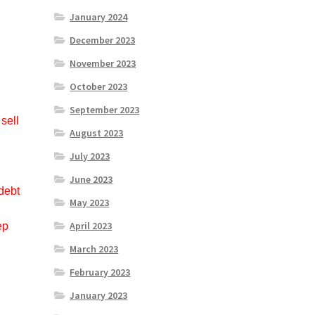
January 2024
December 2023
November 2023
October 2023
September 2023
sell
August 2023
d
July 2023
June 2023
debt
May 2023
April 2023
ep
March 2023
February 2023
January 2023