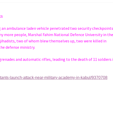
cks
ng an ambulance laden vehicle penetrated two security checkpoints
any more people, Marshal Fahim National Defence University in th
 jihadists, two of whom blew themselves up, two were killed in
the defense ministry.
enades and automatic rifles, leading to the death of 11 soldiers 
itants-launch-attack-near-military-academy-in-kabul/9370708