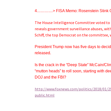
4…………> FISA Memo: Rosenstein Stink 
The House Intelligence Committee voted to r
reveals government surveillance abuses, wit
Schiff, the top Democrat on the committee, who
President Trump now has five days to deci
released.
Is the crack in the “Deep State” McCain/Cl
“mutton heads” to roll soon, starting with 
DOJ and the FBI?
http://www.foxnews.com/politics/2018/01/2
public.html