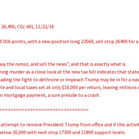
26,400, CG(-60), 11/22/16
60 DIA points, with a new position long 23560, sell stop 26400 for a
uy the rumor, and sell the news”, and that is exactly what is
g murder as a close look at the new tax bill indicates that stat
eading the fight to dethrone or impeach Trump may be in for a na
e and local taxes set at only $10,000 per return, leaving millions 
in mortgage payment, a sure prelude to a crash.
>>>>>>>>>>>>>>>>>>>>>>>>>>>>>>>>
attempt to remove President Trump from office and if this activit
below 20,000 with next stop 17300 and 11800 support levels.