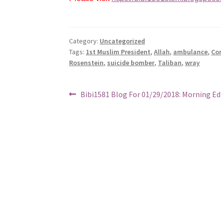
Category:
Uncategorized
Tags:
1st Muslim President
,
Allah
,
ambulance
,
Co
Rosenstein
,
suicide bomber
,
Taliban
,
wray
Post
Previous
Bibi1581 Blog For 01/29/2018: Morning Ed
post:
navigation