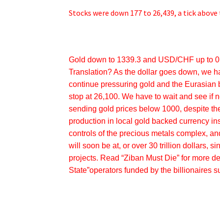
Stocks were down 177 to 26,439, a tick above 
Gold down to 1339.3 and USD/CHF up to 0.
Translation? As the dollar goes down, we h
continue pressuring gold and the Eurasian
stop at 26,100. We have to wait and see if 
sending gold prices below 1000, despite th
production in local gold backed currency in
controls of the precious metals complex, an
will soon be at, or over 30 trillion dollars,
projects. Read “Ziban Must Die” for more de
State”operators funded by the billionaires 