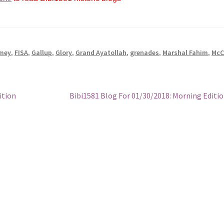
mey
,
FISA
,
Gallup
,
Glory
,
Grand Ayatollah
,
grenades
,
Marshal Fahim
,
McC
Next
ition
Bibi1581 Blog For 01/30/2018: Morning Editi
post: