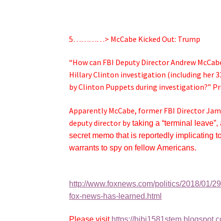
5…………> McCabe Kicked Out: Trump
“How can FBI Deputy Director Andrew McCabe
Hillary Clinton investigation (including her 3
by Clinton Puppets during investigation?” P
Apparently McCabe, former FBI Director Ja
deputy director by
taking a “terminal leave”, 
secret memo that is reportedly implicating
warrants to spy on fellow Americans.
http://www.foxnews.com/politics/2018/01/2
fox-news-has-learned.html
Please visit
https://bibi1581stem.blogspot.