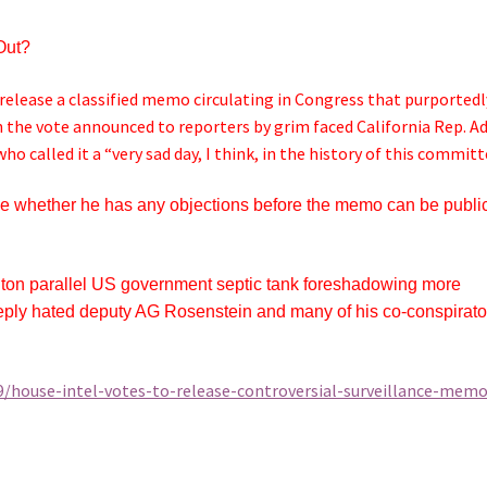
Out?
elease a classified memo circulating in Congress that purportedl
h the vote announced to reporters by grim faced California Rep. 
 called it a “very sad day, I think, in the history of this committ
de whether he has any objections before the memo can be publi
inton parallel US government septic tank foreshadowing more
deeply hated deputy AG Rosenstein and many of his co-conspirato
9/house-intel-votes-to-release-controversial-surveillance-memo