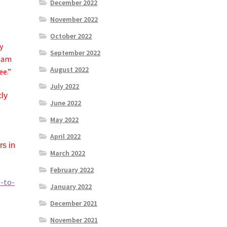
December 2022
November 2022
October 2022
y
September 2022
Adam
August 2022
ee.”
July 2022
cly
June 2022
May 2022
April 2022
rs in
March 2022
February 2022
-to-
January 2022
December 2021
November 2021