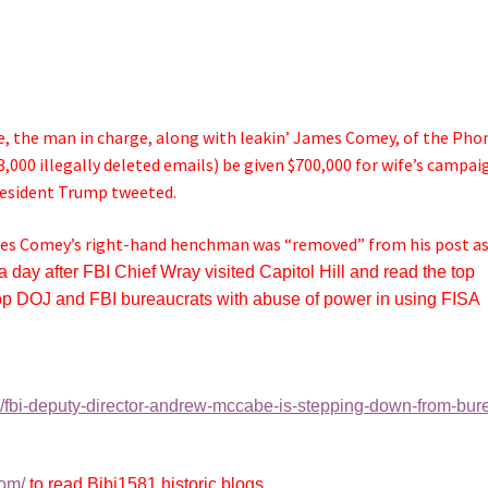
, the man in charge, along with leakin’ James Comey, of the Pho
3,000 illegally deleted emails) be given $700,000 for wife’s campai
resident Trump tweeted.
mes Comey’s right-hand henchman was “removed” from his post a
a day after FBI Chief Wray visited Capitol Hill and read the top
 top DOJ and FBI bureaucrats with abuse of power in using FISA
9/fbi-deputy-director-andrew-mccabe-is-stepping-down-from-bur
com/
to read Bibi1581 historic blogs