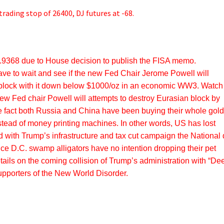
trading stop of 26400, DJ futures at -68.
9368 due to House decision to publish the FISA memo.
ave to wait and see if the new Fed Chair Jerome Powell will
 block with it down below $1000/oz in an economic WW3. Watch 
new Fed chair Powell will attempts to destroy Eurasian block by
e fact both Russia and China have been buying their whole gol
stead of money printing machines. In other words, US has lost
d with Trump’s infrastructure and tax cut campaign the National 
 since D.C. swamp alligators have no intention dropping their pet
tails on the coming collision of Trump’s administration with “De
supporters of the New World Disorder.