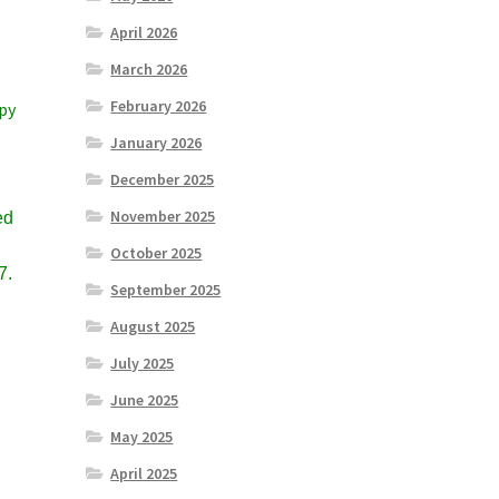
April 2026
March 2026
February 2026
ppy
January 2026
December 2025
November 2025
ed
October 2025
7.
September 2025
August 2025
July 2025
June 2025
May 2025
April 2025