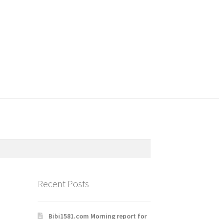
Recent Posts
Bibi1581.com Morning report for