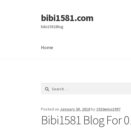
bibi1581.com
Skip
Skip
to
to
bibi1581Blog
navigation
content
Home
Home
Search
for:
Posted on
January 30, 2018
by
1910emo1997
Bibi1581 Blog For 0