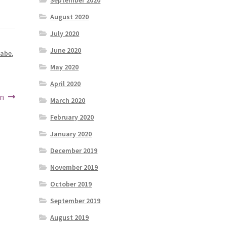
September 2020
August 2020
July 2020
June 2020
abe
,
May 2020
April 2020
on
March 2020
February 2020
January 2020
December 2019
November 2019
October 2019
September 2019
August 2019