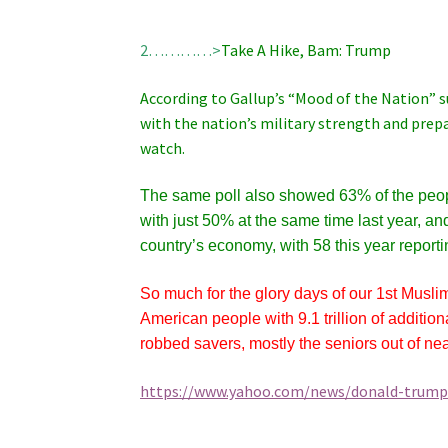
2…………>
Take A Hike, Bam: Trump
According to Gallup’s “Mood of the Nation” 
with the nation’s military strength and pre
watch.
The same poll also showed 63% of the peopl
with just 50% at the same time last year, an
country’s economy, with 58 this year report
So much for the glory days of our 1st Musl
American people with 9.1 trillion of additio
robbed savers, mostly the seniors out of near
https://www.yahoo.com/news/donald-trump-f