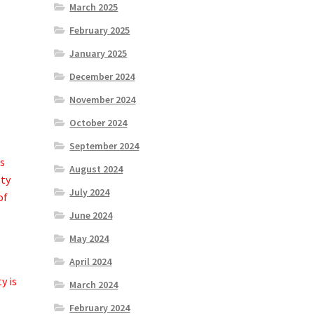
March 2025
February 2025
January 2025
December 2024
November 2024
October 2024
September 2024
es
August 2024
sty
July 2024
of
June 2024
May 2024
April 2024
y is
March 2024
February 2024