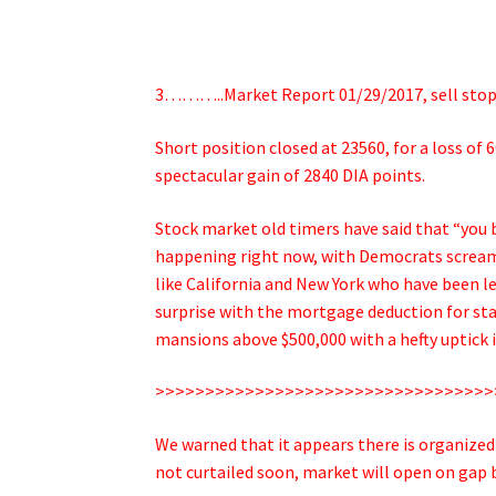
3………..Market Report 01/29/2017, sell stop 
Short position closed at 23560, for a loss of 
spectacular gain of 2840 DIA points.
Stock market old timers have said that “you b
happening right now, with Democrats screamin
like California and New York who have been l
surprise with the mortgage deduction for stat
mansions above $500,000 with a hefty uptick 
>>>>>>>>>>>>>>>>>>>>>>>>>>>>>>>>>>
We warned that it appears there is organized 
not curtailed soon, market will open on gap 