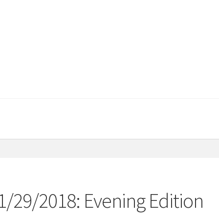
1/29/2018: Evening Edition