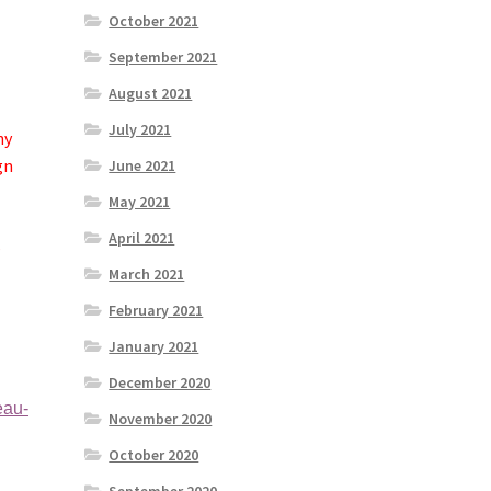
October 2021
September 2021
August 2021
July 2021
ny
gn
June 2021
May 2021
April 2021
s
March 2021
February 2021
January 2021
December 2020
eau-
November 2020
October 2020