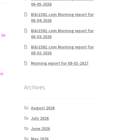
06-05-2026
Bibi1581.com Morning report for
06-04-2026
Bibi1581.com Morning report for
 in
06-03-2026
e
Bibi1581.com Morning report for
08-02-2026
Morning report for 08-01-2027
in
Archives
August 2026
July 2026
June 2026
May 2026