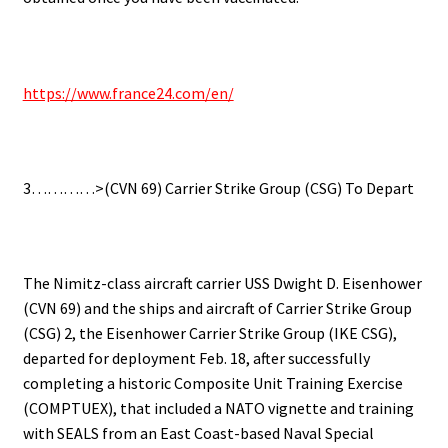
.
https://www.france24.com/en/
.
3…………>(CVN 69) Carrier Strike Group (CSG) To Depart
.
The Nimitz-class aircraft carrier USS Dwight D. Eisenhower
(CVN 69) and the ships and aircraft of Carrier Strike Group
(CSG) 2, the Eisenhower Carrier Strike Group (IKE CSG),
departed for deployment Feb. 18, after successfully
completing a historic Composite Unit Training Exercise
(COMPTUEX), that included a NATO vignette and training
with SEALS from an East Coast-based Naval Special