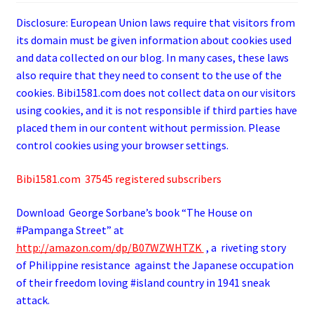
Disclosure: European Union laws require that visitors from
its domain must be given information about cookies used
and data collected on our blog. In many cases, these laws
also require that they need to consent to the use of the
cookies. Bibi1581.com does not collect data on our visitors
using cookies, and it is not responsible if third parties have
placed them in our content without permission. Please
control cookies using your browser settings.
Bibi1581.com 37545 registered subscribers
Download George
Sorbane
’s book “The House on
#Pampanga Street” at
http://amazon.com/dp/B07WZWHTZK
, a riveting story
of Philippine resistance against the Japanese occupation
of their freedom loving #island country in 1941 sneak
attack.