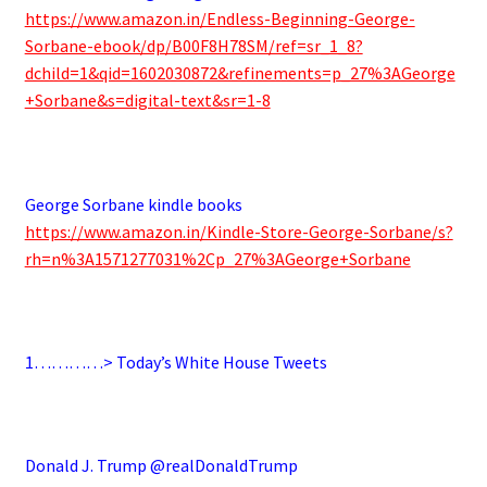
https://www.amazon.in/Endless-Beginning-George-
Sorbane-ebook/dp/B00F8H78SM/ref=sr_1_8?
dchild=1&qid=1602030872&refinements=p_27%3AGeorge
+Sorbane&s=digital-text&sr=1-8
.
George Sorbane kindle books
https://www.amazon.in/Kindle-Store-George-Sorbane/s?
rh=n%3A1571277031%2Cp_27%3AGeorge+Sorbane
.
1…………> Today’s White House Tweets
.
Donald J. Trump @realDonaldTrump