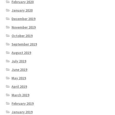
February 2020
January 2020
December 2019
November 2019
October 2019
September 2019
August 2019
July 2019
June 2019
May 2019
April 2019
March 2019
February 2019
January 2019