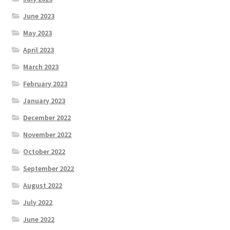
June 2023
May 2023
April 2023
March 2023
February 2023
January 2023
December 2022
November 2022
October 2022
September 2022
August 2022
July 2022
June 2022