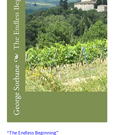
“The Endless Beginning”