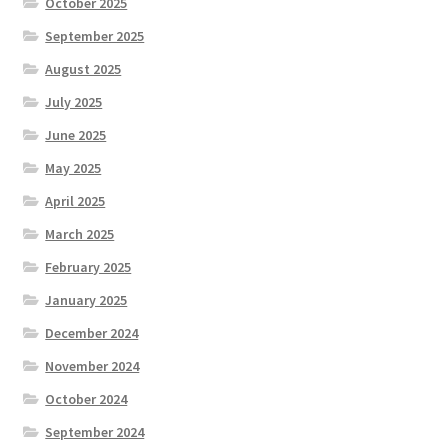
October 2025
September 2025
August 2025
July 2025
June 2025
May 2025
April 2025
March 2025
February 2025
January 2025
December 2024
November 2024
October 2024
September 2024