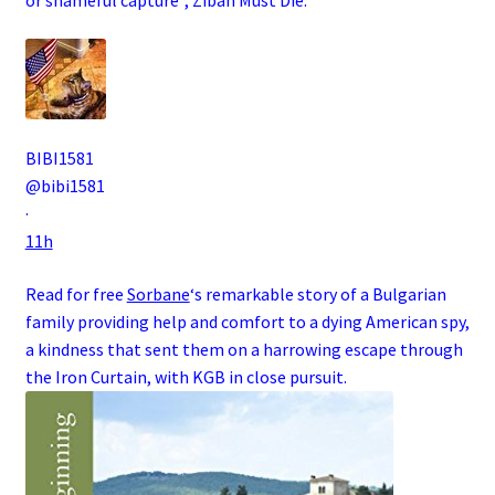
BIBI1581
@bibi1581
·
11h
Read for free
Sorbane
‘s remarkable story of a
Bulgarian
family
providing help and comfort to a dying
American
spy
,
a kindness that sent them on a harrowing escape through
the
Iron Curtain
, with
KGB
in close pursuit.