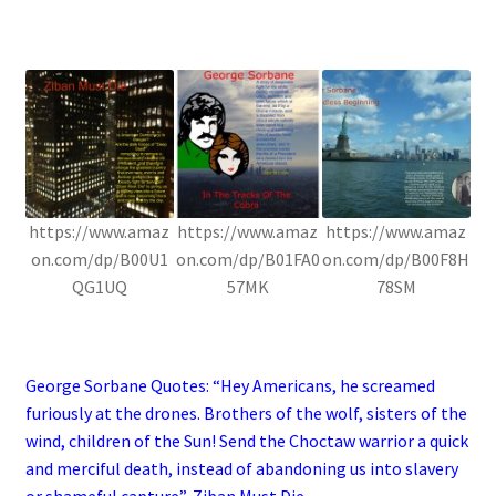
.
https://www.amaz
https://www.amaz
https://www.amaz
on.com/dp/B00U1
on.com/dp/B01FA0
on.com/dp/B00F8H
QG1UQ
57MK
78SM
.
George Sorbane Quotes: “Hey Americans, he screamed
furiously at the drones. Brothers of the wolf, sisters of the
wind, children of the Sun! Send the Choctaw warrior a quick
and merciful death, instead of abandoning us into slavery
or shameful capture”, Ziban Must Die.