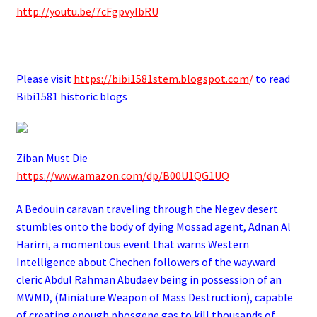
http://youtu.be/7cFgpvylbRU
.
Please visit
https://bibi1581stem.blogspot.com
/
to read
Bibi1581 historic blogs
Ziban Must Die
https://www.amazon.com/dp/B00U1QG1UQ
A Bedouin caravan traveling through the Negev desert
stumbles onto the body of dying Mossad agent, Adnan Al
Harirri, a momentous event that warns Western
Intelligence about Chechen followers of the wayward
cleric Abdul Rahman Abudaev being in possession of an
MWMD, (Miniature Weapon of Mass Destruction), capable
of creating enough phosgene gas to kill thousands of