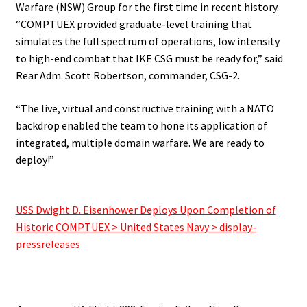
Warfare (NSW) Group for the first time in recent history.
“COMPTUEX provided graduate-level training that
simulates the full spectrum of operations, low intensity
to high-end combat that IKE CSG must be ready for,” said
Rear Adm. Scott Robertson, commander, CSG-2.
“The live, virtual and constructive training with a NATO
backdrop enabled the team to hone its application of
integrated, multiple domain warfare. We are ready to
deploy!”
.
USS Dwight D. Eisenhower Deploys Upon Completion of
Historic COMPTUEX > United States Navy > display-
pressreleases
.