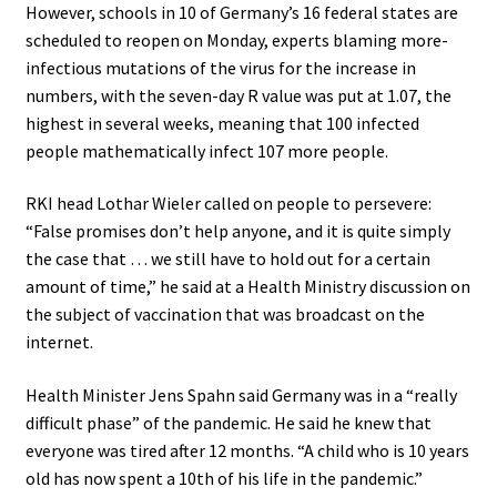
However, schools in 10 of Germany’s 16 federal states are
scheduled to reopen on Monday, experts blaming more-
infectious mutations of the virus for the increase in
numbers, with the seven-day R value was put at 1.07, the
highest in several weeks, meaning that 100 infected
people mathematically infect 107 more people.
RKI head Lothar Wieler called on people to persevere:
“False promises don’t help anyone, and it is quite simply
the case that … we still have to hold out for a certain
amount of time,” he said at a Health Ministry discussion on
the subject of vaccination that was broadcast on the
internet.
Health Minister Jens Spahn said Germany was in a “really
difficult phase” of the pandemic. He said he knew that
everyone was tired after 12 months. “A child who is 10 years
old has now spent a 10th of his life in the pandemic.”