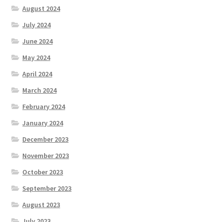
August 2024
July 2024
June 2024
May 2024
April 2024
March 2024
February 2024
January 2024
December 2023
November 2023
October 2023
September 2023
August 2023
July 2023