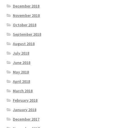
December 2018
November 2018
October 2018
September 2018
August 2018
July 2018
June 2018
May 2018
April 2018
March 2018
February 2018
January 2018
December 2017