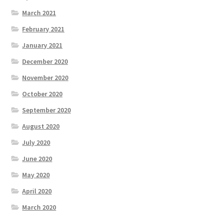
March 2021
February 2021
January 2021
December 2020
November 2020
October 2020
September 2020
August 2020
July 2020
June 2020
May 2020
April 2020
March 2020