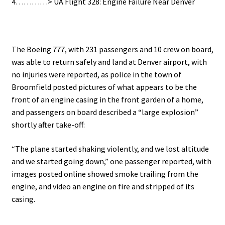
4…………> UA Flight 328: Engine Failure Near Denver
.
The Boeing 777, with 231 passengers and 10 crew on board,
was able to return safely and land at Denver airport, with
no injuries were reported, as police in the town of
Broomfield posted pictures of what appears to be the
front of an engine casing in the front garden of a home,
and passengers on board described a “large explosion”
shortly after take-off:
“The plane started shaking violently, and we lost altitude
and we started going down,” one passenger reported, with
i
mages posted online showed smoke trailing from the
engine, and video an engine on fire and stripped of its
casing.
.