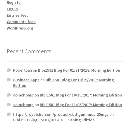
Register
Log in
Entries feed
Comments feed
WordPress.org
Recent Comments
Robertbah
on
Bibi1581 Blog For 01/31/2018: Morning Edition
Business Apps
on
Bibi1581 Blog For 10/19/2017: Morning
Edition
coinchomp
on
Bibi1581 Blog For 10/19/2017: Morning Edition
coinchomp
on
Bibi1581 Blog For 11/06/2017: Morning Edition
https://royalcbd.com/product/cbd-gummies-25mg/
on
Bibi1581 Blog For 02/01/2018: Evening Edition