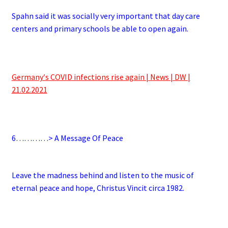
Spahn said it was socially very important that day care
centers and primary schools be able to open again.
.
Germany′s COVID infections rise again | News | DW |
21.02.2021
.
6
…………> A Message Of Peace
.
Leave the madness behind and listen to the music of
eternal peace and hope, Christus Vincit circa 1982.
.