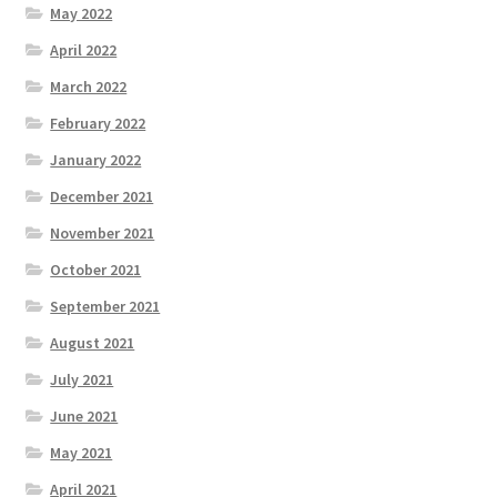
May 2022
April 2022
March 2022
February 2022
January 2022
December 2021
November 2021
October 2021
September 2021
August 2021
July 2021
June 2021
May 2021
April 2021