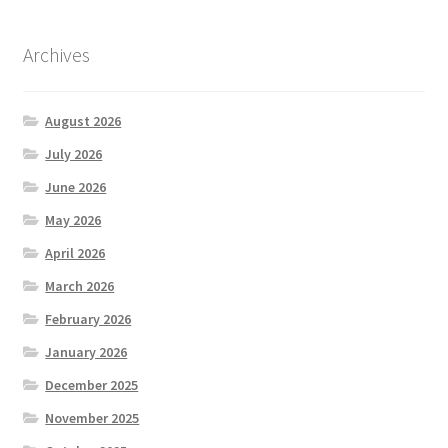
Archives
August 2026
July 2026
June 2026
May 2026
April 2026
March 2026
February 2026
January 2026
December 2025
November 2025