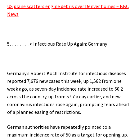
US plane scatters engine debris over Denver homes – BBC
News
.
5…………> Infectious Rate Up Again: Germany
.
Germany’s Robert Koch Institute for infectious diseases
reported 7,676 new cases this week, up 1,562 from one
week ago, as seven-day incidence rate increased to 60.2
across the country, up from 57.7 a day earlier, and new
coronavirus infections rose again, prompting fears ahead
of a planned easing of restrictions.
German authorities have repeatedly pointed to a
maximum incidence rate of 50 as a target for opening up.