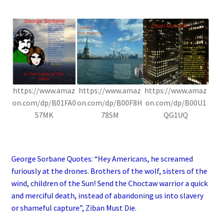
.
https://www.amaz
https://www.amaz
https://www.amaz
on.com/dp/B01FA0
on.com/dp/B00F8H
on.com/dp/B00U1
57MK
78SM
QG1UQ
.
George Sorbane Quotes: “Hey Americans, he screamed
furiously at the drones. Brothers of the wolf, sisters of the
wind, children of the Sun! Send the Choctaw warrior a quick
and merciful death, instead of abandoning us into slavery
or shameful capture”, Ziban Must Die.