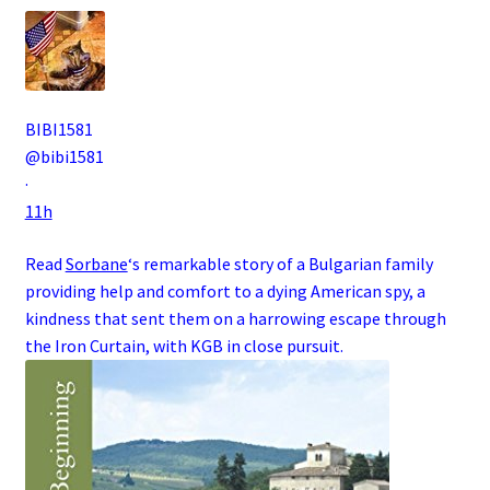
BIBI1581
@bibi1581
·
11h
Read
Sorbane
‘s remarkable story of a
Bulgarian
family
providing help and comfort to a dying
American
spy
, a
kindness that sent them on a harrowing escape through
the
Iron Curtain
, with
KGB
in close pursuit.