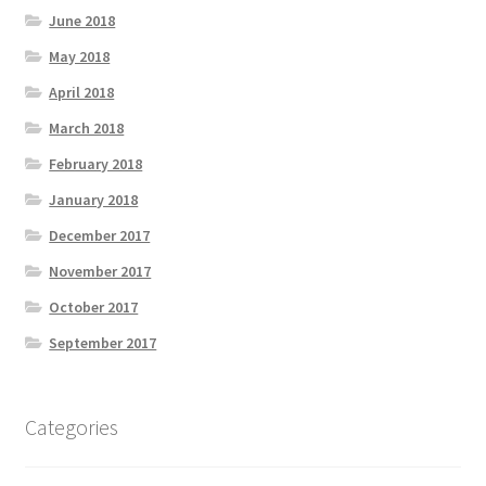
June 2018
May 2018
April 2018
March 2018
February 2018
January 2018
December 2017
November 2017
October 2017
September 2017
Categories