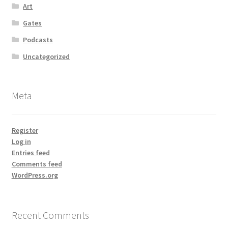
Art
Gates
Podcasts
Uncategorized
Meta
Register
Log in
Entries feed
Comments feed
WordPress.org
Recent Comments