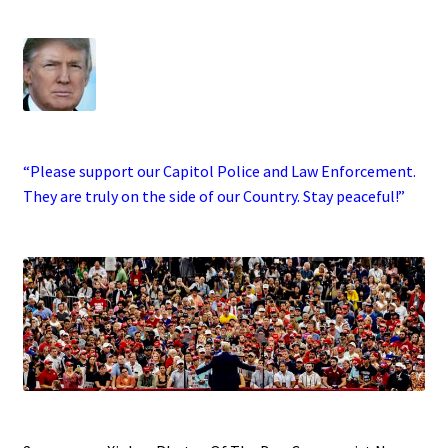
.
·
“Please support our Capitol Police and Law Enforcement.
They are truly on the side of our Country. Stay peaceful!”
.
.