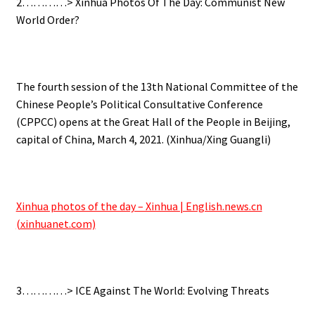
2…………> Xinhua Photos Of The Day: Communist New
World Order?
.
The fourth session of the 13th National Committee of the
Chinese People’s Political Consultative Conference
(CPPCC) opens at the Great Hall of the People in Beijing,
capital of China, March 4, 2021. (Xinhua/Xing Guangli)
.
Xinhua photos of the day – Xinhua | English.news.cn
(xinhuanet.com)
.
3…………> ICE Against The World: Evolving Threats