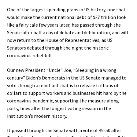
One of the largest spending plans in US history, one that
would make the current national debt of $27 trillion look
like a fairy tale few years later, has passed through the
Senate after half a day of debate and deliberation, and will
now return to the House of Representatives, as US
Senators debated through the night the historic
coronavirus relief bill.
Our new President “Uncle” Joe, “Sleeping in a wrong
century” Biden’s Democrats in the US Senate managed to
vote through a relief bill that is to release trillions of
dollars to support workers and businesses hit hard by the
coronavirus pandemic, supporting the measure along
party, lines after the longest voting session in the
institution’s modern history.
It passed through the Senate with a vote of 49-50 after