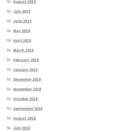
August 2019
July 2019
June 2019
May 2019
April 2019
March 2019
February 2019
January 2019
December 2018
November 2018
October 2018
September 2018
August 2018
July 2018