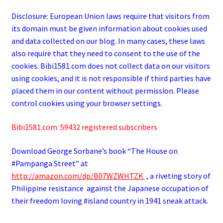
Disclosure: European Union laws require that visitors from
its domain must be given information about cookies used
and data collected on our blog. In many cases, these laws
also require that they need to consent to the use of the
cookies. Bibi1581.com does not collect data on our visitors
using cookies, and it is not responsible if third parties have
placed them in our content without permission. Please
control cookies using your browser settings.
Bibi1581.com 59432 registered subscribers
Download George
Sorbane
’s book “The House on
#Pampanga Street” at
http://amazon.com/dp/B07WZWHTZK
, a riveting story of
Philippine resistance against the Japanese occupation of
their freedom loving #island country in 1941 sneak attack.