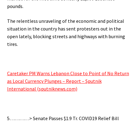
pounds.
The relentless unraveling of the economic and political
situation in the country has sent protesters out in the
open lately, blocking streets and highways with burning
tires.
.
Caretaker PM Warns Lebanon Close to Point of No Return
as Local Currency Plunges – Report – Sputnik
International (sputniknews.com)
.
5…………> Senate Passes $1.9 Tr. COVID19 Relief Bill
.