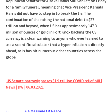
Republican Senator for Alaska Daniel Sullivan left on Friday
for a family funeral, meaning that Vice President Kamala
Harris did not have to step in to break the tie. The
continuation of the raising the national debt to $27
trillion and beyond, when US has approximately 147.3
million of ounces of gold in Fort Knox backing the US
currency is a clear warning to anyone who ever learned to
use a scientific calculator that a hyper inflation is directly
ahead, as is has hit numerous other countries across the
globe.
.
.
US Senate narrowly passes $1.9 trillion COVID relief bill |
News | DW | 06.03.2021
.
.
6
…………> A Message Of Peace