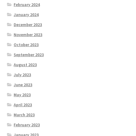
February 2024
January 2024
December 2023
November 2023
October 2023
September 2023
August 2023
July 2023
June 2023
May 2023
April 2023
March 2023
February 2023
January 2023