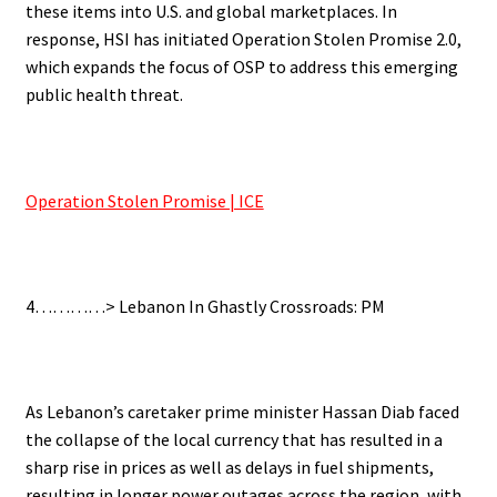
these items into U.S. and global marketplaces. In
response, HSI has initiated Operation Stolen Promise 2.0,
which expands the focus of OSP to address this emerging
public health threat.
.
Operation Stolen Promise | ICE
.
4…………> Lebanon In Ghastly Crossroads: PM
.
As Lebanon’s caretaker prime minister Hassan Diab faced
the collapse of the local currency that has resulted in a
sharp rise in prices as well as delays in fuel shipments,
resulting in longer power outages across the region, with