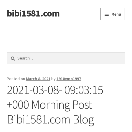
bibi1581.com
Skip
Skip
Menu
to
to
navigation
content
Home
Search
for:
Posted on
March 8, 2021
by
1910emo1997
2021-03-08- 09:03:15
+000 Morning Post
Bibi1581.com Blog