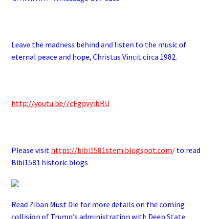
.
Leave the madness behind and listen to the music of
eternal peace and hope, Christus Vincit circa 1982.
.
http://youtu.be/7cFgpvylbRU
.
Please visit
https://bibi1581stem.blogspot.com
/
to read
Bibi1581 historic blogs
Read Ziban Must Die for more details on the coming
collision of Trump’s administration with Deep State