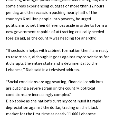
some areas experiencing outages of more than 12 hours
per day, and the recession pushing nearly half of the
country’s 6 million people into poverty, he urged
politicians to set their differences aside in order to form a
new government capable of attracting critically needed
foreign aid, as the country was heading for anarchy:
“If seclusion helps with cabinet formation then I am ready
to resort to it, although it goes against my convictions for
it disrupts the entire state and is detrimental to the
Lebanese,” Diab said in a televised address.
“Social conditions are aggravating, financial conditions
are putting a severe strain on the country, political
conditions are increasingly complex.”
Diab spoke as the nation’s currency continued its rapid
depreciation against the dollar, trading on the black
market for the first time at nearly 11,000 Lebanese