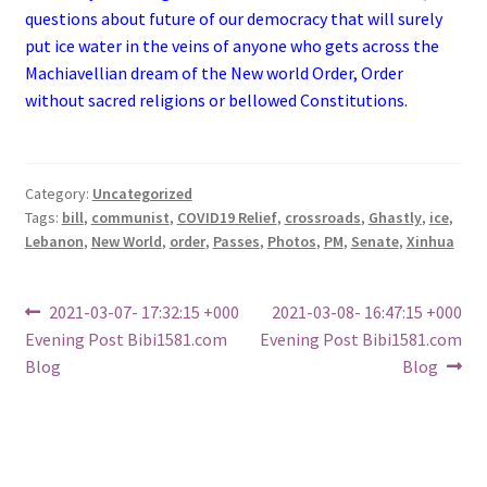
questions about future of our democracy that will surely
put ice water in the veins of anyone who gets across the
Machiavellian dream of the New world Order, Order
without sacred religions or bellowed Constitutions.
Category:
Uncategorized
Tags:
bill
,
communist
,
COVID19 Relief
,
crossroads
,
Ghastly
,
ice
,
Lebanon
,
New World
,
order
,
Passes
,
Photos
,
PM
,
Senate
,
Xinhua
Post
Previous
Next
2021-03-07- 17:32:15 +000
2021-03-08- 16:47:15 +000
post:
post:
Evening Post Bibi1581.com
Evening Post Bibi1581.com
navigation
Blog
Blog