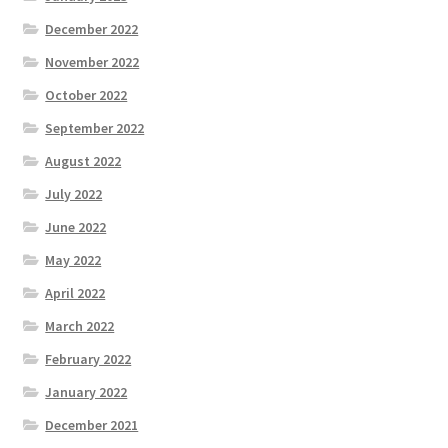
December 2022
November 2022
October 2022
September 2022
August 2022
July 2022
June 2022
May 2022
April 2022
March 2022
February 2022
January 2022
December 2021