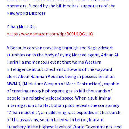
operators,
funded by the billionaires’ supporters of the
New World Disorder
Ziban Must Die
https://www.amazon.com/dp/B00U1QG1UQ
A Bedouin caravan traveling through the Negev desert
stumbles onto the body of dying Mossad agent, Adnan Al
Harirri, a momentous event that warns Western
Intelligence about Chechen followers of the wayward
cleric Abdul Rahman Abudaev being in possession of an
MWMD, (Miniature Weapon of Mass Destruction), capable
of creating enough phosgene gas to kill thousands of
people in a relatively closed space. When a subliminal
interrogation of a Hezbollah pilot reveals the conspiracy
“Ziban must die”, a maddening race explodes in the search
of the assassins, search laced with terror, blatant
treachery in the highest levels of World Governments, and