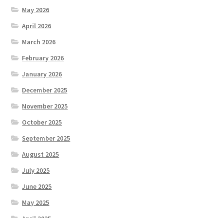
May 2026
April 2026
March 2026
February 2026
January 2026
December 2025
November 2025
October 2025
September 2025
August 2025
July 2025
June 2025
May 2025