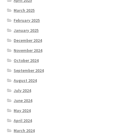
April 2025
March 2025
February 2025
January 2025
December 2024
November 2024
October 2024
September 2024
August 2024
July 2024
June 2024
May 2024
April 2024
March 2024