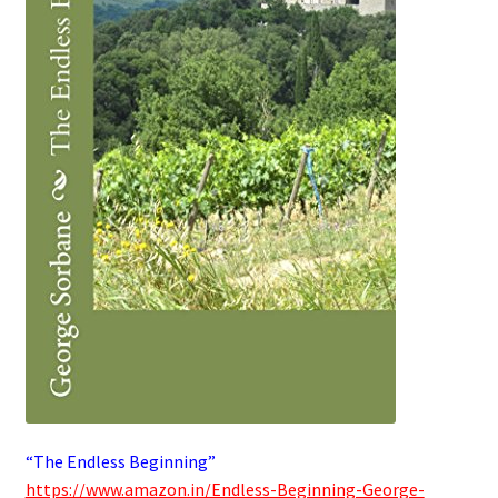
“The Endless Beginning”
https://www.amazon.in/Endless-Beginning-George-