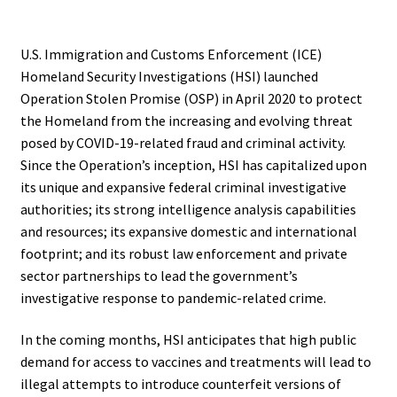
.
U.S. Immigration and Customs Enforcement (ICE)
Homeland Security Investigations (HSI) launched
Operation Stolen Promise (OSP) in April 2020 to protect
the Homeland from the increasing and evolving threat
posed by COVID-19-related fraud and criminal activity.
Since the Operation’s inception, HSI has capitalized upon
its unique and expansive federal criminal investigative
authorities; its strong intelligence analysis capabilities
and resources; its expansive domestic and international
footprint; and its robust law enforcement and private
sector partnerships to lead the government’s
investigative response to pandemic-related crime.
In the coming months, HSI anticipates that high public
demand for access to vaccines and treatments will lead to
illegal attempts to introduce counterfeit versions of