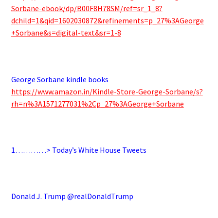
Sorbane-ebook/dp/B00F8H78SM/ref=sr_1_8?
dchild=1&qid=1602030872&refinements=p_27%3AGeorge
+Sorbane&s=digital-text&sr=1-8
.
George Sorbane kindle books
https://www.amazon.in/Kindle-Store-George-Sorbane/s?
rh=n%3A1571277031%2Cp_27%3AGeorge+Sorbane
.
1…………> Today’s White House Tweets
.
Donald J. Trump @realDonaldTrump