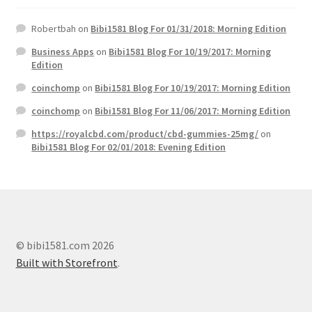
Robertbah
on
Bibi1581 Blog For 01/31/2018: Morning Edition
Business Apps
on
Bibi1581 Blog For 10/19/2017: Morning
Edition
coinchomp
on
Bibi1581 Blog For 10/19/2017: Morning Edition
coinchomp
on
Bibi1581 Blog For 11/06/2017: Morning Edition
https://royalcbd.com/product/cbd-gummies-25mg/
on
Bibi1581 Blog For 02/01/2018: Evening Edition
© bibi1581.com 2026
Built with Storefront
.