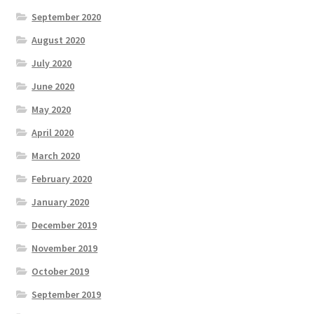
September 2020
August 2020
July 2020
June 2020
May 2020
April 2020
March 2020
February 2020
January 2020
December 2019
November 2019
October 2019
September 2019