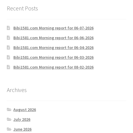
Recent Posts
Bibi1581.com Morning report for 06-07-2026
Bibi1581.com Morning report for 06-06-2026
Bibi1581.com Morning report for 06-04-2026
Bibi1581.com Morning report for 06-03-2026
Bibi1581.com Morning report for 08-02-2026
Archives
August 2026
July 2026
June 2026