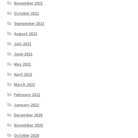
November 2021
October 2021
September 2021
August 2021
July 2021
June 2021
May 2021
April 2021
March 2021
February 2021
January 2021
December 2020
November 2020
October 2020