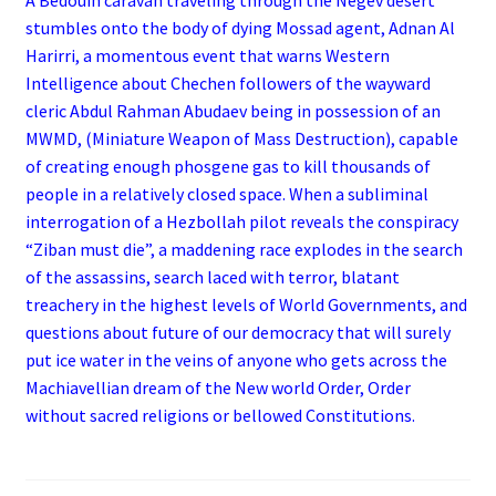
stumbles onto the body of dying Mossad agent, Adnan Al
Harirri, a momentous event that warns Western
Intelligence about Chechen followers of the wayward
cleric Abdul Rahman Abudaev being in possession of an
MWMD, (Miniature Weapon of Mass Destruction), capable
of creating enough phosgene gas to kill thousands of
people in a relatively closed space. When a subliminal
interrogation of a Hezbollah pilot reveals the conspiracy
“Ziban must die”, a maddening race explodes in the search
of the assassins, search laced with terror, blatant
treachery in the highest levels of World Governments, and
questions about future of our democracy that will surely
put ice water in the veins of anyone who gets across the
Machiavellian dream of the New world Order, Order
without sacred religions or bellowed Constitutions.