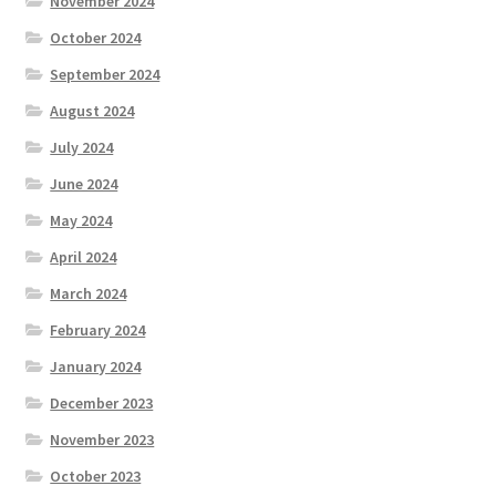
November 2024
October 2024
September 2024
August 2024
July 2024
June 2024
May 2024
April 2024
March 2024
February 2024
January 2024
December 2023
November 2023
October 2023