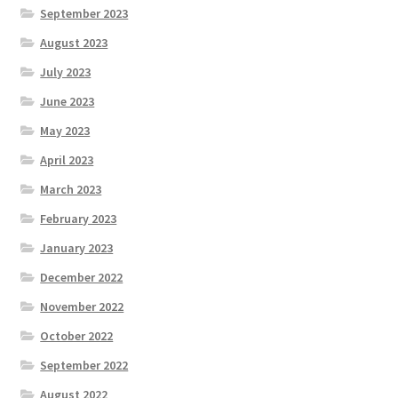
September 2023
August 2023
July 2023
June 2023
May 2023
April 2023
March 2023
February 2023
January 2023
December 2022
November 2022
October 2022
September 2022
August 2022