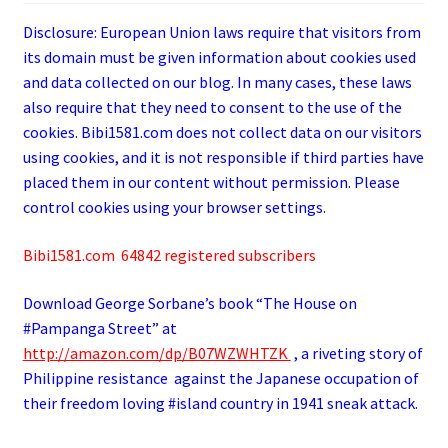
Disclosure: European Union laws require that visitors from
its domain must be given information about cookies used
and data collected on our blog. In many cases, these laws
also require that they need to consent to the use of the
cookies. Bibi1581.com does not collect data on our visitors
using cookies, and it is not responsible if third parties have
placed them in our content without permission. Please
control cookies using your browser settings.
Bibi1581.com 64842 registered subscribers
Download George
Sorbane
’s book “The House on
#Pampanga Street” at
http://amazon.com/dp/B07WZWHTZK
, a riveting story of
Philippine resistance against the Japanese occupation of
their freedom loving #island country in 1941 sneak attack.