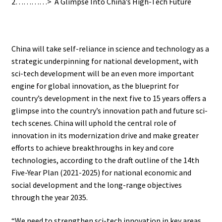
2…………> A Glimpse Into China’s High-Tech Future
.
China will take self-reliance in science and technology as a
strategic underpinning for national development, with
sci-tech development will be an even more important
engine for global innovation, as the blueprint for
country’s development in the next five to 15 years offers a
glimpse into the country’s innovation path and future sci-
tech scenes. China will uphold the central role of
innovation in its modernization drive and make greater
efforts to achieve breakthroughs in key and core
technologies, according to the draft outline of the 14th
Five-Year Plan (2021-2025) for national economic and
social development and the long-range objectives
through the year 2035.
“We need to strengthen sci-tech innovation in key areas