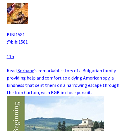
BIBI1581
@bibi1581
·
11h
Read
Sorbane
‘s remarkable story of a
Bulgarian
family
providing help and comfort to a dying
American
spy
, a
kindness that sent them on a harrowing escape through
the
Iron Curtain
, with
KGB
in close pursuit.