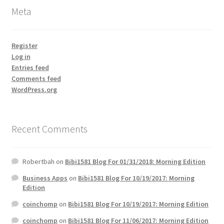
Meta
Register
Log in
Entries feed
Comments feed
WordPress.org
Recent Comments
Robertbah
on
Bibi1581 Blog For 01/31/2018: Morning Edition
Business Apps
on
Bibi1581 Blog For 10/19/2017: Morning
Edition
coinchomp
on
Bibi1581 Blog For 10/19/2017: Morning Edition
coinchomp
on
Bibi1581 Blog For 11/06/2017: Morning Edition