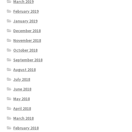
March 2019
February 2019
January 2019
December 2018
November 2018
October 2018
September 2018
August 2018
July 2018
June 2018
May 2018
April 2018
March 2018
February 2018