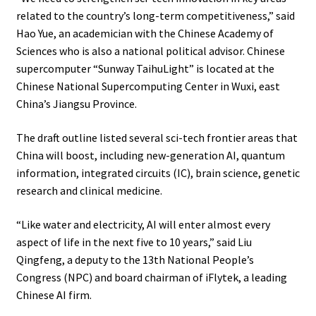
related to the country’s long-term competitiveness,” said
Hao Yue, an academician with the Chinese Academy of
Sciences who is also a national political advisor. Chinese
supercomputer “Sunway TaihuLight” is located at the
Chinese National Supercomputing Center in Wuxi, east
China’s Jiangsu Province.
The draft outline listed several sci-tech frontier areas that
China will boost, including new-generation AI, quantum
information, integrated circuits (IC), brain science, genetic
research and clinical medicine.
“Like water and electricity, AI will enter almost every
aspect of life in the next five to 10 years,” said Liu
Qingfeng, a deputy to the 13th National People’s
Congress (NPC) and board chairman of iFlytek, a leading
Chinese AI firm.