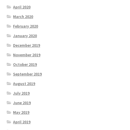
April 2020
March 2020
February 2020
January 2020
December 2019
November 2019
October 2019
September 2019
August 2019
July 2019
June 2019
May 2019
April 2019