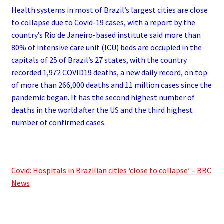
Health systems in most of Brazil’s largest cities are close
to collapse due to Covid-19 cases, with a report by the
country’s Rio de Janeiro-based institute said more than
80% of intensive care unit (ICU) beds are occupied in the
capitals of 25 of Brazil’s 27 states, with the country
recorded 1,972 COVID19 deaths, a new daily record, on top
of more than 266,000 deaths and 11 million cases since the
pandemic began. It has the second highest number of
deaths in the world after the US and the third highest
number of confirmed cases.
.
Covid: Hospitals in Brazilian cities ‘close to collapse’ – BBC
News
.