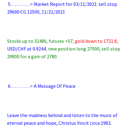
.
5…………> Market Report for 03/11/2021: sell stop
29600:CG 12500, 11/21/2021
.
Stocks up to 32486, futures +57
,
gold down to 1721.8
,
USD/CHF at 0.9244
,
new position long 27000, sell stop
29800 for a gain of 2780.
.
.
6
…………> A Message Of Peace
.
Leave the madness behind and listen to the music of
eternal peace and hope, Christus Vincit circa 1982.
.