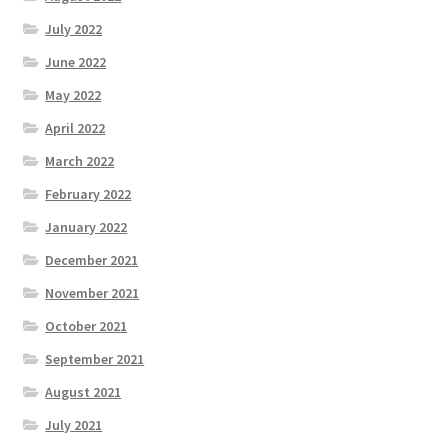
July 2022
June 2022
May 2022
April 2022
March 2022
February 2022
January 2022
December 2021
November 2021
October 2021
September 2021
August 2021
July 2021