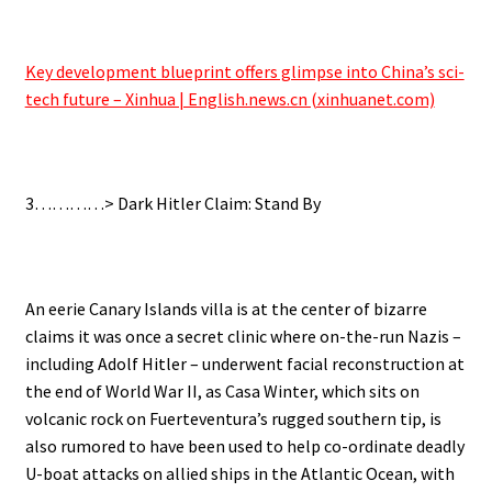
.
Key development blueprint offers glimpse into China’s sci-
tech future – Xinhua | English.news.cn (xinhuanet.com)
.
3…………> Dark Hitler Claim: Stand By
.
An eerie Canary Islands villa is at the center of bizarre
claims it was once a secret clinic where on-the-run Nazis –
including Adolf Hitler – underwent facial reconstruction at
the end of World War II, as Casa Winter, which sits on
volcanic rock on Fuerteventura’s rugged southern tip, is
also rumored to have been used to help co-ordinate deadly
U-boat attacks on allied ships in the Atlantic Ocean, with