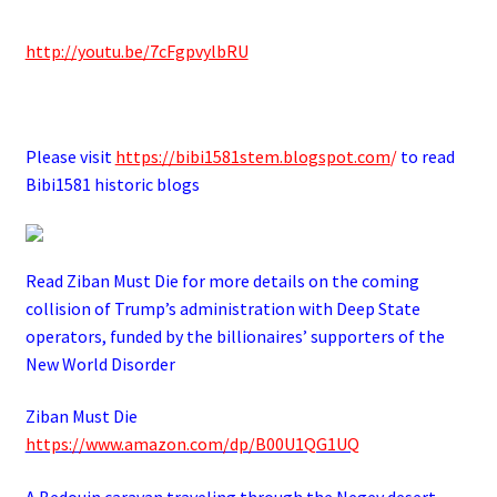
http://youtu.be/7cFgpvylbRU
.
Please visit
https://bibi1581stem.blogspot.com
/
to read
Bibi1581 historic blogs
Read Ziban Must Die for more details on the coming
collision of Trump’s administration with Deep State
operators,
funded by the billionaires’ supporters of the
New World Disorder
Ziban Must Die
https://www.amazon.com/dp/B00U1QG1UQ
A Bedouin caravan traveling through the Negev desert