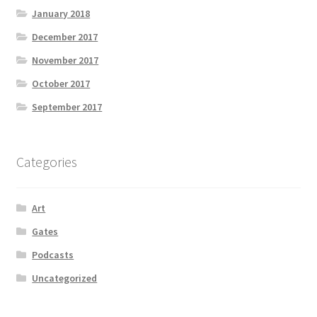
January 2018
December 2017
November 2017
October 2017
September 2017
Categories
Art
Gates
Podcasts
Uncategorized