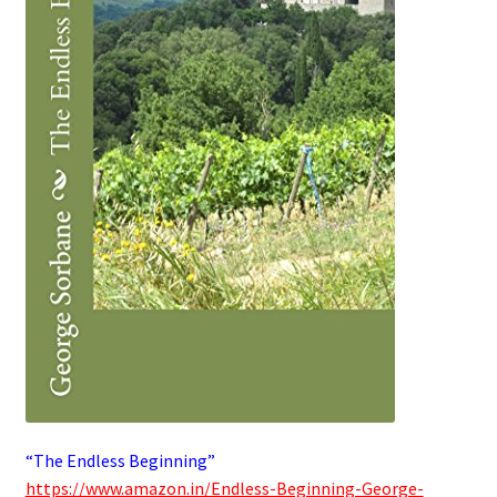
“The Endless Beginning”
https://www.amazon.in/Endless-Beginning-George-