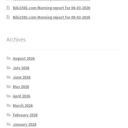
Bibi1581.com Morning report for 06-03-2026
Bibi1581.com Morning report for 08-02-2026
Archives
August 2026
July 2026
June 2026
May 2026
April 2026
March 2026
February 2026
January 2026