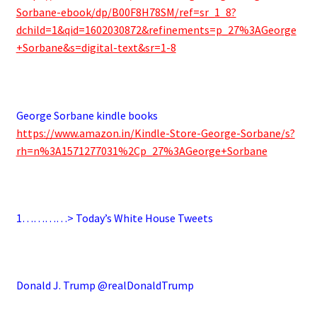
Sorbane-ebook/dp/B00F8H78SM/ref=sr_1_8?
dchild=1&qid=1602030872&refinements=p_27%3AGeorge
+Sorbane&s=digital-text&sr=1-8
.
George Sorbane kindle books
https://www.amazon.in/Kindle-Store-George-Sorbane/s?
rh=n%3A1571277031%2Cp_27%3AGeorge+Sorbane
.
1…………> Today’s White House Tweets
.
Donald J. Trump @realDonaldTrump