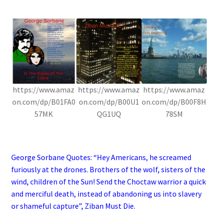
.
https://www.amaz
https://www.amaz
https://www.amaz
on.com/dp/B01FA0
on.com/dp/B00U1
on.com/dp/B00F8H
57MK
QG1UQ
78SM
.
George Sorbane Quotes: “Hey Americans, he screamed
furiously at the drones. Brothers of the wolf, sisters of the
wind, children of the Sun! Send the Choctaw warrior a quick
and merciful death, instead of abandoning us into slavery
or shameful capture”, Ziban Must Die.