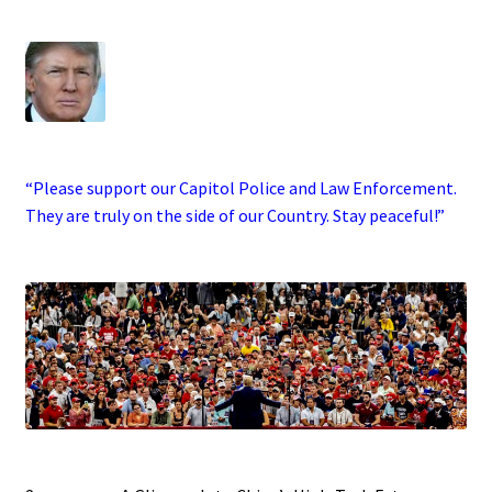
.
·
“Please support our Capitol Police and Law Enforcement.
They are truly on the side of our Country. Stay peaceful!”
.
.