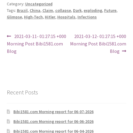
Category:
Uncategorized
Tags:
Brazil
,
China
,
Claim
,
collapse
,
Dark
,
exploding
,
Future
,
Glimpse
,
High-Tech
,
Hitler
,
Hospitals
,
Infections
Post
Previous
Next
2021-03-11- 01:27:15 +000
2021-03-12- 01:27:15 +000
post:
post:
Morning Post Bibi1581.com
Morning Post Bibi1581.com
navigation
Blog
Blog
Recent Posts
Bibi1581.com Morning report for 06-07-2026
Bibi1581.com Morning report for 06-06-2026
Bibi1581.com Morning report for 06-04-2026