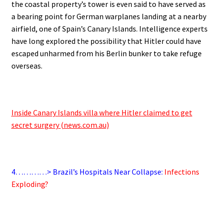
the coastal property’s tower is even said to have served as
a bearing point for German warplanes landing at a nearby
airfield, one of Spain’s Canary Islands. Intelligence experts
have long explored the possibility that Hitler could have
escaped unharmed from his Berlin bunker to take refuge
overseas.
.
Inside Canary Islands villa where Hitler claimed to get
secret surgery (news.com.au)
.
4…………> Brazil’s Hospitals Near Collapse:
Infections
Exploding?
.