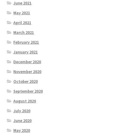
June 2021
May 2021
April 2021
March 2021
February 2021
January 2021
December 2020
November 2020
October 2020
September 2020
August 2020
July 2020
June 2020
May 2020