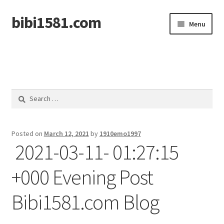
bibi1581.com
Skip
Skip
Menu
to
to
navigation
content
Home
Search
for:
Posted on
March 12, 2021
by
1910emo1997
2021-03-11- 01:27:15
+000 Evening Post
Bibi1581.com Blog