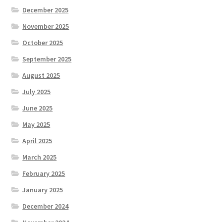
December 2025
November 2025
October 2025
September 2025
August 2025
July 2025
June 2025
May 2025
April 2025
March 2025
February 2025
January 2025
December 2024