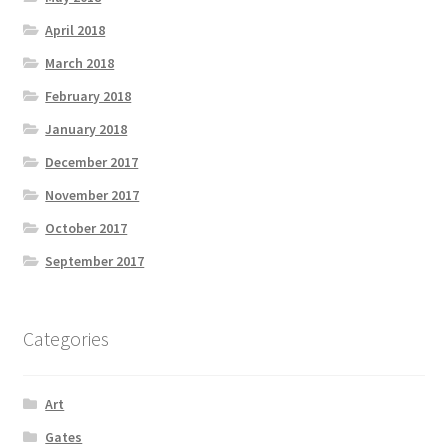
April 2018
March 2018
February 2018
January 2018
December 2017
November 2017
October 2017
September 2017
Categories
Art
Gates