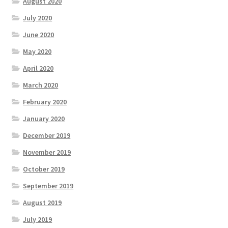
August 2020
July 2020
June 2020
May 2020
April 2020
March 2020
February 2020
January 2020
December 2019
November 2019
October 2019
September 2019
August 2019
July 2019