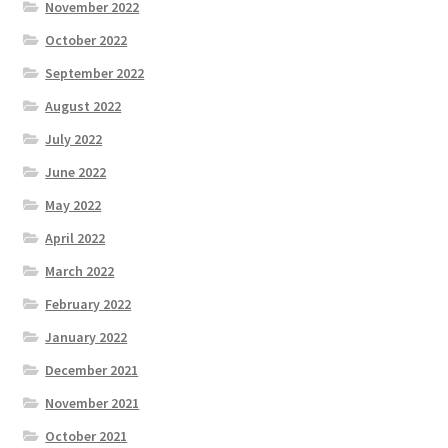
November 2022
October 2022
September 2022
August 2022
July 2022
June 2022
May 2022
April 2022
March 2022
February 2022
January 2022
December 2021
November 2021
October 2021