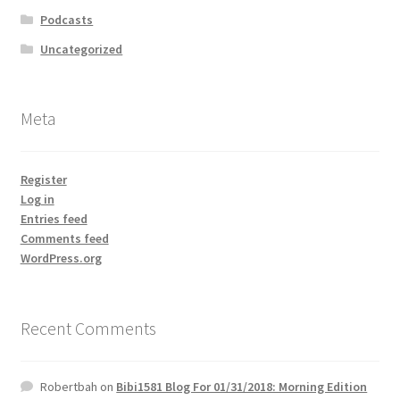
Podcasts
Uncategorized
Meta
Register
Log in
Entries feed
Comments feed
WordPress.org
Recent Comments
Robertbah
on
Bibi1581 Blog For 01/31/2018: Morning Edition