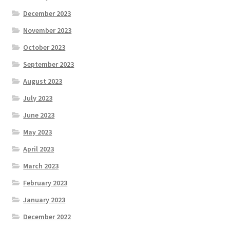
December 2023
November 2023
October 2023
September 2023
August 2023
July 2023
June 2023
May 2023
April 2023
March 2023
February 2023
January 2023
December 2022