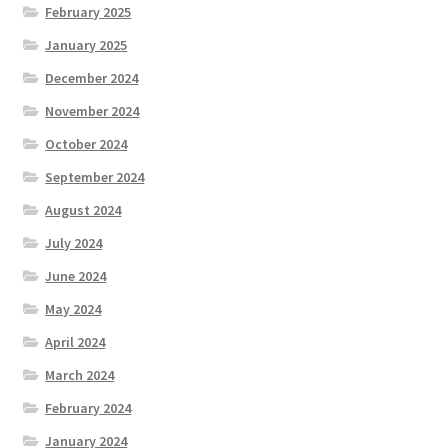
February 2025
January 2025
December 2024
November 2024
October 2024
September 2024
August 2024
July 2024
June 2024
May 2024
April 2024
March 2024
February 2024
January 2024