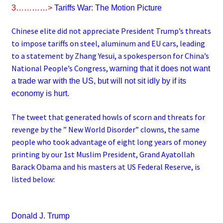
3…………>
Tariffs War: The Motion Picture
Chinese elite did not appreciate President Trump’s threats
to impose tariffs on steel, aluminum and EU cars, leading
to a statement by Zhang Yesui, a spokesperson for China’s
National People’s Congress,
warning that it does not want
a trade war with the US, but will not sit idly by if its
economy is hurt.
The tweet that generated howls of scorn and threats for
revenge by the ” New World Disorder” clowns, the same
people who took advantage of eight long years of money
printing by our 1st Muslim President, Grand Ayatollah
Barack Obama and his masters at US Federal Reserve, is
listed below:
Donald J. Trump