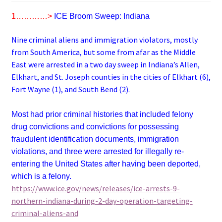
1…………>
ICE Broom Sweep: Indiana
Nine criminal aliens and immigration violators, mostly
from South America, but some from afar as the Middle
East were arrested in a two day sweep in Indiana’s Allen,
Elkhart, and St. Joseph counties in the cities of Elkhart (6),
Fort Wayne (1), and South Bend (2).
Most had prior criminal histories that included felony
drug convictions and convictions for possessing
fraudulent identification documents, immigration
violations, and three were arrested for illegally re-
entering the United States after having been deported,
which is a felony.
https://www.ice.gov/news/releases/ice-arrests-9-
northern-indiana-during-2-day-operation-targeting-
criminal-aliens-and