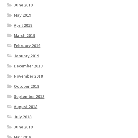
June 2019
May 2019
April 2019
March 2019
February 2019
January 2019
December 2018
November 2018
October 2018
September 2018
August 2018
July 2018
June 2018
May 2018