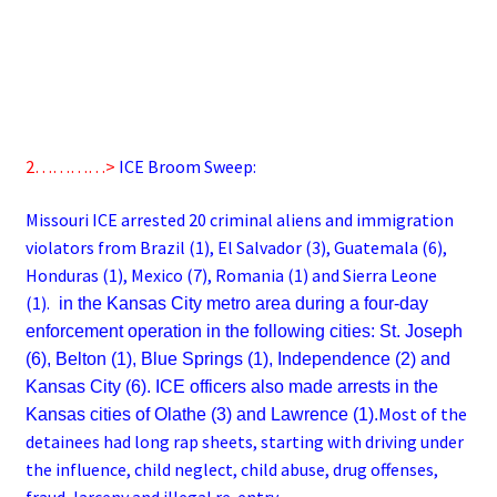
2…………>
ICE Broom Sweep:
Missouri ICE arrested 20 criminal aliens and immigration
violators from Brazil (1), El Salvador (3), Guatemala (6),
Honduras (1), Mexico (7), Romania (1) and Sierra Leone
(1).
in the Kansas City metro area during a four-day
enforcement operation in the following cities: St. Joseph
(6), Belton (1), Blue Springs (1), Independence (2) and
Kansas City (6). ICE officers also made arrests in the
Most of the
Kansas cities of Olathe (3) and Lawrence (1).
detainees had long rap sheets, starting with driving under
the influence, child neglect, child abuse, drug offenses,
fraud, larceny and illegal re-entry.