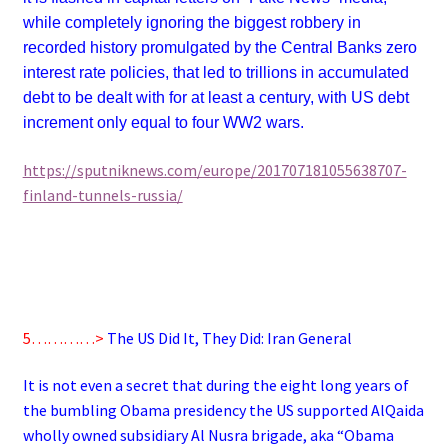
while completely ignoring the biggest robbery in
recorded history promulgated by the Central Banks zero
interest rate policies, that led to trillions in accumulated
debt to be dealt with for at least a century, with US debt
increment only equal to four WW2 wars.
https://sputniknews.com/europe/201707181055638707-
finland-tunnels-russia/
5…………>
The US Did It, They Did: Iran General
It is not even a secret that during the eight long years of
the bumbling Obama presidency the US supported AlQaida
wholly owned subsidiary Al Nusra brigade, aka “Obama