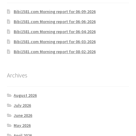
Bibi1581.com Morning report for 06-09-2026
Bibi1581.com Morning report for 06-06-2026
Bibi1581.com Morning report for 06-04-2026
Bibi1581.com Morning report for 06-03-2026
Bibi1581.com Morning report for 08-02-2026
Archives
August 2026
July 2026
June 2026
May 2026
April 2026