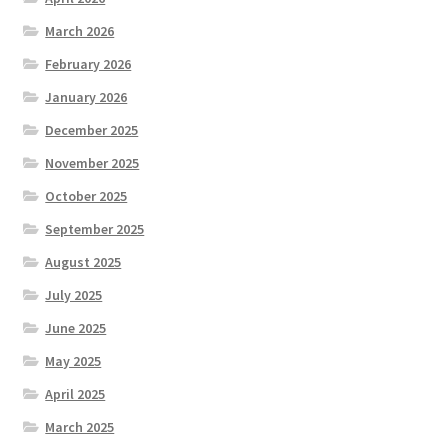
March 2026
February 2026
January 2026
December 2025
November 2025
October 2025
September 2025
August 2025
July 2025
June 2025
May 2025
April 2025
March 2025