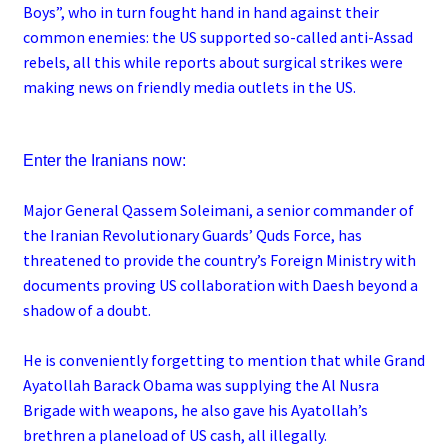
Boys”, who in turn fought hand in hand against their
common enemies: the US supported so-called anti-Assad
rebels, all this while reports about surgical strikes were
making news on friendly media outlets in the US.
Enter the Iranians now:
Major General Qassem Soleimani, a senior commander of
the Iranian Revolutionary Guards’ Quds Force, has
threatened to provide the country’s Foreign Ministry with
documents proving US collaboration with Daesh beyond a
shadow of a doubt.
He is conveniently forgetting to mention that while Grand
Ayatollah Barack Obama was supplying the Al Nusra
Brigade with weapons, he also gave his Ayatollah’s
brethren a planeload of US cash, all illegally.