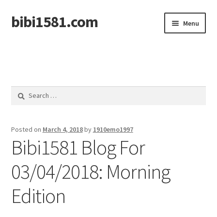
bibi1581.com
Skip
Skip
Menu
to
to
navigation
content
Home
Search
for:
Posted on
March 4, 2018
by
1910emo1997
Bibi1581 Blog For
03/04/2018: Morning
Edition