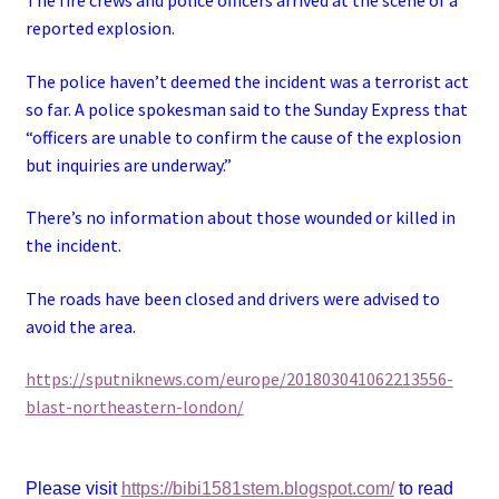
reported explosion.
The police haven’t deemed the incident was a terrorist act
so far. A police spokesman said to the Sunday Express that
“officers are unable to confirm the cause of the explosion
but inquiries are underway.”
There’s no information about those wounded or killed in
the incident.
The roads have been closed and drivers were advised to
avoid the area.
https://sputniknews.com/europe/201803041062213556-
blast-northeastern-london/
Please visit
https://bibi1581stem.blogspot.com/
to read