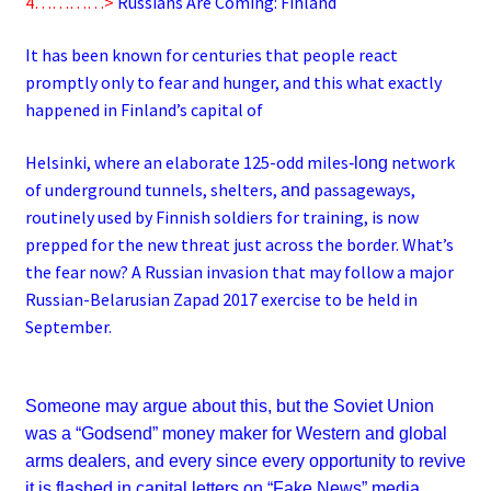
4…………>
Russians Are Coming: Finland
It has been known for centuries that people react
promptly only to fear and hunger, and this what exactly
happened in Finland’s capital of
Helsinki, where an elaborate 125-odd miles
network
-long
of underground tunnels, shelters,
passageways,
and
routinely used by Finnish soldiers for training, is now
prepped for the new threat just across the border. What’s
the fear now? A Russian invasion that may follow a major
Russian-Belarusian Zapad 2017 exercise to be held in
September.
Someone may argue about this, but the Soviet Union
was a “Godsend” money maker for Western and global
arms dealers, and every since every opportunity to revive
it is flashed in capital letters on “Fake News” media,