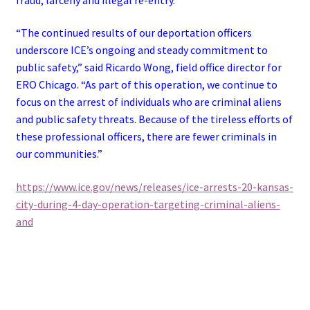
“The continued results of our deportation officers
underscore ICE’s ongoing and steady commitment to
public safety,” said Ricardo Wong, field office director for
ERO Chicago. “As part of this operation, we continue to
focus on the arrest of individuals who are criminal aliens
and public safety threats. Because of the tireless efforts of
these professional officers, there are fewer criminals in
our communities.”
https://www.ice.gov/news/releases/ice-arrests-20-kansas-
city-during-4-day-operation-targeting-criminal-aliens-
and