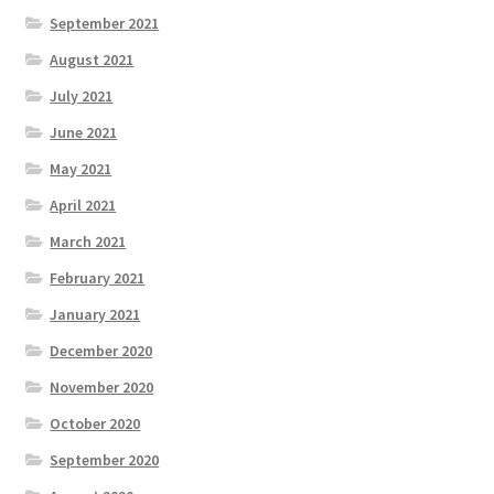
September 2021
August 2021
July 2021
June 2021
May 2021
April 2021
March 2021
February 2021
January 2021
December 2020
November 2020
October 2020
September 2020