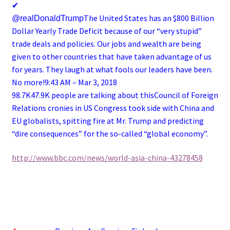
✔
The United States has an $800 Billion
@realDonaldTrump
Dollar Yearly Trade Deficit because of our “very stupid”
trade deals and policies. Our jobs and wealth are being
given to other countries that have taken advantage of us
for years. They laugh at what fools our leaders have been.
No more!
9:43 AM – Mar 3, 2018
98.7K47.9K people are talking about this
Council of Foreign
Relations cronies in US Congress took side with China and
EU globalists, spitting fire at Mr. Trump and predicting
“dire consequences” for the so-called “global economy”.
http://www.bbc.com/news/world-asia-china-43278458