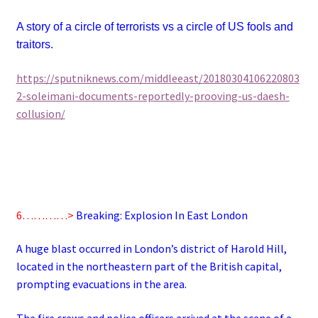
A story of a circle of terrorists vs a circle of US fools and
traitors.
https://sputniknews.com/middleeast/20180304106220803
2-soleimani-documents-reportedly-prooving-us-daesh-
collusion/
6…………>
Breaking: Explosion In East London
A huge blast occurred in London’s district of Harold Hill,
located in the northeastern part of the British capital,
prompting evacuations in the area.
The fire crews and police officers arrived at the scene of a