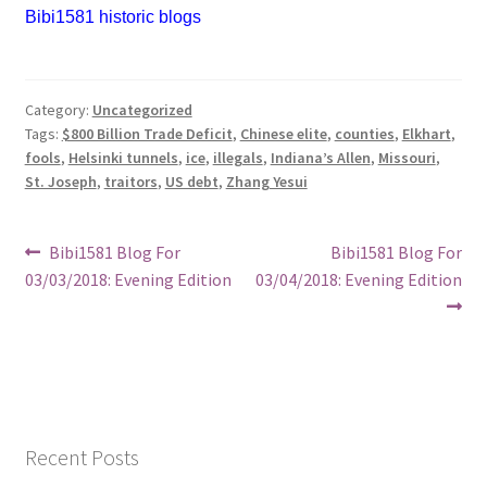
Bibi1581 historic blogs
Category:
Uncategorized
Tags:
$800 Billion Trade Deficit
,
Chinese elite
,
counties
,
Elkhart
,
fools
,
Helsinki tunnels
,
ice
,
illegals
,
Indiana’s Allen
,
Missouri
,
St. Joseph
,
traitors
,
US debt
,
Zhang Yesui
Post
Previous
Next
Bibi1581 Blog For
Bibi1581 Blog For
post:
post:
03/03/2018: Evening Edition
03/04/2018: Evening Edition
navigation
Recent Posts