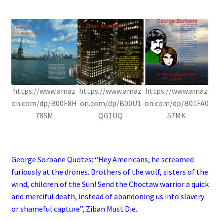
.
https://www.amaz
https://www.amaz
https://www.amaz
on.com/dp/B00F8H
on.com/dp/B00U1
on.com/dp/B01FA0
78SM
QG1UQ
57MK
.
George Sorbane Quotes: “Hey Americans, he screamed
furiously at the drones. Brothers of the wolf, sisters of the
wind, children of the Sun! Send the Choctaw warrior a quick
and merciful death, instead of abandoning us into slavery
or shameful capture”, Ziban Must Die.