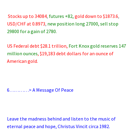
.
.
Stocks up to 34084
,
futures +82,
gold down to $1873.6
,
USD/CHF at 0.8973
,
new position long 27000, sell stop
29800 for a gain of 2780.
US Federal debt $28.1 trillion,
Fort Knox gold reserves 147
million ounces
, $19,183 debt dollars for an ounce of
American gold.
.
6
…………> A Message Of Peace
.
Leave the madness behind and listen to the music of
eternal peace and hope, Christus Vincit circa 1982.