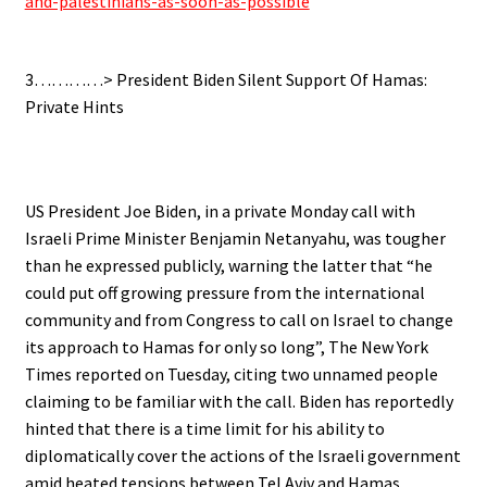
and-palestinians-as-soon-as-possible
.
3…………> President Biden Silent Support Of Hamas:
Private Hints
.
US President Joe Biden, in a private Monday call with
Israeli Prime Minister Benjamin Netanyahu, was tougher
than he expressed publicly, warning the latter that “he
could put off growing pressure from the international
community and from Congress to call on Israel to change
its approach to Hamas for only so long”, The New York
Times reported on Tuesday, citing two unnamed people
claiming to be familiar with the call. Biden has reportedly
hinted that there is a time limit for his ability to
diplomatically cover the actions of the Israeli government
amid heated tensions between Tel Aviv and Hamas.