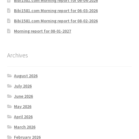
Bibi1581.com Morning report for 06-04-2026
Bibi1581.com Morning report for 06-03-2026
Bibi1581.com Morning report for 08-02-2026
Morning report for 08-01-2027
Archives
August 2026
July 2026
June 2026
May 2026
April 2026
March 2026
February 2026