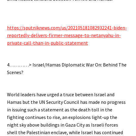
.
https://sputniknews.com/us/202105181082932241-biden-
reportedly-delivers-firmer-message-to-netanyahu-in-
private-call-than-in-public-statement
.
4…………> Israel/Hamas Diplomatic War On: Behind The
Scenes?
.
World leaders have urged a truce between Israel and
Hamas but the UN Security Council has made no progress
in issuing such a statement as the death toll in the
fighting continues to rise, an explosions light-up the
night sky above buildings in Gaza City as Israeli forces
shell the Palestinian enclave, while Israel has continued