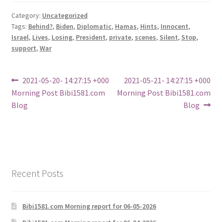
Category:
Uncategorized
Tags:
Behind?
,
Biden
,
Diplomatic
,
Hamas
,
Hints
,
Innocent
,
Israel
,
Lives
,
Losing
,
President
,
private
,
scenes
,
Silent
,
Stop
,
support
,
War
Post
Previous
Next
2021-05-20- 14:27:15 +000
2021-05-21- 14:27:15 +000
post:
post:
Morning Post Bibi1581.com
Morning Post Bibi1581.com
navigation
Blog
Blog
Recent Posts
Bibi1581.com Morning report for 06-05-2026