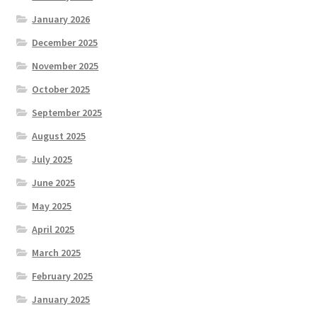
January 2026
December 2025
November 2025
October 2025
September 2025
August 2025
July 2025
June 2025
May 2025
April 2025
March 2025
February 2025
January 2025