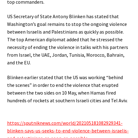
top commanders.
US Secretary of State Antony Blinken has stated that
Washington’s goal remains to stop the ongoing violence
between Israelis and Palestinians as quickly as possible.
The top American diplomat added that he stressed the
necessity of ending the violence in talks with his partners
from Israel, the UAE, Jordan, Tunisia, Morocco, Bahrain,
and the EU.
Blinken earlier stated that the US was working “behind
the scenes” in order to end the violence that erupted
between the two sides on 10 May, when Hamas fired
hundreds of rockets at southern Israeli cities and Tel Aviv.
.
https://sputniknews.com/world/202105181082929341-
blinken-says-us-seeks-to-end-violence-between-israelis-