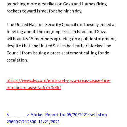
launching more airstrikes on Gaza and Hamas firing
rockets toward Israel for the ninth day.
The United Nations Security Council on Tuesday ended a
meeting about the ongoing crisis in Israel and Gaza
without its 15 members agreeing on a public statement,
despite that the United States had earlier blocked the
Council from issuing a press statement calling for de-
escalation.
.
https://www.dw.com/en/israel-gaza-crisis-cease-fire-
remains-elusive/a-57575867
.
5…………> Market Report for 05/20/2021: sell stop
29600:CG 12500, 11/21/2021