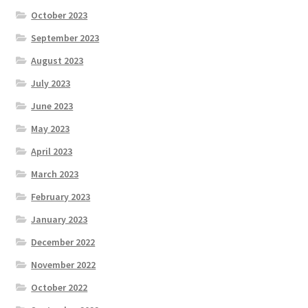
October 2023
September 2023
August 2023
July 2023
June 2023
May 2023
April 2023
March 2023
February 2023
January 2023
December 2022
November 2022
October 2022