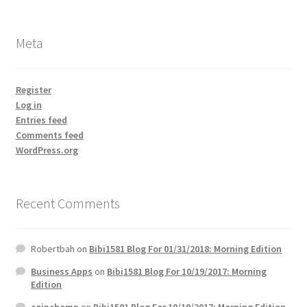
Meta
Register
Log in
Entries feed
Comments feed
WordPress.org
Recent Comments
Robertbah
on
Bibi1581 Blog For 01/31/2018: Morning Edition
Business Apps
on
Bibi1581 Blog For 10/19/2017: Morning
Edition