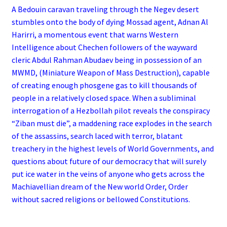
A Bedouin caravan traveling through the Negev desert
stumbles onto the body of dying Mossad agent, Adnan Al
Harirri, a momentous event that warns Western
Intelligence about Chechen followers of the wayward
cleric Abdul Rahman Abudaev being in possession of an
MWMD, (Miniature Weapon of Mass Destruction), capable
of creating enough phosgene gas to kill thousands of
people in a relatively closed space. When a subliminal
interrogation of a Hezbollah pilot reveals the conspiracy
“Ziban must die”, a maddening race explodes in the search
of the assassins, search laced with terror, blatant
treachery in the highest levels of World Governments, and
questions about future of our democracy that will surely
put ice water in the veins of anyone who gets across the
Machiavellian dream of the New world Order, Order
without sacred religions or bellowed Constitutions.