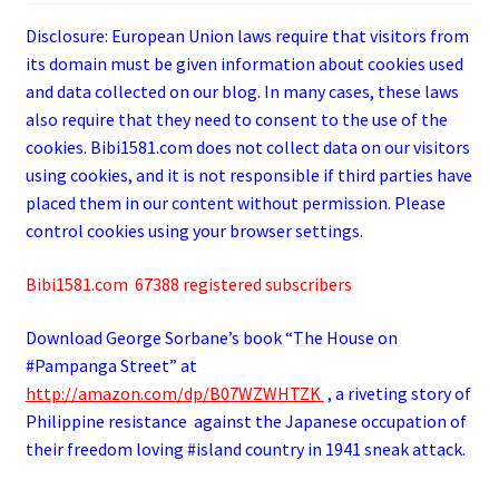
Disclosure: European Union laws require that visitors from
its domain must be given information about cookies used
and data collected on our blog. In many cases, these laws
also require that they need to consent to the use of the
cookies. Bibi1581.com does not collect data on our visitors
using cookies, and it is not responsible if third parties have
placed them in our content without permission. Please
control cookies using your browser settings.
Bibi1581.com 67388 registered subscribers
Download George
Sorbane
’s book “The House on
#Pampanga Street” at
http://amazon.com/dp/B07WZWHTZK
, a riveting story of
Philippine resistance against the Japanese occupation of
their freedom loving #island country in 1941 sneak attack.