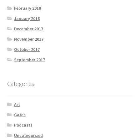
February 2018
January 2018
December 2017
November 2017
October 2017
September 2017
Categories
Art
Gates
Podcasts
Uncategorized