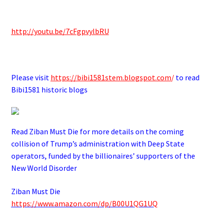
.
http://youtu.be/7cFgpvylbRU
.
Please visit
https://bibi1581stem.blogspot.com
/
to read
Bibi1581 historic blogs
Read Ziban Must Die for more details on the coming
collision of Trump’s administration with Deep State
operators,
funded by the billionaires’ supporters of the
New World Disorder
Ziban Must Die
https://www.amazon.com/dp/B00U1QG1UQ