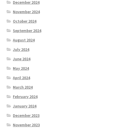
December 2024
November 2024
October 2024
September 2024
August 2024
July 2024
June 2024
May 2024
April 2024
March 2024
February 2024
January 2024
December 2023
November 2023