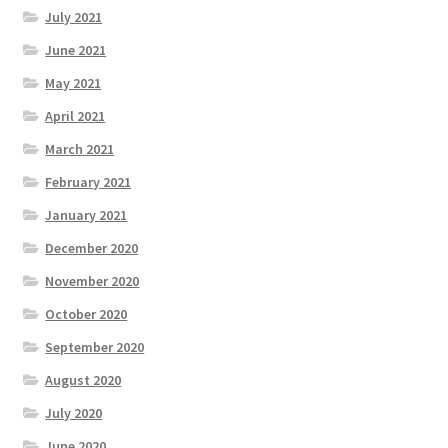
July 2021
June 2021
May 2021
April 2021
March 2021
February 2021
January 2021
December 2020
November 2020
October 2020
September 2020
August 2020
July 2020
June 2020