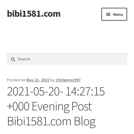
bibi1581.com
Skip
Skip
Menu
to
to
navigation
content
Home
Search
for:
Posted on
May 21, 2021
by
1910emo1997
2021-05-20- 14:27:15
+000 Evening Post
Bibi1581.com Blog