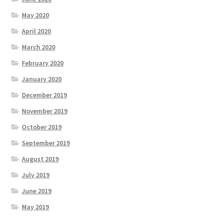
May 2020
April 2020
March 2020
February 2020
January 2020
December 2019
November 2019
October 2019
September 2019
August 2019
July 2019
June 2019
May 2019