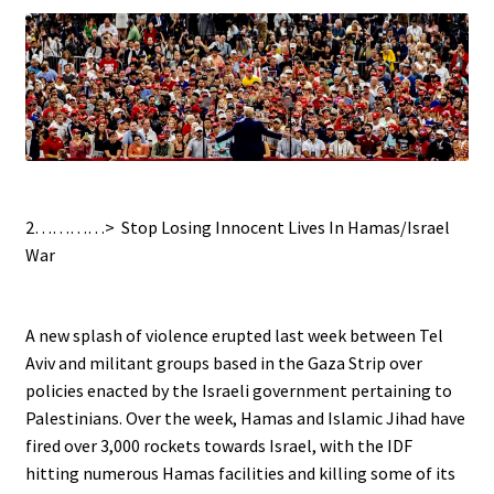
.
2…………>
Stop Losing Innocent Lives In Hamas/Israel
War
.
A new splash of violence erupted last week between Tel
Aviv and militant groups based in the Gaza Strip over
policies enacted by the Israeli government pertaining to
Palestinians. Over the week, Hamas and Islamic Jihad have
fired over 3,000 rockets towards Israel, with the IDF
hitting numerous Hamas facilities and killing some of its