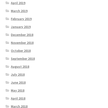
April 2019
March 2019
February 2019
January 2019
December 2018
November 2018
October 2018
September 2018
August 2018
July 2018
June 2018
May 2018
April 2018
March 2018