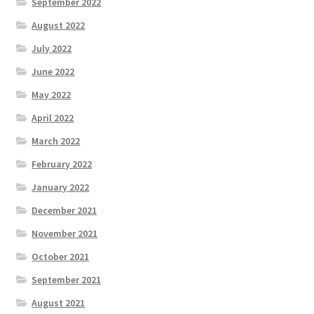
September 2022
August 2022
July 2022
June 2022
May 2022
April 2022
March 2022
February 2022
January 2022
December 2021
November 2021
October 2021
September 2021
August 2021