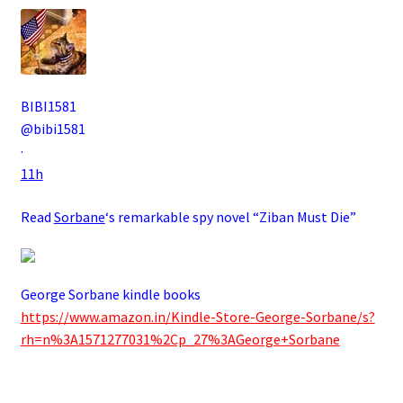
BIBI1581
@bibi1581
·
11h
Read
Sorbane
‘s remarkable spy novel “Ziban Must Die”
George Sorbane kindle books
https://www.amazon.in/Kindle-Store-George-Sorbane/s?
rh=n%3A1571277031%2Cp_27%3AGeorge+Sorbane
.