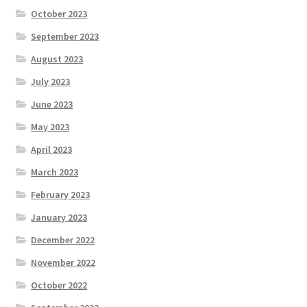
October 2023
September 2023
August 2023
July 2023
June 2023
May 2023
April 2023
March 2023
February 2023
January 2023
December 2022
November 2022
October 2022