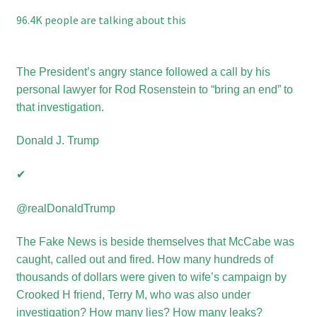
96.4K people are talking about this
The President’s angry stance followed a call by his
personal lawyer for Rod Rosenstein to “bring an end” to
that investigation.
Donald J. Trump
✔
‪@realDonaldTrump
The Fake News is beside themselves that McCabe was
caught, called out and fired. How many hundreds of
thousands of dollars
were
given to wife’s campaign by
Crooked H friend, Terry M, who was also under
investigation? How many lies? How many leaks?