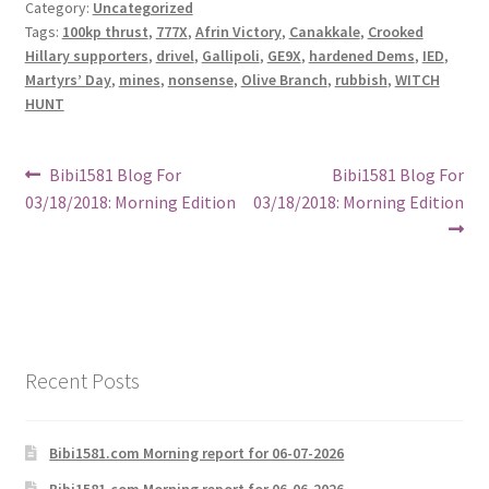
Category:
Uncategorized
Tags:
100kp thrust
,
777X
,
Afrin Victory
,
Canakkale
,
Crooked
Hillary supporters
,
drivel
,
Gallipoli
,
GE9X
,
hardened Dems
,
IED
,
Martyrs’ Day
,
mines
,
nonsense
,
Olive Branch
,
rubbish
,
WITCH
HUNT
Post
Previous
Next
Bibi1581 Blog For
Bibi1581 Blog For
post:
post:
03/18/2018: Morning Edition
03/18/2018: Morning Edition
navigation
Recent Posts
Bibi1581.com Morning report for 06-07-2026
Bibi1581.com Morning report for 06-06-2026