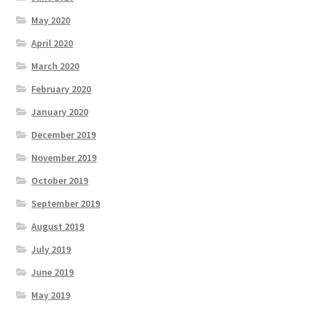
May 2020
April 2020
March 2020
February 2020
January 2020
December 2019
November 2019
October 2019
September 2019
August 2019
July 2019
June 2019
May 2019