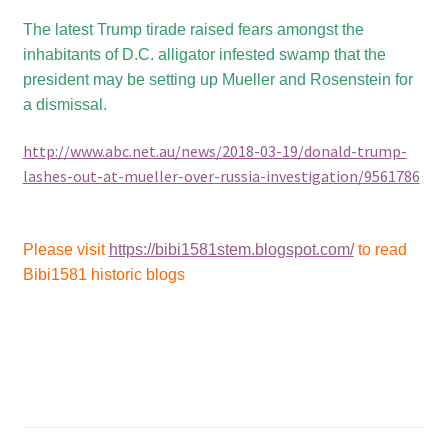
The latest Trump tirade raised fears amongst the
inhabitants of D.C. alligator infested swamp that the
president may be setting up Mueller and Rosenstein for
a dismissal.
http://www.abc.net.au/news/2018-03-19/donald-trump-
lashes-out-at-mueller-over-russia-investigation/9561786
Please visit
https://bibi1581stem.blogspot.com/
to read
Bibi1581 historic blogs