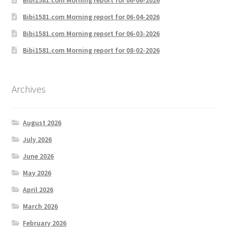
Bibi1581.com Morning report for 06-04-2026
Bibi1581.com Morning report for 06-03-2026
Bibi1581.com Morning report for 08-02-2026
Archives
August 2026
July 2026
June 2026
May 2026
April 2026
March 2026
February 2026