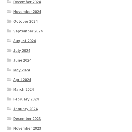
December 2024
November 2024
October 2024
September 2024
August 2024
July 2024
June 2024
May 2024
April 2024
March 2024
February 2024
January 2024
December 2023
November 2023