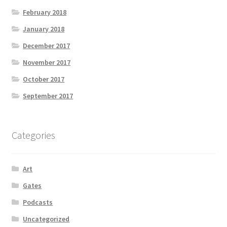
February 2018
January 2018
December 2017
November 2017
October 2017
September 2017
Categories
Art
Gates
Podcasts
Uncategorized