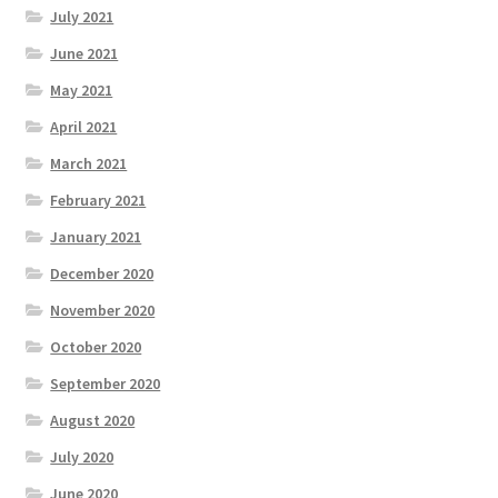
July 2021
June 2021
May 2021
April 2021
March 2021
February 2021
January 2021
December 2020
November 2020
October 2020
September 2020
August 2020
July 2020
June 2020