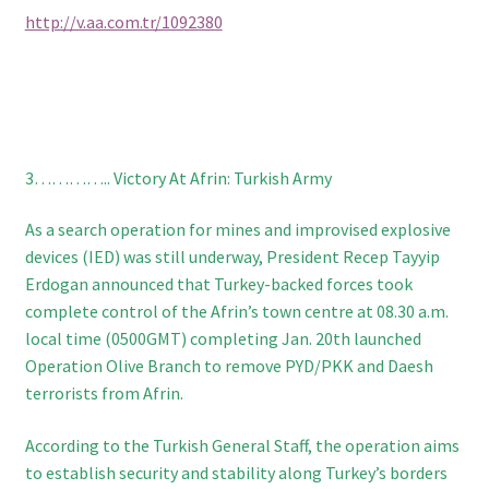
http://v.aa.com.tr/1092380
3………….. Victory At Afrin: Turkish Army
As a search operation for mines and improvised explosive
devices (IED) was still underway, President Recep Tayyip
Erdogan announced that Turkey-backed forces took
complete control of the Afrin’s town centre at 08.30 a.m.
local time (0500GMT) completing Jan. 20th launched
Operation Olive Branch to remove PYD/PKK and Daesh
terrorists from Afrin.
According to the Turkish General Staff, the operation aims
to establish security and stability along Turkey’s borders