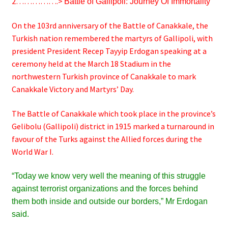
2…………….>
Battle of
Gallipoli: Journey Of Immortality
On the 103rd anniversary of the Battle of Canakkale, the
Turkish nation remembered the martyrs of Gallipoli, with
president President Recep Tayyip Erdogan speaking at a
ceremony held at the March 18 Stadium in the
northwestern Turkish province of Canakkale to mark
Canakkale Victory and Martyrs’ Day.
The Battle of Canakkale which took place in the province’s
Gelibolu (Gallipoli) district in 1915 marked a turnaround in
favour of the Turks against the Allied forces during the
World War I.
“Today we know very well the meaning of this struggle
against terrorist organizations and the forces behind
them both inside and outside our borders,” Mr Erdogan
said.