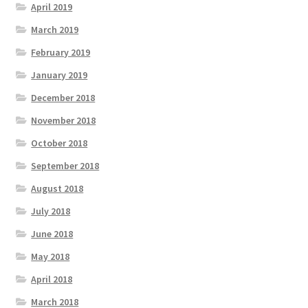
April 2019
March 2019
February 2019
January 2019
December 2018
November 2018
October 2018
September 2018
August 2018
July 2018
June 2018
May 2018
April 2018
March 2018