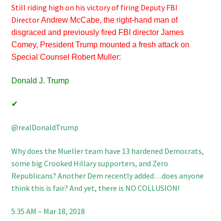
Still riding high on his victory of firing Deputy FBI
Director
Andrew McCabe, the right-hand man of
disgraced and previously fired FBI director James
Comey, President Trump mounted a fresh attack on
Special Counsel Robert Muller:
Donald J. Trump
✔
‪@realDonaldTrump
Why does the Mueller team have 13 hardened Democrats,
some big Crooked Hillary supporters, and Zero
Republicans? Another Dem recently added…does anyone
think this is fair? And yet, there is NO COLLUSION!
5:35 AM – Mar 18, 2018