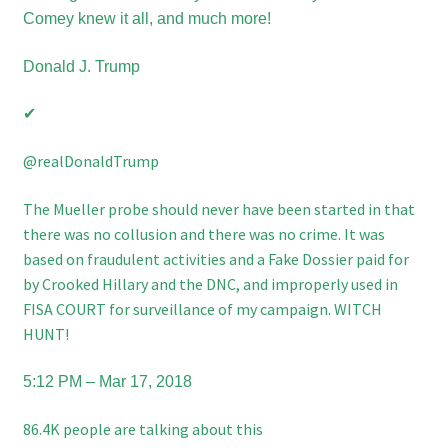
Comey knew it all, and much more!
Donald J. Trump
✔
‪@realDonaldTrump
The Mueller probe should never have been started in that
there was no collusion and there was no crime. It was
based on fraudulent activities and a Fake Dossier paid for
by Crooked Hillary and the DNC, and improperly used in
FISA COURT for surveillance of my campaign. WITCH
HUNT!
5:12 PM – Mar 17, 2018
86.4K people are talking about this