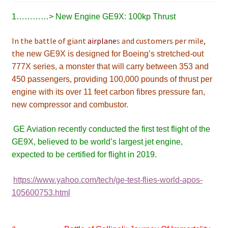
1…………> New Engine
GE9X: 100kp Thrust
In the battle of giant
airplane
s
and customers per mile,
t
he new GE9X is designed for Boeing’s stretched-out
777X series, a monster that will carry between 353 and
450 passengers, providing 100,000 pounds of thrust per
engine with its over 11 feet carbon fibres pressure fan,
new compressor and combustor.
GE Aviation recently conducted the first test flight of the
GE9X, believed to be world’s largest jet engine,
expected to
be certified for flight in 2019
.
https://www.yahoo.com/tech/ge-test-flies-world-apos-
105600753.html