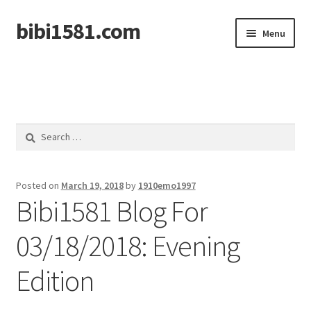
bibi1581.com
Skip
Skip
Menu
to
to
navigation
content
Home
Search
for:
Posted on
March 19, 2018
by
1910emo1997
Bibi1581 Blog For
03/18/2018: Evening
Edition