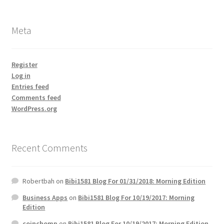
Meta
Register
Log in
Entries feed
Comments feed
WordPress.org
Recent Comments
Robertbah
on
Bibi1581 Blog For 01/31/2018: Morning Edition
Business Apps
on
Bibi1581 Blog For 10/19/2017: Morning
Edition
coinchomp
on
Bibi1581 Blog For 10/19/2017: Morning Edition