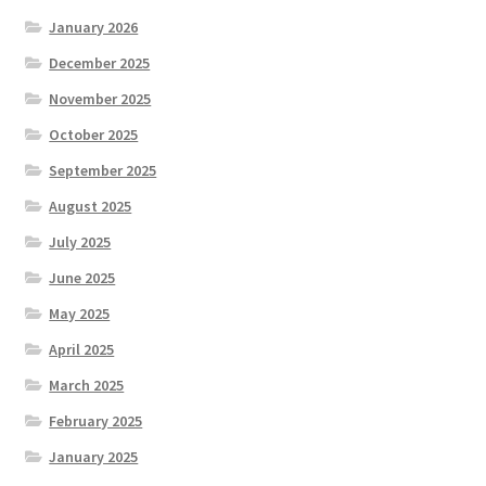
January 2026
December 2025
November 2025
October 2025
September 2025
August 2025
July 2025
June 2025
May 2025
April 2025
March 2025
February 2025
January 2025