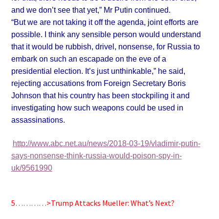
and we don’t see that ye
t,” Mr Putin continued.
“But we are not taking it off the agenda, joint efforts are
possible.
I think any sensible person would understand
that it would be rubbish, drivel, nonsense, for Russia to
embark on such an escapade on the eve of a
presidential election. It’s just unthinkable,” he said,
rejecting accusations from
Foreign Secretary Boris
Johnson that his country has been stockpiling it and
investigating how such weapons could be used in
assassinations.
http://www.abc.net.au/news/2018-03-19/vladimir-putin-
says-nonsense-think-russia-would-poison-spy-in-
uk/9561990
5…………>Trump Attacks Mueller: What’s Next?