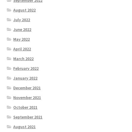
September 2022
August 2022
July 2022
June 2022
May 2022
April 2022
March 2022
February 2022
January 2022
December 2021
November 2021
October 2021
September 2021
August 2021