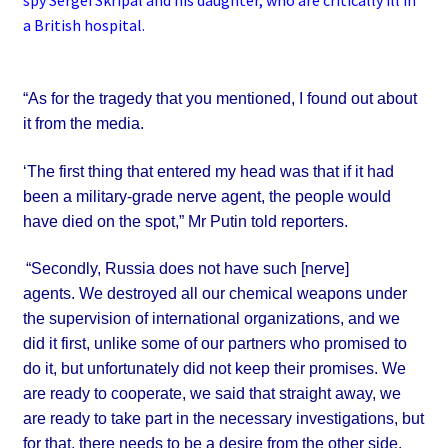
spy Sergei Skripal and his daughter, who are critically ill in
a British hospital.
“As for the tragedy that you mentioned, I found out about
it from the media.
‘The first thing that entered my head was that if it had
been a military-grade nerve agent, the people would
have died on the spot,”
Mr Putin told reporters.
“Secondly, Russia does not have such [nerve]
agents.
We destroyed all our chemical weapons under
the supervision of international organizations, and we
did it first, unlike some of our partners who promised to
do it, but unfortunately did not keep their promises.
We
are ready to cooperate, we said that straight away, we
are ready to take part in the necessary investigations, but
for
that, there needs to be a desire from the other side,