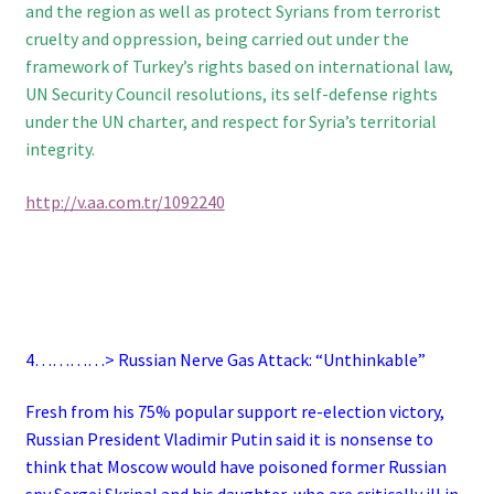
and the region as well as protect Syrians from terrorist
cruelty and oppression, being carried out under the
framework of Turkey’s rights based on international law,
UN Security Council resolutions, its self-defense rights
under the UN charter, and respect for Syria’s territorial
integrity.
http://v.aa.com.tr/1092240
4…………> Russian Nerve Gas Attack: “Unthinkable”
Fresh from his 75% popular support re-election victory,
Russian President Vladimir Putin said it is nonsense to
think that Moscow would have poisoned former Russian