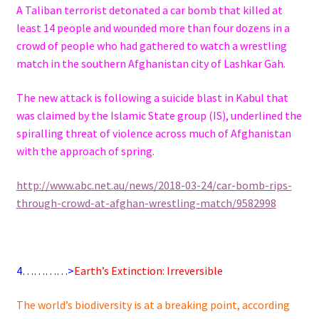
A Taliban terrorist detonated a car bomb that killed at
least 14 people and wounded more than four dozens in a
crowd of people who had gathered to watch a wrestling
match in the southern Afghanistan city of
Lashkar
Gah
.
The new attack is following a suicide blast in Kabul that
was claimed by the Islamic State group (IS), underlined the
spiralling threat of violence across much of Afghanistan
with the approach of spring.
http://www.
abc
.net.
au
/news/2018-03-24/car-bomb-rips-
through-crowd-at-afghan-wrestling-match/9582998
4…………>
Earth’s Extinction: Irreversible
The world’s biodiversity is at a breaking point, according