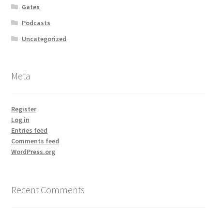
Gates
Podcasts
Uncategorized
Meta
Register
Log in
Entries feed
Comments feed
WordPress.org
Recent Comments