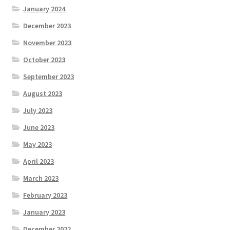
January 2024
December 2023
November 2023
October 2023
September 2023
August 2023
July 2023
June 2023
May 2023
April 2023
March 2023
February 2023
January 2023
December 2022