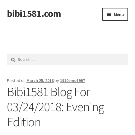
bibi1581.com
Skip
Skip
Menu
to
to
navigation
content
Home
Search
for:
Posted on
March 25, 2018
by
1910emo1997
Bibi1581 Blog For
03/24/2018: Evening
Edition