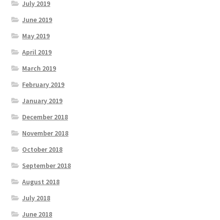
July 2019
June 2019
May 2019
April 2019
March 2019
February 2019
January 2019
December 2018
November 2018
October 2018
September 2018
August 2018
July 2018
June 2018