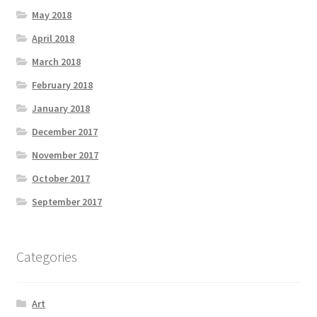
May 2018
April 2018
March 2018
February 2018
January 2018
December 2017
November 2017
October 2017
September 2017
Categories
Art