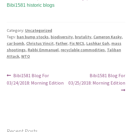
Bibi1581 historic blogs
Category:
Uncategorized
Tags:
ban bump stocks
,
biodiversity
,
brutality
,
Cameron Kasky
,
car bomb
,
Christus Vincit
,
Father
,
Fix NICS
,
Lashkar Gah
,
mass
shootings
,
Rabbi Emmanuel
,
recyclable commodities
,
Taliban
Attack
,
WTO
Post
Previous
Next
Bibi1581 Blog For
Bibi1581 Blog For
post:
post:
03/24/2018: Morning Edition
03/25/2018: Morning Edition
navigation
Recent Posts