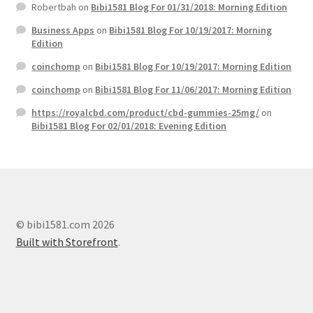
Robertbah
on
Bibi1581 Blog For 01/31/2018: Morning Edition
Business Apps
on
Bibi1581 Blog For 10/19/2017: Morning
Edition
coinchomp
on
Bibi1581 Blog For 10/19/2017: Morning Edition
coinchomp
on
Bibi1581 Blog For 11/06/2017: Morning Edition
https://royalcbd.com/product/cbd-gummies-25mg/
on
Bibi1581 Blog For 02/01/2018: Evening Edition
© bibi1581.com 2026
Built with Storefront
.