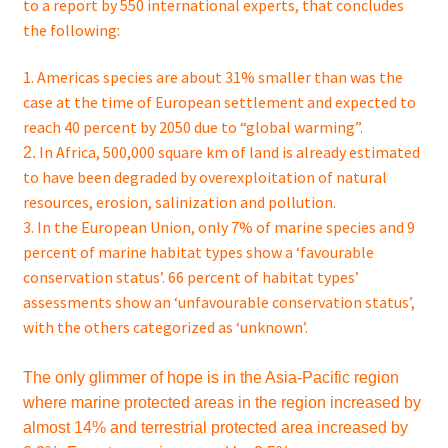
to a report by 550 international experts, that concludes
the following:
1. Americas species are about 31% smaller than was the
case at the time of European settlement and expected to
reach 40 percent by 2050 due to “global warming”.
In Africa, 500,000 square km of land is already estimated
2.
to have been degraded by
overexploitation
of natural
resources, erosion,
salinization
and pollution.
3. In the European Union, only 7% of marine species and 9
percent of marine habitat types show a ‘favourable
conservation status’. 66 percent of habitat types’
assessments show an ‘unfavourable conservation status’,
with the others categorized as ‘unknown’.
The only glimmer of hope is in the Asia-Pacific region
where marine protected areas in the region increased by
almost 14% and terrestrial protected area increased by