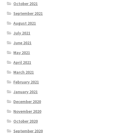
October 2021
September 2021
August 2021
July 2021
June 2021
May 2021
April 2021
March 2021
February 2021
January 2021
December 2020
November 2020
October 2020
September 2020