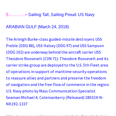
5…………>
Sailing Tall, Sailing Proud: US Navy
ARABIAN GULF (March 24, 2018)
The Arleigh Burke-class guided-missile destroyers USS
Preble (DDG 88), USS Halsey (DDG 97) and USS Sampson
(DDG 102) are underway behind the aircraft carrier USS
Theodore Roosevelt (CVN 71). Theodore Roosevelt and its
carrier strike group are deployed to the U.S. 5th Fleet area
of operations in support of maritime security operations
to reassure allies and partners and preserve the freedom
of navigation and the free flow of commerce in the region.
U.S. Navy photo by Mass Communication Specialist
Seaman Michael A. Colemanberry (Released) 180324-N-
NK192-1337