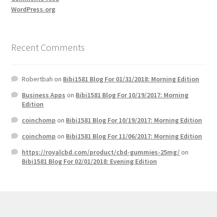
WordPress.org
Recent Comments
Robertbah
on
Bibi1581 Blog For 01/31/2018: Morning Edition
Business Apps
on
Bibi1581 Blog For 10/19/2017: Morning
Edition
coinchomp
on
Bibi1581 Blog For 10/19/2017: Morning Edition
coinchomp
on
Bibi1581 Blog For 11/06/2017: Morning Edition
https://royalcbd.com/product/cbd-gummies-25mg/
on
Bibi1581 Blog For 02/01/2018: Evening Edition