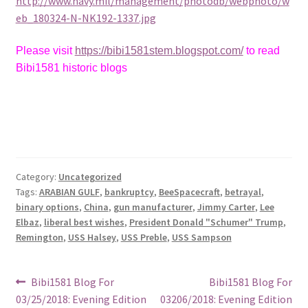
http://www.navy.mil/management/photodb/webphoto/w
eb_180324-N-NK192-1337.jpg
Please visit
https://bibi1581stem.blogspot.com/
to read
Bibi1581 historic blogs
Category:
Uncategorized
Tags:
ARABIAN GULF
,
bankruptcy
,
BeeSpacecraft
,
betrayal
,
binary options
,
China
,
gun manufacturer
,
Jimmy Carter
,
Lee
Elbaz
,
liberal best wishes
,
President Donald "Schumer" Trump
,
Remington
,
USS Halsey
,
USS Preble
,
USS Sampson
Post
Previous
Next
Bibi1581 Blog For
Bibi1581 Blog For
post:
post:
03/25/2018: Evening Edition
03206/2018: Evening Edition