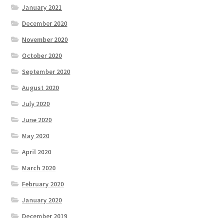
January 2021
December 2020
November 2020
October 2020
September 2020
August 2020
July 2020
June 2020
May 2020
April 2020
March 2020
February 2020
January 2020
December 2019