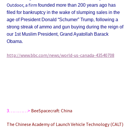
Outdoor, a firm
founded more than 200 years ago
has
filed for bankruptcy in the wake of slumping sales in the
age of President Donald “Schumer” Trump, following a
strong streak of ammo and gun buying during the reign of
our 1st Muslim President, Grand Ayatollah Barack
Obama.
http://www.bbc.com/news/world-us-canada-43540708
3…………>
BeeSpacecraft: China
The Chinese Academy of Launch Vehicle Technology (CALT)