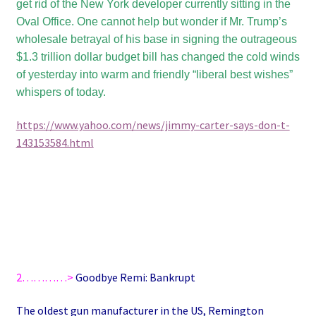
get rid of the New York developer currently sitting in the
Oval Office. One cannot help but wonder if Mr. Trump’s
wholesale betrayal of his base in signing the outrageous
$1.3 trillion dollar budget bill has changed the cold winds
of yesterday into warm and friendly “liberal best wishes”
whispers of today.
https://www.yahoo.com/news/jimmy-carter-says-don-t-
143153584.html
2…………>
Goodbye Remi: Bankrupt
The oldest gun manufacturer in the US, Remington