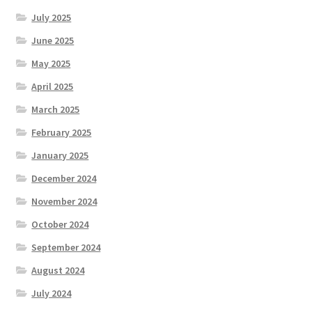
July 2025
June 2025
May 2025
April 2025
March 2025
February 2025
January 2025
December 2024
November 2024
October 2024
September 2024
August 2024
July 2024