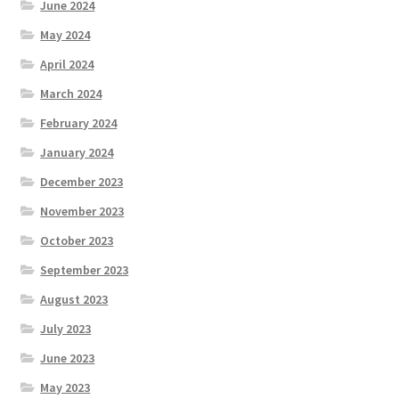
June 2024
May 2024
April 2024
March 2024
February 2024
January 2024
December 2023
November 2023
October 2023
September 2023
August 2023
July 2023
June 2023
May 2023