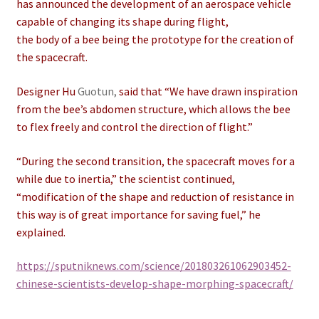
has announced the development of an aerospace vehicle
capable of changing its shape during flight,
the body of a bee being the prototype for the creation of
the spacecraft.
Designer Hu
Guotun,
said that “We have drawn inspiration
from the bee’s abdomen structure, which allows the bee
to flex freely and control the direction of flight.”
“During the second transition, the spacecraft moves for a
while due to inertia,” the scientist continued,
“modification of the shape and reduction of resistance in
this way is of great importance for saving fuel,” he
explained.
https://sputniknews.com/science/201803261062903452-
chinese-scientists-develop-shape-morphing-spacecraft/