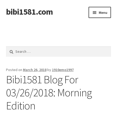
bibi1581.com
Skip
Skip
Menu
to
to
navigation
content
Home
Search
for:
Posted on
March 26, 2018
by
1910emo1997
Bibi1581 Blog For
03/26/2018: Morning
Edition