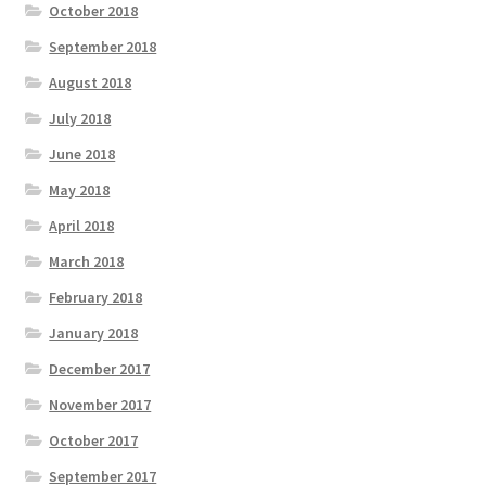
October 2018
September 2018
August 2018
July 2018
June 2018
May 2018
April 2018
March 2018
February 2018
January 2018
December 2017
November 2017
October 2017
September 2017