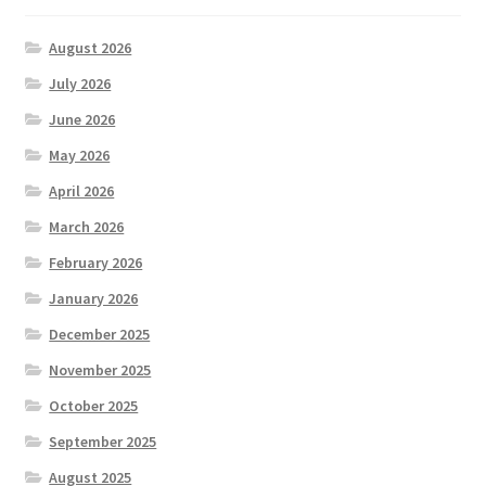
August 2026
July 2026
June 2026
May 2026
April 2026
March 2026
February 2026
January 2026
December 2025
November 2025
October 2025
September 2025
August 2025