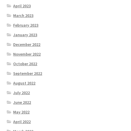
April 2023
March 2023
February 2023
January 2023
December 2022
November 2022
October 2022
September 2022
August 2022
July 2022
June 2022
May 2022
April 2022