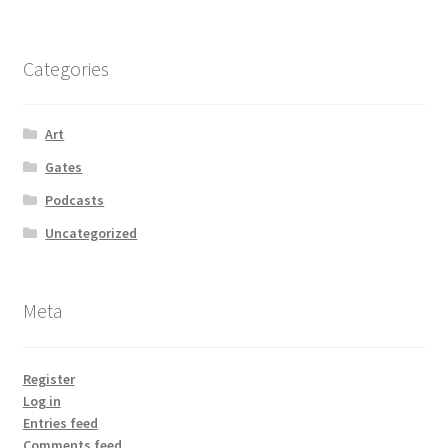
Categories
Art
Gates
Podcasts
Uncategorized
Meta
Register
Log in
Entries feed
Comments feed