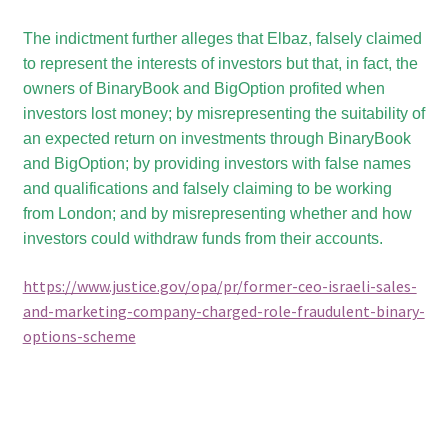
The indictment further alleges that Elbaz, falsely claimed
to represent the interests of investors but that, in fact, the
owners of BinaryBook and BigOption profited when
investors lost money; by misrepresenting the suitability of
an expected return on investments through BinaryBook
and BigOption; by providing investors with false names
and qualifications and falsely claiming to be working
from London; and by misrepresenting whether and how
investors could withdraw funds from their accounts.
https://www.justice.gov/opa/pr/former-ceo-israeli-sales-
and-marketing-company-charged-role-fraudulent-binary-
options-scheme