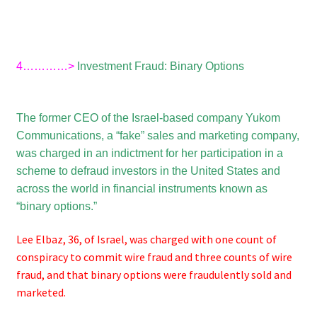
4…………>
Investment Fraud: Binary Options
The former CEO of the Israel-based company Yukom
Communications, a “fake” sales and marketing company,
was charged in an indictment for her participation in a
scheme to defraud investors in the United States and
across the world in financial instruments known as
“binary options.”
Lee Elbaz, 36, of Israel, was charged with one count of
conspiracy to commit wire fraud and three counts of wire
fraud, and that binary options were fraudulently sold and
marketed.