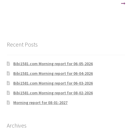
navigation
Recent Posts
Bibi1581.com Morning report for 06-05-2026
Bibi1581.com Morning report for 06-04-2026
Bibi1581.com Morning report for 06-03-2026
Bibi1581.com Morning report for 08-02-2026
Morning report for 08-01-2027
Archives