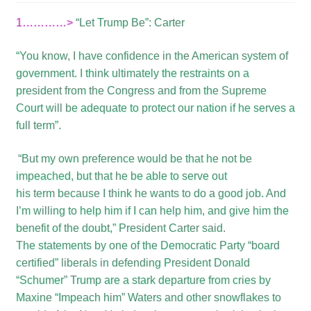
1…………>
“Let Trump Be”: Carter
“You know, I have confidence in the American system of
government. I think ultimately the restraints on a
president from the Congress and from the Supreme
Court will be adequate to protect our nation if he serves a
full term”.
“But my own preference would be that he not be
impeached, but that he be able to serve out
his term because I think he wants to do a good job. And
I’m willing to help him if I can help him, and give him the
benefit of the doubt,” President Carter said.
The statements by one of the Democratic Party “board
certified” liberals in defending President Donald
“Schumer” Trump are a stark departure from cries by
Maxine “Impeach him” Waters and other snowflakes to