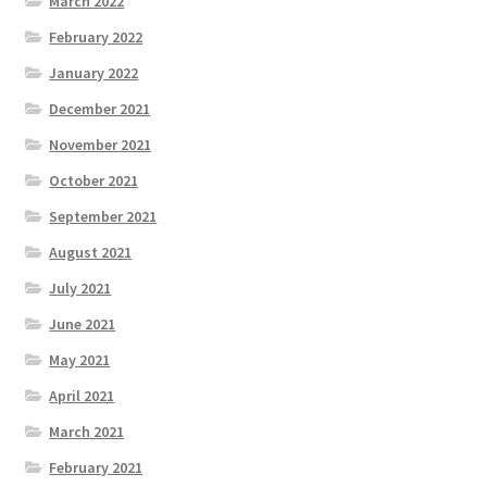
March 2022
February 2022
January 2022
December 2021
November 2021
October 2021
September 2021
August 2021
July 2021
June 2021
May 2021
April 2021
March 2021
February 2021