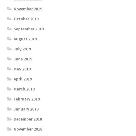
November 2019
October 2019
September 2019
August 2019
July 2019
June 2019
May 2019
April 2019
March 2019
February 2019
January 2019
December 2018
November 2018