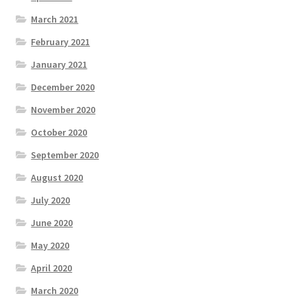
March 2021
February 2021
January 2021
December 2020
November 2020
October 2020
September 2020
August 2020
July 2020
June 2020
May 2020
April 2020
March 2020