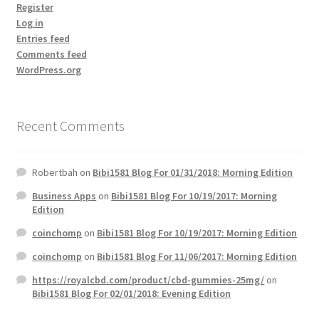
Register
Log in
Entries feed
Comments feed
WordPress.org
Recent Comments
Robertbah
on
Bibi1581 Blog For 01/31/2018: Morning Edition
Business Apps
on
Bibi1581 Blog For 10/19/2017: Morning
Edition
coinchomp
on
Bibi1581 Blog For 10/19/2017: Morning Edition
coinchomp
on
Bibi1581 Blog For 11/06/2017: Morning Edition
https://royalcbd.com/product/cbd-gummies-25mg/
on
Bibi1581 Blog For 02/01/2018: Evening Edition