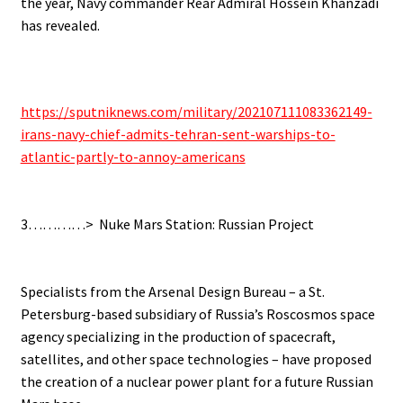
the year, Navy commander Rear Admiral Hossein Khanzadi
has revealed.
.
https://sputniknews.com/military/202107111083362149-
irans-navy-chief-admits-tehran-sent-warships-to-
atlantic-partly-to-annoy-americans
.
.
3…………> Nuke Mars Station: Russian Project
.
.
Specialists from the Arsenal Design Bureau – a St.
Petersburg-based subsidiary of Russia’s Roscosmos space
agency specializing in the production of spacecraft,
satellites, and other space technologies – have proposed
the creation of a nuclear power plant for a future Russian