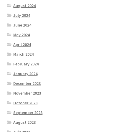
August 2024
July 2024
June 2024
May 2024
April 2024
March 2024
February 2024
January 2024
December 2023
November 2023
October 2023
September 2023
August 2023
July 2023