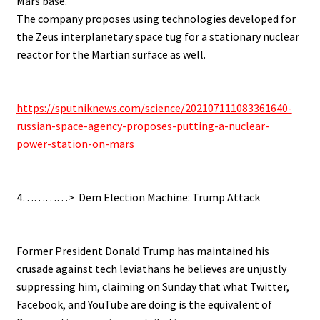
Mars base.
The company proposes using technologies developed for
the Zeus interplanetary space tug for a stationary nuclear
reactor for the Martian surface as well.
.
.
https://sputniknews.com/science/202107111083361640-
russian-space-agency-proposes-putting-a-nuclear-
power-station-on-mars
.
.
4…………> Dem Election Machine: Trump Attack
.
.
Former President Donald Trump has maintained his
crusade against tech leviathans he believes are unjustly
suppressing him, claiming on Sunday that what Twitter,
Facebook, and YouTube are doing is the equivalent of