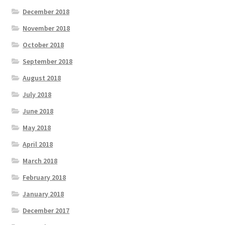
December 2018
November 2018
October 2018
September 2018
August 2018
July 2018
June 2018
May 2018
April 2018
March 2018
February 2018
January 2018
December 2017