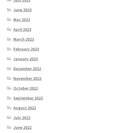
June 2023
May 2023
April 2023
March 2023
February 2023
January 2023
December 2022
November 2022
October 2022
September 2022
August 2022
July 2022
June 2022