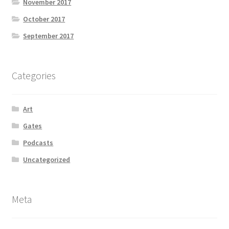
November 2017
October 2017
September 2017
Categories
Art
Gates
Podcasts
Uncategorized
Meta