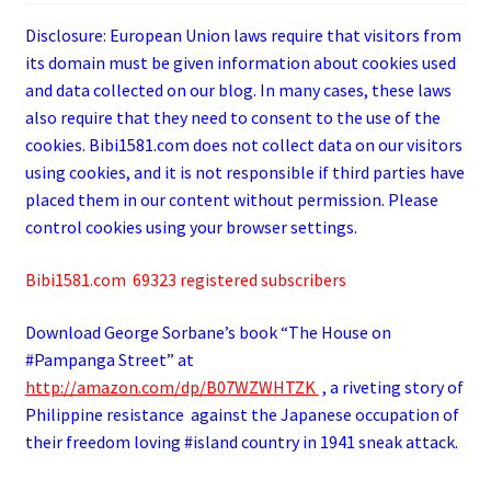
Disclosure: European Union laws require that visitors from
its domain must be given information about cookies used
and data collected on our blog. In many cases, these laws
also require that they need to consent to the use of the
cookies. Bibi1581.com does not collect data on our visitors
using cookies, and it is not responsible if third parties have
placed them in our content without permission. Please
control cookies using your browser settings.
Bibi1581.com 69323 registered subscribers
Download George
Sorbane
’s book “The House on
#Pampanga Street” at
http://amazon.com/dp/B07WZWHTZK
, a riveting story of
Philippine resistance against the Japanese occupation of
their freedom loving #island country in 1941 sneak attack.