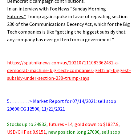
Democratic campaign contributions.
In an interview with Fox News
“Sunday Morning
Futures,”
Trump again spoke in favor of repealing section
230 of the Communications Decency Act, which for the Big
Tech companies is like “getting the biggest subsidy that
any company has ever gotten from a government.”
.
.
https://sputniknews.com/us/202107111083362481-a-
democrat-machine-big-tech-companies-getting-biggest-
subsidy-under-section-230-trump-says
.
.
5…………> Market Report for 07/14/2021: sell stop
29600:CG 12500, 11/21/2021
.
Stocks up to 34933
,
futures –14
,
gold down to $1827.9
,
USD/CHF at 0.9151
,
new position long 27000, sell stop