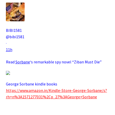
BIBI1581
@bibi1581
·
11h
Read
Sorbane
‘s remarkable spy novel “Ziban Must Die”
George Sorbane kindle books
https://www.amazon.in/Kindle-Store-George-Sorbane/s?
rh=n%3A1571277031%2Cp_27%3AGeorge+Sorbane
.