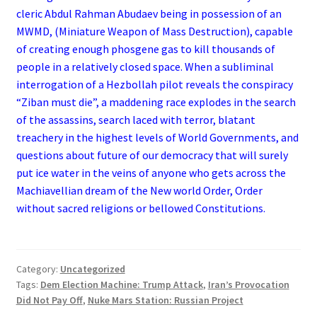
cleric Abdul Rahman Abudaev being in possession of an
MWMD, (Miniature Weapon of Mass Destruction), capable
of creating enough phosgene gas to kill thousands of
people in a relatively closed space. When a subliminal
interrogation of a Hezbollah pilot reveals the conspiracy
“Ziban must die”, a maddening race explodes in the search
of the assassins, search laced with terror, blatant
treachery in the highest levels of World Governments, and
questions about future of our democracy that will surely
put ice water in the veins of anyone who gets across the
Machiavellian dream of the New world Order, Order
without sacred religions or bellowed Constitutions.
Category:
Uncategorized
Tags:
Dem Election Machine: Trump Attack
,
Iran’s Provocation
Did Not Pay Off
,
Nuke Mars Station: Russian Project