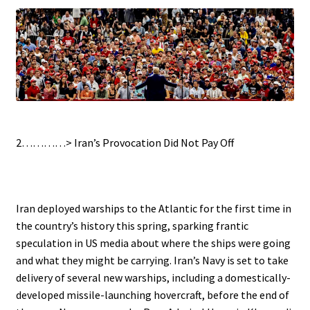
.
2…………>
Iran’s Provocation Did Not Pay Off
.
Iran deployed warships to the Atlantic for the first time in
the country’s history this spring, sparking frantic
speculation in US media about where the ships were going
and what they might be carrying. Iran’s Navy is set to take
delivery of several new warships, including a domestically-
developed missile-launching hovercraft, before the end of