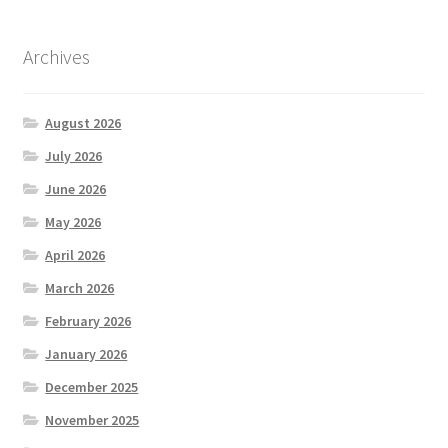
Archives
August 2026
July 2026
June 2026
May 2026
April 2026
March 2026
February 2026
January 2026
December 2025
November 2025