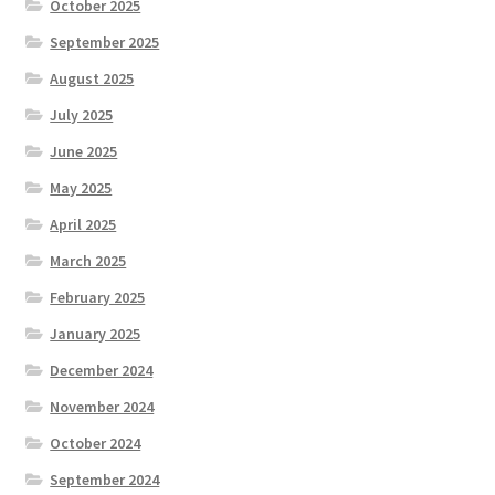
October 2025
September 2025
August 2025
July 2025
June 2025
May 2025
April 2025
March 2025
February 2025
January 2025
December 2024
November 2024
October 2024
September 2024