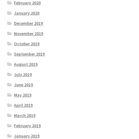
February 2020
January 2020
December 2019
November 2019
October 2019
September 2019
August 2019
July 2019
June 2019
May 2019
April 2019
March 2019
February 2019
January 2019