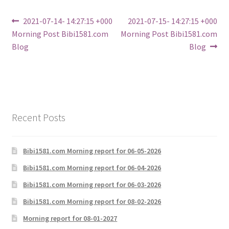
Post
Previous
Next
2021-07-14- 14:27:15 +000
2021-07-15- 14:27:15 +000
post:
post:
Morning Post Bibi1581.com
Morning Post Bibi1581.com
navigation
Blog
Blog
Recent Posts
Bibi1581.com Morning report for 06-05-2026
Bibi1581.com Morning report for 06-04-2026
Bibi1581.com Morning report for 06-03-2026
Bibi1581.com Morning report for 08-02-2026
Morning report for 08-01-2027