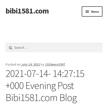
bibi1581.com
Skip
Skip
Menu
to
to
navigation
content
Home
Search
for:
Posted on
July 14, 2021
by
1910emo1997
2021-07-14- 14:27:15
+000 Evening Post
Bibi1581.com Blog