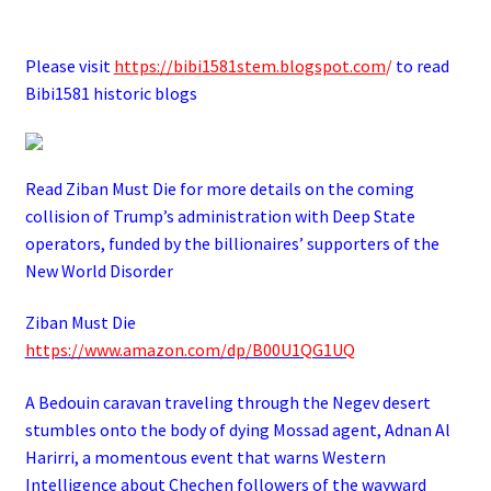
.
Please visit
https://bibi1581stem.blogspot.com
/
to read
Bibi1581 historic blogs
Read Ziban Must Die for more details on the coming
collision of Trump’s administration with Deep State
operators,
funded by the billionaires’ supporters of the
New World Disorder
Ziban Must Die
https://www.amazon.com/dp/B00U1QG1UQ
A Bedouin caravan traveling through the Negev desert
stumbles onto the body of dying Mossad agent, Adnan Al
Harirri, a momentous event that warns Western
Intelligence about Chechen followers of the wayward