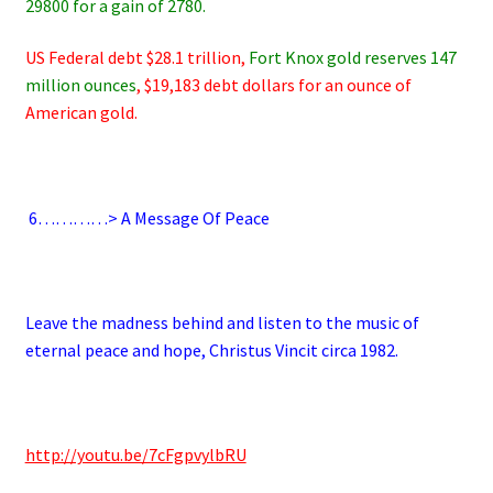
29800 for a gain of 2780.
US Federal debt $28.1 trillion,
Fort Knox gold reserves 147
million ounces
, $19,183 debt dollars for an ounce of
American gold.
.
6
…………> A Message Of Peace
.
Leave the madness behind and listen to the music of
eternal peace and hope, Christus Vincit circa 1982.
.
http://youtu.be/7cFgpvylbRU