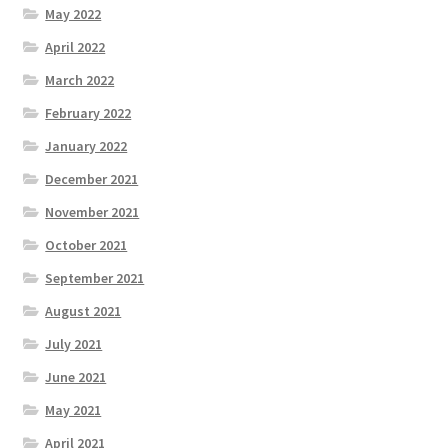
May 2022
April 2022
March 2022
February 2022
January 2022
December 2021
November 2021
October 2021
September 2021
August 2021
July 2021
June 2021
May 2021
April 2021