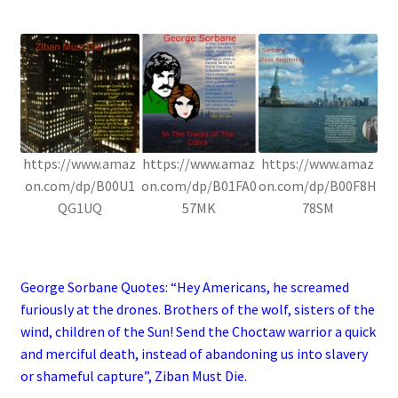
.
https://www.amaz
https://www.amaz
https://www.amaz
on.com/dp/B00U1
on.com/dp/B01FA0
on.com/dp/B00F8H
QG1UQ
57MK
78SM
.
George Sorbane Quotes: “Hey Americans, he screamed
furiously at the drones. Brothers of the wolf, sisters of the
wind, children of the Sun! Send the Choctaw warrior a quick
and merciful death, instead of abandoning us into slavery
or shameful capture”, Ziban Must Die.