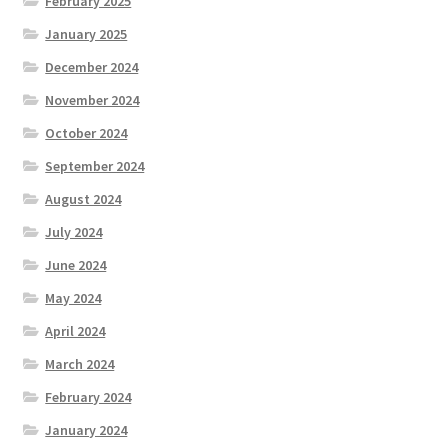
February 2025
January 2025
December 2024
November 2024
October 2024
September 2024
August 2024
July 2024
June 2024
May 2024
April 2024
March 2024
February 2024
January 2024