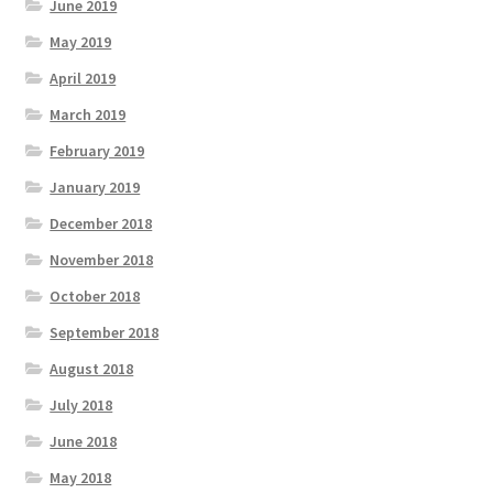
June 2019
May 2019
April 2019
March 2019
February 2019
January 2019
December 2018
November 2018
October 2018
September 2018
August 2018
July 2018
June 2018
May 2018