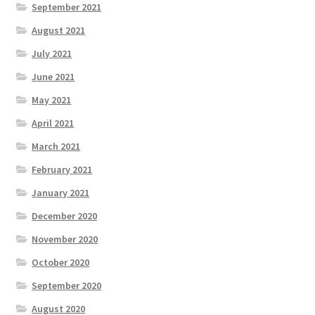
September 2021
August 2021
July 2021
June 2021
May 2021
April 2021
March 2021
February 2021
January 2021
December 2020
November 2020
October 2020
September 2020
August 2020