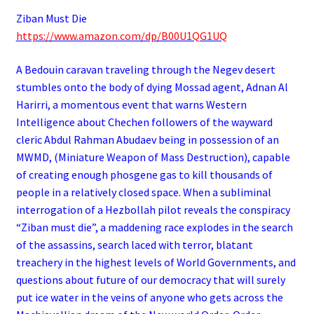
Ziban Must Die
https://www.amazon.com/dp/B00U1QG1UQ
A Bedouin caravan traveling through the Negev desert
stumbles onto the body of dying Mossad agent, Adnan Al
Harirri, a momentous event that warns Western
Intelligence about Chechen followers of the wayward
cleric Abdul Rahman Abudaev being in possession of an
MWMD, (Miniature Weapon of Mass Destruction), capable
of creating enough phosgene gas to kill thousands of
people in a relatively closed space. When a subliminal
interrogation of a Hezbollah pilot reveals the conspiracy
“Ziban must die”, a maddening race explodes in the search
of the assassins, search laced with terror, blatant
treachery in the highest levels of World Governments, and
questions about future of our democracy that will surely
put ice water in the veins of anyone who gets across the