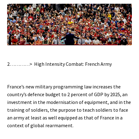
.
2…………>
High Intensity Combat: French Army
/
France’s new military programming law increases the
country’s defence budget to 2 percent of GDP by 2025, an
investment in the modernisation of equipment, and in the
training of soldiers, the purpose to teach soldiers to face
an army at least as well equipped as that of France in a
context of global rearmament.
.