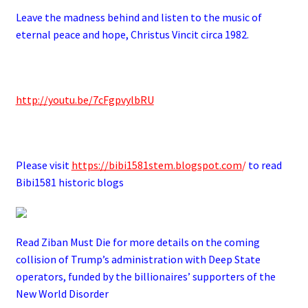
Leave the madness behind and listen to the music of
eternal peace and hope, Christus Vincit circa 1982.
.
http://youtu.be/7cFgpvylbRU
.
Please visit
https://bibi1581stem.blogspot.com
/
to read
Bibi1581 historic blogs
Read Ziban Must Die for more details on the coming
collision of Trump’s administration with Deep State
operators,
funded by the billionaires’ supporters of the
New World Disorder