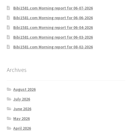
Bibi1581.com Morning report for 06-07-2026
Bibi1581.com Morning report for 06-06-2026
Bibi1581.com Morning report for 06-04-2026
Bibi1581.com Morning report for 06-03-2026
Bibi1581.com Morning report for 08-02-2026
Archives
August 2026
July 2026
June 2026
May 2026
April 2026