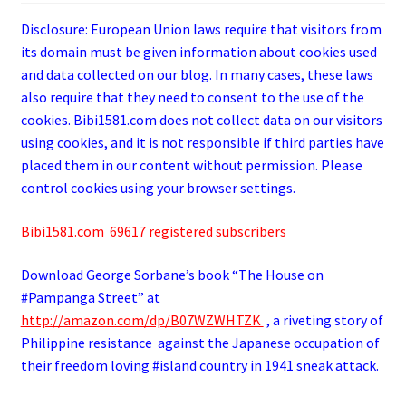
Disclosure: European Union laws require that visitors from
its domain must be given information about cookies used
and data collected on our blog. In many cases, these laws
also require that they need to consent to the use of the
cookies. Bibi1581.com does not collect data on our visitors
using cookies, and it is not responsible if third parties have
placed them in our content without permission. Please
control cookies using your browser settings.
Bibi1581.com 69617 registered subscribers
Download George
Sorbane
’s book “The House on
#Pampanga Street” at
http://amazon.com/dp/B07WZWHTZK
, a riveting story of
Philippine resistance against the Japanese occupation of
their freedom loving #island country in 1941 sneak attack.