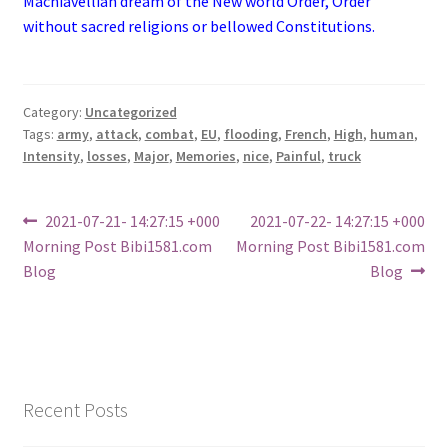
Machiavellian dream of the New world Order, Order
without sacred religions or bellowed Constitutions.
Category:
Uncategorized
Tags:
army
,
attack
,
combat
,
EU
,
flooding
,
French
,
High
,
human
,
Intensity
,
losses
,
Major
,
Memories
,
nice
,
Painful
,
truck
Post
Previous
Next
2021-07-21- 14:27:15 +000
2021-07-22- 14:27:15 +000
post:
post:
Morning Post Bibi1581.com
Morning Post Bibi1581.com
navigation
Blog
Blog
Recent Posts