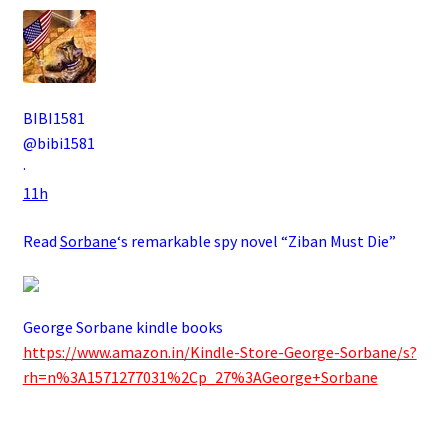
BIBI1581
@bibi1581
·
11h
Read
Sorbane
‘s remarkable spy novel “Ziban Must Die”
George Sorbane kindle books
https://www.amazon.in/Kindle-Store-George-Sorbane/s?
rh=n%3A1571277031%2Cp_27%3AGeorge+Sorbane
.