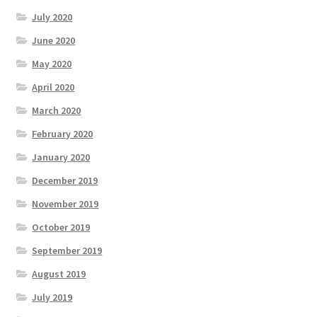
July 2020
June 2020
May 2020
April 2020
March 2020
February 2020
January 2020
December 2019
November 2019
October 2019
September 2019
August 2019
July 2019