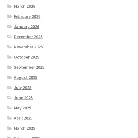
March 2026
February 2026
January 2026
December 2025
November 2025
October 2025
September 2025
August 2025
July 2025
June 2025
May 2025
April 2025
March 2025