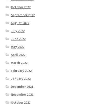
October 2022
September 2022
August 2022
July 2022
June 2022
May 2022
April 2022
March 2022
February 2022
January 2022
December 2021
November 2021
October 2021