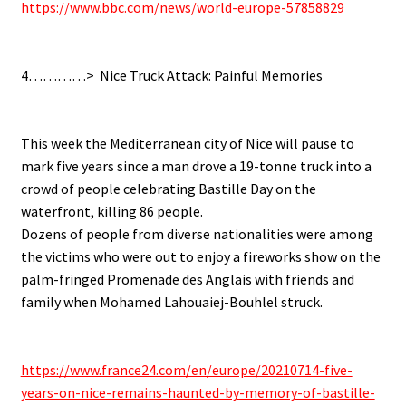
https://www.bbc.com/news/world-europe-57858829
.
.
4…………> Nice Truck Attack: Painful Memories
.
.
This week the Mediterranean city of Nice will pause to
mark five years since a man drove a 19-tonne truck into a
crowd of people celebrating Bastille Day on the
waterfront, killing 86 people.
Dozens of people from diverse nationalities were among
the victims who were out to enjoy a fireworks show on the
palm-fringed Promenade des Anglais with friends and
family when Mohamed Lahouaiej-Bouhlel struck.
.
.
https://www.france24.com/en/europe/20210714-five-
years-on-nice-remains-haunted-by-memory-of-bastille-