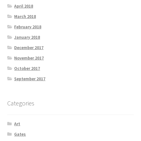
April 2018
March 2018
February 2018
January 2018
December 2017
November 2017
October 2017
September 2017
Categories
Art
Gates