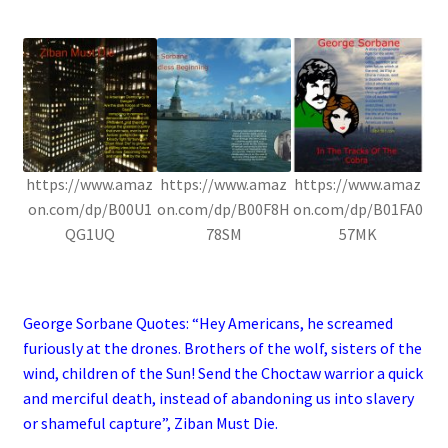
.
https://www.amaz
https://www.amaz
https://www.amaz
on.com/dp/B00U1
on.com/dp/B00F8H
on.com/dp/B01FA0
QG1UQ
78SM
57MK
.
George Sorbane Quotes: “Hey Americans, he screamed
furiously at the drones. Brothers of the wolf, sisters of the
wind, children of the Sun! Send the Choctaw warrior a quick
and merciful death, instead of abandoning us into slavery
or shameful capture”, Ziban Must Die.