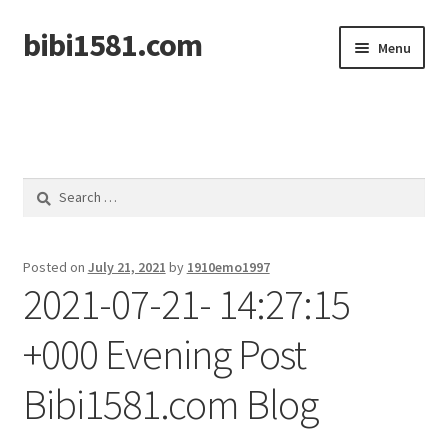
bibi1581.com
Skip
Skip
Menu
to
to
navigation
content
Home
Search
for:
Posted on
July 21, 2021
by
1910emo1997
2021-07-21- 14:27:15
+000 Evening Post
Bibi1581.com Blog