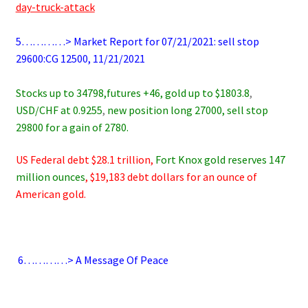
day-truck-attack
.
5…………> Market Report for 07/21/2021: sell stop
29600:CG 12500, 11/21/2021
.
Stocks up to 34798,futures +46
, gold up to $1803.8
,
USD/CHF at 0.9255
,
new position long 27000, sell stop
29800 for a gain of 2780.
US Federal debt $28.1 trillion,
Fort Knox gold reserves 147
million ounces
, $19,183 debt dollars for an ounce of
American gold.
.
6
…………> A Message Of Peace
.