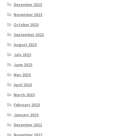
December 2023
November 2023
October 2023
September 2023
August 2023
July 2023
June 2023
May 2023
April 2023
March 2023
February 2023
January 2023
December 2022
November 2022