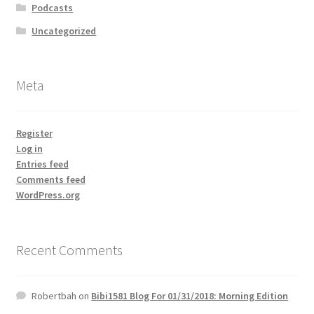
Podcasts
Uncategorized
Meta
Register
Log in
Entries feed
Comments feed
WordPress.org
Recent Comments
Robertbah
on
Bibi1581 Blog For 01/31/2018: Morning Edition