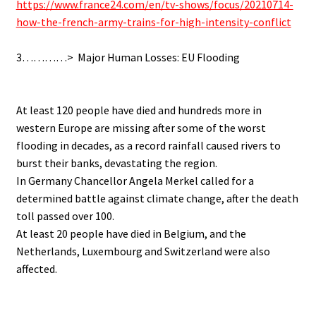
https://www.france24.com/en/tv-shows/focus/20210714-
how-the-french-army-trains-for-high-intensity-conflict
.
3…………> Major Human Losses: EU Flooding
.
.
At least 120 people have died and hundreds more in
western Europe are missing after some of the worst
flooding in decades, as a record rainfall caused rivers to
burst their banks, devastating the region.
In Germany Chancellor Angela Merkel called for a
determined battle against climate change, after the death
toll passed over 100.
At least 20 people have died in Belgium, and the
Netherlands, Luxembourg and Switzerland were also
affected.
.
.