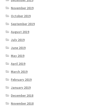
December 2019
November 2019
October 2019
September 2019
August 2019
July 2019
June 2019
May 2019
April 2019
March 2019
February 2019
January 2019
December 2018
November 2018