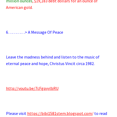
million ounces
, $19,183 debt dollars for an ounce of
American gold.
.
6
…………> A Message Of Peace
.
Leave the madness behind and listen to the music of
eternal peace and hope, Christus Vincit circa 1982.
.
http://youtu.be/7cFgpvylbRU
.
Please visit
https://bibi1581stem.blogspot.com
/
to read