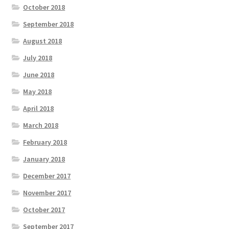
October 2018
September 2018
August 2018
July 2018
June 2018
May 2018
April 2018
March 2018
February 2018
January 2018
December 2017
November 2017
October 2017
September 2017