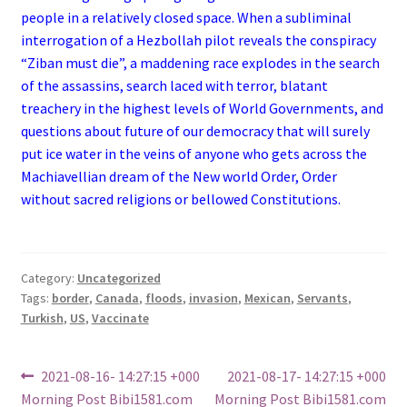
people in a relatively closed space. When a subliminal
interrogation of a Hezbollah pilot reveals the conspiracy
“Ziban must die”, a maddening race explodes in the search
of the assassins, search laced with terror, blatant
treachery in the highest levels of World Governments, and
questions about future of our democracy that will surely
put ice water in the veins of anyone who gets across the
Machiavellian dream of the New world Order, Order
without sacred religions or bellowed Constitutions.
Category:
Uncategorized
Tags:
border
,
Canada
,
floods
,
invasion
,
Mexican
,
Servants
,
Turkish
,
US
,
Vaccinate
Post
Previous
Next
2021-08-16- 14:27:15 +000
2021-08-17- 14:27:15 +000
post:
post:
Morning Post Bibi1581.com
Morning Post Bibi1581.com