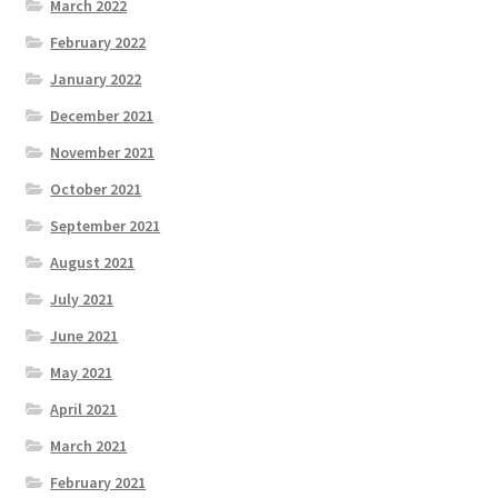
March 2022
February 2022
January 2022
December 2021
November 2021
October 2021
September 2021
August 2021
July 2021
June 2021
May 2021
April 2021
March 2021
February 2021