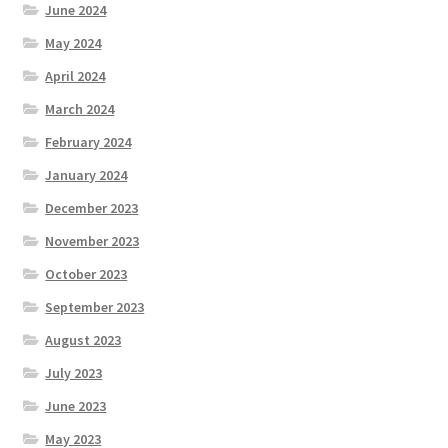
June 2024
May 2024
April 2024
March 2024
February 2024
January 2024
December 2023
November 2023
October 2023
September 2023
August 2023
July 2023
June 2023
May 2023