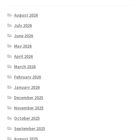
August 2026
July 2026
June 2026
May 2026
April 2026
March 2026
February 2026
January 2026
December 2025
November 2025
October 2025
September 2025
August 2025