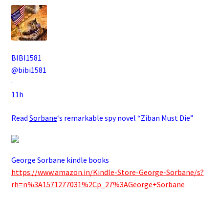
BIBI1581
@bibi1581
·
11h
Read
Sorbane
‘s remarkable spy novel “Ziban Must Die”
George Sorbane kindle books
https://www.amazon.in/Kindle-Store-George-Sorbane/s?
rh=n%3A1571277031%2Cp_27%3AGeorge+Sorbane
.