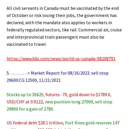
.
All civil servants in Canada must be vaccinated by the end
of October or risk losing their jobs, the government has
declared, with the mandate also applies to workers in
federally regulated sectors, like rail. Commercial air, cruise
and interprovincial train passengers must also be
vaccinated to travel.
.
https://www.bbc.com/news/world-us-canada-58208791
.
5…………> Market Report for 08/16/2021: sell stop
29600:CG 12500, 11/21/2021
.
Stocks up to 35625
,
futures -70
,
gold down to $1789.0
,
USD/CHF at 0.9122
,
new position long 27000, sell stop
29800 for a gain of 2780.
US Federal debt $28.1 trillion,
Fort Knox gold reserves 147