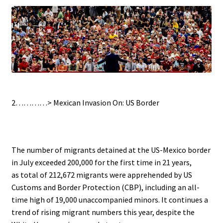
.
2…………>
Mexican Invasion On: US Border
.
The number of migrants detained at the US-Mexico border
in July exceeded 200,000 for the first time in 21 years,
as total of 212,672 migrants were apprehended by US
Customs and Border Protection (CBP), including an all-
time high of 19,000 unaccompanied minors. It continues a
trend of rising migrant numbers this year, despite the