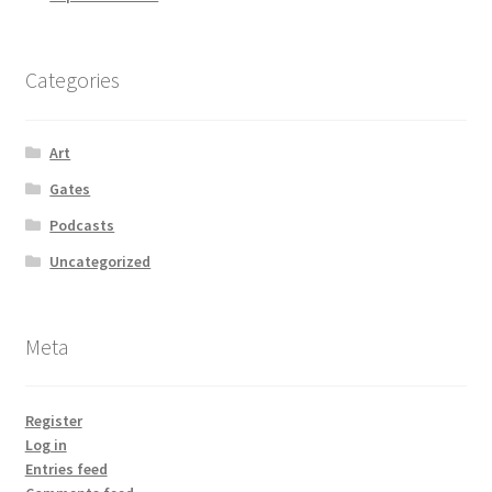
Categories
Art
Gates
Podcasts
Uncategorized
Meta
Register
Log in
Entries feed