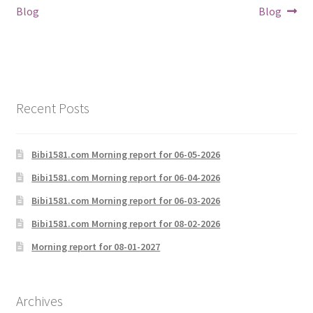
navigation
Blog
Blog
Recent Posts
Bibi1581.com Morning report for 06-05-2026
Bibi1581.com Morning report for 06-04-2026
Bibi1581.com Morning report for 06-03-2026
Bibi1581.com Morning report for 08-02-2026
Morning report for 08-01-2027
Archives