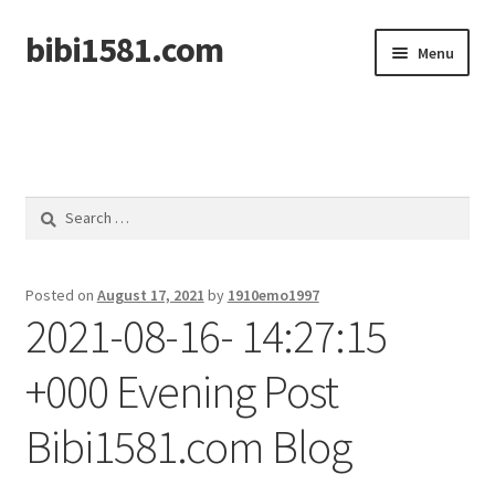
bibi1581.com
Skip
Skip
Menu
to
to
navigation
content
Home
Search
for:
Posted on
August 17, 2021
by
1910emo1997
2021-08-16- 14:27:15
+000 Evening Post
Bibi1581.com Blog