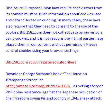
Disclosure: European Union laws require that visitors from
its domain must be given information about cookies used
and data collected on our blog. In many cases, these laws
also require that they need to consent to the use of the
cookies. Bibi1581.com does not collect data on our visitors
using cookies, and it is not responsible if third parties have
placed them in our content without permission. Please
control cookies using your browser settings.
Bibi1581.com 70386 registered subscribers
Download George
Sorbane
’s book “The House on
#Pampanga Street” at
http://amazon.com/dp/B07WZWHTZK
, a riveting story of
Philippine resistance against the Japanese occupation of
their freedom loving #island country in 1941 sneak attack.