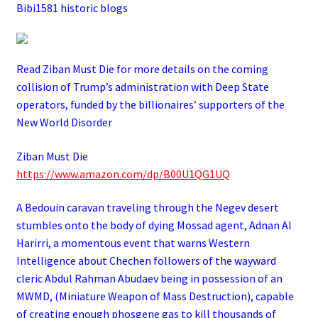
Bibi1581 historic blogs
Read Ziban Must Die for more details on the coming
collision of Trump’s administration with Deep State
operators,
funded by the billionaires’ supporters of the
New World Disorder
Ziban Must Die
https://www.amazon.com/dp/B00U1QG1UQ
A Bedouin caravan traveling through the Negev desert
stumbles onto the body of dying Mossad agent, Adnan Al
Harirri, a momentous event that warns Western
Intelligence about Chechen followers of the wayward
cleric Abdul Rahman Abudaev being in possession of an
MWMD, (Miniature Weapon of Mass Destruction), capable
of creating enough phosgene gas to kill thousands of