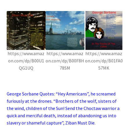
.
https://www.amaz
https://www.amaz
https://www.amaz
on.com/dp/B00U1
on.com/dp/B00F8H
on.com/dp/B01FA0
QG1UQ
78SM
57MK
.
George Sorbane Quotes: “Hey Americans”, he screamed
furiously at the drones. “Brothers of the wolf, sisters of
the wind, children of the Sun! Send the Choctaw warrior a
quick and merciful death, instead of abandoning us into
slavery or shameful capture”, Ziban Must Die.