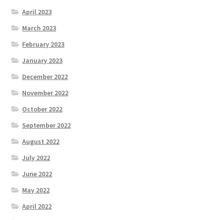
April 2023
March 2023
February 2023
January 2023
December 2022
November 2022
October 2022
September 2022
August 2022
July 2022
June 2022
May 2022
April 2022