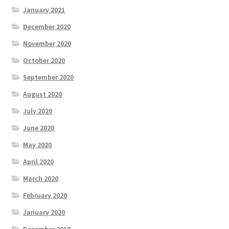
January 2021
December 2020
November 2020
October 2020
September 2020
August 2020
July 2020
June 2020
May 2020
April 2020
March 2020
February 2020
January 2020