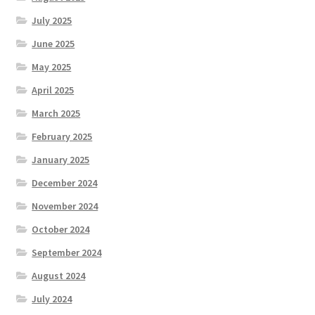
July 2025
June 2025
May 2025
April 2025
March 2025
February 2025
January 2025
December 2024
November 2024
October 2024
September 2024
August 2024
July 2024