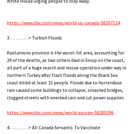
White House urging people to stay away.
.
https://www.bbc.com/news/world-us-canada-58207124
.
3…………> Turkish Floods
.
Kastamonu province is the worst-hit area, accounting for
29 of the deaths, as two others died in Sinop on the coast,
all part of a huge search and rescue operation under way in
northern Turkey after flash floods along the Black Sea
coast killed at least 31 people. Floods due to horrendous
rain caused some buildings to collapse, smashed bridges,
clogged streets with wrecked cars and cut power supplies.
.
https://www.bbc.com/news/world-europe-58200296
.
4…………> All Canada Servants: To Vaccinate