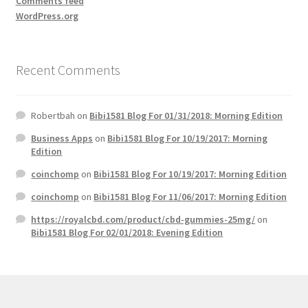
Comments feed
WordPress.org
Recent Comments
Robertbah
on
Bibi1581 Blog For 01/31/2018: Morning Edition
Business Apps
on
Bibi1581 Blog For 10/19/2017: Morning
Edition
coinchomp
on
Bibi1581 Blog For 10/19/2017: Morning Edition
coinchomp
on
Bibi1581 Blog For 11/06/2017: Morning Edition
https://royalcbd.com/product/cbd-gummies-25mg/
on
Bibi1581 Blog For 02/01/2018: Evening Edition