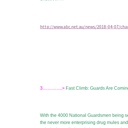
http://www.abc.net.au/news/2018-04-07/char
3………….>
Fast Climb: Guards Are Comin
With the 4000 National Guardsmen being se
the never more enterprising drug mules and