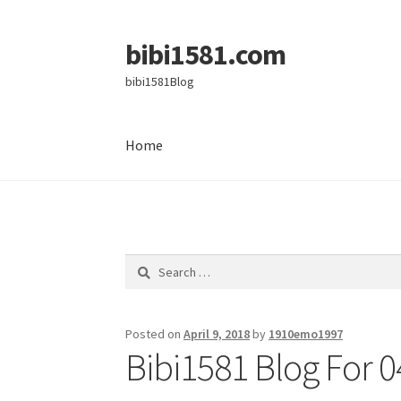
bibi1581.com
Skip
Skip
to
to
bibi1581Blog
navigation
content
Home
Home
Search
for:
Posted on
April 9, 2018
by
1910emo1997
Bibi1581 Blog For 0