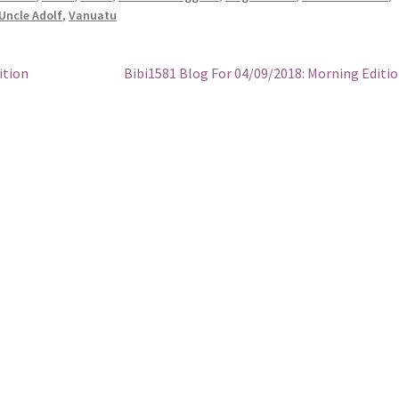
Uncle Adolf
,
Vanuatu
Next
ition
Bibi1581 Blog For 04/09/2018: Morning Editi
post: