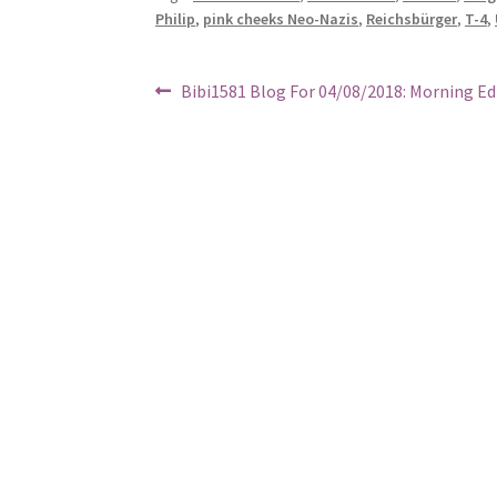
Philip
,
pink cheeks Neo-Nazis
,
Reichsbürger
,
T-4
,
Post
Previous
Bibi1581 Blog For 04/08/2018: Morning Ed
post:
navigation