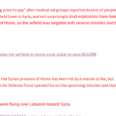
 price to pay” after medical aid groups reported dozens of peopl
held town in Syria, and not surprisingly l
oud explosions have be
y of Homs, as
the airfield was targeted with several missiles and t
les-hit-airfield-in-homs-syria-state-tv-says/9633498
 the Syrian province of Homs has been hit by a missile strike, but
ian Air Defense Force opened fire on the upcoming missiles and sho
s were flying over Lebanon toward Syria.