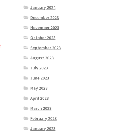
January 2024
December 2023
November 2023
October 2023
f
September 2023
August 2023
July 2023
June 2023
May 2023
April 2023
March 2023
February 2023
January 2023