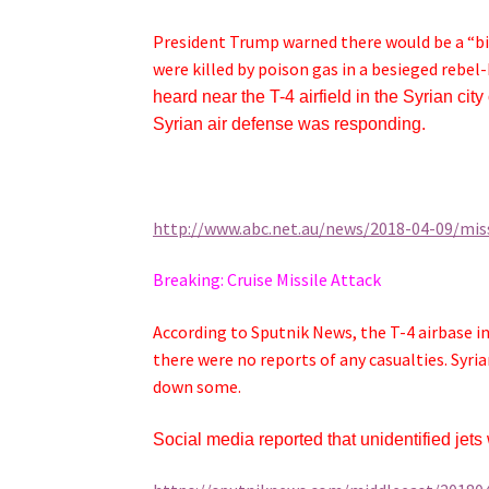
President Trump warned there would be a “big
were killed by poison gas in a besieged rebel-
heard near the T-4 airfield in the Syrian cit
Syrian air defense was responding.
http://www.abc.net.au/news/2018-04-09/missi
Breaking: Cruise Missile Attack
According to Sputnik News, the T-4 airbase in
there were no reports of any casualties. Syr
down some.
Social media reported that unidentified jet