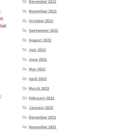
December 2022
e
November 2022
en
October 2022
hat
September 2022
August 2022
July 2022
June 2022
May 2022
April 2022
March 2022
t
February 2022
January 2022
December 2021
November 2021