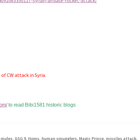
091063350117-syrian-airbase-rocket-attack/
of CW attack in Syria.
com/
to read Bibi1581 historic blogs
 mules
,
GSG 9
,
Homs
,
human smugglers
,
Magic Prince
,
missiles attack
,