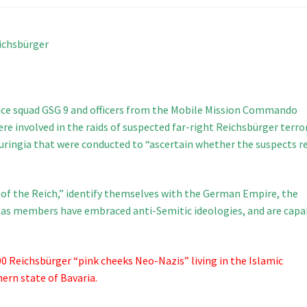
eichsbürger
ice squad GSG 9 and officers from the Mobile Mission Commando
ere involved in the raids of suspected far-right Reichsbürger terro
ringia that were conducted to “ascertain whether the suspects re
s of the Reich,” identify themselves with the German Empire, the
, as members have embraced anti-Semitic ideologies, and are capa
00 Reichsbürger “pink cheeks Neo-Nazis” living in the Islamic
rn state of Bavaria.