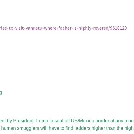
les-to-visit-vanuatu-where-father-is-highly-revered/9618120
g
nt by President Trump to seal off US/Mexico border at any mom
 human smugglers will have to find ladders higher than the high