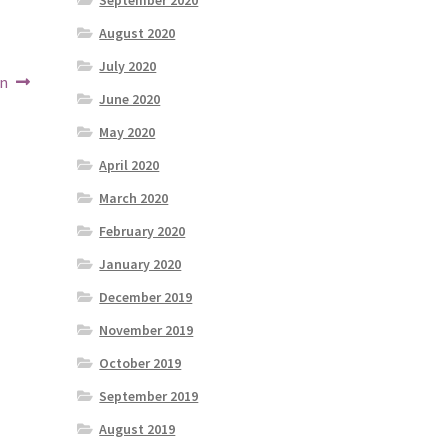
September 2020
August 2020
July 2020
on
June 2020
May 2020
April 2020
March 2020
February 2020
January 2020
December 2019
November 2019
October 2019
September 2019
August 2019