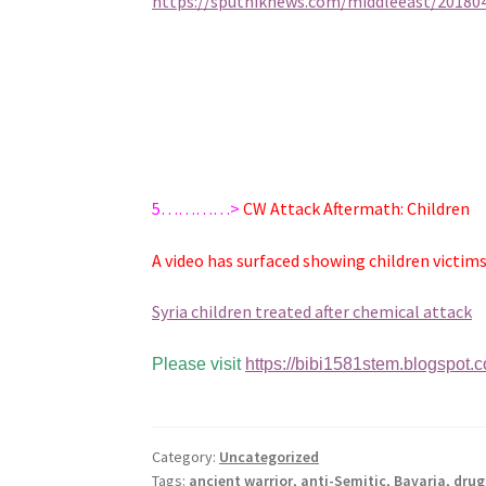
https://sputniknews.com/middleeast/201804
5…………>
CW Attack Aftermath: Children
A video has surfaced showing children victims 
Syria children treated after chemical attack
Please visit
https://bibi1581stem.blogspot.
Category:
Uncategorized
Tags:
ancient warrior
,
anti-Semitic
,
Bavaria
,
drug