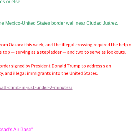
tes or else.
 the Mexico-United States border wall near Ciudad Juárez,
rom Oaxaca this week, and the illegal crossing required the help o
e top — serving as a stepladder — and two to serve as lookouts.
rder signed by President Donald Trump to address s an
ty, and illegal immigrants into the United States.
all-climb-in-just-under-2-minutes/
ssad’s Air Base”