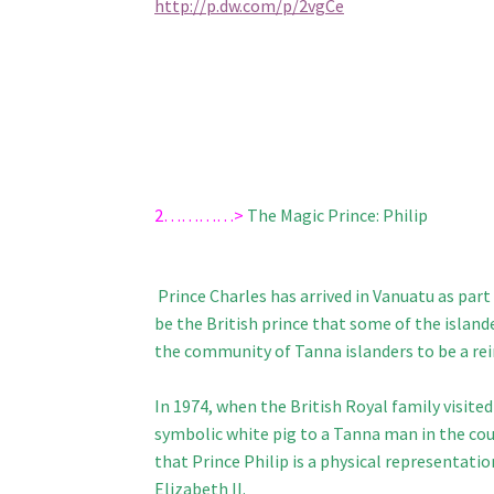
http://p.dw.com/p/2vgCe
2…………>
The Magic Prince: Philip
Prince Charles has arrived in Vanuatu as pa
be the British prince that some of the island
the community of Tanna islanders to be a rei
In 1974, when the British Royal family visited
symbolic white pig to a Tanna man in the coun
that Prince Philip is a physical representati
Elizabeth II.