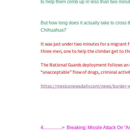
to help them climb up in less than two minu
But how long does it actually take to cross
Chihuahua?
It was just under two minutes for a migrant f
three men, one to help the climber get to th
The National Guards deployment follows an o
“unacceptable” flow of drugs, criminal activi
https://mexiconewsdaily.com/news/border-w
4…………>
Breaking: Missile Attack On “A