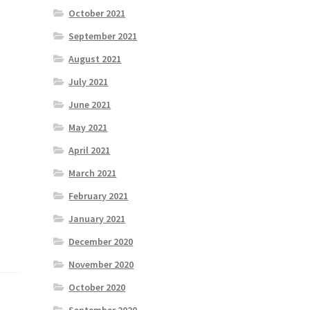
October 2021
September 2021
August 2021
July 2021
June 2021
May 2021
April 2021
March 2021
February 2021
January 2021
December 2020
November 2020
October 2020