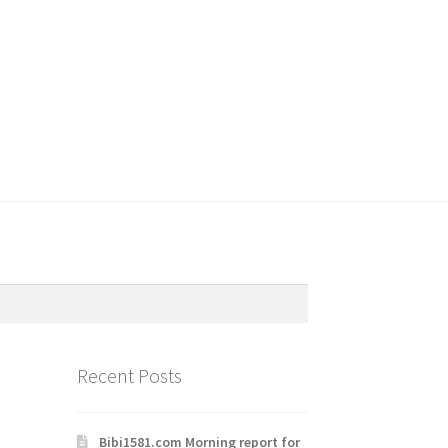
Recent Posts
Bibi1581.com Morning report for