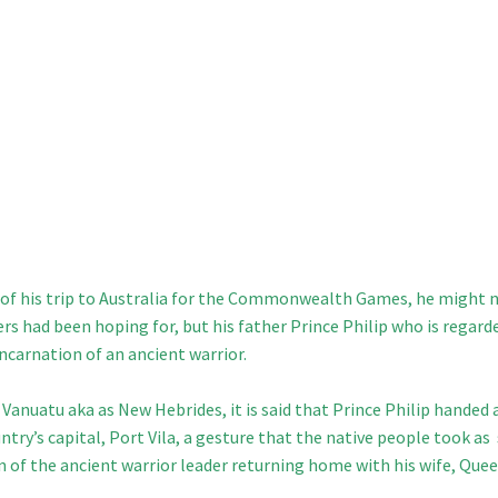
rt of his trip to Australia for the Commonwealth Games, he might 
ers had been hoping for, but his father
Prince Philip who is regard
ncarnation of an ancient warrior.
 Vanuatu aka as New Hebrides, it is said that Prince Philip handed 
try’s capital, Port Vila, a gesture that the native people took as
on of the ancient warrior leader returning home with his wife, Que