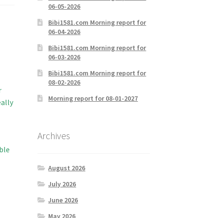
06-05-2026
Bibi1581.com Morning report for
06-04-2026
Bibi1581.com Morning report for
06-03-2026
Bibi1581.com Morning report for
08-02-2026
r
Morning report for 08-01-2027
ally
Archives
ble
August 2026
July 2026
June 2026
May 2026