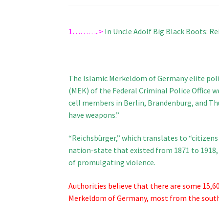
1………..>
In Uncle Adolf Big Black Boots: R
The Islamic Merkeldom of Germany elite pol
(MEK) of the Federal Criminal Police Office w
cell members in Berlin, Brandenburg, and Thu
have weapons.”
“Reichsbürger,” which translates to “citizen
nation-state that existed from 1871 to 1918
of promulgating violence.
Authorities believe that there are some 15,6
Merkeldom of Germany, most from the southe