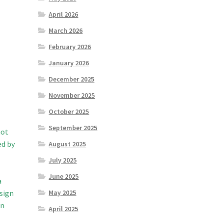
April 2026
March 2026
February 2026
January 2026
December 2025
November 2025
October 2025
September 2025
not
ed by
August 2025
July 2025
June 2025
a
 sign
May 2025
en
April 2025