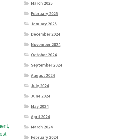
March 2025
February 2025
January 2025
December 2024
November 2024
October 2024
September 2024
August 2024
July 2024
June 2024
May 2024
April 2024
ent,
March 2024
est
February 2024