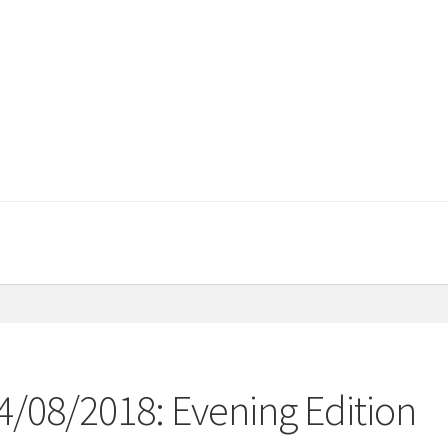
4/08/2018: Evening Edition