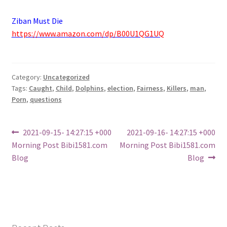
Ziban Must Die
https://www.amazon.com/dp/B00U1QG1UQ
Category:
Uncategorized
Tags:
Caught
,
Child
,
Dolphins
,
election
,
Fairness
,
Killers
,
man
,
Porn
,
questions
Post
Previous
Next
2021-09-15- 14:27:15 +000
2021-09-16- 14:27:15 +000
post:
post:
Morning Post Bibi1581.com
Morning Post Bibi1581.com
navigation
Blog
Blog