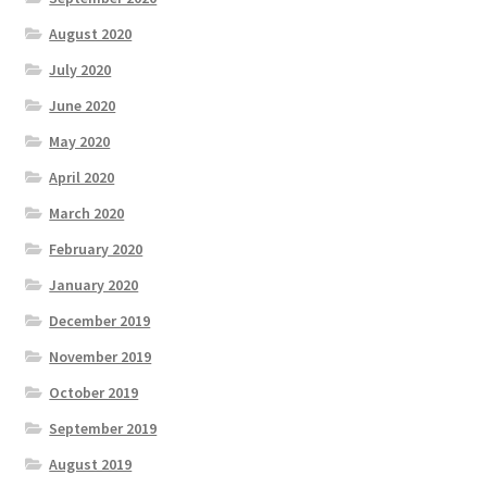
August 2020
July 2020
June 2020
May 2020
April 2020
March 2020
February 2020
January 2020
December 2019
November 2019
October 2019
September 2019
August 2019