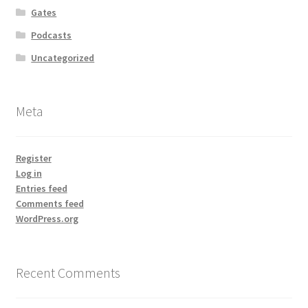
Gates
Podcasts
Uncategorized
Meta
Register
Log in
Entries feed
Comments feed
WordPress.org
Recent Comments