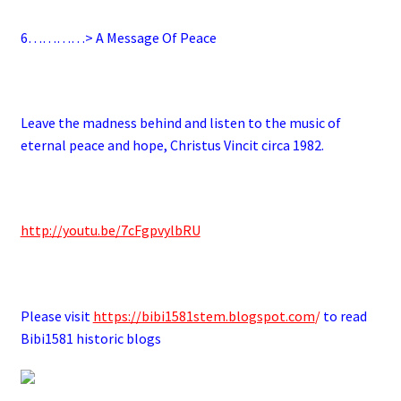
6
…………> A Message Of Peace
.
Leave the madness behind and listen to the music of
eternal peace and hope, Christus Vincit circa 1982.
.
http://youtu.be/7cFgpvylbRU
.
Please visit
https://bibi1581stem.blogspot.com
/
to read
Bibi1581 historic blogs