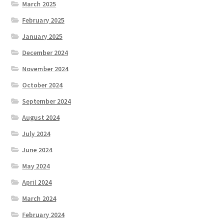
March 2025
February 2025
January 2025
December 2024
November 2024
October 2024
September 2024
August 2024
July 2024
June 2024
May 2024
April 2024
March 2024
February 2024