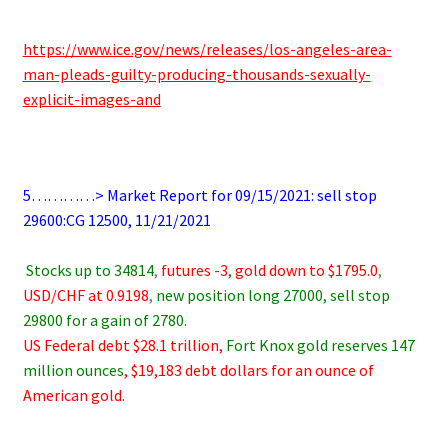
.
https://www.ice.gov/news/releases/los-angeles-area-
man-pleads-guilty-producing-thousands-sexually-
explicit-images-and
.
5…………> Market Report for 09/15/2021: sell stop
29600:CG 12500, 11/21/2021
.
.
Stocks up to 34814
,
futures -3
,
gold down to $1795.0
,
USD/CHF at 0.9198
,
new position long 27000, sell stop
29800 for a gain of 2780.
US Federal debt $28.1 trillion,
Fort Knox gold reserves 147
million ounces
, $19,183 debt dollars for an ounce of
American gold.
.