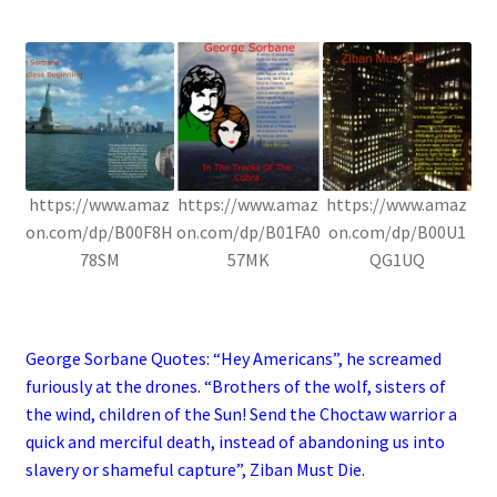
.
https://www.amaz
https://www.amaz
https://www.amaz
on.com/dp/B00F8H
on.com/dp/B01FA0
on.com/dp/B00U1
78SM
57MK
QG1UQ
.
George Sorbane Quotes: “Hey Americans”, he screamed
furiously at the drones. “Brothers of the wolf, sisters of
the wind, children of the Sun! Send the Choctaw warrior a
quick and merciful death, instead of abandoning us into
slavery or shameful capture”, Ziban Must Die.