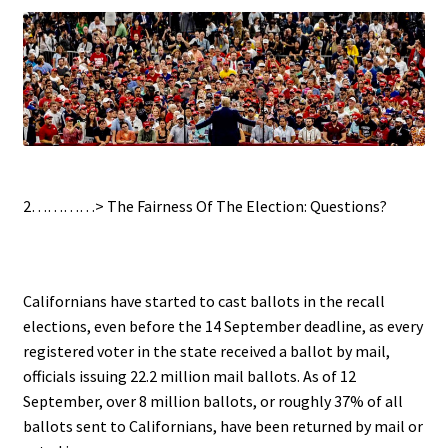
.
2…………>
The Fairness Of The Election: Questions?
.
Californians have started to cast ballots in the recall
elections, even before the 14 September deadline, as every
registered voter in the state received a ballot by mail,
officials issuing 22.2 million mail ballots. As of 12
September, over 8 million ballots, or roughly 37% of all
ballots sent to Californians, have been returned by mail or