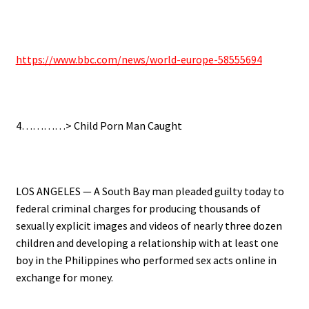
.
https://www.bbc.com/news/world-europe-58555694
.
4…………> Child Porn Man Caught
.
LOS ANGELES — A South Bay man pleaded guilty today to
federal criminal charges for producing thousands of
sexually explicit images and videos of nearly three dozen
children and developing a relationship with at least one
boy in the Philippines who performed sex acts online in
exchange for money.