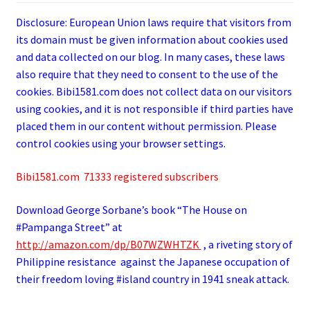
Disclosure: European Union laws require that visitors from
its domain must be given information about cookies used
and data collected on our blog. In many cases, these laws
also require that they need to consent to the use of the
cookies. Bibi1581.com does not collect data on our visitors
using cookies, and it is not responsible if third parties have
placed them in our content without permission. Please
control cookies using your browser settings.
Bibi1581.com 71333 registered subscribers
Download George
Sorbane
’s book “The House on
#Pampanga Street” at
http://amazon.com/dp/B07WZWHTZK
, a riveting story of
Philippine resistance against the Japanese occupation of
their freedom loving #island country in 1941 sneak attack.