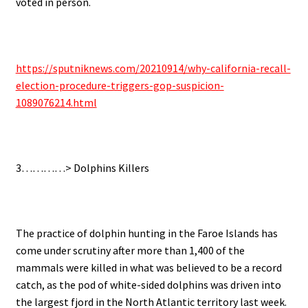
voted in person.
.
https://sputniknews.com/20210914/why-california-recall-
election-procedure-triggers-gop-suspicion-
1089076214.html
.
3…………>
Dolphins Killers
.
The practice of dolphin hunting in the Faroe Islands has
come under scrutiny after more than 1,400 of the
mammals were killed in what was believed to be a record
catch, as t
he pod of white-sided dolphins was driven into
the largest fjord in the North Atlantic territory last week.