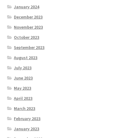
January 2024
December 2023
November 2023
October 2023
September 2023
August 2023
July 2023
June 2023
May 2023
April 2023
March 2023
February 2023
January 2023