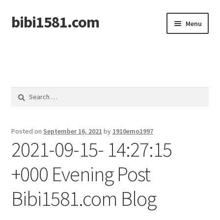
bibi1581.com
Skip
Skip
Menu
to
to
navigation
content
Home
Search
for:
Posted on
September 16, 2021
by
1910emo1997
2021-09-15- 14:27:15
+000 Evening Post
Bibi1581.com Blog