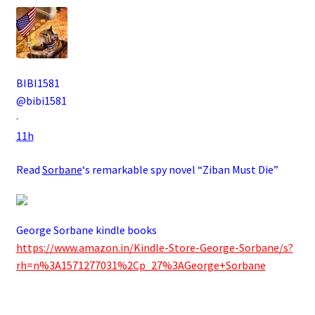
BIBI1581
@bibi1581
·
11h
Read
Sorbane
‘s remarkable spy novel “Ziban Must Die”
George Sorbane kindle books
https://www.amazon.in/Kindle-Store-George-Sorbane/s?
rh=n%3A1571277031%2Cp_27%3AGeorge+Sorbane
.