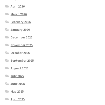
April 2026
March 2026
February 2026
January 2026
December 2025
November 2025
October 2025
September 2025
August 2025
July 2025
June 2025
May 2025
April 2025