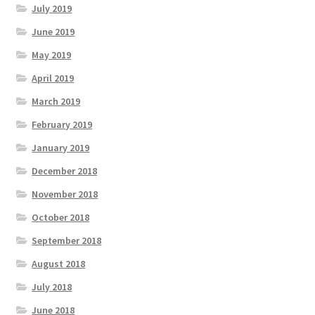
July 2019
June 2019
May 2019
April 2019
March 2019
February 2019
January 2019
December 2018
November 2018
October 2018
September 2018
August 2018
July 2018
June 2018