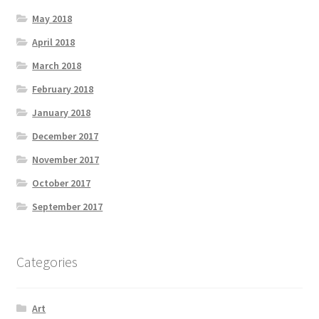
May 2018
April 2018
March 2018
February 2018
January 2018
December 2017
November 2017
October 2017
September 2017
Categories
Art