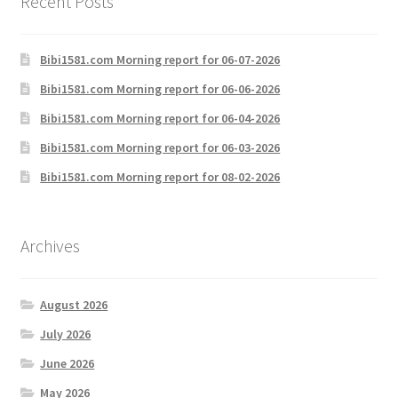
Recent Posts
Bibi1581.com Morning report for 06-07-2026
Bibi1581.com Morning report for 06-06-2026
Bibi1581.com Morning report for 06-04-2026
Bibi1581.com Morning report for 06-03-2026
Bibi1581.com Morning report for 08-02-2026
Archives
August 2026
July 2026
June 2026
May 2026