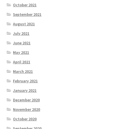
October 2021
September 2021
August 2021
July 2021
June 2021
May 2021
April 2021
March 2021
February 2021
January 2021
December 2020
November 2020
October 2020
September 2020