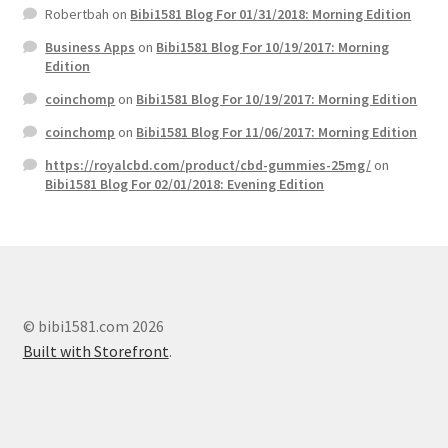
Robertbah
on
Bibi1581 Blog For 01/31/2018: Morning Edition
Business Apps
on
Bibi1581 Blog For 10/19/2017: Morning
Edition
coinchomp
on
Bibi1581 Blog For 10/19/2017: Morning Edition
coinchomp
on
Bibi1581 Blog For 11/06/2017: Morning Edition
https://royalcbd.com/product/cbd-gummies-25mg/
on
Bibi1581 Blog For 02/01/2018: Evening Edition
© bibi1581.com 2026
Built with Storefront
.