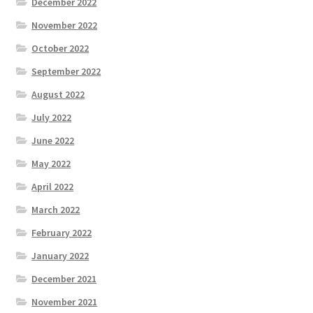
December 2022
November 2022
October 2022
September 2022
August 2022
July 2022
June 2022
May 2022
April 2022
March 2022
February 2022
January 2022
December 2021
November 2021