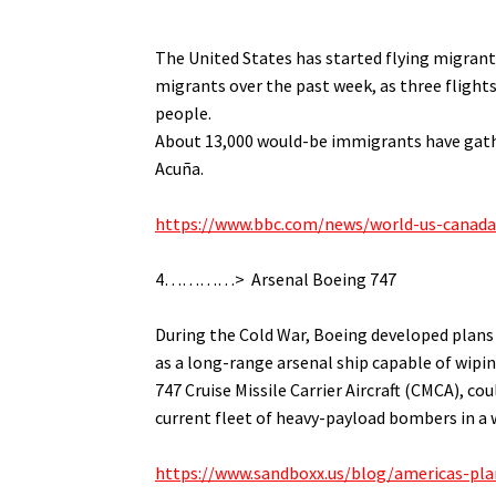
.
The United States has started flying migrant
migrants over the past week, as t
hree flight
people.
About 13,000 would-be immigrants have gathe
Acuña.
.
https://www.bbc.com/news/world-us-canad
.
4…………> Arsenal Boeing 747
.
During the Cold War, Boeing developed plans t
as a long-range arsenal ship capable of wipi
747 Cruise Missile Carrier Aircraft (CMCA), co
current fleet of heavy-payload bombers in a w
.
https://www.sandboxx.us/blog/americas-plan