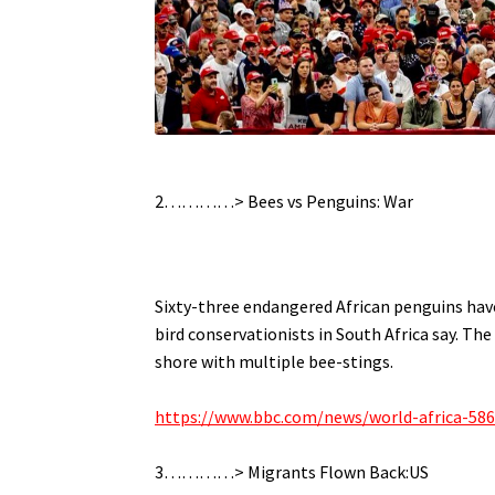
.
2…………>
Bees vs Penguins: War
.
Sixty-three endangered African penguins have
bird conservationists in South Africa say.
The 
shore with multiple bee-stings.
.
https://www.bbc.com/news/world-africa-58
.
3…………> Migrants Flown Back:US