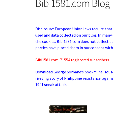
Bibi1581.com Blog
Disclosure: European Union laws require that
used and data collected on our blog. In many 
the cookies. Bibi1581.com does not collect dat
parties have placed them in our content with
Bibi1581.com 71554 registered subscribers
Download George
Sorbane
’s book “The Hous
riveting story of Philippine resistance again
1941 sneak attack.
.