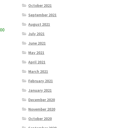
October 2021
September 2021
August 2021
800
July 2021
June 2021
May 2021
April 2021
March 2021
February 2021
January 2021
December 2020
November 2020
October 2020