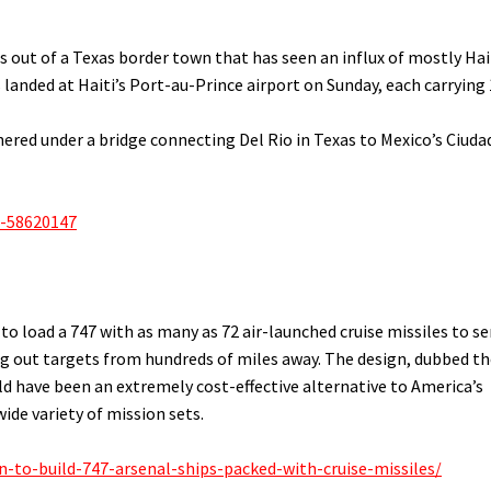
s out of a Texas border town that has seen an influx of mostly Hai
s landed at Haiti’s Port-au-Prince airport on Sunday, each carrying
red under a bridge connecting Del Rio in Texas to Mexico’s Ciuda
a-58620147
o load a 747 with as many as 72 air-launched cruise missiles to se
ng out targets from hundreds of miles away. The design, dubbed t
uld have been an extremely cost-effective alternative to America’s
ide variety of mission sets.
-to-build-747-arsenal-ships-packed-with-cruise-missiles/