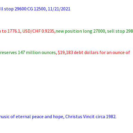
 stop 29600:CG 12500, 11/21/2021
 to 1776.1, USD/CHF 0.9235,
new position long 27000, sell stop 29
reserves 147 million ounces
, $19,183 debt dollars for an ounce of
sic of eternal peace and hope, Christus Vincit circa 1982.