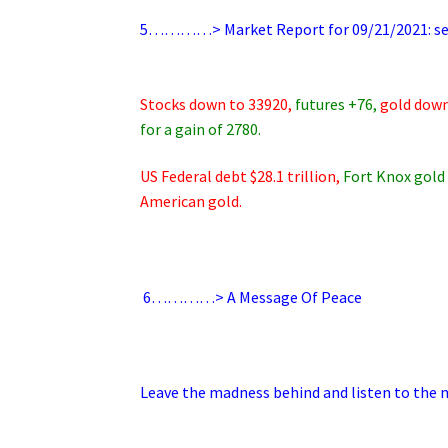
..
5…………> Market Report for 09/21/2021: sell
.
.
Stocks down to 33920,
futures +76,
gold down
for a gain of 2780.
US Federal debt $28.1 trillion,
Fort Knox gold 
American gold.
.
6
…………> A Message Of Peace
.
Leave the madness behind and listen to the mu
.