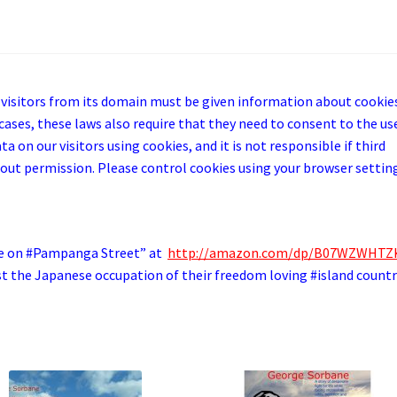
 visitors from its domain must be given information about cookie
cases, these laws also require that they need to consent to the us
a on our visitors using cookies, and it is not responsible if third
out permission. Please control cookies using your browser settin
e on #Pampanga Street” at
http://amazon.com/dp/B07WZWHT
st the Japanese occupation of their freedom loving #island countr