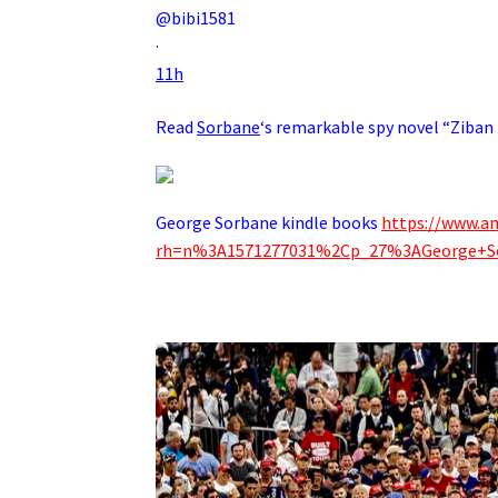
@bibi1581
·
11h
Read
Sorbane
‘s remarkable spy novel “Ziban
George Sorbane kindle books
https://www.a
rh=n%3A1571277031%2Cp_27%3AGeorge+S
.