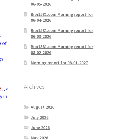
06-05-2026
Bibi1581.com Morning report for
06-04-2026
Bibi1581.com Morning report for
s
06-03-2026
e of
Bibi1581.com Morning report for
08-02-2026
gs.
Morning report for 08-01-2027
Archives
ZK
, a
y in
August 2026
July 2026
June 2026
May 2026