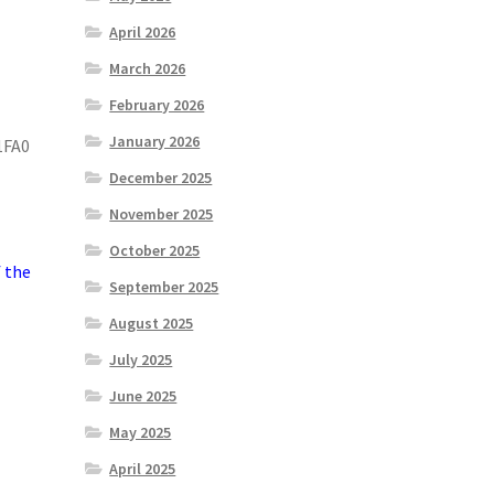
April 2026
March 2026
February 2026
January 2026
1FA0
December 2025
November 2025
October 2025
f the
September 2025
August 2025
July 2025
June 2025
May 2025
April 2025