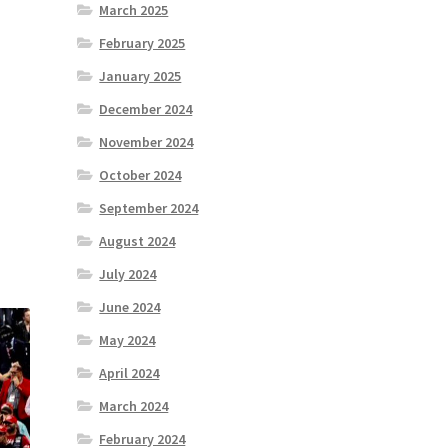
March 2025
February 2025
January 2025
December 2024
November 2024
October 2024
September 2024
August 2024
July 2024
June 2024
May 2024
April 2024
March 2024
February 2024