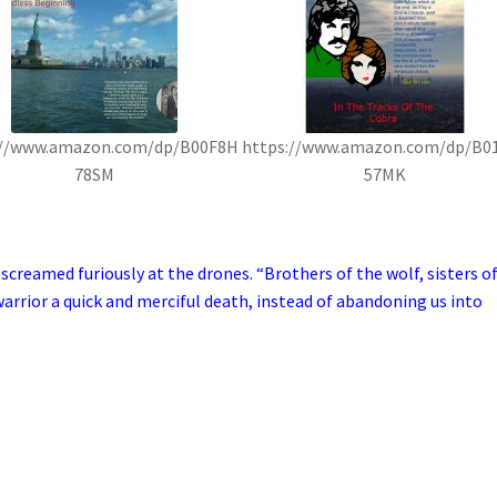
://www.amazon.com/dp/B00F8H
https://www.amazon.com/dp/B0
78SM
57MK
creamed furiously at the drones. “Brothers of the wolf, sisters o
arrior a quick and merciful death, instead of abandoning us into