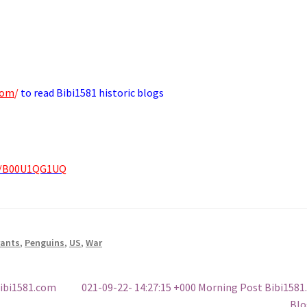
com
/
to read Bibi1581 historic blogs
p/B00U1QG1UQ
rants
,
Penguins
,
US
,
War
Next
Bibi1581.com
021-09-22- 14:27:15 +000 Morning Post Bibi158
post:
Blo