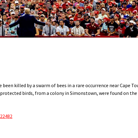
 been killed by a swarm of bees in a rare occurrence near Cape To
protected birds, from a colony in Simonstown, were found on the
622482