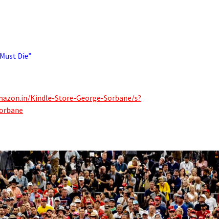
 Must Die”
mazon.in/Kindle-Store-George-Sorbane/s?
orbane