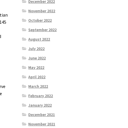
December 2022
November 2022
tian
October 2022
 145
September 2022
d
August 2022
July 2022
June 2022
May 2022
April 2022
rve
March 2022
he
February 2022
January 2022
December 2021
November 2021