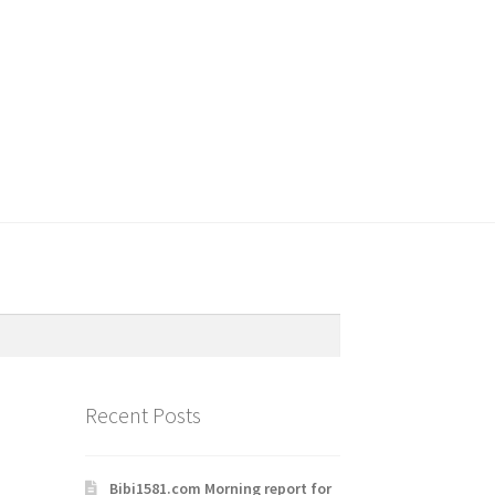
Recent Posts
Bibi1581.com Morning report for