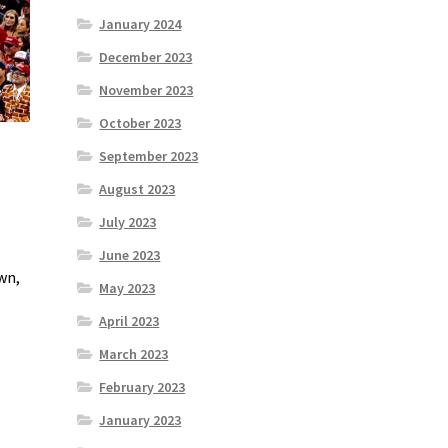
January 2024
December 2023
November 2023
October 2023
September 2023
August 2023
July 2023
June 2023
wn,
May 2023
April 2023
March 2023
February 2023
January 2023