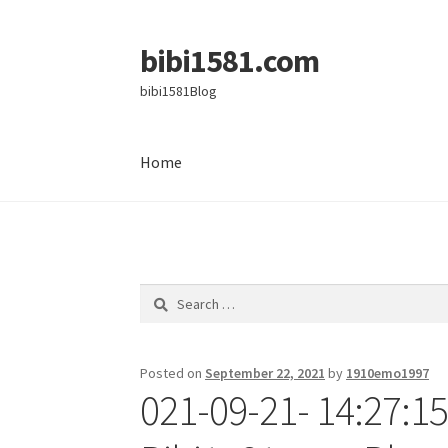
bibi1581.com
Skip
Skip
to
to
bibi1581Blog
navigation
content
Home
Home
Search
for:
Posted on
September 22, 2021
by
1910emo1997
021-09-21- 14:27:15