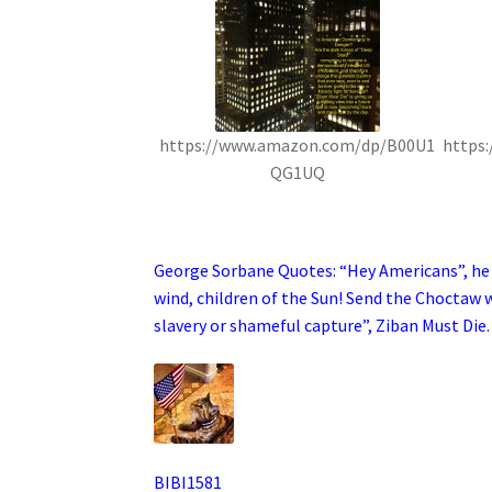
https://www.amazon.com/dp/B00U1
https
QG1UQ
.
George Sorbane Quotes: “Hey Americans”, he s
wind, children of the Sun! Send the Choctaw w
slavery or shameful capture”, Ziban Must Die.
BIBI1581