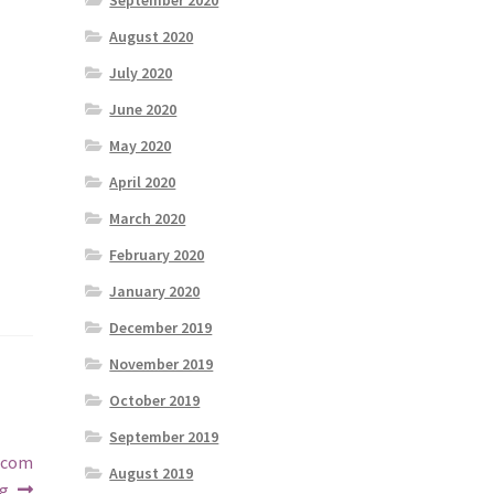
September 2020
August 2020
July 2020
June 2020
May 2020
April 2020
March 2020
February 2020
January 2020
December 2019
November 2019
October 2019
September 2019
1.com
August 2019
g