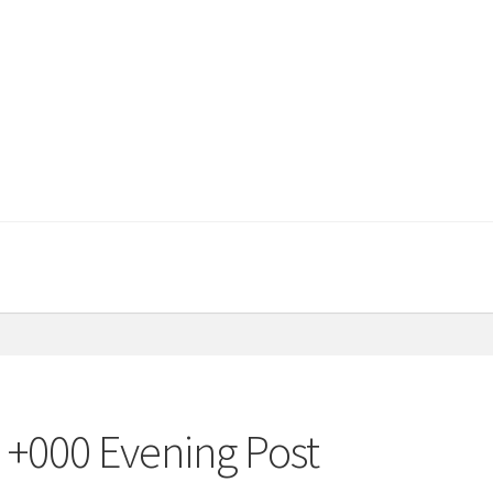
 +000 Evening Post