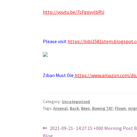
http://youtu.be/7cFgpvylbRU
.
Please visit
https://bibi1581stem.blogspot.
Ziban Must Die
https://www.amazon.com/d
Category:
Uncategorized
Tags:
Arsenal
,
Back
,
Bees
,
Boeing 747
,
Flown
,
mig
Post
Previous
2021-09-21- 14:27:15 +000 Morning Post 
post:
Blog