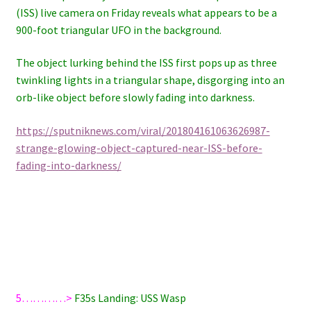
(ISS) live camera on Friday reveals what appears to be a
900-foot triangular UFO in the background.
The object lurking behind the ISS first pops up as three
twinkling lights in a triangular shape, disgorging into an
orb-like object before slowly fading into darkness.
https://sputniknews.com/viral/201804161063626987-
strange-glowing-object-captured-near-ISS-before-
fading-into-darkness/
5…………>
F35s Landing: USS Wasp