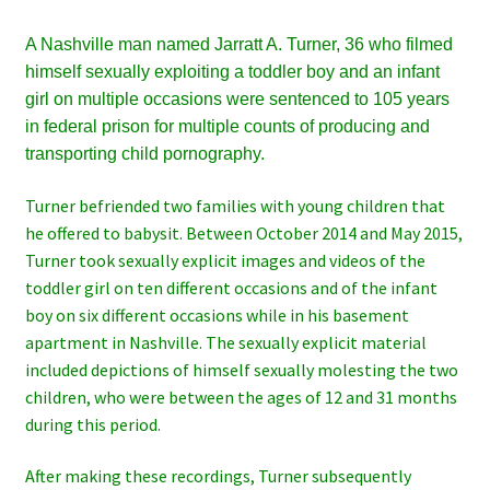
A Nashville man named Jarratt A. Turner, 36 who filmed
himself sexually exploiting a toddler boy and an infant
girl on multiple occasions were sentenced to 105 years
in federal prison for multiple counts of producing and
transporting child pornography.
Turner befriended two families with young children that
he offered to babysit. Between October 2014 and May 2015,
Turner took sexually explicit images and videos of the
toddler girl on ten different occasions and of the infant
boy on six different occasions while in his basement
apartment in Nashville. The sexually explicit material
included depictions of himself sexually molesting the two
children, who were between the ages of 12 and 31 months
during this period.
After making these recordings, Turner subsequently