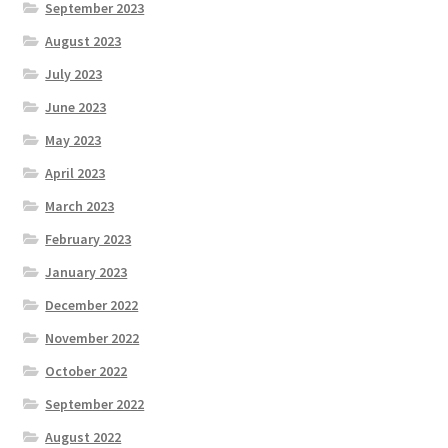
September 2023
August 2023
July 2023
June 2023
May 2023
April 2023
March 2023
February 2023
January 2023
December 2022
November 2022
October 2022
September 2022
August 2022