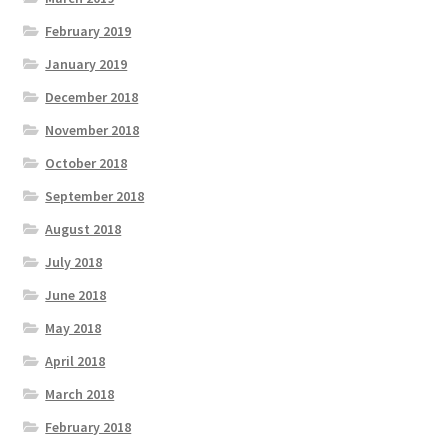
February 2019
January 2019
December 2018
November 2018
October 2018
September 2018
August 2018
July 2018
June 2018
May 2018
April 2018
March 2018
February 2018