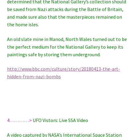
determined that the National Gallery’s collection should
be saved from Nazi attacks during the Battle of Britain,
and made sure also that the masterpieces remained on
the home isles.
An old slate mine in Manod, North Wales turned out to be
the perfect medium for the National Gallery to keep its
paintings safe by storing them underground.
http://www.bbc.com/culture/story/20180413-the-art-
hidden-from-nazi-bombs
4…………>
UFO Vistors: Live SSA Video
A video captured by NASA’s International Space Station