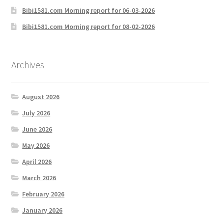
Bibi1581.com Morning report for 06-03-2026
Bibi1581.com Morning report for 08-02-2026
Archives
August 2026
July 2026
June 2026
May 2026
April 2026
March 2026
February 2026
January 2026