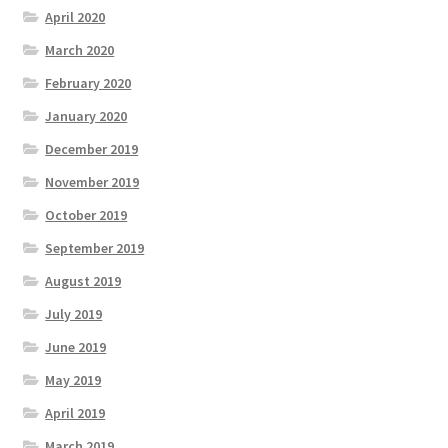
April 2020
March 2020
February 2020
January 2020
December 2019
November 2019
October 2019
September 2019
August 2019
July 2019
June 2019
May 2019
April 2019
March 2019