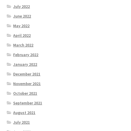
July 2022
June 2022
May 2022
April 2022
March 2022
February 2022
January 2022
December 2021
November 2021
October 2021
September 2021
August 2021
July 2021