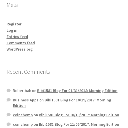
Meta
Register
Log in
Entries feed
Comments feed
WordPress.org
Recent Comments
Robertbah
on
Bibi1581 Blog For 01/31/2018: Morning Edition
Business Apps
on
Bibi1581 Blog For 10/19/2017: Morning
Edition
coinchomp
on
Bibi1581 Blog For 10/19/2017: Morning Edition
coinchomp
on
Bibi1581 Blog For 11/06/2017: Morning Edition