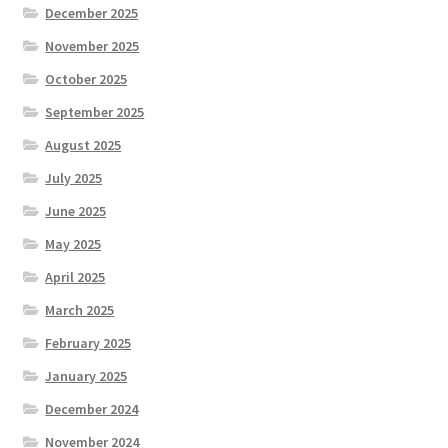
December 2025
November 2025
October 2025
September 2025
August 2025
July 2025
June 2025
May 2025
April 2025
March 2025
February 2025
January 2025
December 2024
November 2024