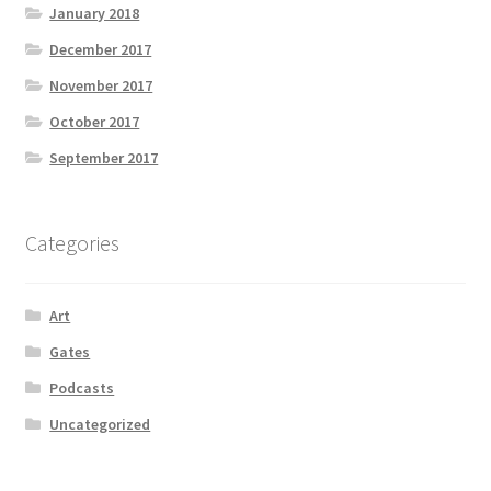
January 2018
December 2017
November 2017
October 2017
September 2017
Categories
Art
Gates
Podcasts
Uncategorized