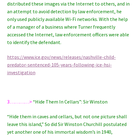
distributed these images via the Internet to others, and in
an attempt to avoid detection by law enforcement, he
only used publicly available Wi-Fi networks. With the help
of a manager of a business where Turner frequently
accessed the Internet, law enforcement officers were able
to identify the defendant.
https://www.ice.gov/news/releases/nashville-child-
predator-sentenced-105-years-following-ice-hsi-
investigation
3…………>
“Hide Them In Cellars”: Sir Winston
“Hide them in caves and cellars, but not one picture shall
leave this island,” So did Sir Winston Churchill postulated
yet another one of his immortal wisdom’s in 1940,