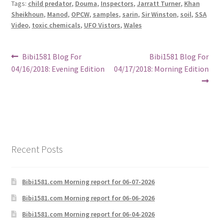
Tags:
child predator
,
Douma
,
Inspectors
,
Jarratt Turner
,
Khan
Sheikhoun
,
Manod
,
OPCW
,
samples
,
sarin
,
Sir Winston
,
soil
,
SSA
Video
,
toxic chemicals
,
UFO Vistors
,
Wales
Post
Previous
Next
Bibi1581 Blog For
Bibi1581 Blog For
post:
post:
04/16/2018: Evening Edition
04/17/2018: Morning Edition
navigation
Recent Posts
Bibi1581.com Morning report for 06-07-2026
Bibi1581.com Morning report for 06-06-2026
Bibi1581.com Morning report for 06-04-2026