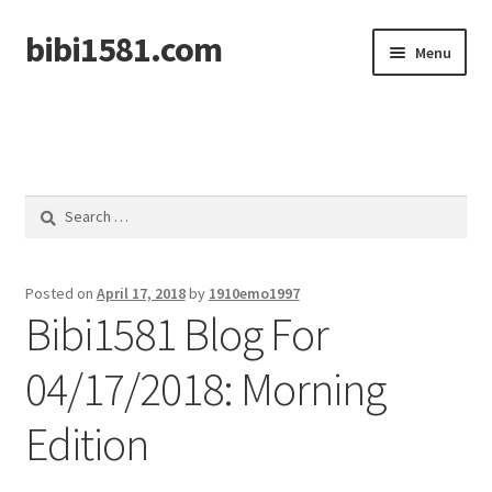
bibi1581.com
Skip
Skip
Menu
to
to
navigation
content
Home
Search
for:
Posted on
April 17, 2018
by
1910emo1997
Bibi1581 Blog For
04/17/2018: Morning
Edition