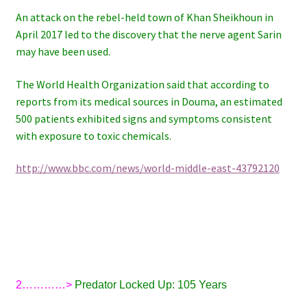
An attack on the rebel-held town of Khan Sheikhoun in
April 2017 led to the discovery that the nerve agent Sarin
may have been used.
The World Health Organization said that according to
reports from its medical sources in Douma, an estimated
500 patients exhibited signs and symptoms consistent
with exposure to toxic chemicals.
http://www.bbc.com/news/world-middle-east-43792120
2…………>
Predator Locked Up: 105 Years