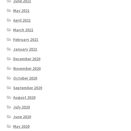
June 2021
May 2021
April 2021
March 2021
February 2021
January 2021
December 2020
November 2020
October 2020
September 2020
August 2020
July 2020
June 2020
May 2020