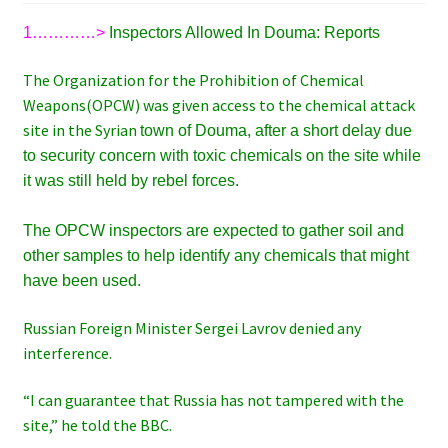
1…………>
Inspectors Allowed In Douma: Reports
The Organization for the Prohibition of Chemical
Weapons(OPCW) was given access to the chemical attack
site in the Syrian
town of Douma
, after a short delay due
to security concern
with toxic chemicals on the site while
it was still held by rebel forces.
The OPCW inspectors are expected to gather soil and
other samples to help identify any chemicals that might
have been used.
Russian Foreign Minister Sergei Lavrov denied any
interference.
“I can guarantee that Russia has not tampered with the
site,” he told the BBC.