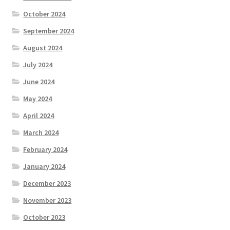
October 2024
September 2024
August 2024
July 2024
June 2024
May 2024
April 2024
March 2024
February 2024
January 2024
December 2023
November 2023
October 2023