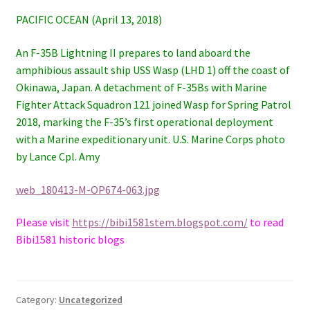
PACIFIC OCEAN (April 13, 2018)
An F-35B Lightning II prepares to land aboard the
amphibious assault ship USS Wasp (LHD 1) off the coast of
Okinawa, Japan. A detachment of F-35Bs with Marine
Fighter Attack Squadron 121 joined Wasp for Spring Patrol
2018, marking the F-35’s first operational deployment
with a Marine expeditionary unit. U.S. Marine Corps photo
by Lance Cpl. Amy
web_180413-M-OP674-063.jpg
Please visit
https://bibi1581stem.blogspot.com/
to read
Bibi1581 historic blogs
Category:
Uncategorized