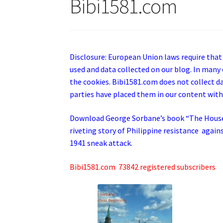
Bibi1581.com
Disclosure: European Union laws require that
used and data collected on our blog. In many 
the cookies. Bibi1581.com does not collect dat
parties have placed them in our content with
Download George
Sorbane
’s book “The Hous
riveting story of Philippine resistance again
1941 sneak attack.
Bibi1581.com 73842 registered subscribers
cr