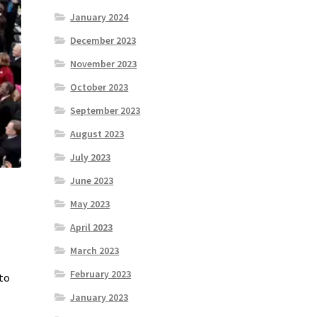
January 2024
December 2023
November 2023
October 2023
September 2023
August 2023
July 2023
June 2023
May 2023
April 2023
March 2023
February 2023
 to
January 2023