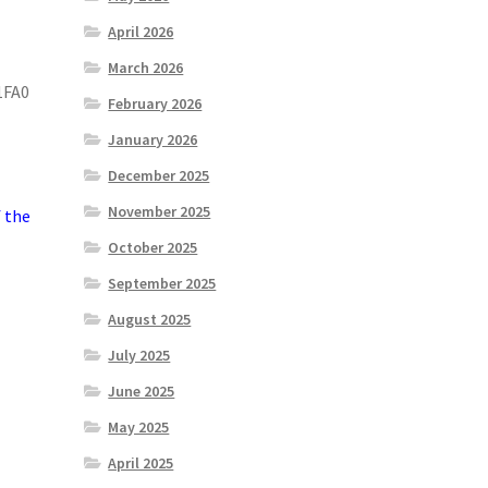
April 2026
March 2026
1FA0
February 2026
January 2026
December 2025
November 2025
f the
October 2025
September 2025
August 2025
July 2025
June 2025
May 2025
April 2025