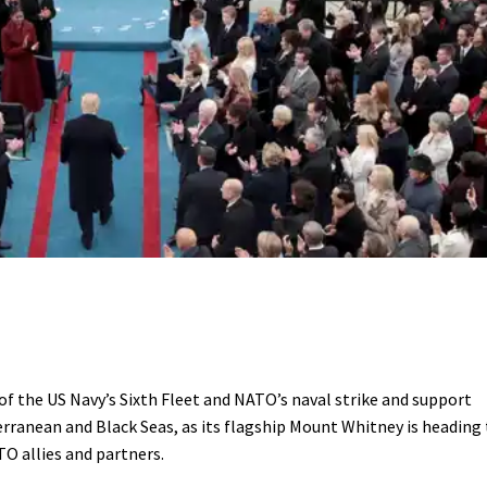
f the US Navy’s Sixth Fleet and NATO’s naval strike and support
erranean and Black Seas, as its flagship Mount Whitney is heading
O allies and partners.