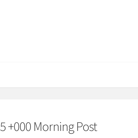
15 +000 Morning Post