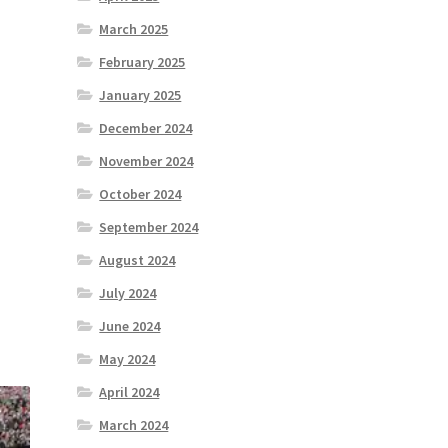
March 2025
February 2025
January 2025
December 2024
November 2024
October 2024
September 2024
August 2024
July 2024
June 2024
May 2024
April 2024
March 2024