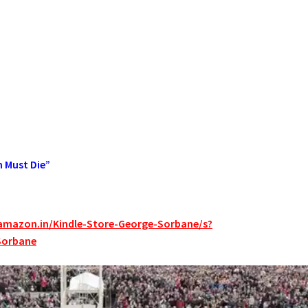
n Must Die”
amazon.in/Kindle-Store-George-Sorbane/s?
Sorbane