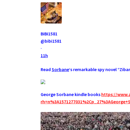
BIBI1581
@bibi1581
·
11h
Read
Sorbane
‘s remarkable spy novel “Ziba
George Sorbane kindle books
https://www.
rh=n%3A1571277031%2Cp_27%3AGeorge+