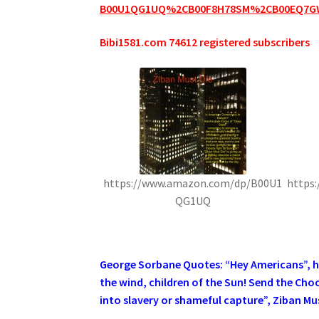
B00U1QG1UQ%2CB00F8H78SM%2CB00EQ7G
Bibi1581.com 74612 registered subscribers
https://www.amazon.com/dp/B00U1
https
QG1UQ
.
George Sorbane Quotes: “Hey Americans”, he 
the wind, children of the Sun! Send the Cho
into slavery or shameful capture”, Ziban Mus