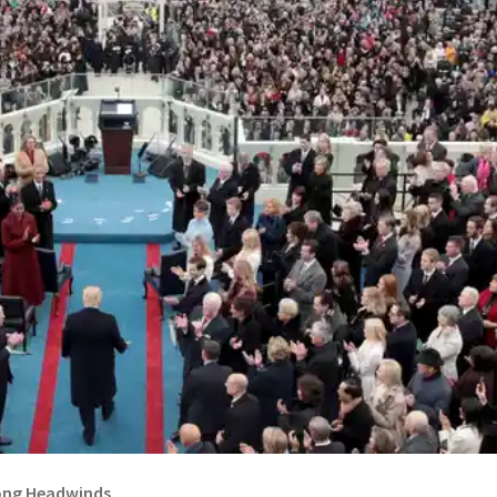
ong Headwinds