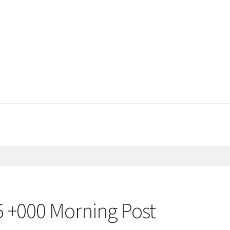
5 +000 Morning Post