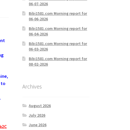
06-07-2026
Bibi1581.com Morning report for
06-06-2026
Bibi1581.com Morning report for
06-04-2026
ent
Bibi1581.com Morning report for
06-03-2026
ng
Bibi1581.com Morning report for
08-02-2026
ine,
 to
Archives
.
August 2026
July 2026
June 2026
%2C