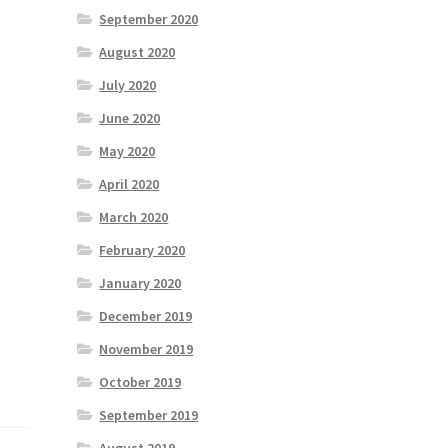
September 2020
August 2020
July 2020
June 2020
May 2020
April 2020
March 2020
February 2020
January 2020
December 2019
November 2019
October 2019
September 2019