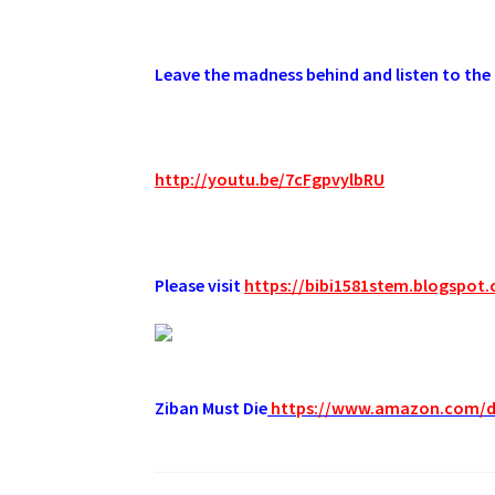
.
Leave the madness behind and listen to the 
.
http://youtu.be/7cFgpvylbRU
.
Please visit
https://bibi1581stem.blogspot
Ziban Must Die
https://www.amazon.com/