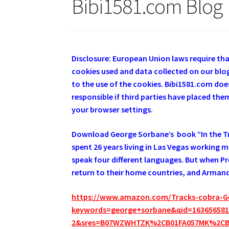
Bibi1581.com Blog
Disclosure: European Union laws require th
cookies used and data collected on our blog
to the use of the cookies. Bibi1581.com does
responsible if third parties have placed th
your browser settings.
Download George Sorbane’s book “In the Tra
spent 26 years living in Las Vegas working 
speak four different languages. But when Pre
return to their home countries, and Armando
https://www.amazon.com/Tracks-cobra-G
keywords=george+sorbane&qid=1636565817
2&sres=B07WZWHTZK%2CB01FA057MK%2C