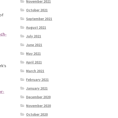
November 2021
October 2021
of
September 2021
August 2021
nch-
July 2021
June 2021
May 2021
April 2021
rk’s
March 2021
February 2021
January 2021
or-
December 2020
November 2020
October 2020