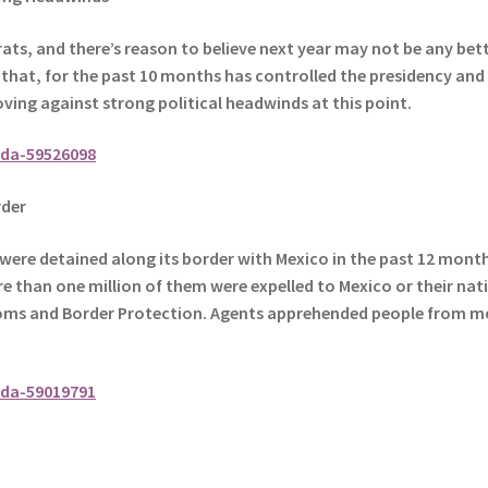
ats, and there’s reason to believe next year may not be any bet
y that, for the past 10 months has controlled the presidency and
ving against strong political headwinds at this point.
da-59526098
der
were detained along its border with Mexico in the past 12 month
re than one million of them were expelled to Mexico or their nat
oms and Border Protection.
Agents apprehended people from m
da-59019791