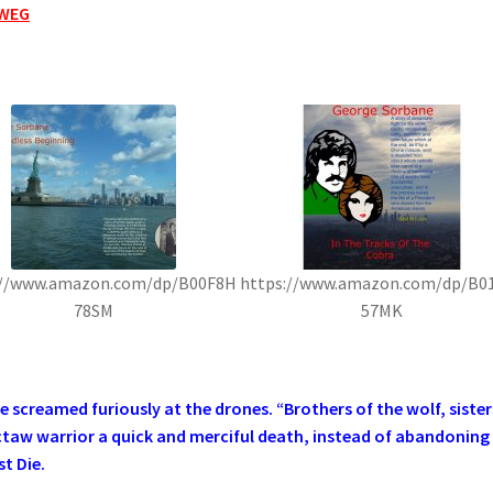
WEG
://www.amazon.com/dp/B00F8H
https://www.amazon.com/dp/B0
78SM
57MK
screamed furiously at the drones. “Brothers of the wolf, sister
ctaw warrior a quick and merciful death, instead of abandoning
t Die.