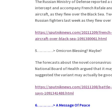
The Russian Ministry of Defense reported a 
intercept and accompany French Rafale and M
aircraft, as they flew over the Black Sea.
Two
Russian fighters last week as they flew over
https://sputniknews.com/20211209/french-m
aircraft-over-black-sea-1091380061.html
5…………> Omicron Blessing? Maybe?
The forecasts about the novel coronavirus 
National Board of Health argued that it ma
suggested the variant may actually be goo
https://sputniknews.com/20211208/battle-
says-1091341488.html
6
…………> A Message Of Peace