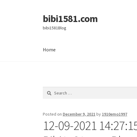
bibi1581.com
Skip
Skip
to
to
bibi1581Blog
navigation
content
Home
Home
Search
for:
Posted on
December 9, 2021
by
1910emo1997
12-09-2021 14:27:1