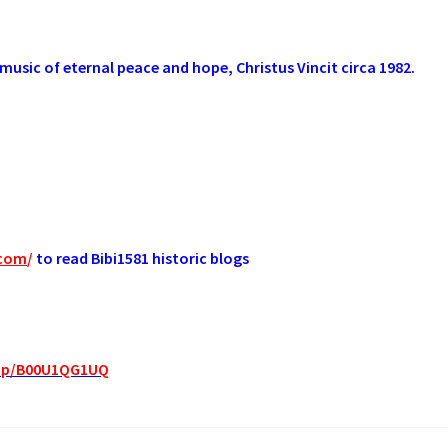
music of eternal peace and hope, Christus Vincit circa 1982.
.com
/
to read Bibi1581 historic blogs
dp/B00U1QG1UQ