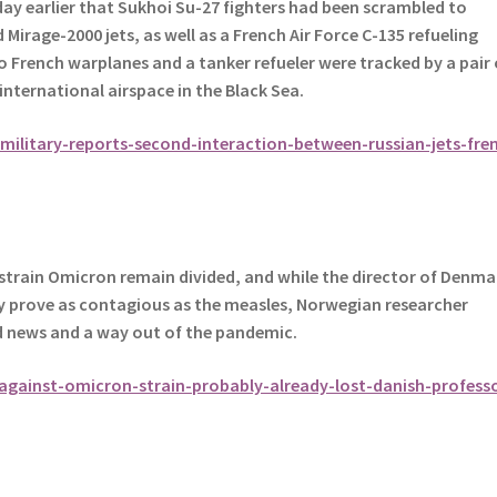
day earlier that Sukhoi Su-27 fighters had been scrambled to
irage-2000 jets, as well as a French Air Force C-135 refueling
 French warplanes and a tanker refueler were tracked by a pair 
 international airspace in the Black Sea.
ilitary-reports-second-interaction-between-russian-jets-fre
strain Omicron remain divided, and while the director of Denma
y prove as contagious as the measles, Norwegian researcher
d news and a way out of the pandemic.
against-omicron-strain-probably-already-lost-danish-profess