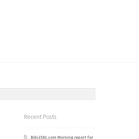
Recent Posts
Bibi1581.com Morning report for