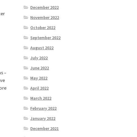
December 2022
ter
November 2022
October 2022
September 2022
August 2022
July 2022
June 2022
s –
May 2022
ive
ore
April 2022
March 2022
February 2022
January 2022
December 2021