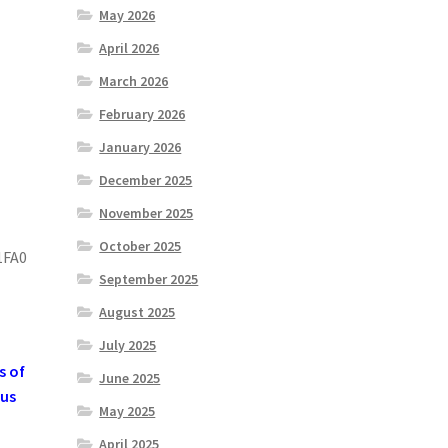
May 2026
April 2026
March 2026
February 2026
January 2026
December 2025
November 2025
October 2025
1FA0
September 2025
August 2025
July 2025
s of
June 2025
 us
May 2025
April 2025