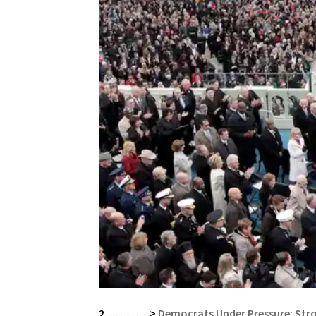
2…………>
Democrats Under Pressure: Str