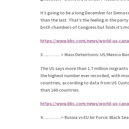
It’s going to be a long December for Democr
than the last.
That’s the feeling in the part
both chambers of Congress but finds it’s mo
https://www.bbc.com/news/world-us-cana
3…………> Mass Detentions: US/Mexico Bor
The US says more than 1.7 million migrants 
the highest number ever recorded, with m
o
countries, according to data from US Cust
than 160 countries.
https://www.bbc.com/news/world-us-cana
4…………> Russia vs EU Air Force: Black Sea