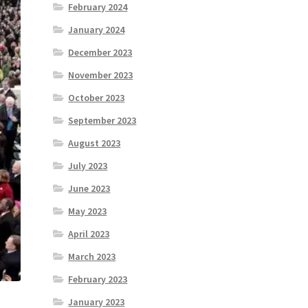
February 2024
January 2024
December 2023
November 2023
October 2023
September 2023
August 2023
July 2023
June 2023
May 2023
April 2023
March 2023
February 2023
January 2023