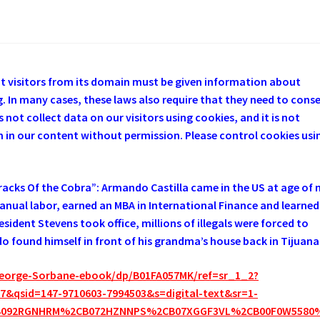
at visitors from its domain must be given information about
. In many cases, these laws also require that they need to cons
 not collect data on our visitors using cookies, and it is not
em in our content without permission. Please control cookies usi
cks Of the Cobra”: Armando Castilla came in the US at age of n
manual labor, earned an MBA in International Finance and learned
sident Stevens took office, millions of illegals were forced to
 found himself in front of his grandma’s house back in Tijuana
eorge-Sorbane-ebook/dp/B01FA057MK/ref=sr_1_2?
&qsid=147-9710603-7994503&s=digital-text&sr=1-
B092RGNHRM%2CB072HZNNPS%2CB07XGGF3VL%2CB00F0W5580