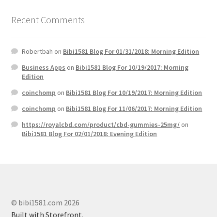
Recent Comments
Robertbah
on
Bibi1581 Blog For 01/31/2018: Morning Edition
Business Apps
on
Bibi1581 Blog For 10/19/2017: Morning
Edition
coinchomp
on
Bibi1581 Blog For 10/19/2017: Morning Edition
coinchomp
on
Bibi1581 Blog For 11/06/2017: Morning Edition
https://royalcbd.com/product/cbd-gummies-25mg/
on
Bibi1581 Blog For 02/01/2018: Evening Edition
© bibi1581.com 2026
Built with Storefront
.