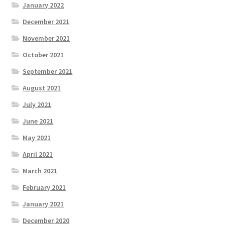
January 2022
December 2021
November 2021
October 2021
September 2021
August 2021
July 2021
June 2021
May 2021
April 2021
March 2021
February 2021
January 2021
December 2020