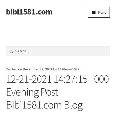
bibi1581.com
Skip
Skip
Menu
to
to
navigation
content
Home
Search
for:
Posted on
December 22, 2021
by
1910emo1997
12-21-2021 14:27:15 +000
Evening Post
Bibi1581.com Blog