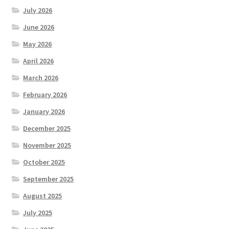
July 2026
June 2026
May 2026
April 2026
March 2026
February 2026
January 2026
December 2025
November 2025
October 2025
September 2025
August 2025
July 2025