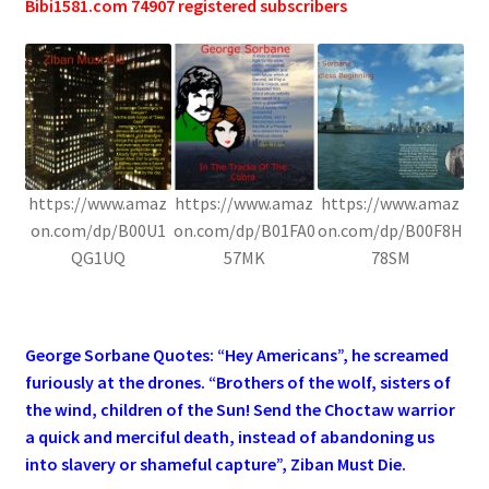
Bibi1581.com 74907 registered subscribers
https://www.amaz
https://www.amaz
https://www.amaz
on.com/dp/B00U1
on.com/dp/B01FA0
on.com/dp/B00F8H
QG1UQ
57MK
78SM
.
George Sorbane Quotes: “Hey Americans”, he screamed
furiously at the drones. “Brothers of the wolf, sisters of
the wind, children of the Sun! Send the Choctaw warrior
a quick and merciful death, instead of abandoning us
into slavery or shameful capture”, Ziban Must Die.