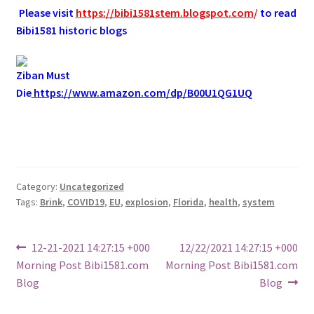
.
Please visit
https://bibi1581stem.blogspot.com
/
to read
Bibi1581 historic blogs
Ziban Must
Die
https://www.amazon.com/dp/B00U1QG1UQ
Category:
Uncategorized
Tags:
Brink
,
COVID19
,
EU
,
explosion
,
Florida
,
health
,
system
Post
Previous
Next
12-21-2021 14:27:15 +000
12/22/2021 14:27:15 +000
post:
post:
Morning Post Bibi1581.com
Morning Post Bibi1581.com
navigation
Blog
Blog