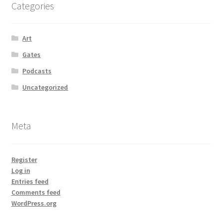
Categories
Art
Gates
Podcasts
Uncategorized
Meta
Register
Log in
Entries feed
Comments feed
WordPress.org