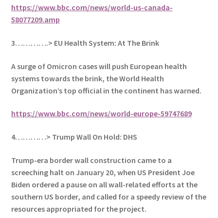
https://www.bbc.com/news/world-us-canada-
58077209.amp
3………….> EU Health System: At The Brink
A surge of Omicron cases will push European health
systems towards the brink, the World Health
Organization’s top official in the continent has warned.
https://www.bbc.com/news/world-europe-59747689
4…………> Trump Wall On Hold: DHS
Trump-era border wall construction came to a
screeching halt on January 20, when US President Joe
Biden ordered a pause on all wall-related efforts at the
southern US border, and called for a speedy review of the
resources appropriated for the project.