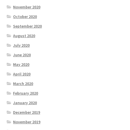
November 2020
October 2020
September 2020
August 2020
July 2020
June 2020
May 2020
April 2020
March 2020
February 2020
January 2020
December 2019
November 2019