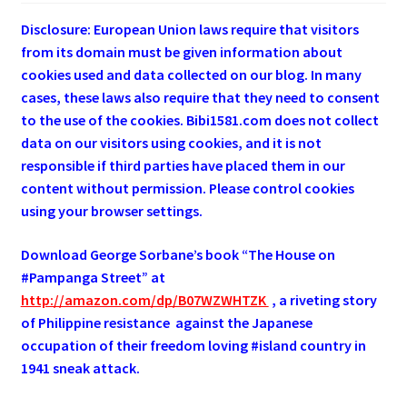
Disclosure: European Union laws require that visitors
from its domain must be given information about
cookies used and data collected on our blog. In many
cases, these laws also require that they need to consent
to the use of the cookies. Bibi1581.com does not collect
data on our visitors using cookies, and it is not
responsible if third parties have placed them in our
content without permission. Please control cookies
using your browser settings.
Download George
Sorbane
’s book “The House on
#Pampanga Street” at
http://amazon.com/dp/B07WZWHTZK
, a riveting story
of Philippine resistance against the Japanese
occupation of their freedom loving #island country in
1941 sneak attack.