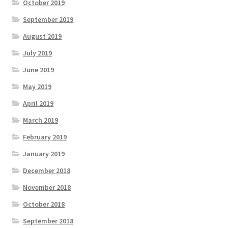
October 2019
September 2019
August 2019
July 2019
June 2019
May 2019
April 2019
March 2019
February 2019
January 2019
December 2018
November 2018
October 2018
September 2018