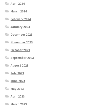
April 2024
March 2024
February 2024
January 2024
December 2023
November 2023
October 2023
September 2023
August 2023
July 2023
June 2023
May 2023
April 2023
March 2023