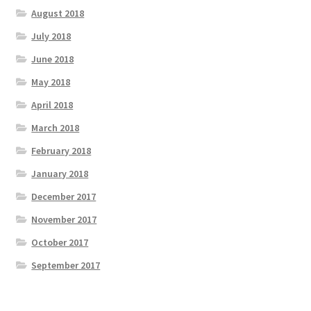
August 2018
July 2018
June 2018
May 2018
April 2018
March 2018
February 2018
January 2018
December 2017
November 2017
October 2017
September 2017