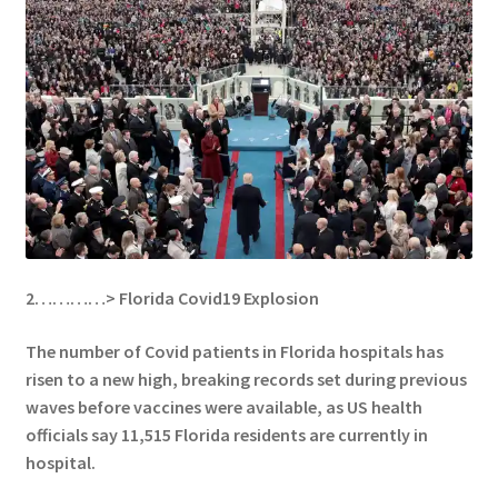
2…………>
Florida Covid19 Explosion
The number of Covid patients in Florida hospitals has
risen to a new high, breaking records set during previous
waves before vaccines were available, as
US health
officials say 11,515 Florida residents are currently in
hospital.