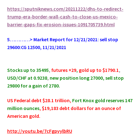
https://sputniknews.com/20211222/dhs-to-redirect-
trump-era-border-wall-cash-to-close-us-mexico-
barrier-gaps-fix-erosion-issues-1091705739.html
5…………> Market Report for 12/21/2021: sell stop
29600:CG 12500, 11/21/2021
.
Stocks up to 35495
,
futures +29
,
gold up to $1790.1
,
USD/CHF at 0.9238
,
new position long 27000, sell stop
29800 for a gain of 2780.
US Federal debt $28.1 trillion,
Fort Knox gold reserves 147
million ounces
, $19,183 debt dollars for an ounce of
American gold.
http://youtu.be/7cFgpvylbRU