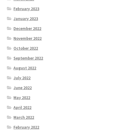
February 2023
January 2023
December 2022
November 2022
October 2022
September 2022
August 2022
July 2022
June 2022
May 2022
April 2022
March 2022
February 2022