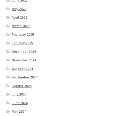
June 2025
May 2025
April 2025
March 2025
February 2025
January 2025
December 2024
November 2024
October 2024
September 2024
August 2024
July 2024
June 2024
May 2024