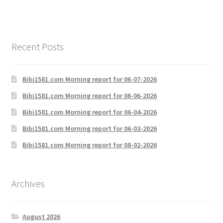
Recent Posts
Bibi1581.com Morning report for 06-07-2026
Bibi1581.com Morning report for 06-06-2026
Bibi1581.com Morning report for 06-04-2026
Bibi1581.com Morning report for 06-03-2026
Bibi1581.com Morning report for 08-02-2026
Archives
August 2026