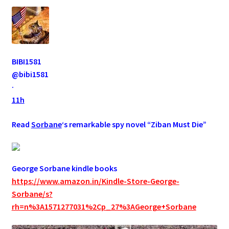
BIBI1581
@bibi1581
·
11h
Read
Sorbane
‘s remarkable spy novel “Ziban Must Die”
George Sorbane kindle books
https://www.amazon.in/Kindle-Store-George-
Sorbane/s?
rh=n%3A1571277031%2Cp_27%3AGeorge+Sorbane