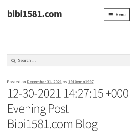
bibi1581.com
Skip
Skip
Menu
to
to
navigation
content
Home
Search
for:
Posted on
December 31, 2021
by
1910emo1997
12-30-2021 14:27:15 +000
Evening Post
Bibi1581.com Blog