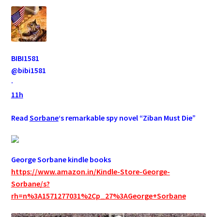
BIBI1581
@bibi1581
·
11h
Read
Sorbane
‘s remarkable spy novel “Ziban Must Die”
George Sorbane kindle books
https://www.amazon.in/Kindle-Store-George-
Sorbane/s?
rh=n%3A1571277031%2Cp_27%3AGeorge+Sorbane