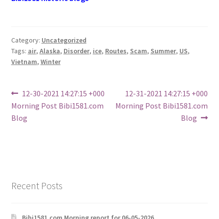
Category:
Uncategorized
Tags:
air
,
Alaska
,
Disorder
,
ice
,
Routes
,
Scam
,
Summer
,
US
,
Vietnam
,
Winter
Post
Previous
Next
12-30-2021 14:27:15 +000
12-31-2021 14:27:15 +000
post:
post:
Morning Post Bibi1581.com
Morning Post Bibi1581.com
navigation
Blog
Blog
Recent Posts
Bibi1581.com Morning report for 06-05-2026