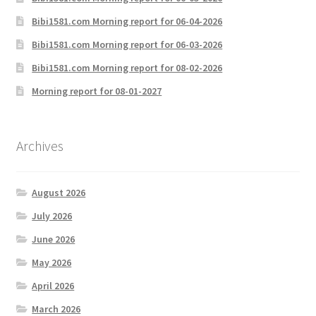
Bibi1581.com Morning report for 06-04-2026
Bibi1581.com Morning report for 06-03-2026
Bibi1581.com Morning report for 08-02-2026
Morning report for 08-01-2027
Archives
August 2026
July 2026
June 2026
May 2026
April 2026
March 2026