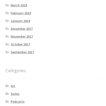
March 2018
February 2018
January 2018
December 2017
November 2017
October 2017
September 2017
Categories
Art
Gates
Podcasts