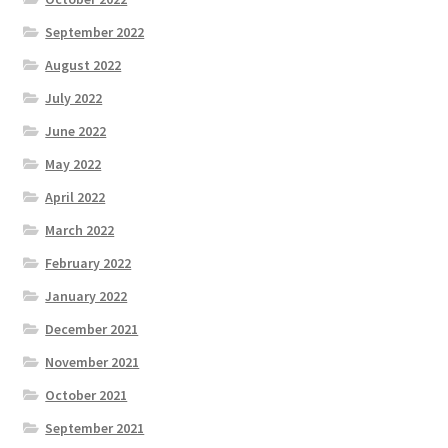
September 2022
August 2022
July 2022
June 2022
May 2022
April 2022
March 2022
February 2022
January 2022
December 2021
November 2021
October 2021
September 2021