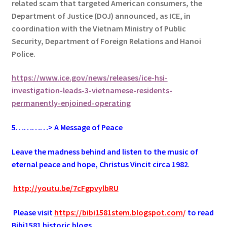
related scam that targeted American consumers, the
Department of Justice (DOJ) announced, as ICE, in
coordination with the Vietnam Ministry of Public
Security, Department of Foreign Relations and Hanoi
Police.
https://www.ice.gov/news/releases/ice-hsi-
investigation-leads-3-vietnamese-residents-
permanently-enjoined-operating
5…………> A Message of Peace
Leave the madness behind and listen to the music of
eternal peace and hope, Christus Vincit circa 1982
.
.
http://youtu.be/7cFgpvylbRU
.
Please visit
https://bibi1581stem.blogspot.com
/
to read
Bibi1581 historic blogs