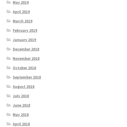
May 2019
April 2019
March 2019
February 2019
January 2019
December 2018
November 2018
October 2018
September 2018
August 2018
July 2018
June 2018
May 2018
April 2018