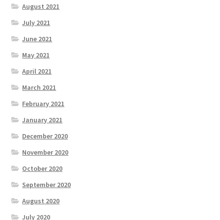
August 2021
July 2021
June 2021
May 2021
April 2021
March 2021
February 2021
January 2021
December 2020
November 2020
October 2020
September 2020
August 2020
July 2020