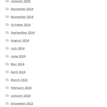
January 2025
December 2024
November 2024
October 2024
September 2024
August 2024
July 2024
June 2024
May 2024
April 2024
March 2024
February 2024
January 2024
December 2023