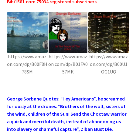
Bibi1581.com 75034 registered subscribers
https://www.amaz
https://www.amaz
https://www.amaz
on.com/dp/B00F8H
on.com/dp/B01FA0
on.com/dp/B00U1
78SM
57MK
QG1UQ
.
George Sorbane Quotes: “Hey Americans”, he screamed
furiously at the drones. “Brothers of the wolf, sisters of
the wind, children of the Sun! Send the Choctaw warrior
a quick and merciful death, instead of abandoning us
into slavery or shameful capture”, Ziban Must Die.