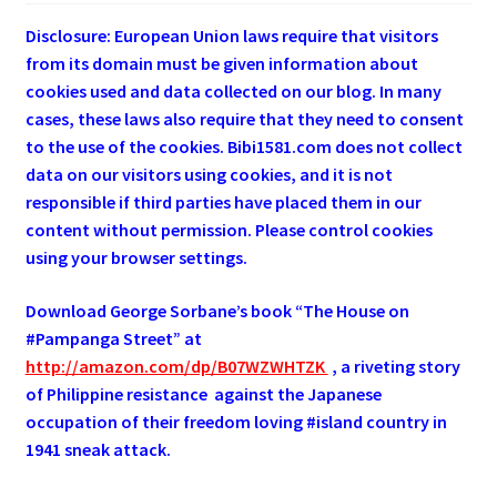
Disclosure: European Union laws require that visitors
from its domain must be given information about
cookies used and data collected on our blog. In many
cases, these laws also require that they need to consent
to the use of the cookies. Bibi1581.com does not collect
data on our visitors using cookies, and it is not
responsible if third parties have placed them in our
content without permission. Please control cookies
using your browser settings.
Download George
Sorbane
’s book “The House on
#Pampanga Street” at
http://amazon.com/dp/B07WZWHTZK
, a riveting story
of Philippine resistance against the Japanese
occupation of their freedom loving #island country in
1941 sneak attack.