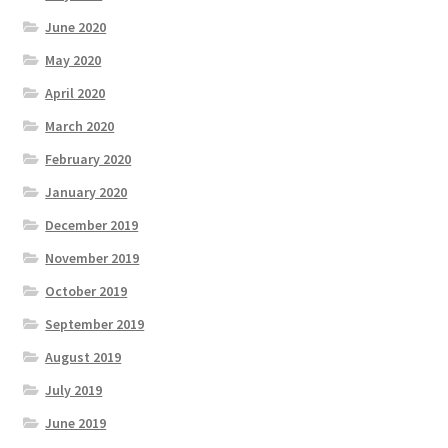
June 2020
May 2020
April 2020
March 2020
February 2020
January 2020
December 2019
November 2019
October 2019
September 2019
August 2019
July 2019
June 2019