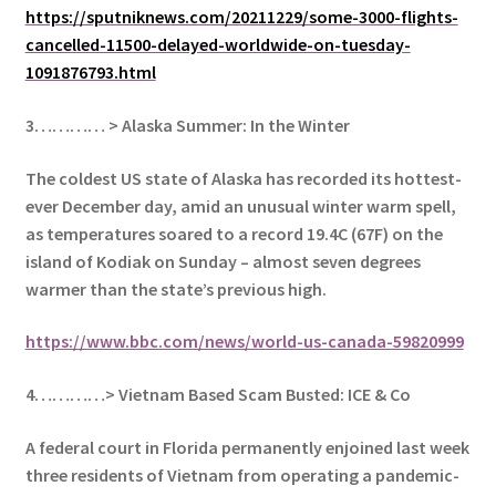
https://sputniknews.com/20211229/some-3000-flights-
cancelled-11500-delayed-worldwide-on-tuesday-
1091876793.html
3………… > Alaska Summer: In the Winter
The coldest US state of Alaska has recorded its hottest-
ever December day, amid an unusual winter warm spell,
as temperatures soared to a record 19.4C (67F) on the
island of Kodiak on Sunday – almost seven degrees
warmer than the state’s previous high.
https://www.bbc.com/news/world-us-canada-59820999
4…………> Vietnam Based Scam Busted: ICE & Co
A federal court in Florida permanently enjoined last week
three residents of Vietnam from operating a pandemic-