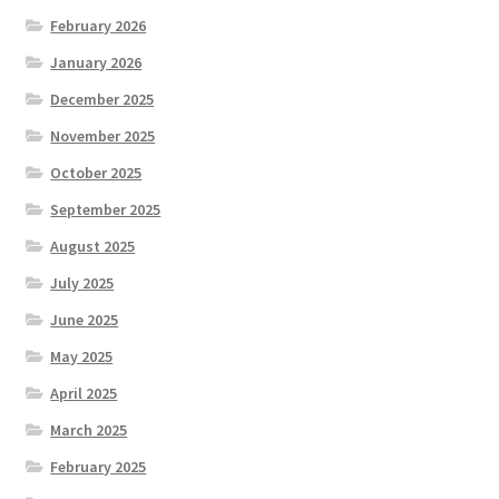
February 2026
January 2026
December 2025
November 2025
October 2025
September 2025
August 2025
July 2025
June 2025
May 2025
April 2025
March 2025
February 2025