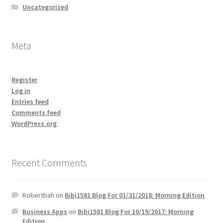
Uncategorized
Meta
Register
Log in
Entries feed
Comments feed
WordPress.org
Recent Comments
Robertbah
on
Bibi1581 Blog For 01/31/2018: Morning Edition
Business Apps
on
Bibi1581 Blog For 10/19/2017: Morning
Edition