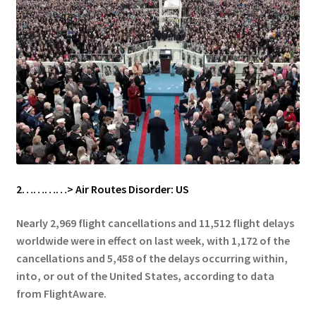
2…………> Air Routes Disorder: US
Nearly 2,969 flight cancellations and 11,512 flight delays
worldwide were in effect on last week, with 1,172 of the
cancellations and 5,458 of the delays occurring within,
into, or out of the United States, according to data
from FlightAware.