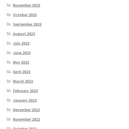
November 2023
October 2023
September 2023
August 2023
July 2023
June 2023
May 2023
April 2023
March 2023
February 2023
January 2023
December 2022
November 2022
October 2022