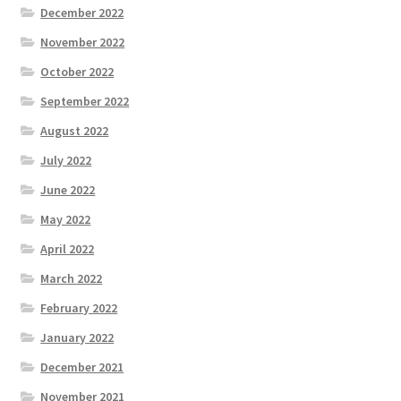
December 2022
November 2022
October 2022
September 2022
August 2022
July 2022
June 2022
May 2022
April 2022
March 2022
February 2022
January 2022
December 2021
November 2021