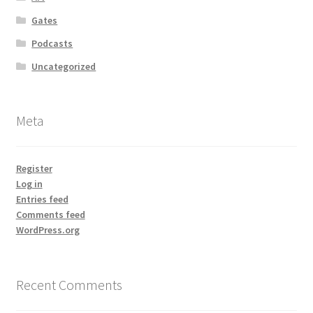
Gates
Podcasts
Uncategorized
Meta
Register
Log in
Entries feed
Comments feed
WordPress.org
Recent Comments