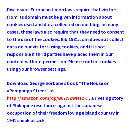
Disclosure: European Union laws require that visitors
from its domain must be given information about
cookies used and data collected on our blog. In many
cases, these laws also require that they need to consent
to the use of the cookies. Bibi1581.com does not collect
data on our visitors using cookies, and it is not
responsible if third parties have placed them in our
content without permission. Please control cookies
using your browser settings.
Download George
Sorbane
’s book “The House on
#Pampanga Street” at
http://amazon.com/dp/B07WZWHTZK
, a riveting story
of Philippine resistance against the Japanese
occupation of their freedom loving #island country in
1941 sneak attack.