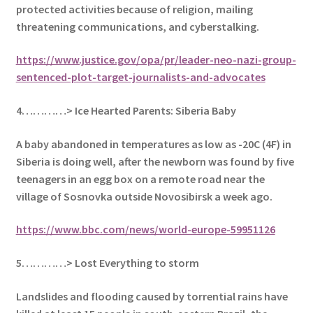
protected activities because of religion, mailing
threatening communications, and cyberstalking.
https://www.justice.gov/opa/pr/leader-neo-nazi-group-
sentenced-plot-target-journalists-and-advocates
4…………> Ice Hearted Parents: Siberia Baby
A baby abandoned in temperatures as low as -20C (4F) in
Siberia is doing well, after t
he newborn was found by five
teenagers in an egg box on a remote road near the
village of Sosnovka outside Novosibirsk a week ago.
https://www.bbc.com/news/world-europe-59951126
5…………> Lost Everything to storm
Landslides and flooding caused by torrential rains have