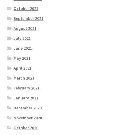
October 2021
September 2021
August 2021
July 2021
June 2021
May 2021
April 2021
March 2021
February 2021
January 2021
December 2020
November 2020
October 2020