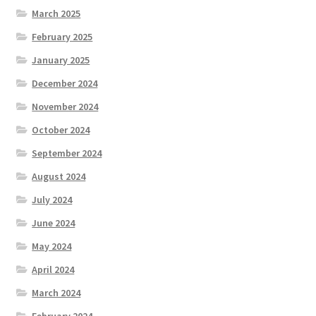
March 2025
February 2025
January 2025
December 2024
November 2024
October 2024
September 2024
August 2024
July 2024
June 2024
May 2024
April 2024
March 2024
February 2024