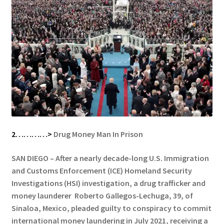
2…………>
Drug Money Man In Prison
SAN DIEGO – After a nearly decade-long U.S. Immigration
and Customs Enforcement (ICE) Homeland Security
Investigations (HSI) investigation, a drug trafficker and
money launderer Roberto Gallegos-Lechuga, 39, of
Sinaloa, Mexico, pleaded guilty to conspiracy to commit
international money laundering in July 2021, receiving a