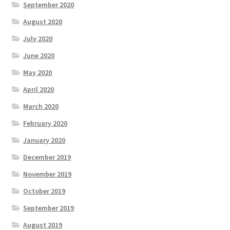
September 2020
August 2020
July 2020
June 2020
May 2020
April 2020
March 2020
February 2020
January 2020
December 2019
November 2019
October 2019
September 2019
August 2019