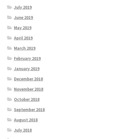
July 2019
June 2019
May 2019
April 2019
March 2019
February 2019
January 2019
December 2018
November 2018
October 2018
September 2018
August 2018
July 2018