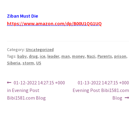
Ziban Must Die
https://www.amazon.com/dp/B00U1QG1UQ
Category:
Uncategorized
Tags:
baby
,
drug
,
ice
,
leader
,
man
,
money
,
Nazi
,
Parents
,
prison
,
Siberia
,
storm
,
US
Post
Previous
Next
01-12-2022 14:27:15 +000
01-13-2022 14:27:15 +000
post:
post:
in Evening Post
Evening Post Bibi1581.com
navigation
Bibi1581.com Blog
Blog