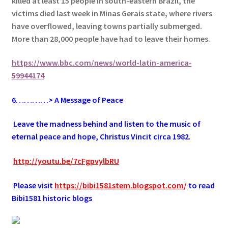
killed at least 15 people in south-eastern Brazil, t
he
victims died last week in Minas Gerais state, where rivers
have overflowed, leaving towns partially submerged.
More than 28,000 people have had to leave their homes.
https://www.bbc.com/news/world-latin-america-
59944174
6
…………> A Message of Peace
.
Leave the madness behind and listen to the music of
eternal peace and hope, Christus Vincit circa 1982
.
.
http://youtu.be/7cFgpvylbRU
.
Please visit
https://bibi1581stem.blogspot.com
/
to read
Bibi1581 historic blogs