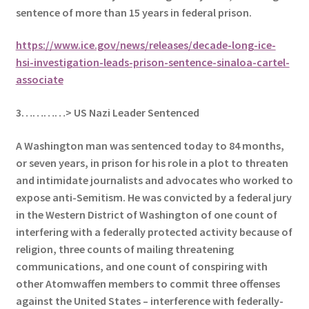
sentence of more than 15 years in federal prison.
https://www.ice.gov/news/releases/decade-long-ice-
hsi-investigation-leads-prison-sentence-sinaloa-cartel-
associate
3…………> US Nazi Leader Sentenced
A Washington man was sentenced today to 84 months,
or seven years, in prison for his role in a plot to threaten
and intimidate journalists and advocates who worked to
expose anti-Semitism. He
was convicted by a federal jury
in the Western District of Washington of one count of
interfering with a federally protected activity because of
religion, three counts of mailing threatening
communications, and one count of conspiring with
other Atomwaffen members to commit three offenses
against the United States – interference with federally-