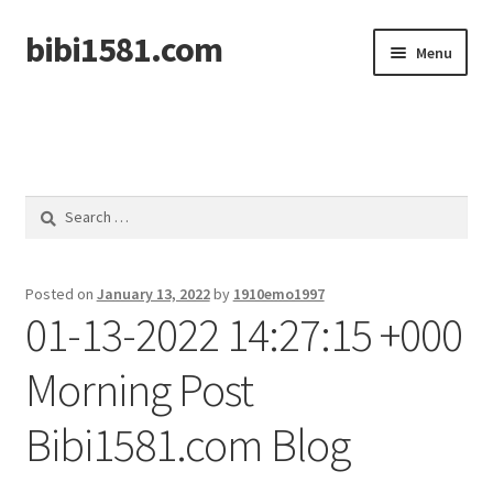
bibi1581.com
Skip
Skip
Menu
to
to
navigation
content
Home
Search
for:
Posted on
January 13, 2022
by
1910emo1997
01-13-2022 14:27:15 +000
Morning Post
Bibi1581.com Blog