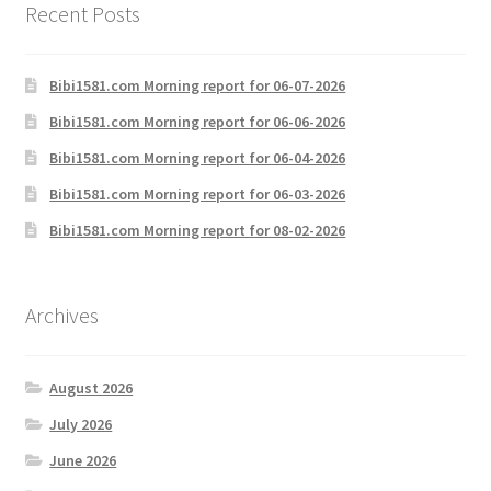
Recent Posts
Bibi1581.com Morning report for 06-07-2026
Bibi1581.com Morning report for 06-06-2026
Bibi1581.com Morning report for 06-04-2026
Bibi1581.com Morning report for 06-03-2026
Bibi1581.com Morning report for 08-02-2026
Archives
August 2026
July 2026
June 2026