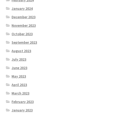
January 2024
December 2023
November 2023
October 2023
September 2023
August 2023
July 2023
June 2023
May 2023
April 2023
March 2023
February 2023
January 2023