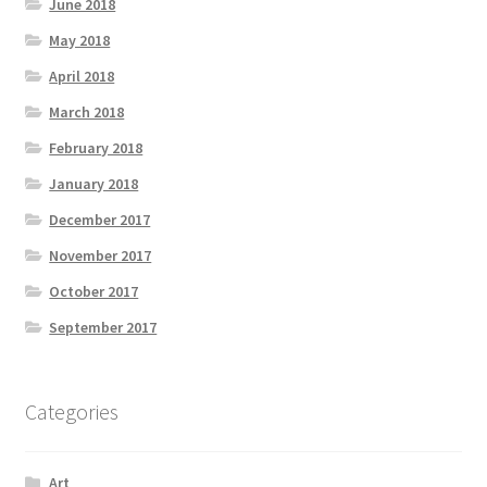
June 2018
May 2018
April 2018
March 2018
February 2018
January 2018
December 2017
November 2017
October 2017
September 2017
Categories
Art