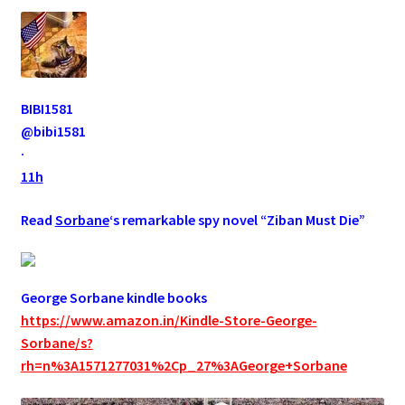
BIBI1581
@bibi1581
·
11h
Read
Sorbane
‘s remarkable spy novel “Ziban Must Die”
George Sorbane kindle books
https://www.amazon.in/Kindle-Store-George-
Sorbane/s?
rh=n%3A1571277031%2Cp_27%3AGeorge+Sorbane