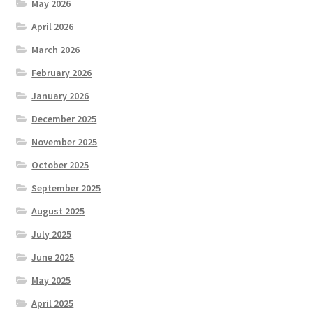
May 2026
April 2026
March 2026
February 2026
January 2026
December 2025
November 2025
October 2025
September 2025
August 2025
July 2025
June 2025
May 2025
April 2025