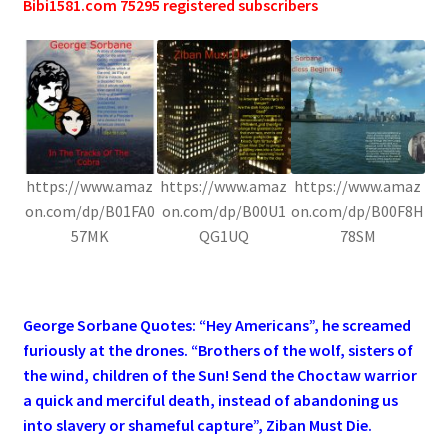
Bibi1581.com 75295 registered subscribers
https://www.amaz
https://www.amaz
https://www.amaz
on.com/dp/B01FA0
on.com/dp/B00U1
on.com/dp/B00F8H
57MK
QG1UQ
78SM
.
George Sorbane Quotes: “Hey Americans”, he screamed
furiously at the drones. “Brothers of the wolf, sisters of
the wind, children of the Sun! Send the Choctaw warrior
a quick and merciful death, instead of abandoning us
into slavery or shameful capture”, Ziban Must Die.