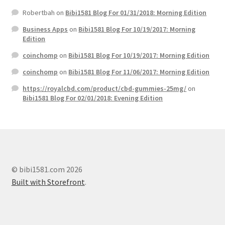
Robertbah
on
Bibi1581 Blog For 01/31/2018: Morning Edition
Business Apps
on
Bibi1581 Blog For 10/19/2017: Morning
Edition
coinchomp
on
Bibi1581 Blog For 10/19/2017: Morning Edition
coinchomp
on
Bibi1581 Blog For 11/06/2017: Morning Edition
https://royalcbd.com/product/cbd-gummies-25mg/
on
Bibi1581 Blog For 02/01/2018: Evening Edition
© bibi1581.com 2026
Built with Storefront
.