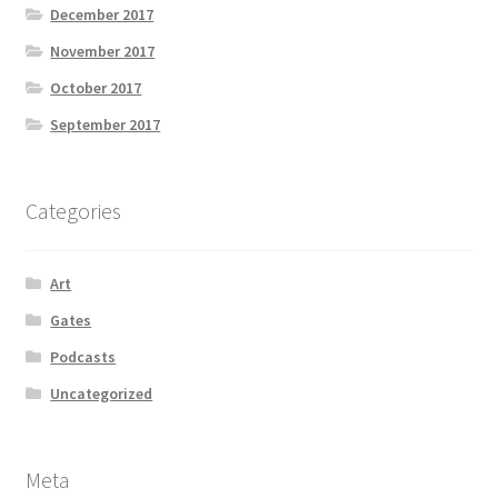
December 2017
November 2017
October 2017
September 2017
Categories
Art
Gates
Podcasts
Uncategorized
Meta