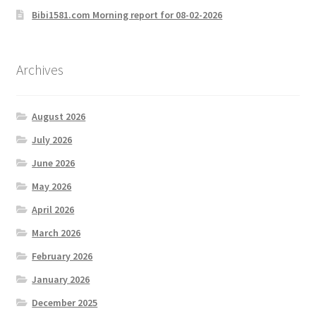
Bibi1581.com Morning report for 08-02-2026
Archives
August 2026
July 2026
June 2026
May 2026
April 2026
March 2026
February 2026
January 2026
December 2025