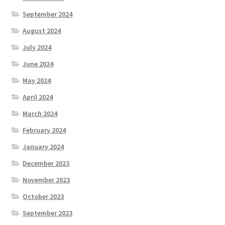
September 2024
August 2024
July 2024
June 2024
May 2024
April 2024
March 2024
February 2024
January 2024
December 2023
November 2023
October 2023
September 2023