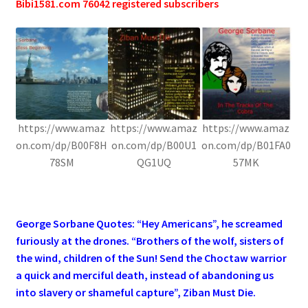
Bibi1581.com 76042 registered subscribers
https://www.amaz
https://www.amaz
https://www.amaz
on.com/dp/B00F8H
on.com/dp/B00U1
on.com/dp/B01FA0
78SM
QG1UQ
57MK
.
George Sorbane Quotes: “Hey Americans”, he screamed
furiously at the drones. “Brothers of the wolf, sisters of
the wind, children of the Sun! Send the Choctaw warrior
a quick and merciful death, instead of abandoning us
into slavery or shameful capture”, Ziban Must Die.