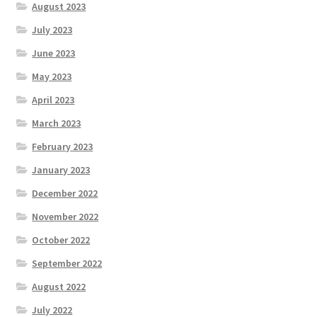
August 2023
July 2023
June 2023
May 2023
April 2023
March 2023
February 2023
January 2023
December 2022
November 2022
October 2022
September 2022
August 2022
July 2022