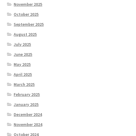
November 2025
October 2025
September 2025
August 2025
July 2025
June 2025
May 2025
April 2025
March 2025
February 2025
January 2025
December 2024
November 2024
October 2024