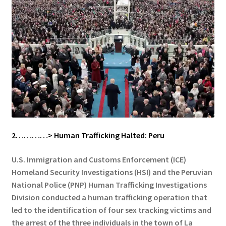
2…………> Human Trafficking Halted: Peru
U.S. Immigration and Customs Enforcement (ICE)
Homeland Security Investigations (HSI) and the Peruvian
National Police (PNP) Human Trafficking Investigations
Division conducted a human trafficking operation that
led to the identification of four sex tracking victims and
the arrest of the three individuals in the town of La