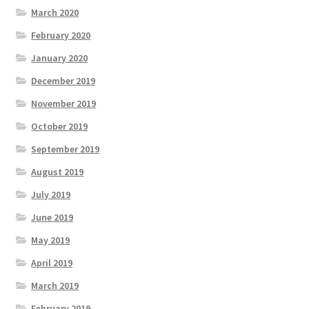
March 2020
February 2020
January 2020
December 2019
November 2019
October 2019
September 2019
August 2019
July 2019
June 2019
May 2019
April 2019
March 2019
February 2019