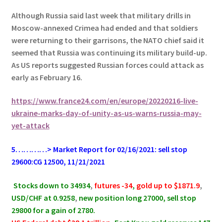
Although Russia said last week that military drills in
Moscow-annexed Crimea had ended and that soldiers
were returning to their garrisons, the NATO chief said it
seemed that Russia was continuing its military build-up.
As US reports suggested Russian forces could attack as
early as February 16.
https://www.france24.com/en/europe/20220216-live-
ukraine-marks-day-of-unity-as-us-warns-russia-may-
yet-attack
5…………> Market Report for 02/16/2021: sell stop
29600:CG 12500, 11/21/2021
.
Stocks down to 34934
,
futures -34
,
gold up to $1871.9
,
USD/CHF at 0.9258
,
new position long 27000, sell stop
29800 for a gain of 2780.