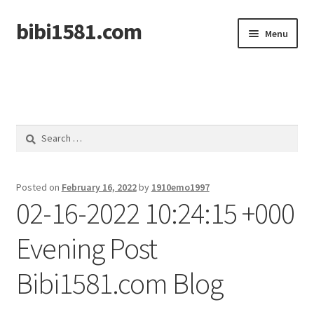
bibi1581.com
Skip
Skip
Menu
to
to
navigation
content
Home
Search
for:
Posted on
February 16, 2022
by
1910emo1997
02-16-2022 10:24:15 +000
Evening Post
Bibi1581.com Blog