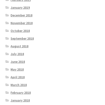
January 2019
December 2018
November 2018
October 2018
September 2018
August 2018
July 2018
June 2018
May 2018
April 2018
March 2018
February 2018
January 2018