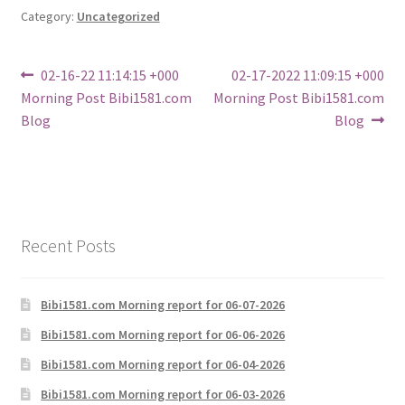
Category:
Uncategorized
Post
Previous
Next
02-16-22 11:14:15 +000
02-17-2022 11:09:15 +000
post:
post:
Morning Post Bibi1581.com
Morning Post Bibi1581.com
navigation
Blog
Blog
Recent Posts
Bibi1581.com Morning report for 06-07-2026
Bibi1581.com Morning report for 06-06-2026
Bibi1581.com Morning report for 06-04-2026
Bibi1581.com Morning report for 06-03-2026