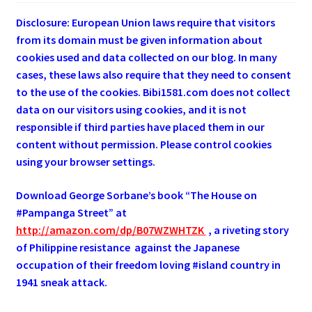
Disclosure: European Union laws require that visitors
from its domain must be given information about
cookies used and data collected on our blog. In many
cases, these laws also require that they need to consent
to the use of the cookies. Bibi1581.com does not collect
data on our visitors using cookies, and it is not
responsible if third parties have placed them in our
content without permission. Please control cookies
using your browser settings.
Download George
Sorbane
’s book “The House on
#Pampanga Street” at
http://amazon.com/dp/B07WZWHTZK
, a riveting story
of Philippine resistance against the Japanese
occupation of their freedom loving #island country in
1941 sneak attack.