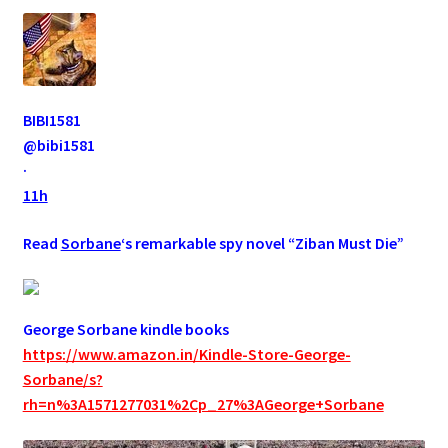
BIBI1581
@bibi1581
·
11h
Read
Sorbane
‘s remarkable spy novel “Ziban Must Die”
George Sorbane kindle books
https://www.amazon.in/Kindle-Store-George-
Sorbane/s?
rh=n%3A1571277031%2Cp_27%3AGeorge+Sorbane