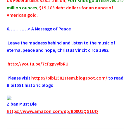
US Federal debt $28.1 trillion,
Fort Knox gold reserves 147
million ounces
, $19,183 debt dollars for an ounce of
American gold.
6
…………> A Message of Peace
.
Leave the madness behind and listen to the music of
eternal peace and hope, Christus Vincit circa 1982
.
.
http://youtu.be/7cFgpvylbRU
.
Please visit
https://bibi1581stem.blogspot.com
/
to read
Bibi1581 historic blogs
Ziban Must Die
https://www.amazon.com/dp/B00U1QG1UQ