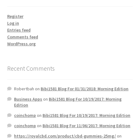
Register
Log in
Entries feed
Comments feed
WordPress.org
Recent Comments
Robertbah
on
Bibi1581 Blog For 01/31/2018: Morning Edition
Business Apps
on
Bibi1581 Blog For 10/19/2017: Morning
Edition
coinchomp
on
Bibi1581 Blog For 10/19/2017: Morning Edition
coinchomp
on
Bibi1581 Blog For 11/06/2017: Morning Edition
https://royalcbd.com/product/cbd-gummies-25mg/
on