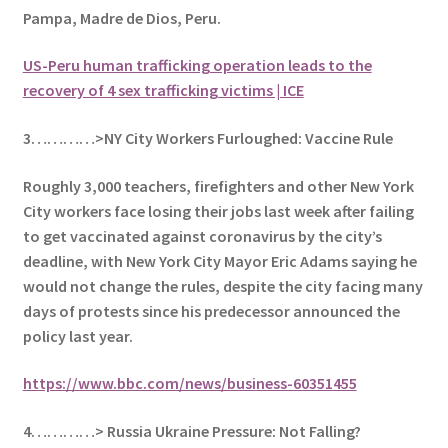
Pampa, Madre de Dios, Peru.
US-Peru human trafficking operation leads to the
recovery of 4 sex trafficking victims | ICE
3…………>NY City Workers Furloughed: Vaccine Rule
Roughly 3,000 teachers, firefighters and other New York
City workers face losing their jobs last week after failing
to get vaccinated against coronavirus by the city’s
deadline, with New York City Mayor Eric Adams saying he
would not change the rules, despite the city facing many
days of protests since his predecessor announced the
policy last year.
https://www.bbc.com/news/business-60351455
4…………> Russia Ukraine Pressure: Not Falling?