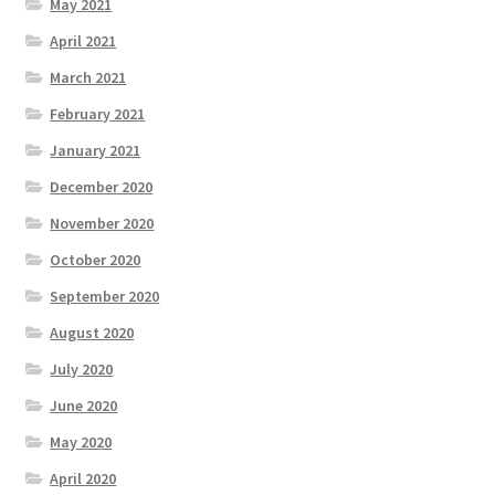
May 2021
April 2021
March 2021
February 2021
January 2021
December 2020
November 2020
October 2020
September 2020
August 2020
July 2020
June 2020
May 2020
April 2020