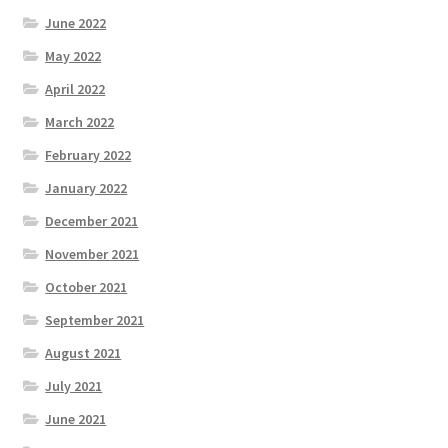
June 2022
May 2022
April 2022
March 2022
February 2022
January 2022
December 2021
November 2021
October 2021
September 2021
August 2021
July 2021
June 2021