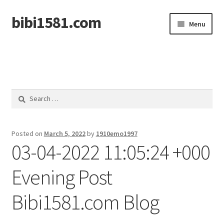
bibi1581.com
Skip
Skip
Menu
to
to
navigation
content
Home
Search
for:
Posted on
March 5, 2022
by
1910emo1997
03-04-2022 11:05:24 +000
Evening Post
Bibi1581.com Blog