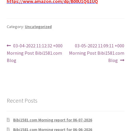
https://www.amazon.com/dp/B00U1QG1UQ
Category:
Uncategorized
Post
Previous
Next
03-04-2022 11:12:32 +000
03-05-2022 11:09:11 +000
post:
post:
Morning Post Bibi1581.com
Morning Post Bibi1581.com
navigation
Blog
Blog
Recent Posts
Bibi1581.com Morning report for 06-07-2026
Bibi1581.com Morning report for 06-06-2026