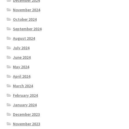
December 2024
November 2024
October 2024
September 2024
August 2024
July 2024
June 2024
May 2024
April 2024
March 2024
February 2024
January 2024
December 2023
November 2023