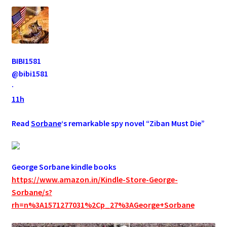
BIBI1581
@bibi1581
·
11h
Read
Sorbane
‘s remarkable spy novel “Ziban Must Die”
George Sorbane kindle books
https://www.amazon.in/Kindle-Store-George-
Sorbane/s?
rh=n%3A1571277031%2Cp_27%3AGeorge+Sorbane