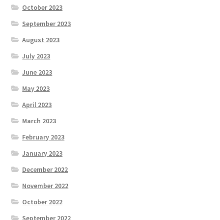
October 2023
September 2023
August 2023
July 2023
June 2023
May 2023
April 2023
March 2023
February 2023
January 2023
December 2022
November 2022
October 2022
September 2022