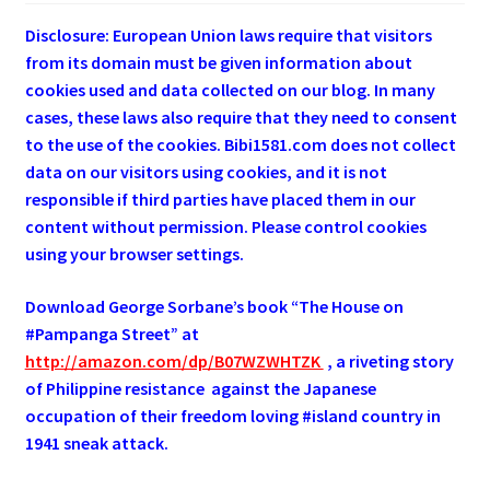
Disclosure: European Union laws require that visitors
from its domain must be given information about
cookies used and data collected on our blog. In many
cases, these laws also require that they need to consent
to the use of the cookies. Bibi1581.com does not collect
data on our visitors using cookies, and it is not
responsible if third parties have placed them in our
content without permission. Please control cookies
using your browser settings.
Download George
Sorbane
’s book “The House on
#Pampanga Street” at
http://amazon.com/dp/B07WZWHTZK
, a riveting story
of Philippine resistance against the Japanese
occupation of their freedom loving #island country in
1941 sneak attack.