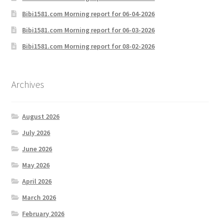
Bibi1581.com Morning report for 06-04-2026
Bibi1581.com Morning report for 06-03-2026
Bibi1581.com Morning report for 08-02-2026
Archives
August 2026
July 2026
June 2026
May 2026
April 2026
March 2026
February 2026