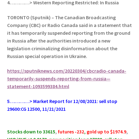
4…………> Western Reporting Restricted: In Russia
TORONTO (Sputnik) – The Canadian Broadcasting
Company (CBC) or Radio Canada said in a statement that
it has temporarily suspended reporting from the ground
in Russia after the authorities introduced a new
legislation criminalizing disinformation about the
Russian special operation in Ukraine.
https://sputniknews.com/20220304/cbcradio-canada-
temporarily-suspends-reporting-from-russia—
statement-1093599384.html
5…………> Market Report for 12/08/2021: sell stop
29600:CG 12500, 11/21/2021
.
Stocks down to 33615
,
futures -232
,
gold up to $1974.9
,