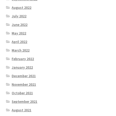
August 2022
July 2022
June 2022
May 2022
April 2022
March 2022
February 2022
January 2022
December 2021
November 2021
October 2021
September 2021
August 2021