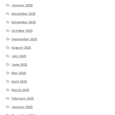
January 2026
December 2025
November 2025
October 2025
September 2025
August 2025
July 2025
June 2025
May 2025
April 2025
March 2025
February 2025
January 2025