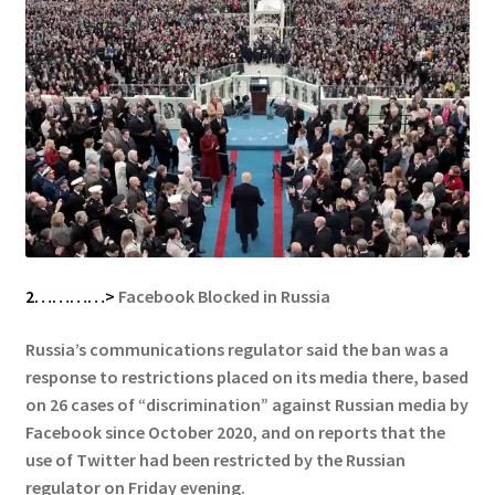
2…………>
Facebook Blocked in Russia
Russia’s communications regulator said the ban was a
response to restrictions placed on its media there, based
on 26 cases of “discrimination” against Russian media by
Facebook since October 2020, and on reports that the
use of Twitter had been restricted by the Russian
regulator on Friday evening.