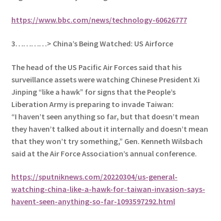
https://www.bbc.com/news/technology-60626777
3…………> China’s Being Watched: US Airforce
The head of the US Pacific Air Forces said that his
surveillance assets were watching Chinese President Xi
Jinping “like a hawk” for signs that the People’s
Liberation Army is preparing to invade Taiwan:
“I haven’t seen anything so far, but that doesn’t mean
they haven’t talked about it internally and doesn’t mean
that they won’t try something,” Gen. Kenneth Wilsbach
said at the Air Force Association’s annual conference.
https://sputniknews.com/20220304/us-general-
watching-china-like-a-hawk-for-taiwan-invasion-says-
havent-seen-anything-so-far-1093597292.html