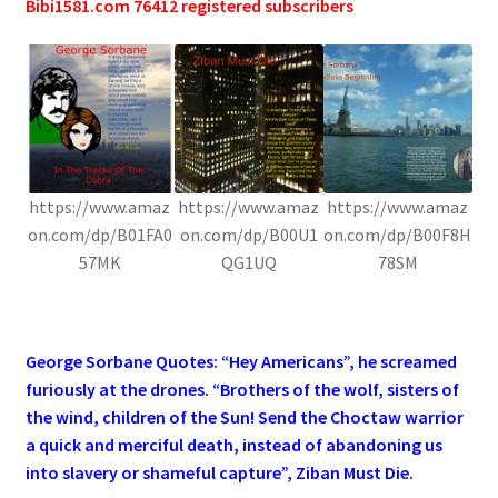
Bibi1581.com 76412 registered subscribers
https://www.amaz
https://www.amaz
https://www.amaz
on.com/dp/B01FA0
on.com/dp/B00U1
on.com/dp/B00F8H
57MK
QG1UQ
78SM
.
George Sorbane Quotes: “Hey Americans”, he screamed
furiously at the drones. “Brothers of the wolf, sisters of
the wind, children of the Sun! Send the Choctaw warrior
a quick and merciful death, instead of abandoning us
into slavery or shameful capture”, Ziban Must Die.