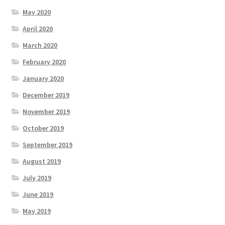
May 2020
April 2020
March 2020
February 2020
January 2020
December 2019
November 2019
October 2019
September 2019
August 2019
July 2019
June 2019
May 2019