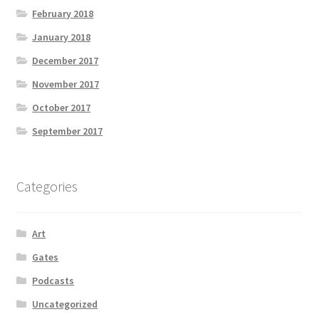
February 2018
January 2018
December 2017
November 2017
October 2017
September 2017
Categories
Art
Gates
Podcasts
Uncategorized