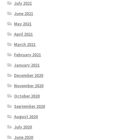
July 2021
June 2021
May 2021
April 2021
March 2021
February 2021
January 2021
December 2020
November 2020
October 2020
September 2020
August 2020
July 2020
June 2020