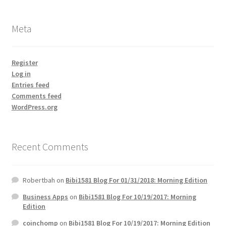
Meta
Register
Log in
Entries feed
Comments feed
WordPress.org
Recent Comments
Robertbah
on
Bibi1581 Blog For 01/31/2018: Morning Edition
Business Apps
on
Bibi1581 Blog For 10/19/2017: Morning
Edition
coinchomp
on
Bibi1581 Blog For 10/19/2017: Morning Edition