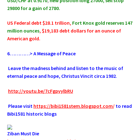
USD/CHF at 0.9170
,
new position long 27000, sell stop
29800 for a gain of 2780.
US Federal debt $28.1 trillion,
Fort Knox gold reserves 147
million ounces
, $19,183 debt dollars for an ounce of
American gold.
6
…………> A Message of Peace
.
Leave the madness behind and listen to the music of
eternal peace and hope, Christus Vincit circa 1982
.
.
http://youtu.be/7cFgpvylbRU
.
Please visit
https://bibi1581stem.blogspot.com
/
to read
Bibi1581 historic blogs
Ziban Must Die