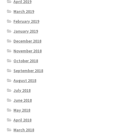
April 2019
March 2019
February 2019
January 2019
December 2018
November 2018
October 2018
September 2018
August 2018
July 2018
June 2018
May 2018
April 2018
March 2018