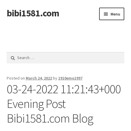
bibi1581.com
Skip
Skip
Menu
to
to
navigation
content
Home
Search
for:
Posted on
March 24, 2022
by
1910emo1997
03-24-2022 11:21:43+000
Evening Post
Bibi1581.com Blog