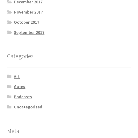
December 2017
November 2017
October 2017
September 2017
Categories
Art
Gates
Podcasts
Uncategorized
Meta