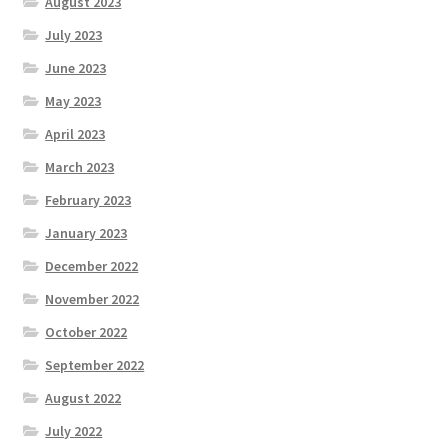
August 2023
July 2023
June 2023
May 2023
April 2023
March 2023
February 2023
January 2023
December 2022
November 2022
October 2022
September 2022
August 2022
July 2022