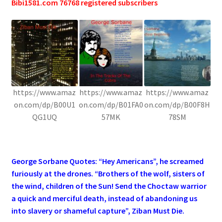
Bibi1581.com 76768 registered subscribers
https://www.amaz
https://www.amaz
https://www.amaz
on.com/dp/B00U1
on.com/dp/B01FA0
on.com/dp/B00F8H
QG1UQ
57MK
78SM
.
George Sorbane Quotes: “Hey Americans”, he screamed
furiously at the drones. “Brothers of the wolf, sisters of
the wind, children of the Sun! Send the Choctaw warrior
a quick and merciful death, instead of abandoning us
into slavery or shameful capture”, Ziban Must Die.