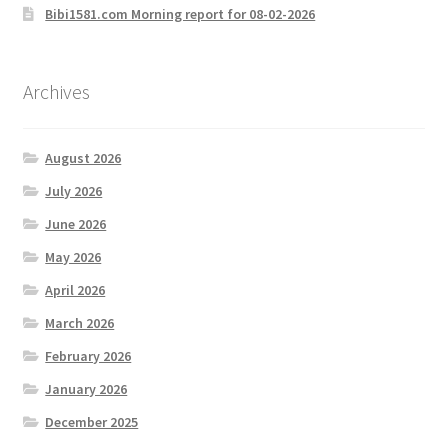
Bibi1581.com Morning report for 08-02-2026
Archives
August 2026
July 2026
June 2026
May 2026
April 2026
March 2026
February 2026
January 2026
December 2025