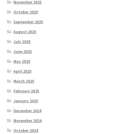
November 2025
October 2025
September 2025
August 2025
July 2025
June 2025
May 2025
April 2025
March 2025
February 2025
January 2025
December 2024
November 2024
October 2024