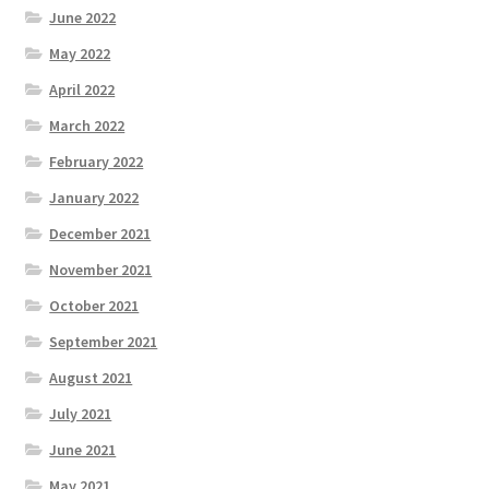
June 2022
May 2022
April 2022
March 2022
February 2022
January 2022
December 2021
November 2021
October 2021
September 2021
August 2021
July 2021
June 2021
May 2021