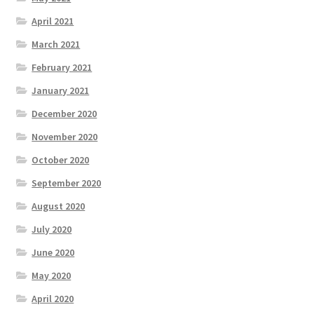
April 2021
March 2021
February 2021
January 2021
December 2020
November 2020
October 2020
September 2020
August 2020
July 2020
June 2020
May 2020
April 2020