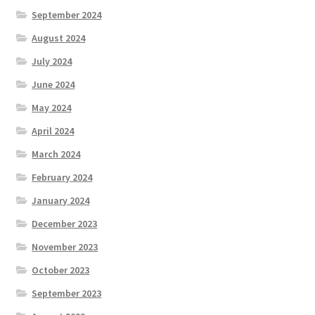
September 2024
August 2024
July 2024
June 2024
May 2024
April 2024
March 2024
February 2024
January 2024
December 2023
November 2023
October 2023
September 2023