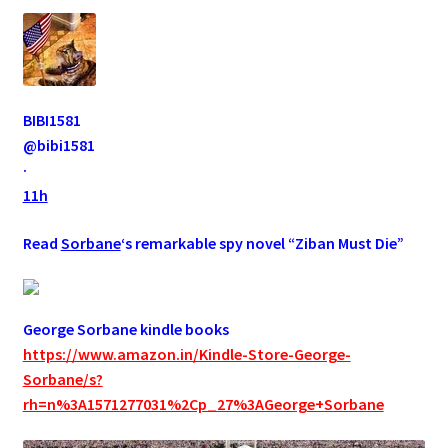
BIBI1581
@bibi1581
·
11h
Read
Sorbane
‘s remarkable spy novel “Ziban Must Die”
George Sorbane kindle books
https://www.amazon.in/Kindle-Store-George-
Sorbane/s?
rh=n%3A1571277031%2Cp_27%3AGeorge+Sorbane