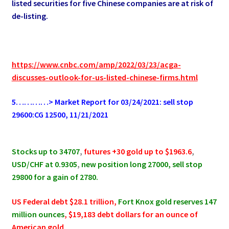
listed securities for five Chinese companies are at risk of
de-listing.
https://www.cnbc.com/amp/2022/03/23/acga-
discusses-outlook-for-us-listed-chinese-firms.html
5…………> Market Report for 03/24/2021: sell stop
29600:CG 12500, 11/21/2021
.
Stocks up to 34707
,
futures +30
gold up to $1963.6
,
USD/CHF at 0.9305
,
new position long 27000, sell stop
29800 for a gain of 2780.
US Federal debt $28.1 trillion,
Fort Knox gold reserves 147
million ounces
, $19,183 debt dollars for an ounce of
American gold.