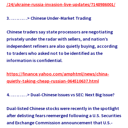
/24/ukraine-russia-invasion-live-updates/7148986001/
3…………> Chinese Under-Market Trading
Chinese traders say state processors are negotiating
privately under the radar with sellers, and nation’s
independent refiners are also quietly buying, according
to traders who asked not to be identified as the
information is confidential.
https://finance.yahoo.com/amphtml/news/china-
quietly-taking-cheap-russian-064510637.html
4…………> Dual-Chinese Issues vs SEC: Next Big Issue?
Dual-listed Chinese stocks were recently in the spotlight
after delisting fears reemerged following a U.S. Securities
and Exchange Commission announcement that U.S.-