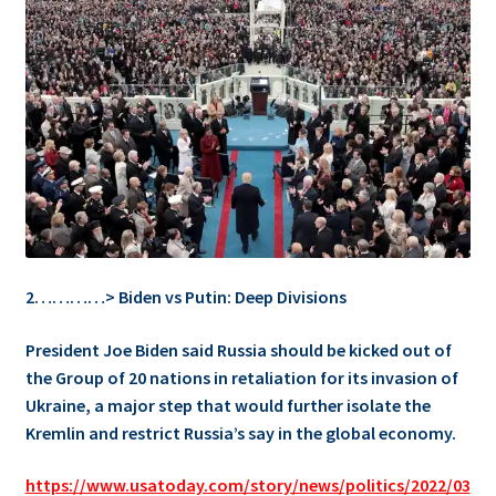
2…………> Biden vs Putin: Deep Divisions
President Joe Biden said Russia should be kicked out of
the Group of 20 nations in retaliation for its invasion of
Ukraine, a major step that would further isolate the
Kremlin and restrict Russia’s say in the global economy.
https://www.usatoday.com/story/news/politics/2022/03