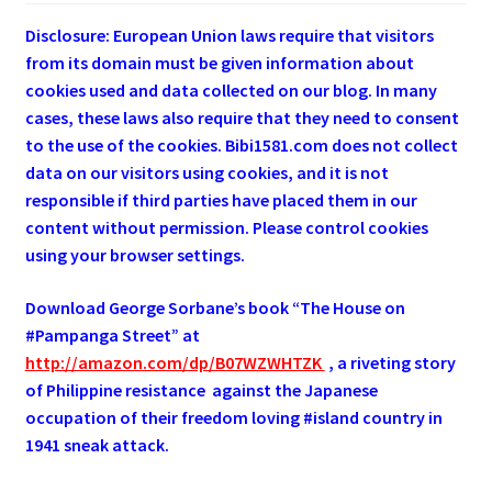
Disclosure: European Union laws require that visitors
from its domain must be given information about
cookies used and data collected on our blog. In many
cases, these laws also require that they need to consent
to the use of the cookies. Bibi1581.com does not collect
data on our visitors using cookies, and it is not
responsible if third parties have placed them in our
content without permission. Please control cookies
using your browser settings.
Download George
Sorbane
’s book “The House on
#Pampanga Street” at
http://amazon.com/dp/B07WZWHTZK
, a riveting story
of Philippine resistance against the Japanese
occupation of their freedom loving #island country in
1941 sneak attack.