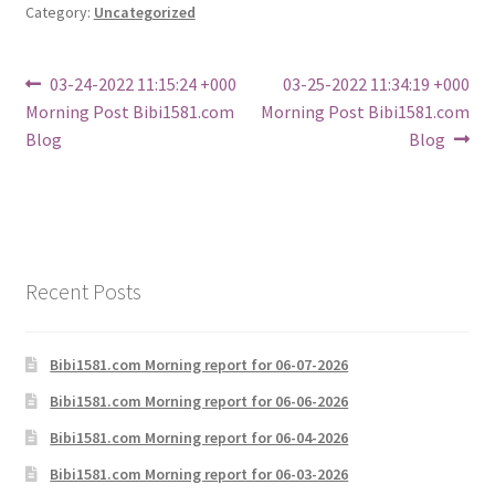
Category:
Uncategorized
Post
Previous
Next
03-24-2022 11:15:24 +000
03-25-2022 11:34:19 +000
post:
post:
Morning Post Bibi1581.com
Morning Post Bibi1581.com
navigation
Blog
Blog
Recent Posts
Bibi1581.com Morning report for 06-07-2026
Bibi1581.com Morning report for 06-06-2026
Bibi1581.com Morning report for 06-04-2026
Bibi1581.com Morning report for 06-03-2026