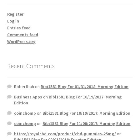
Register
Log in
Entries feed
Comments feed
WordPress.org
Recent Comments
Robertbah
on
Bibi1581 Blog For 01/31/2018: Morning Edition
Business Apps
on
Bibi1581 Blog For 10/19/2017: Morning
Edition
coinchomp
on
Bibi1581 Blog For 10/19/2017: Morning Edition
coinchomp
on
Bibi1581 Blog For 11/06/2017: Morning Edition
https://royalcbd.com/product/cbd-gummies-25mg/
on
Bibi1581 Blog For 02/01/2018: Evening Edition