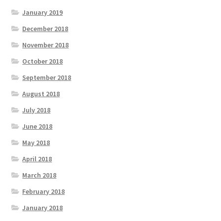
January 2019
December 2018
November 2018
October 2018
September 2018
August 2018
July 2018
June 2018
May 2018
April 2018
March 2018
February 2018
January 2018