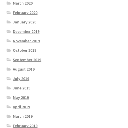
March 2020
February 2020
January 2020
December 2019
November 2019
October 2019
September 2019
August 2019
July 2019
June 2019
May 2019
April 2019
March 2019
February 2019