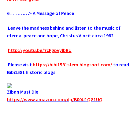
6
…………> A Message of Peace
.
Leave the madness behind and listen to the music of
eternal peace and hope, Christus Vincit circa 1982
.
.
http://youtu.be/7cFgpvylbRU
.
Please visit
https://bibi1581stem.blogspot.com
/
to read
Bibi1581 historic blogs
Ziban Must Die
https://www.amazon.com/dp/B00U1QG1UQ