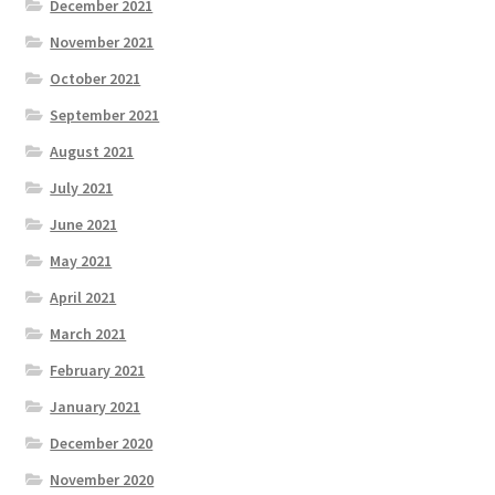
December 2021
November 2021
October 2021
September 2021
August 2021
July 2021
June 2021
May 2021
April 2021
March 2021
February 2021
January 2021
December 2020
November 2020