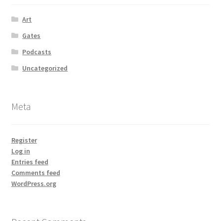
Art
Gates
Podcasts
Uncategorized
Meta
Register
Log in
Entries feed
Comments feed
WordPress.org