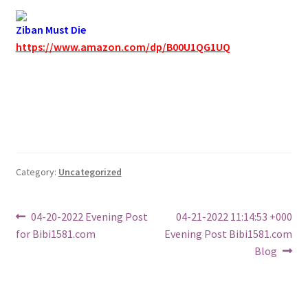
Ziban Must Die
https://www.amazon.com/dp/B00U1QG1UQ
Category:
Uncategorized
Post
Previous
Next
04-20-2022 Evening Post
04-21-2022 11:14:53 +000
post:
post:
for Bibi1581.com
Evening Post Bibi1581.com
navigation
Blog