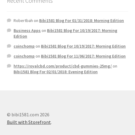
Recent Comments
Robertbah
on
Bibi1581 Blog For 01/31/2018: Morning Edition
Business Apps
on
Bibi1581 Blog For 10/19/2017: Morning
Edition
coinchomp
on
Bibi1581 Blog For 10/19/2017: Morning Edition
coinchomp
on
Bibi1581 Blog For 11/06/2017: Morning Edition
https://royalcbd.com/product/cbd-gummies-25mg/
on
Bibi1581 Blog For 02/01/2018: Evening Edition
© bibi1581.com 2026
Built with Storefront
.