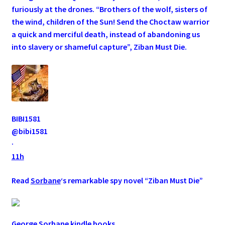
furiously at the drones. “Brothers of the wolf, sisters of
the wind, children of the Sun! Send the Choctaw warrior
a quick and merciful death, instead of abandoning us
into slavery or shameful capture”, Ziban Must Die.
BIBI1581
@bibi1581
·
11h
Read
Sorbane
‘s remarkable spy novel “Ziban Must Die”
George Sorbane kindle books