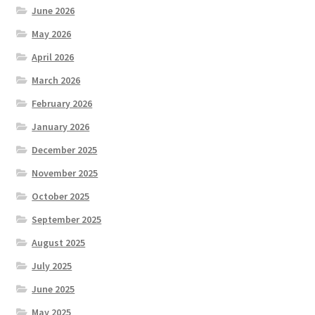
June 2026
May 2026
April 2026
March 2026
February 2026
January 2026
December 2025
November 2025
October 2025
September 2025
August 2025
July 2025
June 2025
May 2025