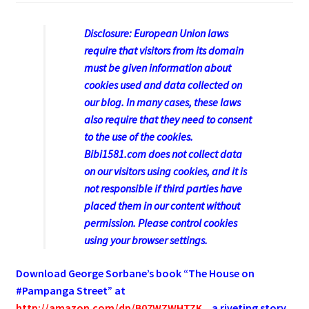
Disclosure: European Union laws
require that visitors from its domain
must be given information about
cookies used and data collected on
our blog. In many cases, these laws
also require that they need to consent
to the use of the cookies.
Bibi1581.com does not collect data
on our visitors using cookies, and it is
not responsible if third parties have
placed them in our content without
permission. Please control cookies
using your browser settings.
Download George
Sorbane
’s book “The House on
#Pampanga Street” at
http://amazon.com/dp/B07WZWHTZK
, a riveting story