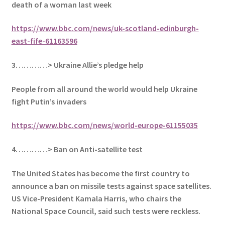
death of a woman last week
https://www.bbc.com/news/uk-scotland-edinburgh-
east-fife-61163596
3…………> Ukraine Allie’s pledge help
People from all around the world would help Ukraine
fight Putin’s invaders
https://www.bbc.com/news/world-europe-61155035
4…………> Ban on Anti-satellite test
The United States has become the first country to
announce a ban on missile tests against space satellites.
US Vice-President Kamala Harris, who chairs the
National Space Council, said such tests were reckless.