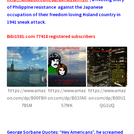
of Philippine resistance against the Japanese
occupation of their freedom loving #island country in
1941 sneak attack.
Bibi1581.com 77418 registered subscribers
https://www.amaz
https://www.amaz
https://www.amaz
on.com/dp/B00F8H
on.com/dp/B01FA0
on.com/dp/B00U1
78SM
57MK
QG1UQ
.
George Sorbane Quotes: “Hey Americans”, he screamed