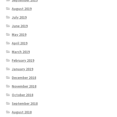
August 2019
July 2019
June 2019
May 2019
April 2019
March 2019
February 2019
January 2019
December 2018
November 2018
October 2018
September 2018
August 2018