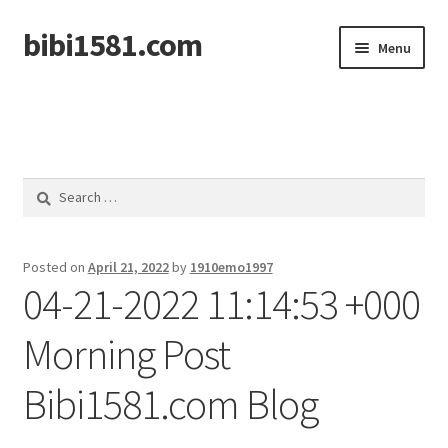
bibi1581.com
Skip
Skip
Menu
to
to
navigation
content
Home
Search
for:
Posted on
April 21, 2022
by
1910emo1997
04-21-2022 11:14:53 +000
Morning Post
Bibi1581.com Blog