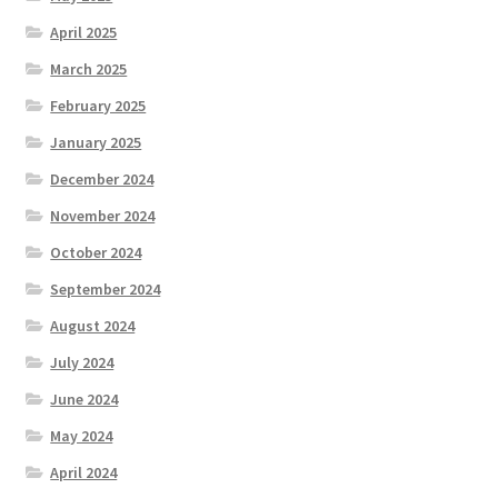
April 2025
March 2025
February 2025
January 2025
December 2024
November 2024
October 2024
September 2024
August 2024
July 2024
June 2024
May 2024
April 2024