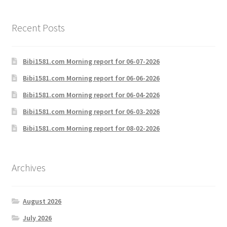
Recent Posts
Bibi1581.com Morning report for 06-07-2026
Bibi1581.com Morning report for 06-06-2026
Bibi1581.com Morning report for 06-04-2026
Bibi1581.com Morning report for 06-03-2026
Bibi1581.com Morning report for 08-02-2026
Archives
August 2026
July 2026