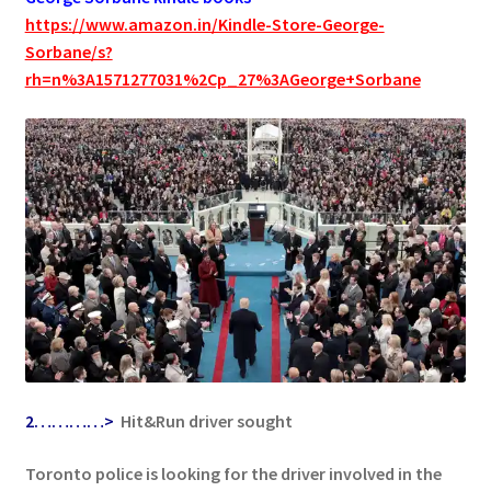
https://www.amazon.in/Kindle-Store-George-
Sorbane/s?
rh=n%3A1571277031%2Cp_27%3AGeorge+Sorbane
2…………>
Hit&Run driver sought
Toronto police is looking for the driver involved in the