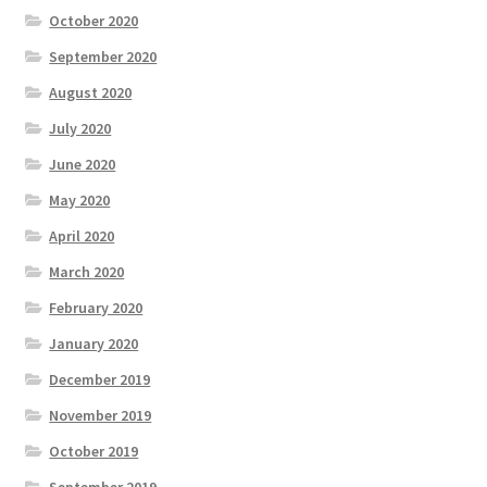
October 2020
September 2020
August 2020
July 2020
June 2020
May 2020
April 2020
March 2020
February 2020
January 2020
December 2019
November 2019
October 2019
September 2019