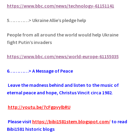
https://www.bbc.com/news/technology-61151141
5…………> Ukraine Allie’s pledge help
People from all around the world would help Ukraine
fight Putin’s invaders
https://www.bbc.com/news/world-europe-61155035
6
…………> A Message of Peace
.
Leave the madness behind and listen to the music of
eternal peace and hope, Christus Vincit circa 1982
.
.
http://youtu.be/7cFgpvylbRU
.
Please visit
https://bibi1581stem.blogspot.com
/
to read
Bibi1581 historic blogs