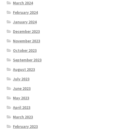
March 2024
February 2024
January 2024
December 2023
November 2023
October 2023
September 2023
August 2023
July 2023
June 2023
May 2023
April 2023
March 2023
February 2023