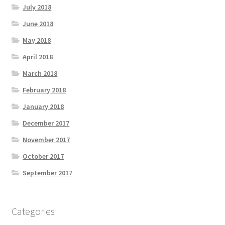
July 2018
June 2018
May 2018
April 2018
March 2018
February 2018
January 2018
December 2017
November 2017
October 2017
September 2017
Categories