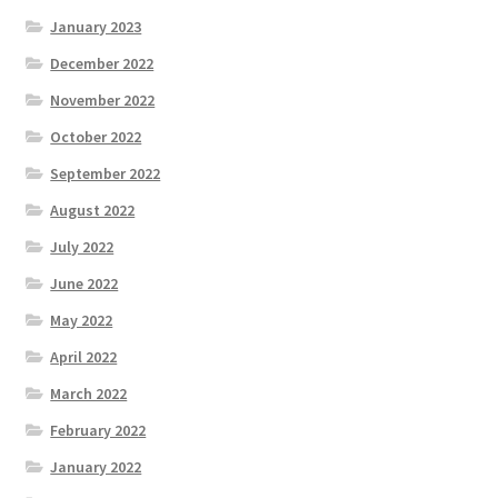
January 2023
December 2022
November 2022
October 2022
September 2022
August 2022
July 2022
June 2022
May 2022
April 2022
March 2022
February 2022
January 2022