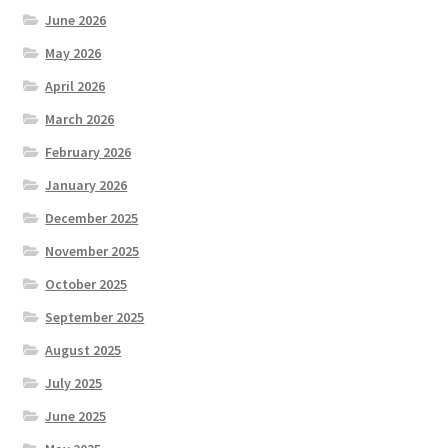
June 2026
May 2026
April 2026
March 2026
February 2026
January 2026
December 2025
November 2025
October 2025
September 2025
August 2025
July 2025
June 2025