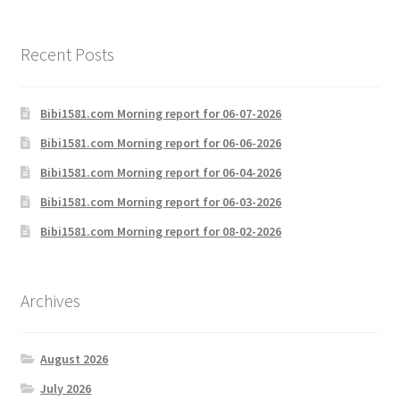
Recent Posts
Bibi1581.com Morning report for 06-07-2026
Bibi1581.com Morning report for 06-06-2026
Bibi1581.com Morning report for 06-04-2026
Bibi1581.com Morning report for 06-03-2026
Bibi1581.com Morning report for 08-02-2026
Archives
August 2026
July 2026