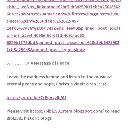
=bbc_live&ns_linkname=628c5eb64259031cb5a25045%2
6US%20warns%20American%20firms%20against%20bu
siness%20in%20Sudan%262022-05-
24T06%3A36%3A04.343Z&ns_fee=0&pinned_post_locat
or=urn:asset:4096ef66-6f1d-4c9c-ac63-
6829b1179dbd&pinned_post_asset_id=628c5eb6425903
1cb5a25045&pinned_post_type=share
5
…………> A Message of Peace
Leave the madness behind and listen to the music of
eternal peace and hope, Christus Vincit circa 1982.
http://youtu.be/7cFgpvylbRU
Please visit
https://bibi1581stem.blogspot.com
/ to read
Bibi1581 historic blogs