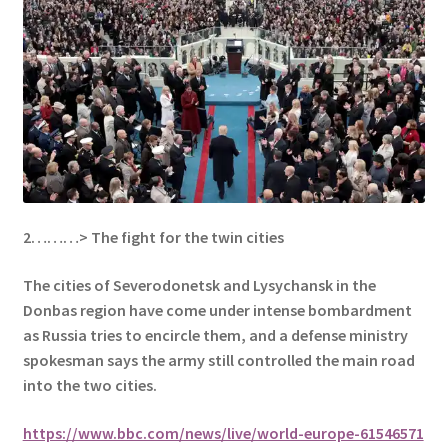
2………>
The fight for the twin cities
The cities of Severodonetsk and Lysychansk in the
Donbas region have come under intense bombardment
as Russia tries to encircle them, and a defense ministry
spokesman says the army still controlled the main road
into the two cities.
https://www.bbc.com/news/live/world-europe-61546571