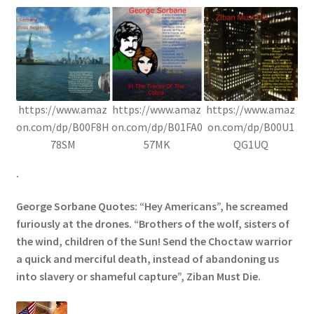
https://www.amaz
https://www.amaz
https://www.amaz
on.com/dp/B00F8H
on.com/dp/B01FA0
on.com/dp/B00U1
78SM
57MK
QG1UQ
.
George Sorbane Quotes: “Hey Americans”, he screamed
furiously at the drones. “Brothers of the wolf, sisters of
the wind, children of the Sun! Send the Choctaw warrior
a quick and merciful death, instead of abandoning us
into slavery or shameful capture”, Ziban Must Die.