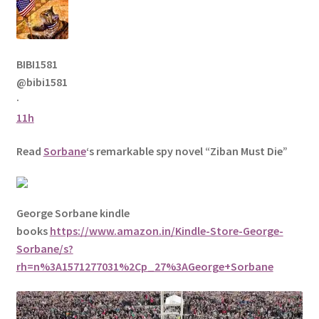
BIBI1581
@bibi1581
·
11h
Read
Sorbane
‘s remarkable spy novel “Ziban Must Die”
George Sorbane kindle
books
https://www.amazon.in/Kindle-Store-George-
Sorbane/s?
rh=n%3A1571277031%2Cp_27%3AGeorge+Sorbane