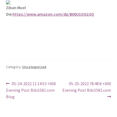
Ziban Must
Die
https://www.amazon.com/dp/B00U1QG1UQ
Category:
Uncategorized
Post
Previous
Next
05-24-2022 11:14:53 +000
05-25-2022 78:48:8 +000
post:
post:
Evening Post Bibi1581.com
Evening Post Bibi1581.com
navigation
Blog