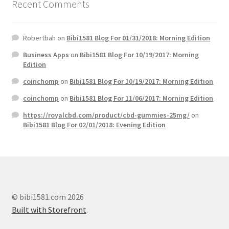
Recent Comments
Robertbah
on
Bibi1581 Blog For 01/31/2018: Morning Edition
Business Apps
on
Bibi1581 Blog For 10/19/2017: Morning
Edition
coinchomp
on
Bibi1581 Blog For 10/19/2017: Morning Edition
coinchomp
on
Bibi1581 Blog For 11/06/2017: Morning Edition
https://royalcbd.com/product/cbd-gummies-25mg/
on
Bibi1581 Blog For 02/01/2018: Evening Edition
© bibi1581.com 2026
Built with Storefront
.