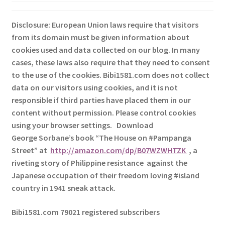
Disclosure: European Union laws require that visitors
from its domain must be given information about
cookies used and data collected on our blog. In many
cases, these laws also require that they need to consent
to the use of the cookies. Bibi1581.com does not collect
data on our visitors using cookies, and it is not
responsible if third parties have placed them in our
content without permission. Please control cookies
using your browser settings.
Download
George
Sorbane
’s book “The House on #Pampanga
Street” at
http://amazon.com/dp/B07WZWHTZK
, a
riveting story of Philippine resistance against the
Japanese occupation of their freedom loving #island
country in 1941 sneak attack.
Bibi1581.com 79021 registered subscribers