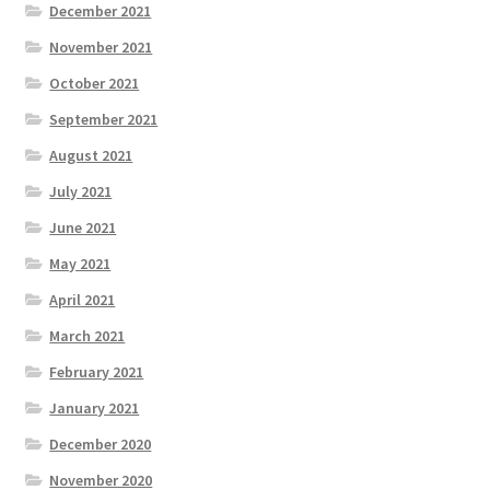
December 2021
November 2021
October 2021
September 2021
August 2021
July 2021
June 2021
May 2021
April 2021
March 2021
February 2021
January 2021
December 2020
November 2020