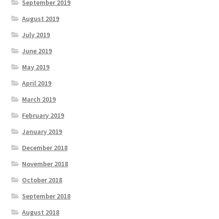
September 2019
August 2019
July 2019
June 2019
May 2019
April 2019
March 2019
February 2019
January 2019
December 2018
November 2018
October 2018
September 2018
August 2018