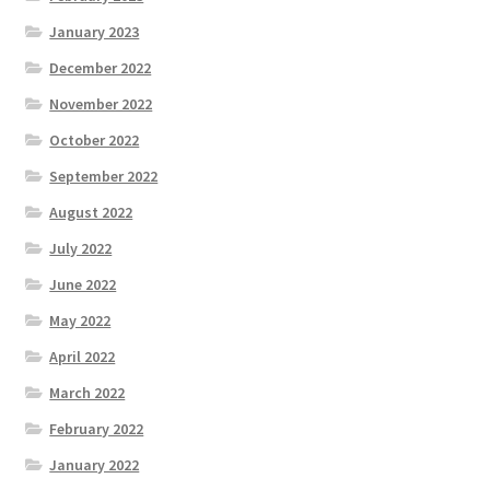
January 2023
December 2022
November 2022
October 2022
September 2022
August 2022
July 2022
June 2022
May 2022
April 2022
March 2022
February 2022
January 2022