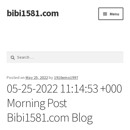
bibi1581.com
Skip
Skip
Menu
to
to
navigation
content
Home
Search
for:
Posted on
May 25, 2022
by
1910emo1997
05-25-2022 11:14:53 +000
Morning Post
Bibi1581.com Blog