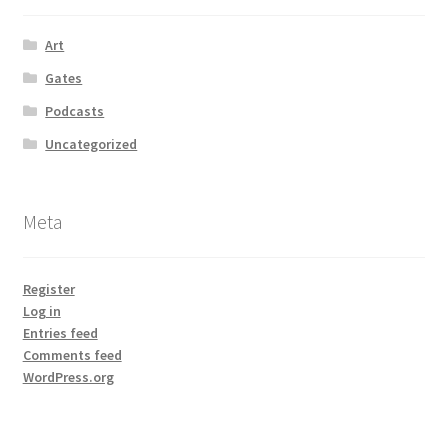
Art
Gates
Podcasts
Uncategorized
Meta
Register
Log in
Entries feed
Comments feed
WordPress.org