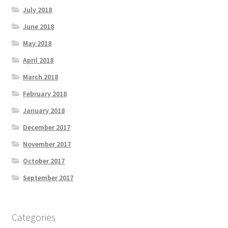
July 2018
June 2018
May 2018
April 2018
March 2018
February 2018
January 2018
December 2017
November 2017
October 2017
September 2017
Categories