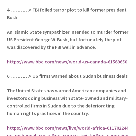
4…………> FBI foiled terror plot to kill former president
Bush
An Islamic State sympathizer intended to murder former
US President George W. Bush, but fortunately the plot
was discovered by the FBI well in advance.
https://www.bbc.com/news/world-us-canada-61569650
6…………> US firms warned about Sudan business deals
The United States has warned American companies and
investors doing business with state-owned and military-
controlled firms in Sudan due to the deteriorating
human rights practices in the country.
https://www.bbc.com/news/live/world-africa-61170224?
ns_mchannel=social&ns_source=twitter&ns_campaign