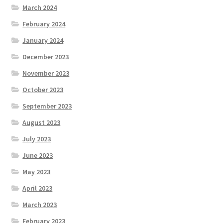
March 2024
February 2024
January 2024
December 2023
November 2023
October 2023
September 2023
August 2023
July 2023
June 2023
May 2023
April 2023
March 2023
February 2023