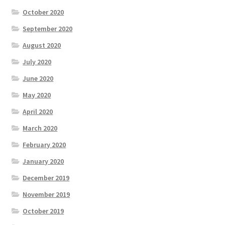
October 2020
September 2020
August 2020
July 2020
June 2020
May 2020
April 2020
March 2020
February 2020
January 2020
December 2019
November 2019
October 2019