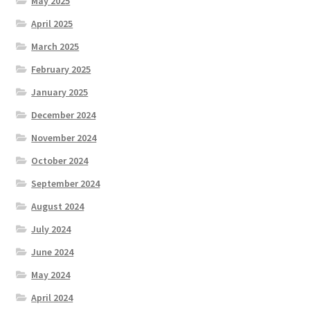
May 2025
April 2025
March 2025
February 2025
January 2025
December 2024
November 2024
October 2024
September 2024
August 2024
July 2024
June 2024
May 2024
April 2024